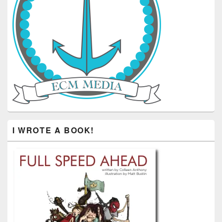
I WROTE A BOOK!