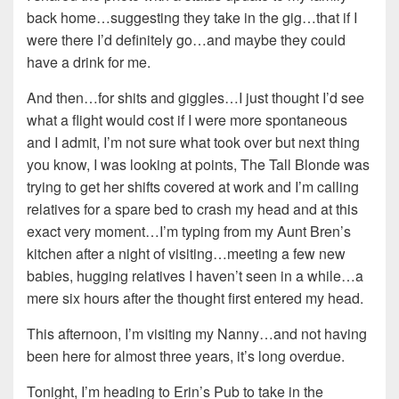
back home…suggesting they take in the gig…that if I
were there I’d definitely go…and maybe they could
have a drink for me.
And then…for shits and giggles…I just thought I’d see
what a flight would cost if I were more spontaneous
and I admit, I’m not sure what took over but next thing
you know, I was looking at points, The Tall Blonde was
trying to get her shifts covered at work and I’m calling
relatives for a spare bed to crash my head and at this
exact very moment…I’m typing from my Aunt Bren’s
kitchen after a night of visiting…meeting a few new
babies, hugging relatives I haven’t seen in a while…a
mere six hours after the thought first entered my head.
This afternoon, I’m visiting my Nanny…and not having
been here for almost three years, it’s long overdue.
Tonight, I’m heading to Erin’s Pub to take in the