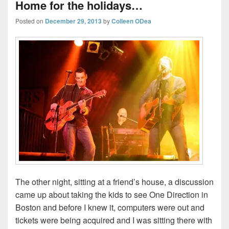
Home for the holidays…
Posted on
December 29, 2013
by
Colleen ODea
The other night, sitting at a friend’s house, a discussion
came up about taking the kids to see One Direction in
Boston and before I knew it, computers were out and
tickets were being acquired and I was sitting there with