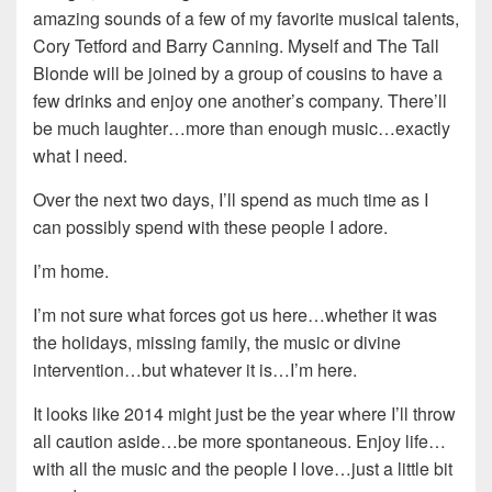
amazing sounds of a few of my favorite musical talents,
Cory Tetford and Barry Canning. Myself and The Tall
Blonde will be joined by a group of cousins to have a
few drinks and enjoy one another’s company. There’ll
be much laughter…more than enough music…exactly
what I need.
Over the next two days, I’ll spend as much time as I
can possibly spend with these people I adore.
I’m home.
I’m not sure what forces got us here…whether it was
the holidays, missing family, the music or divine
intervention…but whatever it is…I’m here.
It looks like 2014 might just be the year where I’ll throw
all caution aside…be more spontaneous. Enjoy life…
with all the music and the people I love…just a little bit