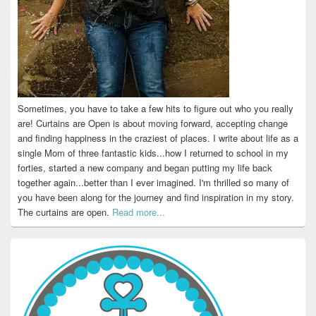
Sometimes, you have to take a few hits to figure out who you really
are! Curtains are Open is about moving forward, accepting change
and finding happiness in the craziest of places. I write about life as a
single Mom of three fantastic kids...how I returned to school in my
forties, started a new company and began putting my life back
together again...better than I ever imagined. I'm thrilled so many of
you have been along for the journey and find inspiration in my story.
The curtains are open.
Read more...