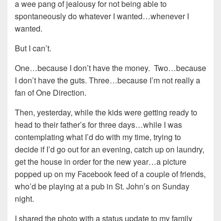
a wee pang of jealousy for not being able to
spontaneously do whatever I wanted…whenever I
wanted.
But I can’t.
One…because I don’t have the money. Two…because
I don’t have the guts. Three…because I’m not really a
fan of One Direction.
Then, yesterday, while the kids were getting ready to
head to their father’s for three days…while I was
contemplating what I’d do with my time, trying to
decide if I’d go out for an evening, catch up on laundry,
get the house in order for the new year…a picture
popped up on my Facebook feed of a couple of friends,
who’d be playing at a pub in St. John’s on Sunday
night.
I shared the photo with a status update to my family