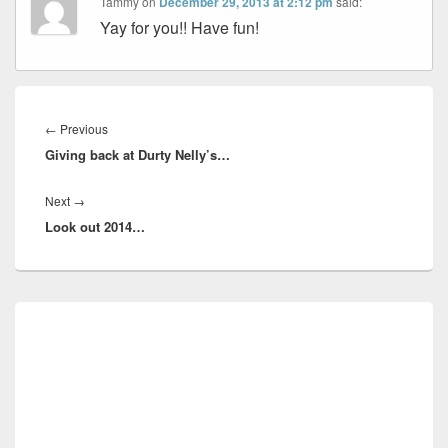
Tammy
on
December 29, 2013 at 2:12 pm
said:
Yay for you!! Have fun!
Post
navigation
Previous
←
Previous
Giving back at Durty Nelly’s…
post:
Next
Next
→
Look out 2014…
post:
Primary
Sidebar
Widget
Area