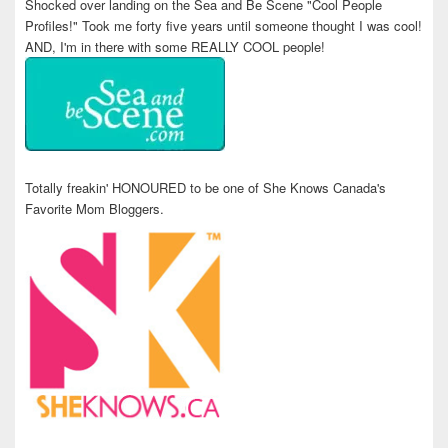
Shocked over landing on the Sea and Be Scene "Cool People
Profiles!" Took me forty five years until someone thought I was cool!
AND, I'm in there with some REALLY COOL people!
Totally freakin' HONOURED to be one of She Knows Canada's
Favorite Mom Bloggers.