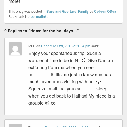
more!
This entry was posted in
Bars and Gee-tars
,
Family
by
Colleen ODea
.
Bookmark the
permalink
.
2 Replies to “Home for the holidays…”
MLE
on
December 29, 2013 at 1:34 pm
said:
Enjoy your spontaneous trip! Such a
wonderful time to be in NL 🙂 Give Nan an
extra hug from me when you see
her………..thrills me just to know she has
much loved ones visiting with her 🙂
Squeeze in all that you can………sleep
when you get back to Halifax! My niece is a
groupie 😀 xo