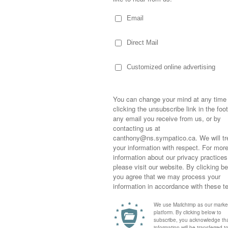
hing wrong!
is goals were for the coming year, he
nd kiss more girls.”
Sometimes,
out who you
 30 hockey games and a heck of a lot of gym
moving for
bone…so, his once-admired physique that had
happiness i
t of the mirror, or finding every excuse to be
life as a s
definitely not what it was a few months ago.
returned to
ade 10…I totally get the “kiss more girls”
company an