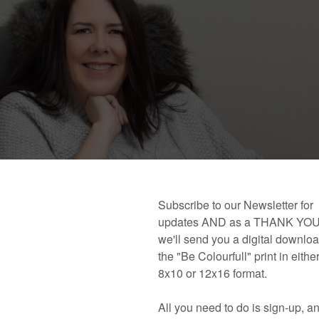
 book!
Links and Places You’ll Find Me!
Primary