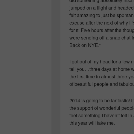
did something absolutely ins
jumped on a flight and headed 
felt amazing to just be sponta
excuse after the next of why I 
for it! Five hours after the t
were sending off a snap chat fr
Back on NYE.”
I got out of my head for a few
tell you…three days at home w
the first time in almost three y
of beautiful people and fabul
2014 is going to be fantastic!
the support of wonderful peop
feel something I haven’t felt in
this year will take me.