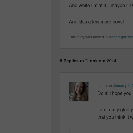
And while I’m at it…maybe I’ll
And kiss a few more boys!
This entry was posted in
Uncategorize
5 Replies to “Look out 2014…”
Laura
on
January 1, 
Do it! I hope you
I am really glad y
that you think i