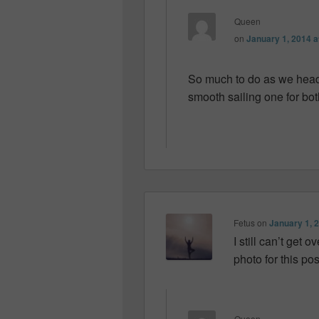
Queen
on
January 1, 2014 a
So much to do as we head 
smooth sailing one for both
Fetus
on
January 1, 
I still can’t get
photo for this p
Queen