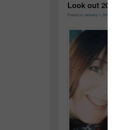
Look out 2014…
Posted on
January 1, 2014
by
Colleen