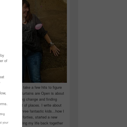
 you have to take a few hits to figure
 really are! Curtains are Open is about
ward, accepting change and finding
n the craziest of places. I write about
ingle Mom of three fantastic kids...how I
 school in my forties, started a new
d began putting my life back together