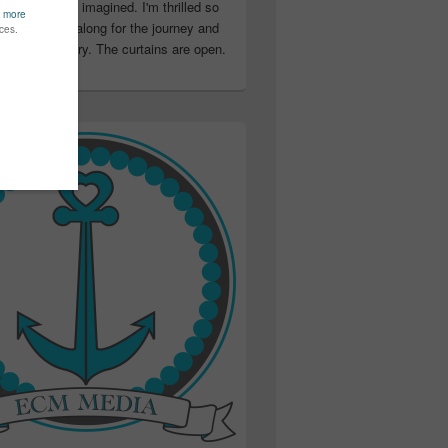
ter than I ever imagined. I'm thrilled so
u have been along for the journey and
ation in my story. The curtains are open.
..