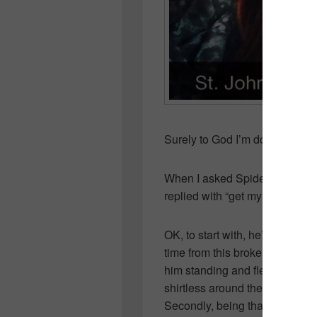
Surely to God I’m doing somet
When I asked Spiderman what h
replied with “get my abs back a
OK, to start with, he’s missed
time from this broken collar 
him standing and flexing in fron
shirtless around the house, is 
Secondly, being that he’s in gr