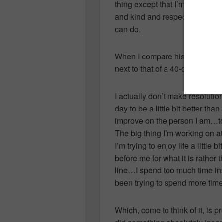
thing except that I’m chasing h
and kind and respectful and d
can do.
When I compare his goals to m
next to that of a 40-odd-year-o
I actually don’t make resolution
day to be a little bit better tha
improve on the person I am…to
The big thing I’m working on at
I’m trying to enjoy life a littl
before me for what it is rather
line…I spend too much time insid
been trying to spend more time
Which, come to think of it, is