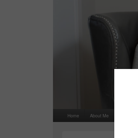
Primary
Home
About Me
I wrote a
menu