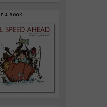
TE A BOOK!