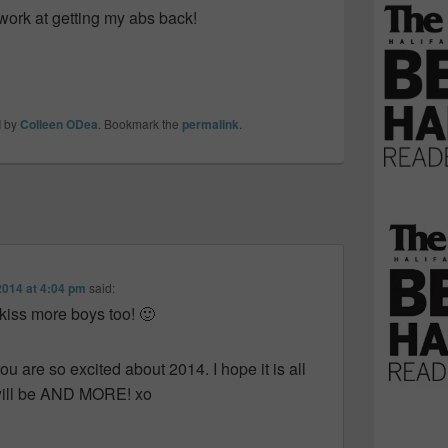
 work at getting my abs back!
d
by
Colleen ODea
. Bookmark the
permalink
.
2014 at 4:04 pm
said:
 kiss more boys too! 🙂
ou are so excited about 2014. I hope it is all
t will be AND MORE! xo