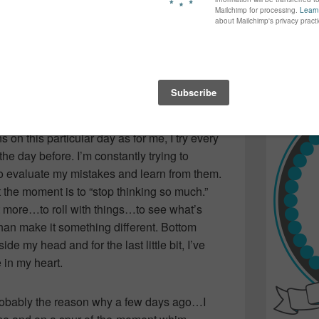
again...bet
im around and following it up with “be nice
many of yo
on’t hurt anyone’s feelings”…like only a mom
find inspir
Read more.
ine…the resolutions of a 15-year-old boy
ld woman…are really quite different.
s on this particular day as for me, I try every
n the day before. I’m constantly trying to
 evaluate my mistakes and learn from them.
 the moment is to “stop thinking so much.”
e bit more…to roll with things…to see what’s
 than make it something different. Bottom
e my head and for the last little bit, I’ve
 in my heart.
 probably the reason why a few days ago…I