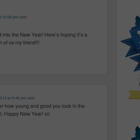
t 10:08 pm
said:
into the New Year! Here’s hoping it’s a
 of us my friend!!!
2014 at 9:46 pm
said:
 over how young and good you look in the
ost. Happy New Year! xo