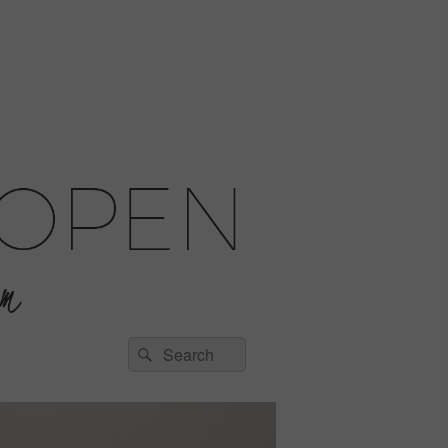
Search
Search
for: