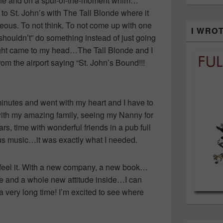
ane and on a spur-of-the-moment whim…
to St. John’s with The Tall Blonde where it
neous. To not think. To not come up with one
I WRO
“shouldn’t” do something instead of just going
hought came to my head…The Tall Blonde and I
om the airport saying “St. John’s Bound!!!
 minutes and went with my heart and I have to
ith my amazing family, seeing my Nanny for
ears, time with wonderful friends in a pub full
ous music…it was exactly what I needed.
 I feel it. With a new company, a new book…
le and a whole new attitude inside…I can
 a very long time! I’m excited to see where