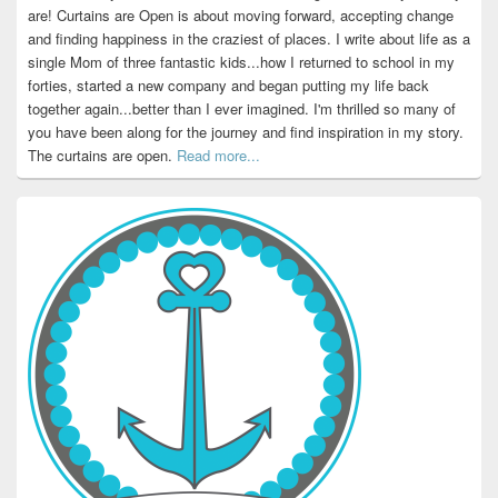
are! Curtains are Open is about moving forward, accepting change
and finding happiness in the craziest of places. I write about life as a
single Mom of three fantastic kids...how I returned to school in my
forties, started a new company and began putting my life back
together again...better than I ever imagined. I'm thrilled so many of
you have been along for the journey and find inspiration in my story.
The curtains are open.
Read more...