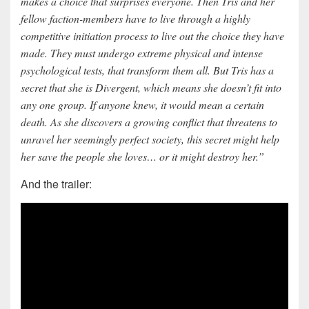
makes a choice that surprises everyone. Then Tris and her
fellow faction-members have to live through a highly
competitive initiation process to live out the choice they have
made. They must undergo extreme physical and intense
psychological tests, that transform them all. But Tris has a
secret that she is Divergent, which means she doesn’t fit into
any one group. If anyone knew, it would mean a certain
death. As she discovers a growing conflict that threatens to
unravel her seemingly perfect society, this secret might help
her save the people she loves… or it might destroy her.”
And the trailer: