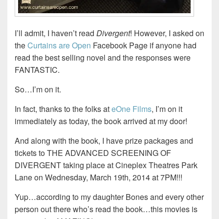
I’ll admit, I haven’t read
Divergent
! However, I asked on
the
Curtains are Open
Facebook Page if anyone had
read the best selling novel and the responses were
FANTASTIC.
So…I’m on it.
In fact, thanks to the folks at
eOne Films
, I’m on it
immediately as today, the book arrived at my door!
And along with the book, I have prize packages and
tickets to THE ADVANCED SCREENING OF
DIVERGENT taking place at Cineplex Theatres Park
Lane on Wednesday, March 19th, 2014 at 7PM!!!
Yup…according to my daughter Bones and every other
person out there who’s read the book…this movies is