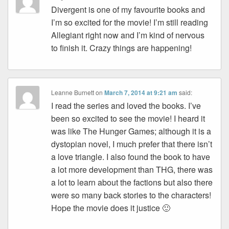
Divergent is one of my favourite books and
I’m so excited for the movie! I’m still reading
Allegiant right now and I’m kind of nervous
to finish it. Crazy things are happening!
Leanne Burnett
on
March 7, 2014 at 9:21 am
said:
I read the series and loved the books. I’ve
been so excited to see the movie! I heard it
was like The Hunger Games; although it is a
dystopian novel, I much prefer that there isn’t
a love triangle. I also found the book to have
a lot more development than THG, there was
a lot to learn about the factions but also there
were so many back stories to the characters!
Hope the movie does it justice 🙂