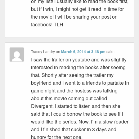
on my list! I usually like to read the book first,
but if I win, I might not get it read in time for
the movie! I will be sharing your post on
facebook! TLH
Tracey Landry
on
March 6, 2014 at 3:48 pm
said:
I saw the trailer on youtube and was slightly
interested in reading the books after seeing
that. Shortly after seeing the trailer my
boyfriend and I went to a friends to partake in
game night and the hostess was talking
about this movie coming out called
Divergent. I started to listen and then she
said that I could borrow the book to see if I
would like the series. Now, I’m a slow reader
and I finished that sucker in 3 days and
hungry for the next one.