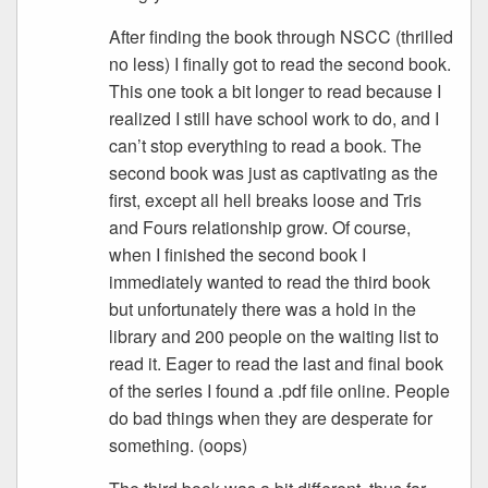
After finding the book through NSCC (thrilled
no less) I finally got to read the second book.
This one took a bit longer to read because I
realized I still have school work to do, and I
can’t stop everything to read a book. The
second book was just as captivating as the
first, except all hell breaks loose and Tris
and Fours relationship grow. Of course,
when I finished the second book I
immediately wanted to read the third book
but unfortunately there was a hold in the
library and 200 people on the waiting list to
read it. Eager to read the last and final book
of the series I found a .pdf file online. People
do bad things when they are desperate for
something. (oops)