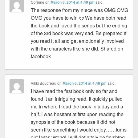
Corinne
on
March 6, 2014 at 4:40 pm
said:
The response from my niece was OMG OMG
OMG you have to win 🙂 We have both read
the book and loved the series but the ending
of the 3rd book was very sad. Be prepared if
you read it all and get emotionally involved
with the characters like she did. Shared on
facebook
Vikki Boudreau
on
March 6, 2014 at 4:46 pm
said:
I have read the first book only so far and
found it an intriguing read. It quickly pulled
me in where I read the book in a day and a
half. I was hesitant at first upon reading the
synopsis of the book because it did not
seem like something I would enjoy……turns
out I was wrong! I will definitely be finishing