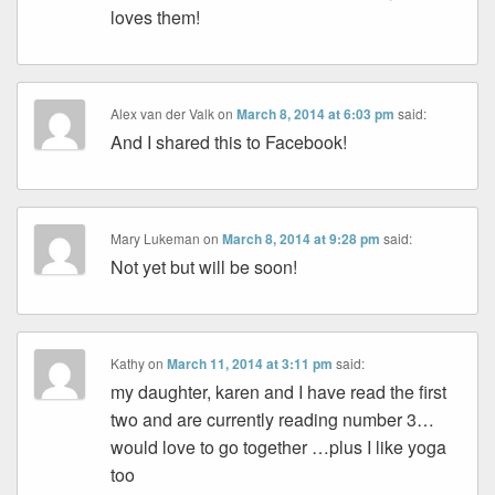
loves them!
Alex van der Valk
on
March 8, 2014 at 6:03 pm
said:
And I shared this to Facebook!
Mary Lukeman
on
March 8, 2014 at 9:28 pm
said:
Not yet but will be soon!
Kathy
on
March 11, 2014 at 3:11 pm
said:
my daughter, karen and I have read the first
two and are currently reading number 3…
would love to go together …plus I like yoga
too