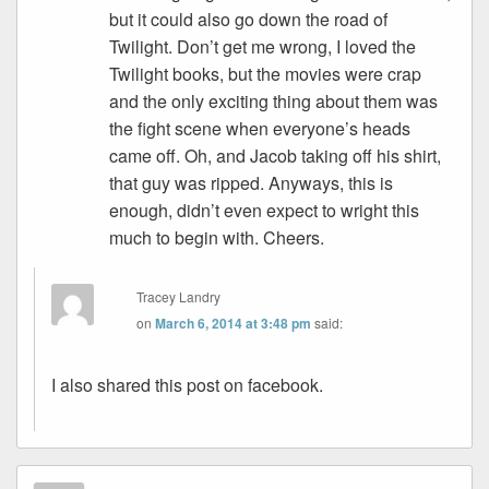
but it could also go down the road of
Twilight. Don’t get me wrong, I loved the
Twilight books, but the movies were crap
and the only exciting thing about them was
the fight scene when everyone’s heads
came off. Oh, and Jacob taking off his shirt,
that guy was ripped. Anyways, this is
enough, didn’t even expect to wright this
much to begin with. Cheers.
Tracey Landry
on
March 6, 2014 at 3:48 pm
said:
I also shared this post on facebook.