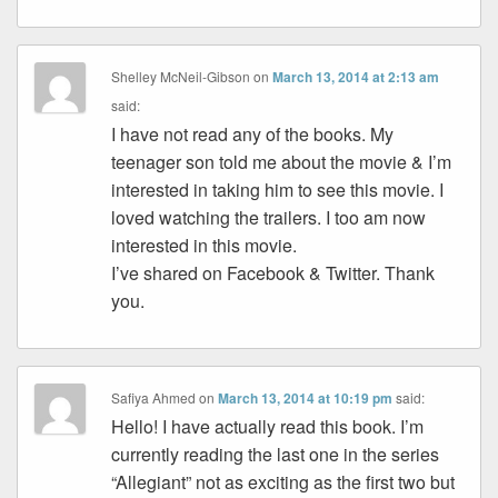
Shelley McNeil-Gibson
on
March 13, 2014 at 2:13 am
said:
I have not read any of the books. My
teenager son told me about the movie & I’m
interested in taking him to see this movie. I
loved watching the trailers. I too am now
interested in this movie.
I’ve shared on Facebook & Twitter. Thank
you.
Safiya Ahmed
on
March 13, 2014 at 10:19 pm
said:
Hello! I have actually read this book. I’m
currently reading the last one in the series
“Allegiant” not as exciting as the first two but