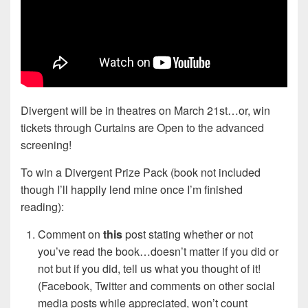
Divergent will be in theatres on March 21st…or, win
tickets through Curtains are Open to the advanced
screening!
To win a Divergent Prize Pack (book not included
though I’ll happily lend mine once I’m finished
reading):
Comment on
this
post stating whether or not
you’ve read the book…doesn’t matter if you did or
not but if you did, tell us what you thought of it!
(Facebook, Twitter and comments on other social
media posts while appreciated, won’t count