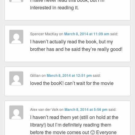
interested in reading it.
Spencer MacKay
on
March 8, 2014 at 11:09 am
said:
I haven’t actually read the book, but my
brother has and he said they’re really good!
Gillian
on
March 8, 2014 at 12:51 pm
said:
loved the booK! can’t wait for the movie
Alex van der Valk
on
March 8, 2014 at 5:56 pm
said:
I haven’t read them yet (still on hold at the
library!) but I’m definitely reading them
before the movie comes out 🙂 Everyone