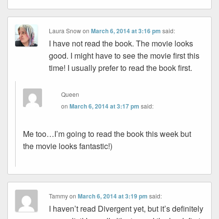
Laura Snow
on
March 6, 2014 at 3:16 pm
said:
I have not read the book. The movie looks
good. I might have to see the movie first this
time! I usually prefer to read the book first.
Queen
on
March 6, 2014 at 3:17 pm
said:
Me too…I’m going to read the book this week but
the movie looks fantastic!)
Tammy
on
March 6, 2014 at 3:19 pm
said:
I haven’t read Divergent yet, but it’s definitely