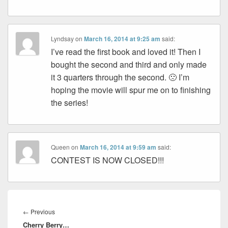
Lyndsay
on
March 16, 2014 at 9:25 am
said:
I’ve read the first book and loved it! Then I
bought the second and third and only made
it 3 quarters through the second. 🙁 I’m
hoping the movie will spur me on to finishing
the series!
Queen
on
March 16, 2014 at 9:59 am
said:
CONTEST IS NOW CLOSED!!!
Post
navigation
Previous
←
Previous
Cherry Berry…
post: