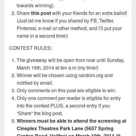
towards winning).
Share
this post
with your friends for an extra ballot!
(Just let me know if you shared by FB, Twitter,
Pinterest, e-mail or other method, and I’ll put your
name in a second time!)
CONTEST RULES:
The giveaway will be open from now until Sunday,
March 16th, 2014 at ten a.m (my time!)
Winner will be chosen using random.org and
notified by email.
Only comments on this post are eligible to win.
Only one comment per reader is eligible for entry
into the contest PLUS, a second entry if you
“Share” the blog post.
Winners must be able to attend the screening at
Cineplex Theatres Park Lane (5657 Spring
Garden Road, Halifax) on March 19th, 2014 @