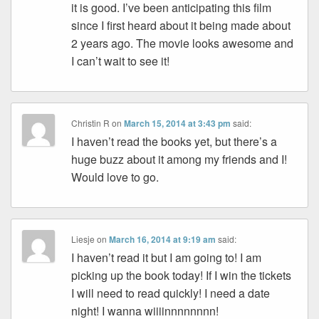
it is good. I’ve been anticipating this film
since I first heard about it being made about
2 years ago. The movie looks awesome and
I can’t wait to see it!
Christin R
on
March 15, 2014 at 3:43 pm
said:
I haven’t read the books yet, but there’s a
huge buzz about it among my friends and I!
Would love to go.
Liesje
on
March 16, 2014 at 9:19 am
said:
I haven’t read it but I am going to! I am
picking up the book today! If I win the tickets
I will need to read quickly! I need a date
night! I wanna wiiiinnnnnnnn!