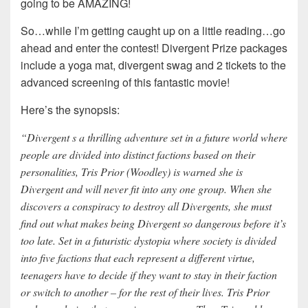
going to be AMAZING!
So…while I’m getting caught up on a little reading…go
ahead and enter the contest! Divergent Prize packages
include a yoga mat, divergent swag and 2 tickets to the
advanced screening of this fantastic movie!
Here’s the synopsis:
“Divergent s a thrilling adventure set in a future world where
people are divided into distinct factions based on their
personalities, Tris Prior (Woodley) is warned she is
Divergent and will never fit into any one group. When she
discovers a conspiracy to destroy all Divergents, she must
find out what makes being Divergent so dangerous before it’s
too late. Set in a futuristic dystopia where society is divided
into five factions that each represent a different virtue,
teenagers have to decide if they want to stay in their faction
or switch to another – for the rest of their lives. Tris Prior