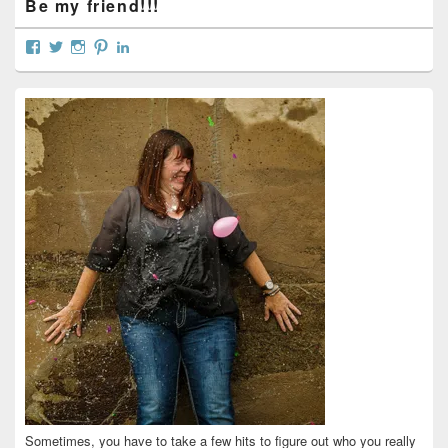
Be my friend!!!
View
View
View
View
View
curtainsareopen’s
@curtainsareopen’s
queenofcurtains’s
curtainsareopen’s
colleenmarieodea’s
profile
profile
profile
profile
profile
on
on
on
on
on
Facebook
Twitter
Instagram
Pinterest
LinkedIn
Sometimes, you have to take a few hits to figure out who you really