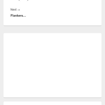
Next
Next
→
Flankers…
post:
Primary
Sidebar
Widget
Area