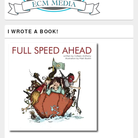
I WROTE A BOOK!