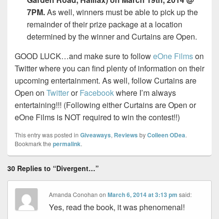
7PM.
As well, winners must be able to pick up the
remainder of their prize package at a location
determined by the winner and Curtains are Open.
GOOD LUCK…and make sure to follow
eOne Films
on
Twitter where you can find plenty of information on their
upcoming entertainment. As well, follow Curtains are
Open on
Twitter
or
Facebook
where I’m always
entertaining!!! (Following either Curtains are Open or
eOne Films is NOT required to win the contest!!)
This entry was posted in
Giveaways
,
Reviews
by
Colleen ODea
.
Bookmark the
permalink
.
30 Replies to “Divergent…”
Amanda Conohan
on
March 6, 2014 at 3:13 pm
said:
Yes, read the book, it was phenomenal!