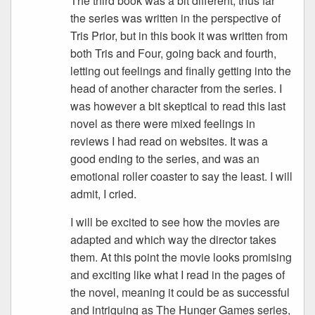
The third book was a bit different, thus far
the series was written in the perspective of
Tris Prior, but in this book it was written from
both Tris and Four, going back and fourth,
letting out feelings and finally getting into the
head of another character from the series. I
was however a bit skeptical to read this last
novel as there were mixed feelings in
reviews I had read on websites. It was a
good ending to the series, and was an
emotional roller coaster to say the least. I will
admit, I cried.
I will be excited to see how the movies are
adapted and which way the director takes
them. At this point the movie looks promising
and exciting like what I read in the pages of
the novel, meaning it could be as successful
and intriguing as The Hunger Games series,