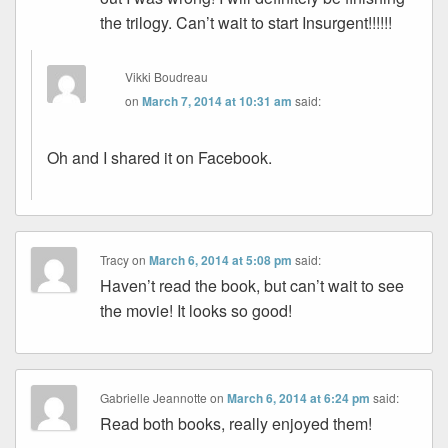
the trilogy. Can’t wait to start Insurgent!!!!!!
Vikki Boudreau
on
March 7, 2014 at 10:31 am
said:
Oh and I shared it on Facebook.
Tracy
on
March 6, 2014 at 5:08 pm
said:
Haven’t read the book, but can’t wait to see
the movie! It looks so good!
Gabrielle Jeannotte
on
March 6, 2014 at 6:24 pm
said:
Read both books, really enjoyed them!