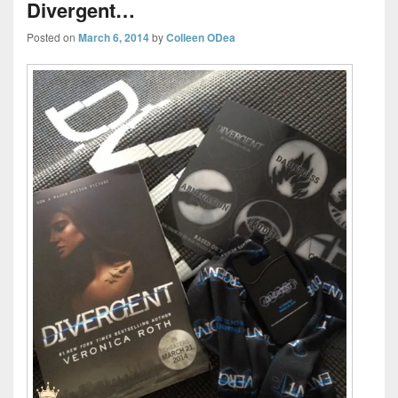
Divergent…
Posted on
March 6, 2014
by
Colleen ODea