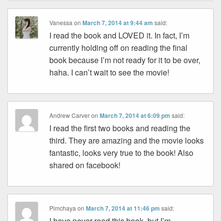
Vanessa
on
March 7, 2014 at 9:44 am
said:
I read the book and LOVED it. In fact, I’m
currently holding off on reading the final
book because I’m not ready for it to be over,
haha. I can’t wait to see the movie!
Andrew Carver
on
March 7, 2014 at 6:09 pm
said:
I read the first two books and reading the
third. They are amazing and the movie looks
fantastic, looks very true to the book! Also
shared on facebook!
Pimchaya
on
March 7, 2014 at 11:46 pm
said:
I have never read this book, but I’m