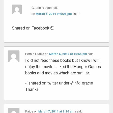
Gabrielle Jeannotte
on
March 6, 2014 at 6:25 pm
said:
Shared on Facebook 🙂
Bernie Gracie
on
March 6, 2014 at 10:54 pm
said:
I did not read these books but I know I will
enjoy the movie. I liked the Hunger Games
books and movies which are similar.
-I shared on twitter under @hfx_gracie
Thanks!
Paige
on
March 7, 2014 at 9:16 am
said: