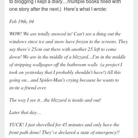
to blogging I kept a diary…multiple books filled with
one story after the next.) Here’s what I wrote:
Feb 19th, 04
WOW! We are totally snowed in! Can’t see a thing out the
windows since ice and snow have frozen to the screens. They
say there’s 25cm out there with another 25 left to come
down! We are in the middle of a blizzard…I’m in the middle
of stripping wallpaper off the bathroom walls (a project I
took on yesterday that I probably shouldn’t have!) All this
going on…and Spider-Man’s crying because he wants to
invite a friend over.
The way I see it…the blizzard is inside and out!
Later that day…
YUCK! I just shovelled for 45 minutes and only have the
front path done! They’ve declared a state of emergency!!