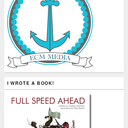
I WROTE A BOOK!