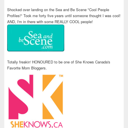
Shocked over landing on the Sea and Be Scene "Cool People
Profiles!" Took me forty five years until someone thought I was cool!
AND, I'm in there with some REALLY COOL people!
Totally freakin' HONOURED to be one of She Knows Canada's
Favorite Mom Bloggers.