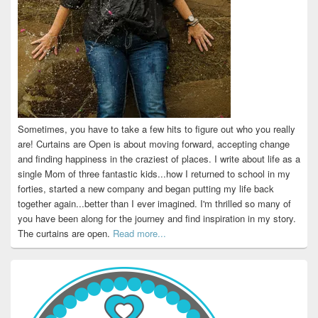
Sometimes, you have to take a few hits to figure out who you really
are! Curtains are Open is about moving forward, accepting change
and finding happiness in the craziest of places. I write about life as a
single Mom of three fantastic kids...how I returned to school in my
forties, started a new company and began putting my life back
together again...better than I ever imagined. I'm thrilled so many of
you have been along for the journey and find inspiration in my story.
The curtains are open.
Read more...