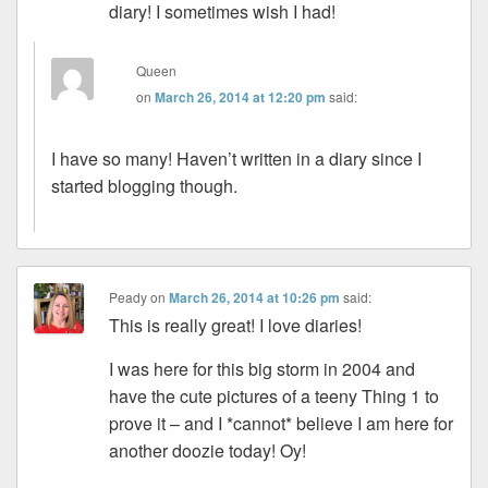
diary! I sometimes wish I had!
Queen
on
March 26, 2014 at 12:20 pm
said:
I have so many! Haven’t written in a diary since I
started blogging though.
Peady
on
March 26, 2014 at 10:26 pm
said:
This is really great! I love diaries!
I was here for this big storm in 2004 and
have the cute pictures of a teeny Thing 1 to
prove it – and I *cannot* believe I am here for
another doozie today! Oy!