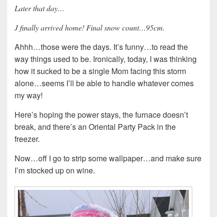
Later that day…
J finally arrived home! Final snow count…95cm.
Ahhh…those were the days. It’s funny…to read the
way things used to be. Ironically, today, I was thinking
how it sucked to be a single Mom facing this storm
alone…seems I’ll be able to handle whatever comes
my way!
Here’s hoping the power stays, the furnace doesn’t
break, and there’s an Oriental Party Pack in the
freezer.
Now…off I go to strip some wallpaper…and make sure
I’m stocked up on wine.