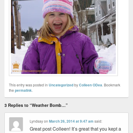
This entry was posted in
Uncategorized
by
Colleen ODea
. Bookmark
the
permalink
.
3 Replies to “Weather Bomb…”
Lyndsay
on
March 26, 2014 at 9:47 am
said:
Great post Colleen! It’s great that you kept a