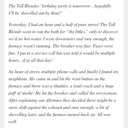
The Tall Blondes’ birthday party is tomorrow…hopefully
I’ll
be shovelled out by then!!
Yesterday, I had an hour and a half of pure stress! The Tall
Blonde went to run the bath for “the littles,” only to discover
we’d no hot water. I went downstairs and sure enough, the
furnace wasn’t running. The breaker was fine. Fuses were
fine. I put in a service call but was told it would be multiple
hours…if at all that day!
An hour of stress, multiple phone calls and finally I found my
neighbour. He came in and hit the reset button on the
furnace and there was a shudder, a loud crack and a huge
puff of smoke! He hit the breaker and called the serviceman.
After explaining our dilemma they decided there might be a
snow drift against the exhaust and sure enough, a bit of
shovelling later, and the furnace turned back on. All was
well.