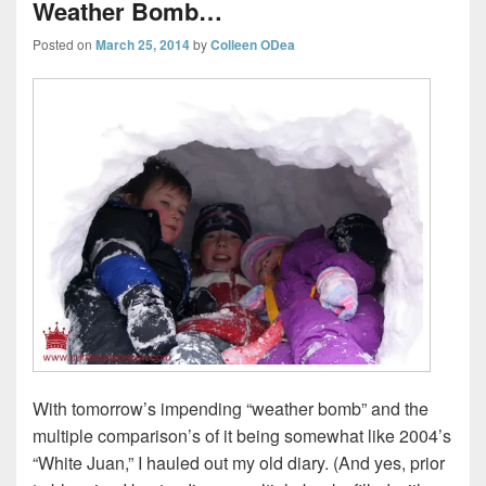
Weather Bomb…
Posted on
March 25, 2014
by
Colleen ODea
With tomorrow’s impending “weather bomb” and the
multiple comparison’s of it being somewhat like 2004’s
“White Juan,” I hauled out my old diary. (And yes, prior