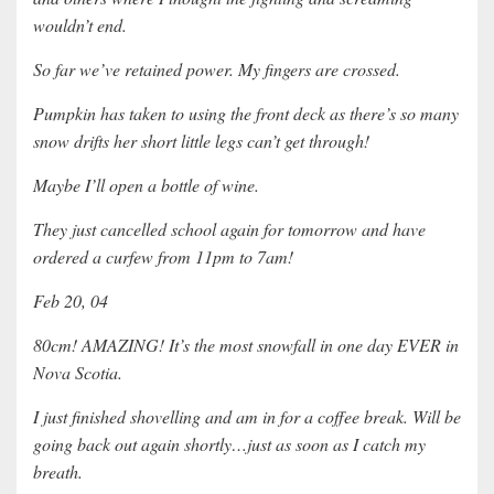
wouldn’t end.
So far we’ve retained power. My fingers are crossed.
Pumpkin has taken to using the front deck as there’s so many
snow drifts her short little legs can’t get through!
Maybe I’ll open a bottle of wine.
They just cancelled school again for tomorrow and have
ordered a curfew from 11pm to 7am!
Feb 20, 04
80cm! AMAZING! It’s the most snowfall in one day EVER in
Nova Scotia.
I just finished shovelling and am in for a coffee break. Will be
going back out again shortly…just as soon as I catch my
breath.