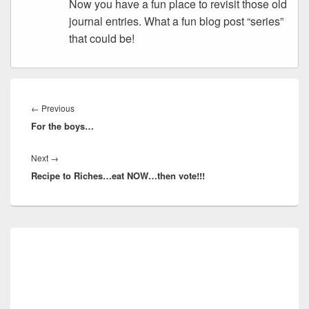
Now you have a fun place to revisit those old
journal entries. What a fun blog post “series”
that could be!
Post
navigation
Previous
←
Previous
For the boys…
post:
Next
Next
→
Recipe to Riches…eat NOW…then vote!!!
post:
Primary
Sidebar
Widget
Area