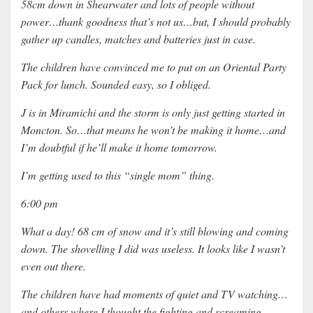
58cm down in Shearwater and lots of people without
power…thank goodness that’s not us…but, I should probably
gather up candles, matches and batteries just in case.
The children have convinced me to put on an Oriental Party
Pack for lunch. Sounded easy, so I obliged.
J is in Miramichi and the storm is only just getting started in
Moncton. So…that means he won’t be making it home…and
I’m doubtful if he’ll make it home tomorrow.
I’m getting used to this “single mom” thing.
6:00 pm
What a day! 68 cm of snow and it’s still blowing and coming
down. The shovelling I did was useless. It looks like I wasn’t
even out there.
The children have had moments of quiet and TV watching…
and others where I thought the fighting and screaming