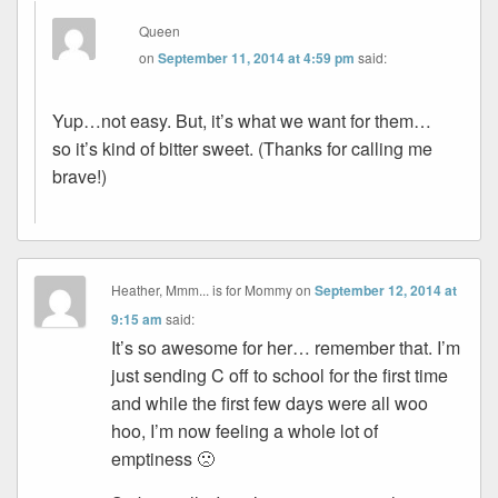
Queen
on
September 11, 2014 at 4:59 pm
said:
Yup…not easy. But, it’s what we want for them…
so it’s kind of bitter sweet. (Thanks for calling me
brave!)
Heather, Mmm... is for Mommy
on
September 12, 2014 at
9:15 am
said:
It’s so awesome for her… remember that. I’m
just sending C off to school for the first time
and while the first few days were all woo
hoo, I’m now feeling a whole lot of
emptiness 🙁