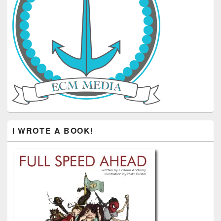
I WROTE A BOOK!