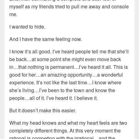
myself as my friends tried to pull me away and console
me.
I wanted to hide.
And I have the same feeling now.
I know it’s all good. I’ve heard people tell me that she’ll
be back…at some point she might even move back
in…that nothing is permanent…I’ve heard it all. This is
good for her…an amazing opportunity…a wonderful
experience. It’s not like the last time…I know where
she’s living…I’ve been to the town and know the
people…all of it. I’ve heard it. I believe it.
But it doesn’t make this easier.
What my head knows and what my heart feels are two
completely different things. At this very moment the
rational is competing with the irrational…and the