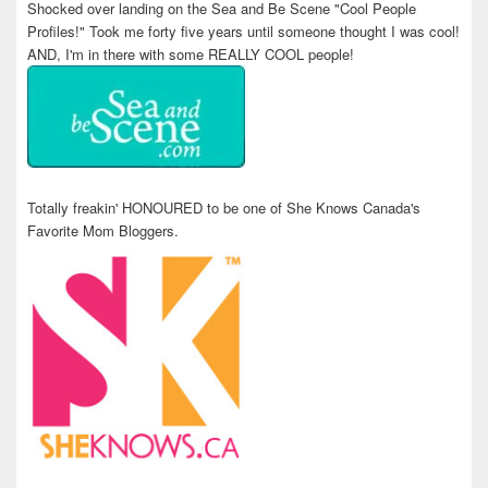
Shocked over landing on the Sea and Be Scene "Cool People
Profiles!" Took me forty five years until someone thought I was cool!
AND, I'm in there with some REALLY COOL people!
Totally freakin' HONOURED to be one of She Knows Canada's
Favorite Mom Bloggers.