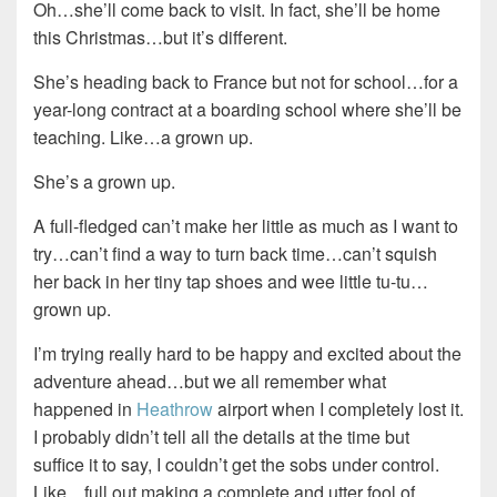
Oh…she’ll come back to visit. In fact, she’ll be home
this Christmas…but it’s different.
She’s heading back to France but not for school…for a
year-long contract at a boarding school where she’ll be
teaching. Like…a grown up.
She’s a grown up.
A full-fledged can’t make her little as much as I want to
try…can’t find a way to turn back time…can’t squish
her back in her tiny tap shoes and wee little tu-tu…
grown up.
I’m trying really hard to be happy and excited about the
adventure ahead…but we all remember what
happened in
Heathrow
airport when I completely lost it.
I probably didn’t tell all the details at the time but
suffice it to say, I couldn’t get the sobs under control.
Like…full out making a complete and utter fool of