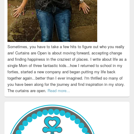
Sometimes, you have to take a few hits to figure out who you really
are! Curtains are Open is about moving forward, accepting change
and finding happiness in the craziest of places. I write about life as a
single Mom of three fantastic kids...how I returned to school in my
forties, started a new company and began putting my life back
together again...better than I ever imagined. I'm thrilled so many of
you have been along for the journey and find inspiration in my story.
The curtains are open.
Read more...