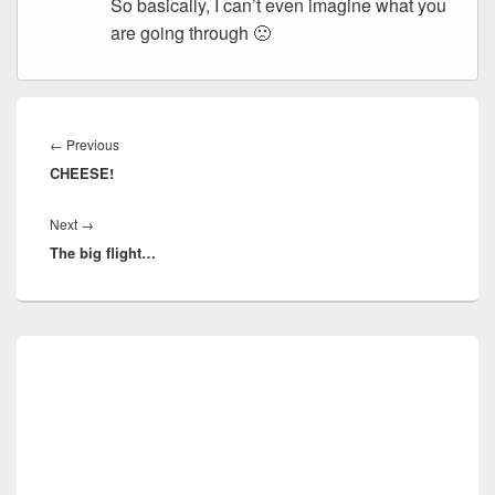
So basically, I can’t even imagine what you
are going through 🙁
Post
navigation
Previous
←
Previous
CHEESE!
post:
Next
Next
→
The big flight…
post:
Primary
Sidebar
Widget
Area