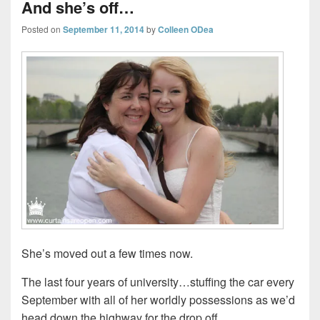
And she’s off…
Posted on
September 11, 2014
by
Colleen ODea
She’s moved out a few times now.
The last four years of university…stuffing the car every
September with all of her worldly possessions as we’d
head down the highway for the drop off.