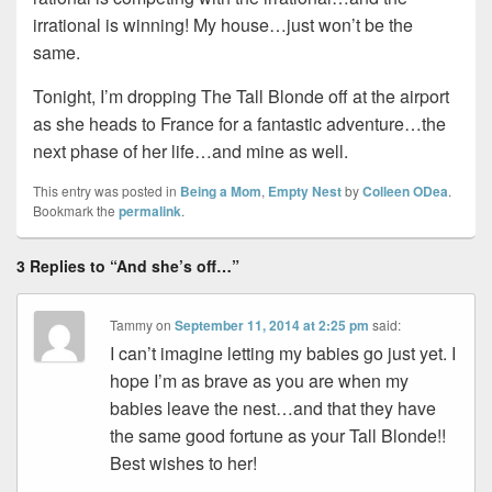
irrational is winning! My house…just won’t be the
same.
Tonight, I’m dropping The Tall Blonde off at the airport
as she heads to France for a fantastic adventure…the
next phase of her life…and mine as well.
This entry was posted in
Being a Mom
,
Empty Nest
by
Colleen ODea
.
Bookmark the
permalink
.
3 Replies to “And she’s off…”
Tammy
on
September 11, 2014 at 2:25 pm
said:
I can’t imagine letting my babies go just yet. I
hope I’m as brave as you are when my
babies leave the nest…and that they have
the same good fortune as your Tall Blonde!!
Best wishes to her!