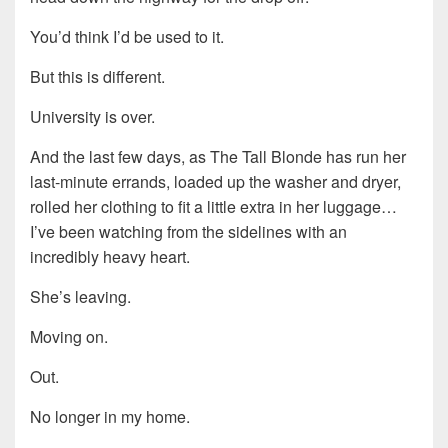
You’d think I’d be used to it.
But this is different.
University is over.
And the last few days, as The Tall Blonde has run her
last-minute errands, loaded up the washer and dryer,
rolled her clothing to fit a little extra in her luggage…
I’ve been watching from the sidelines with an
incredibly heavy heart.
She’s leaving.
Moving on.
Out.
No longer in my home.