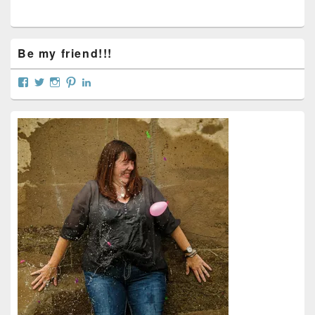
Be my friend!!!
View
View
View
View
View
curtainsareopen’s
@curtainsareopen’s
queenofcurtains’s
curtainsareopen’s
colleenmarieodea’s
profile
profile
profile
profile
profile
on
on
on
on
on
Facebook
Twitter
Instagram
Pinterest
LinkedIn