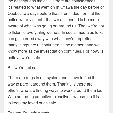
the descriptions match…if there are coincidences…if
it’s related to what went on in Ottawa the day before or
Quebec two days before that. I reminded her that the
police were vigilant…that we all needed to be more
aware of what was going on around us. That we’re not
to listen to everything we hear in social media as folks
can get carried away with what they’re reporting…
many things are unconfirmed at the moment and we’ll
know more as the investigation continues. For now…I
believe we’re safe.
But we’re not safe.
There are bugs in our system and I have to find the
way to parent around them. Thankfully there are
others, who are finding ways to work around them too.
Who are being proactive…reactive…whose job it is…
to keep my loved ones safe.
For that, I’m truly grateful.