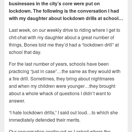
businesses in the city’s core were put on
lockdown. The following is the conversation I had
with my daughter about lockdown drills at school…
Last week, on our weekly drive to riding where I get to
chit-chat with my daughter about a great number of
things, Bones told me they’d had a “lockdown drill” at
school that day.
For the last number of years, schools have been
practicing “just in case”…the same as they would with
a fire drill. Sometimes, they bring about nightmares
and when my children were younger…they brought
about a whole whack of questions I didn’t want to
answer.
“I hate lockdown drills,” I said out loud…to which she
immediately defended their merits.
Our conversation continued as I asked where the