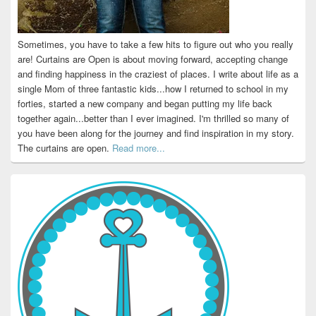
Sometimes, you have to take a few hits to figure out who you really
are! Curtains are Open is about moving forward, accepting change
and finding happiness in the craziest of places. I write about life as a
single Mom of three fantastic kids...how I returned to school in my
forties, started a new company and began putting my life back
together again...better than I ever imagined. I'm thrilled so many of
you have been along for the journey and find inspiration in my story.
The curtains are open.
Read more...