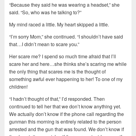
“Because they said he was wearing a headset,” she
said. “So, who was he talking to?”
My mind raced a little. My heart skipped a little.
“I’m sorry Mom,” she continued. “I shouldn’t have said
that…I didn’t mean to scare you.”
Her scare me? I spend so much time afraid that I’ll
scare her and here…she thinks she’s scaring me while
the only thing that scares me is the thought of
something awful ever happening to her! To one of my
children!
“I hadn’t thought of that,” I’d responded. Then
continued to tell her that we don’t know anything yet.
We actually don’t know if the phone call regarding the
gunman this morning is entirely related to the person
arrested and the gun that was found. We don’t know if