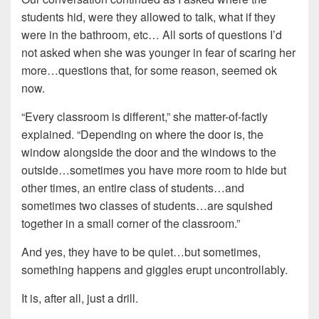
students hid, were they allowed to talk, what if they
were in the bathroom, etc… All sorts of questions I’d
not asked when she was younger in fear of scaring her
more…questions that, for some reason, seemed ok
now.
“Every classroom is different,” she matter-of-factly
explained. “Depending on where the door is, the
window alongside the door and the windows to the
outside…sometimes you have more room to hide but
other times, an entire class of students…and
sometimes two classes of students…are squished
together in a small corner of the classroom.”
And yes, they have to be quiet…but sometimes,
something happens and giggles erupt uncontrollably.
It is, after all, just a drill.