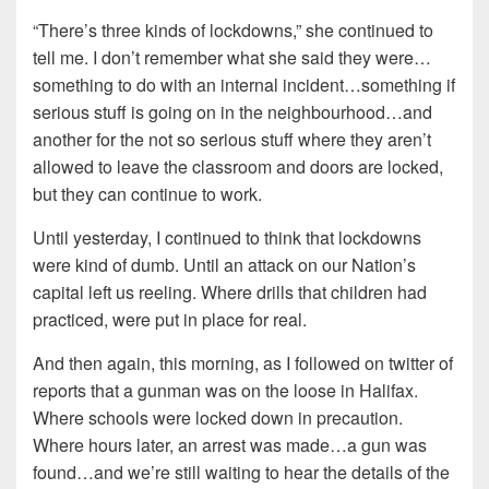
“There’s three kinds of lockdowns,” she continued to
tell me. I don’t remember what she said they were…
something to do with an internal incident…something if
serious stuff is going on in the neighbourhood…and
another for the not so serious stuff where they aren’t
allowed to leave the classroom and doors are locked,
but they can continue to work.
Until yesterday, I continued to think that lockdowns
were kind of dumb. Until an attack on our Nation’s
capital left us reeling. Where drills that children had
practiced, were put in place for real.
And then again, this morning, as I followed on twitter of
reports that a gunman was on the loose in Halifax.
Where schools were locked down in precaution.
Where hours later, an arrest was made…a gun was
found…and we’re still waiting to hear the details of the