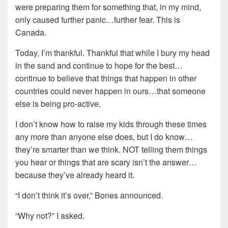
were preparing them for something that, in my mind,
only caused further panic…further fear. This is
Canada.
Today, I’m thankful. Thankful that while I bury my head
in the sand and continue to hope for the best…
continue to believe that things that happen in other
countries could never happen in ours…that someone
else is being pro-active.
I don’t know how to raise my kids through these times
any more than anyone else does, but I do know…
they’re smarter than we think. NOT telling them things
you hear or things that are scary isn’t the answer…
because they’ve already heard it.
“I don’t think it’s over,” Bones announced.
“Why not?” I asked.