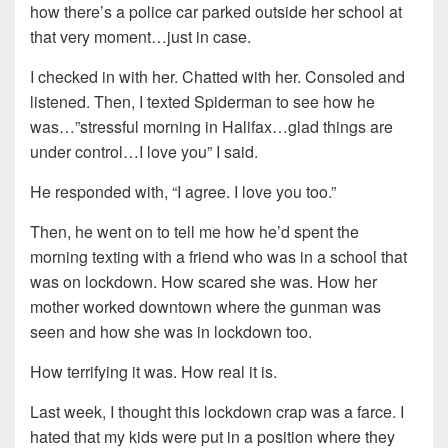
how there’s a police car parked outside her school at
that very moment…just in case.
I checked in with her. Chatted with her. Consoled and
listened. Then, I texted Spiderman to see how he
was…”stressful morning in Halifax…glad things are
under control…I love you” I said.
He responded with, “I agree. I love you too.”
Then, he went on to tell me how he’d spent the
morning texting with a friend who was in a school that
was on lockdown. How scared she was. How her
mother worked downtown where the gunman was
seen and how she was in lockdown too.
How terrifying it was. How real it is.
Last week, I thought this lockdown crap was a farce. I
hated that my kids were put in a position where they