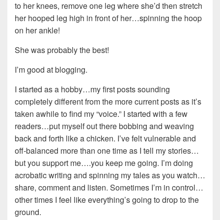
to her knees, remove one leg where she’d then stretch
her hooped leg high in front of her…spinning the hoop
on her ankle!
She was probably the best!
I’m good at blogging.
I started as a hobby…my first posts sounding
completely different from the more current posts as it’s
taken awhile to find my “voice.” I started with a few
readers…put myself out there bobbing and weaving
back and forth like a chicken. I’ve felt vulnerable and
off-balanced more than one time as I tell my stories…
but you support me….you keep me going. I’m doing
acrobatic writing and spinning my tales as you watch…
share, comment and listen. Sometimes I’m in control…
other times I feel like everything’s going to drop to the
ground.