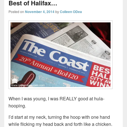
Best of Halifax…
Posted on
November 4, 2014
by
Colleen ODea
When I was young, I was REALLY good at hula-
hooping.
I’d start at my neck, turning the hoop with one hand
while flicking my head back and forth like a chicken.