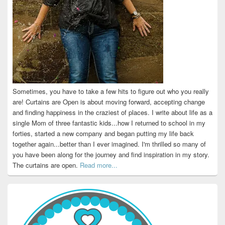
Sometimes, you have to take a few hits to figure out who you really
are! Curtains are Open is about moving forward, accepting change
and finding happiness in the craziest of places. I write about life as a
single Mom of three fantastic kids...how I returned to school in my
forties, started a new company and began putting my life back
together again...better than I ever imagined. I'm thrilled so many of
you have been along for the journey and find inspiration in my story.
The curtains are open.
Read more...