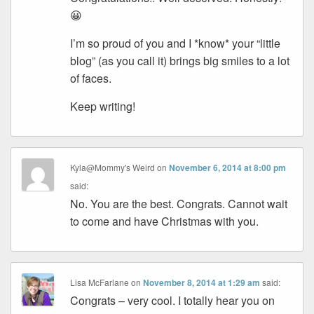
😀
I’m so proud of you and I *know* your “little
blog” (as you call it) brings big smiles to a lot
of faces.
Keep writing!
Kyla@Mommy's Weird
on
November 6, 2014 at 8:00 pm
said:
No. You are the best. Congrats. Cannot wait
to come and have Christmas with you.
Lisa McFarlane
on
November 8, 2014 at 1:29 am
said:
Congrats – very cool. I totally hear you on