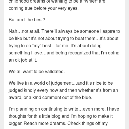
childhood dreams of wanting to be a “writer” are
coming true before your very eyes.
But am I the best?
Nah…not at all. There’ll always be someone I aspire to
be like but it’s not about trying to beat them…it’s about
trying to do “my” best…for me. It’s about doing
something I love…and being recognized that I’m doing
an ok job at it.
We all want to be validated.
We live in a world of judgement…and it’s nice to be
judged kindly every now and then whether it’s from an
award, or a kind comment out of the blue.
I’m planning on continuing to write…even more. I have
thoughts for this little blog and I’m hoping to make it
bigger. Reach more dreams. Check things off my