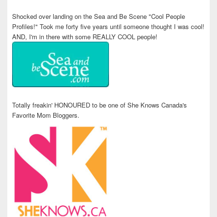
Shocked over landing on the Sea and Be Scene "Cool People
Profiles!" Took me forty five years until someone thought I was cool!
AND, I'm in there with some REALLY COOL people!
Totally freakin' HONOURED to be one of She Knows Canada's
Favorite Mom Bloggers.