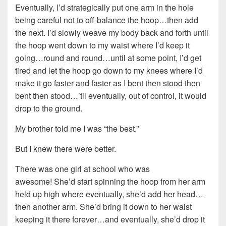
Eventually, I’d strategically put one arm in the hole
being careful not to off-balance the hoop…then add
the next. I’d slowly weave my body back and forth until
the hoop went down to my waist where I’d keep it
going…round and round…until at some point, I’d get
tired and let the hoop go down to my knees where I’d
make it go faster and faster as I bent then stood then
bent then stood…’til eventually, out of control, it would
drop to the ground.
My brother told me I was “the best.”
But I knew there were better.
There was one girl at school who was
awesome! She’d start spinning the hoop from her arm
held up high where eventually, she’d add her head…
then another arm. She’d bring it down to her waist
keeping it there forever…and eventually, she’d drop it