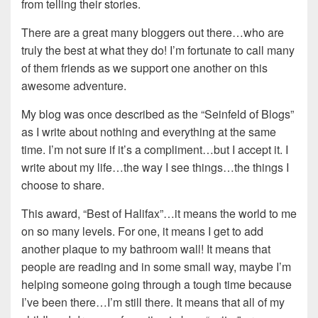
from telling their stories.
There are a great many bloggers out there…who are
truly the best at what they do! I’m fortunate to call many
of them friends as we support one another on this
awesome adventure.
My blog was once described as the “Seinfeld of Blogs”
as I write about nothing and everything at the same
time. I’m not sure if it’s a compliment…but I accept it. I
write about my life…the way I see things…the things I
choose to share.
This award, “Best of Halifax”…it means the world to me
on so many levels. For one, it means I get to add
another plaque to my bathroom wall! It means that
people are reading and in some small way, maybe I’m
helping someone going through a tough time because
I’ve been there…I’m still there. It means that all of my