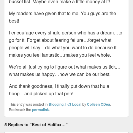
bucket list. Maybe even make a little money at it!
My readers have given that to me. You guys are the
best!
I encourage every single person who has a dream…to
go for it. Forget about fearing failure…forget what
people will say…do what you want to do because it
makes you feel fantastic…makes you feel whole.
We’re all just trying to figure out what makes us tick…
what makes us happy…how we can be our best.
And thank goodness, I finally put down that hula
hoop…and picked up that pen!
This entry was posted in
Blogging
,
I <3 Local
by
Colleen ODea
.
Bookmark the
permalink
.
5 Replies to “Best of Halifax…”