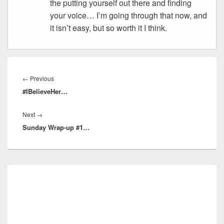
the putting yourself out there and finding
your voice… I’m going through that now, and
it isn’t easy, but so worth it I think.
Post
navigation
Previous
←
Previous
#IBelieveHer…
post:
Next
Next
→
Sunday Wrap-up #1…
post:
Primary
Sidebar
Widget
Area