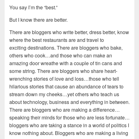
You say I’m the “best.”
But I know there are better.
There are bloggers who write better, dress better, know
where the best restaurants are and travel to
exciting destinations. There are bloggers who bake,
others who cook…and those who can make an
amazing door wreathe with a couple of tin cans and
some string. There are bloggers who share heart-
wrenching stories of love and loss…those who tell
hilarious stories that cause an abundance of tears to
stream down my cheeks…yet others who teach us
about technology, business and everything in between.
There are bloggers who are making a difference…
speaking their minds for those who are less fortunate…
bloggers who are taking a stance in a world of politics I
know nothing about. Bloggers who are making a living