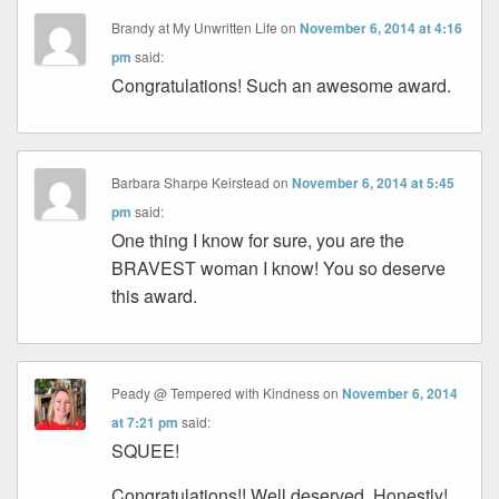
Brandy at My Unwritten Life
on
November 6, 2014 at 4:16
pm
said:
Congratulations! Such an awesome award.
Barbara Sharpe Keirstead
on
November 6, 2014 at 5:45
pm
said:
One thing I know for sure, you are the
BRAVEST woman I know! You so deserve
this award.
Peady @ Tempered with Kindness
on
November 6, 2014
at 7:21 pm
said:
SQUEE!
Congratulations!! Well deserved. Honestly!