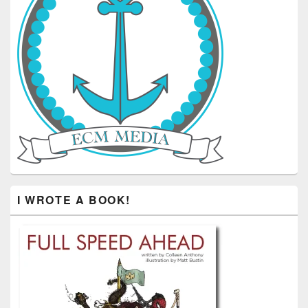
I WROTE A BOOK!