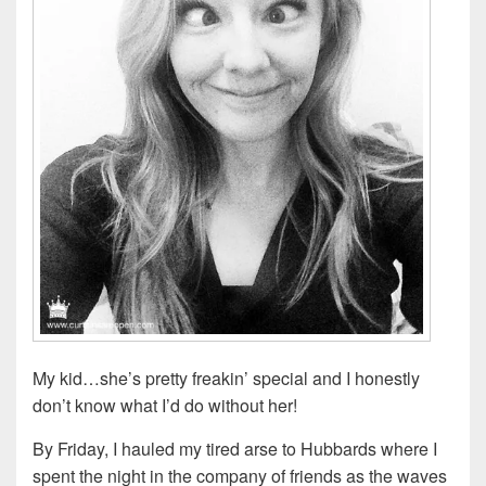
My kid…she’s pretty freakin’ special and I honestly
don’t know what I’d do without her!
By Friday, I hauled my tired arse to Hubbards where I
spent the night in the company of friends as the waves