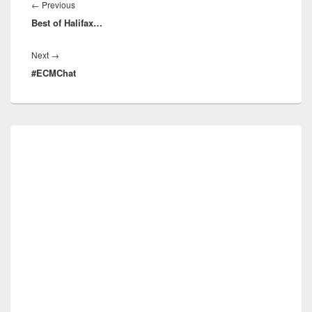
navigation
Previous
←
Previous
Best of Halifax…
post:
Next
Next
→
#ECMChat
post:
Primary
Sidebar
Widget
Area