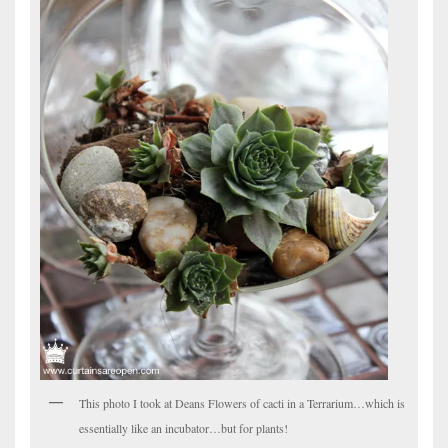
This photo I took at Deans Flowers of cacti in a Terrarium…which is
essentially like an incubator…but for plants!