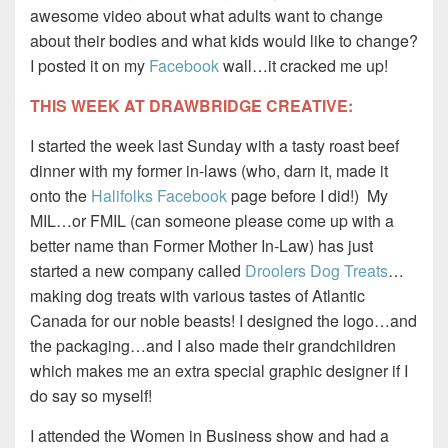
awesome video about what adults want to change
about their bodies and what kids would like to change?
I posted it on my
Facebook
wall…it cracked me up!
THIS WEEK AT DRAWBRIDGE CREATIVE:
I started the week last Sunday with a tasty roast beef
dinner with my former in-laws (who, darn it, made it
onto the
Halifolks Facebook
page before I did!) My
MIL…or FMIL (can someone please come up with a
better name than Former Mother In-Law) has just
started a new company called
Droolers Dog Treats
…
making dog treats with various tastes of Atlantic
Canada for our noble beasts! I designed the logo…and
the packaging…and I also made their grandchildren
which makes me an extra special graphic designer if I
do say so myself!
I attended the Women in Business show and had a