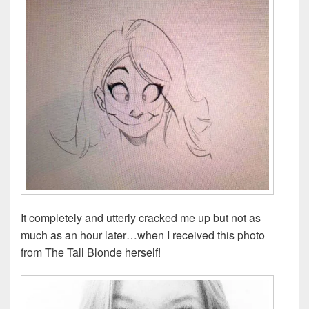
It completely and utterly cracked me up but not as
much as an hour later…when I received this photo
from The Tall Blonde herself!