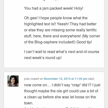
You had a jam packed week! Holy!
Oh gee! I hope people know what the
highlighted text is!! Yeesh! They had better
or else they are missing some really terrific
stuff, here, there and everywhere! (My corner
of the Blog-osphere included!) Good tip!
I can’t wait to read what’s next and of course
next week’s round up!
julie nowell
on
November 10, 2014 at 11:55 pm
said:
now come on… I didn’t say “crap” did I? I just
thought maybe the ole girl could use a bit of
a clean up before she was let loose on the
town.