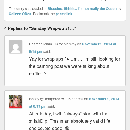
This entry was posted in
Blogging
,
Shhhh... I'm not really the Queen
by
Colleen ODea
. Bookmark the
permalink
.
4 Replies to “Sunday Wrap-up #1…”
Heather, Mmm... is for Mommy
on
November 9, 2014 at
6:15 pm
said:
Yay for wrap ups 🙂 Um… I’m still looking for
the painting post we were talking about
earlier. ? .
Peady @ Tempered with Kindness
on
November 9, 2014
at 6:39 pm
said:
After today, I will *always* start with the
#HaliDip. This is an absolutely valid life
choice. So good! 😀