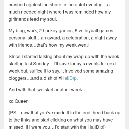
crashed against the shore in the quiet evening…a
much needed night where I was reminded how my
girlfriends feed my soul.
My blog, work, 2 hockey games, 5 volleyball games…
personal stuff…an award, a celebration, a night away
with friends…that’s how my week went!
Since I started talking about my wrap-up with the week
starting last Sunday…I’ll save today’s events for next
week but, suffice it to say, it involved some amazing
bloggers…and a dish of #
HaliDip
.
And with that, we start another week.
xo Queen
(PS…now that you’ve made it to the end, head back up
to the links and start clicking on what you may have
missed. If I were you…I’d start with the HaliDip!)