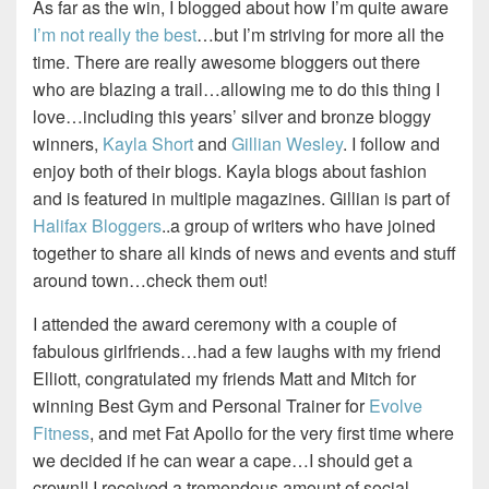
As far as the win, I blogged about how I’m quite aware
I’m not really the best
…but I’m striving for more all the
time. There are really awesome bloggers out there
who are blazing a trail…allowing me to do this thing I
love…including this years’ silver and bronze bloggy
winners,
Kayla Short
and
Gillian Wesley
. I follow and
enjoy both of their blogs. Kayla blogs about fashion
and is featured in multiple magazines. Gillian is part of
Halifax Bloggers
..a group of writers who have joined
together to share all kinds of news and events and stuff
around town…check them out!
I attended the award ceremony with a couple of
fabulous girlfriends…had a few laughs with my friend
Elliott, congratulated my friends Matt and Mitch for
winning Best Gym and Personal Trainer for
Evolve
Fitness
, and met Fat Apollo for the very first time where
we decided if he can wear a cape…I should get a
crown!! I received a tremendous amount of social