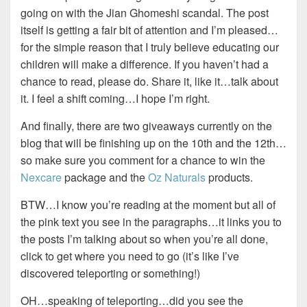
going on with the Jian Ghomeshi scandal. The post
itself is getting a fair bit of attention and I’m pleased…
for the simple reason that I truly believe educating our
children will make a difference. If you haven’t had a
chance to read, please do. Share it, like it…talk about
it. I feel a shift coming…I hope I’m right.
And finally, there are two giveaways currently on the
blog that will be finishing up on the 10th and the 12th…
so make sure you comment for a chance to win the
Nexcare
package and the
Oz Naturals
products.
BTW…I know you’re reading at the moment but all of
the pink text you see in the paragraphs…it links you to
the posts I’m talking about so when you’re all done,
click to get where you need to go (it’s like I’ve
discovered teleporting or something!)
OH…speaking of teleporting…did you see the