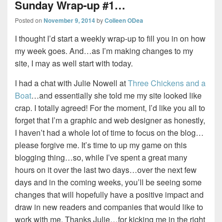
Sunday Wrap-up #1…
Posted on
November 9, 2014
by
Colleen ODea
I thought I’d start a weekly wrap-up to fill you in on how
my week goes. And…as I’m making changes to my
site, I may as well start with today.
I had a chat with Julie Nowell at
Three Chickens and a
Boat
…and essentially she told me my site looked like
crap. I totally agreed! For the moment, I’d like you all to
forget that I’m a graphic and web designer as honestly,
I haven’t had a whole lot of time to focus on the blog…
please forgive me. It’s time to up my game on this
blogging thing…so, while I’ve spent a great many
hours on it over the last two days…over the next few
days and in the coming weeks, you’ll be seeing some
changes that will hopefully have a positive impact and
draw in new readers and companies that would like to
work with me. Thanks Julie…for kicking me in the right