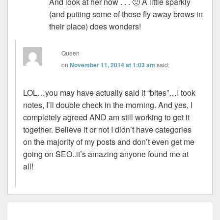
And look at her now . . . 🙂 A little sparkly
(and putting some of those fly away brows in
their place) does wonders!
Queen
on
November 11, 2014 at 1:03 am
said:
LOL…you may have actually said it “bites”…I took
notes, I’ll double check in the morning. And yes, I
completely agreed AND am still working to get it
together. Believe it or not I didn’t have categories
on the majority of my posts and don’t even get me
going on SEO..it’s amazing anyone found me at
all!
Post