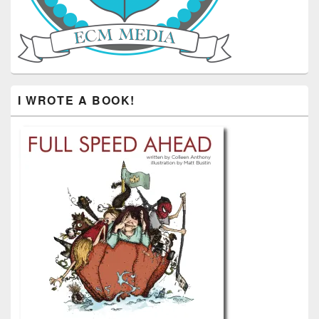
I WROTE A BOOK!