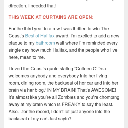
direction. I needed that!
THIS WEEK AT CURTAINS ARE OPEN:
For the third year in a row I was thrilled to win The
Coast’s
Best of Halifax
award. I’m excited to add a new
plaque to my
bathroom
wall where I’m reminded every
single day how much Halifax, and the people who live
here, mean to me.
I loved the Coast’s quote stating “Colleen O’Dea
welcomes anybody and everybody into her living
room, dining room, the backseat of her car and into her
brain via her blog.” IN MY BRAIN! That’s AWESOME!
It’s almost like you’re all Zombies and you’re chomping
away at my brain which is FREAKY to say the least.
Also…for the record, I don’t let just anyone into the
backseat of my car! Just sayin’!