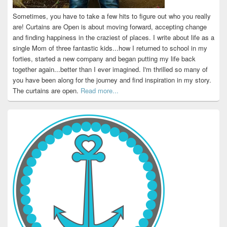
Sometimes, you have to take a few hits to figure out who you really
are! Curtains are Open is about moving forward, accepting change
and finding happiness in the craziest of places. I write about life as a
single Mom of three fantastic kids...how I returned to school in my
forties, started a new company and began putting my life back
together again...better than I ever imagined. I'm thrilled so many of
you have been along for the journey and find inspiration in my story.
The curtains are open.
Read more...