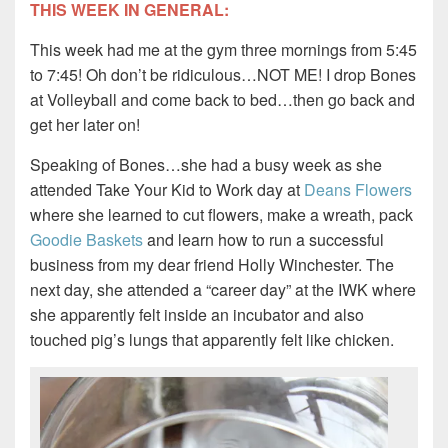
THIS WEEK IN GENERAL:
This week had me at the gym three mornings from 5:45
to 7:45! Oh don’t be ridiculous…NOT ME! I drop Bones
at Volleyball and come back to bed…then go back and
get her later on!
Speaking of Bones…she had a busy week as she
attended Take Your Kid to Work day at
Deans Flowers
where she learned to cut flowers, make a wreath, pack
Goodie Baskets
and learn how to run a successful
business from my dear friend Holly Winchester. The
next day, she attended a “career day” at the IWK where
she apparently felt inside an incubator and also
touched pig’s lungs that apparently felt like chicken.