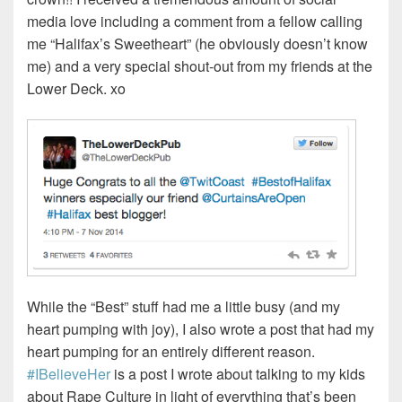
media love including a comment from a fellow calling
me “Halifax’s Sweetheart” (he obviously doesn’t know
me) and a very special shout-out from my friends at the
Lower Deck. xo
While the “Best” stuff had me a little busy (and my
heart pumping with joy), I also wrote a post that had my
heart pumping for an entirely different reason.
#IBelieveHer
is a post I wrote about talking to my kids
about Rape Culture in light of everything that’s been