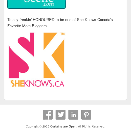
Totally freakin' HONOURED to be one of She Knows Canada's
Favorite Mom Bloggers.
Copyright © 2026
Curtains are Open
. All Rights Reserved.