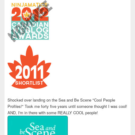
Shocked over landing on the Sea and Be Scene "Cool People
Profiles!" Took me forty five years until someone thought I was cool!
AND, I'm in there with some REALLY COOL people!