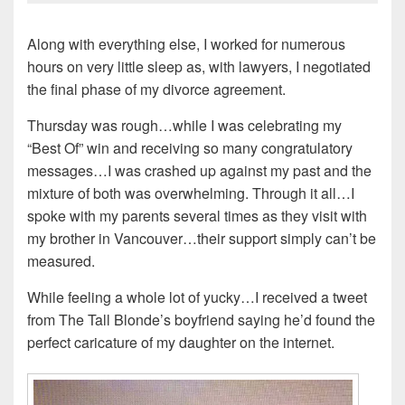
Along with everything else, I worked for numerous
hours on very little sleep as, with lawyers, I negotiated
the final phase of my divorce agreement.
Thursday was rough…while I was celebrating my
“Best Of” win and receiving so many congratulatory
messages…I was crashed up against my past and the
mixture of both was overwhelming. Through it all…I
spoke with my parents several times as they visit with
my brother in Vancouver…their support simply can’t be
measured.
While feeling a whole lot of yucky…I received a tweet
from The Tall Blonde’s boyfriend saying he’d found the
perfect caricature of my daughter on the internet.