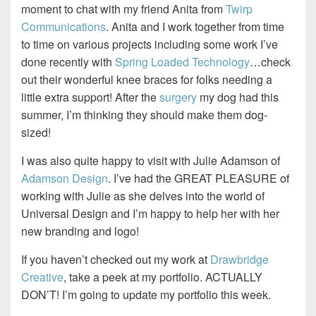
moment to chat with my friend Anita from
Twirp
Communications
. Anita and I work together from time
to time on various projects including some work I’ve
done recently with
Spring Loaded Technology
…check
out their wonderful knee braces for folks needing a
little extra support! After the
surgery
my dog had this
summer, I’m thinking they should make them dog-
sized!
I was also quite happy to visit with Julie Adamson of
Adamson Design
. I’ve had the GREAT PLEASURE of
working with Julie as she delves into the world of
Universal Design and I’m happy to help her with her
new branding and logo!
If you haven’t checked out my work at
Drawbridge
Creative
, take a peek at my portfolio. ACTUALLY
DON’T! I’m going to update my portfolio this week.