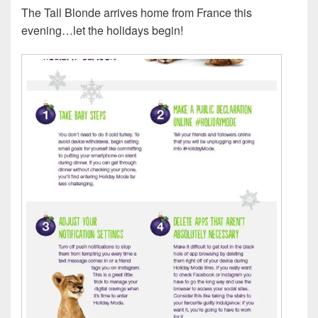
The Tall Blonde arrives home from France this
evening…let the holidays begin!