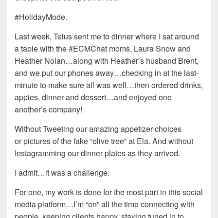
#HolidayMode.
Last week, Telus sent me to dinner where I sat around
a table with the #ECMChat moms, Laura Snow and
Heather Nolan…along with Heather’s husband Brent,
and we put our phones away…checking in at the last-
minute to make sure all was well…then ordered drinks,
appies, dinner and dessert…and enjoyed one
another’s company!
Without Tweeting our amazing appetizer choices
or pictures of the fake “olive tree” at Ela. And without
Instagramming our dinner plates as they arrived.
I admit…it was a challenge.
For one, my work is done for the most part in this social
media platform…I’m “on” all the time connecting with
people, keeping clients happy, staying tuned in to