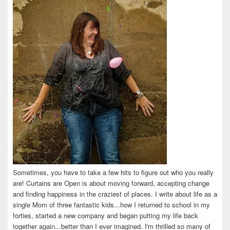
Facebook
Twitter
Instagram
Pinterest
LinkedIn
Sometimes, you have to take a few hits to figure out who you really
are! Curtains are Open is about moving forward, accepting change
and finding happiness in the craziest of places. I write about life as a
single Mom of three fantastic kids...how I returned to school in my
forties, started a new company and began putting my life back
together again...better than I ever imagined. I'm thrilled so many of