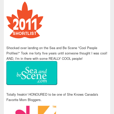
Shocked over landing on the Sea and Be Scene "Cool People
Profiles!" Took me forty five years until someone thought I was cool!
AND, I'm in there with some REALLY COOL people!
Totally freakin' HONOURED to be one of She Knows Canada's
Favorite Mom Bloggers.