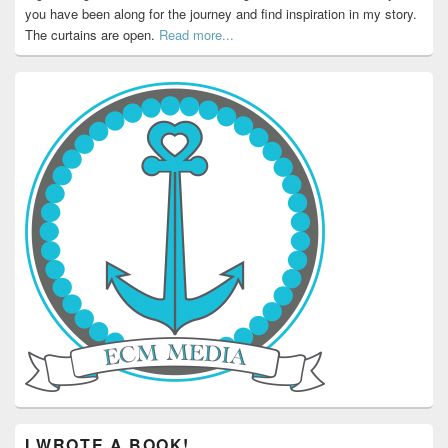
you have been along for the journey and find inspiration in my story.
The curtains are open.
Read more...
I WROTE A BOOK!