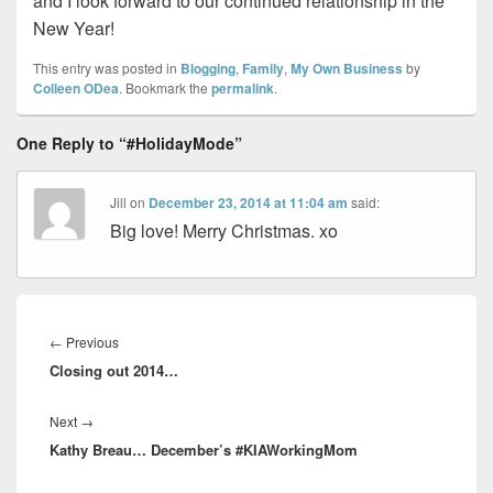
and I look forward to our continued relationship in the
New Year!
This entry was posted in
Blogging
,
Family
,
My Own Business
by
Colleen ODea
. Bookmark the
permalink
.
One Reply to “#HolidayMode”
Jill
on
December 23, 2014 at 11:04 am
said:
Big love! Merry Christmas. xo
Post
navigation
Previous
←
Previous
Closing out 2014…
post:
Next
Next
→
Kathy Breau… December’s #KIAWorkingMom
post: