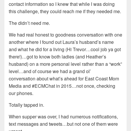
contact information so I knew that while I was doing
this challenge, they could reach me if they needed me.
The didn’t need me.
We had real honest to goodness conversation with one
another where I found out Laura’s husband’s name
and what he did for a living (Hi Trevor…cool job ya got
there!)…got to know both ladies (and Heather’s
husband) on a more personal level rather than a “work”
level…and of course we had a grand ol’
conversation about what’s ahead for East Coast Mom
Media and #ECMChat in 2015…not once, checking
our phones.
Totally tapped in.
When supper was over, I had numerous notifications,
text messages and tweets…but not one of them were