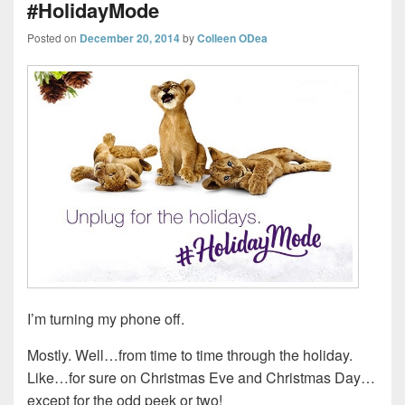
#HolidayMode
Posted on
December 20, 2014
by
Colleen ODea
I’m turning my phone off.
Mostly. Well…from time to time through the holiday.
Like…for sure on Christmas Eve and Christmas Day…
except for the odd peek or two!