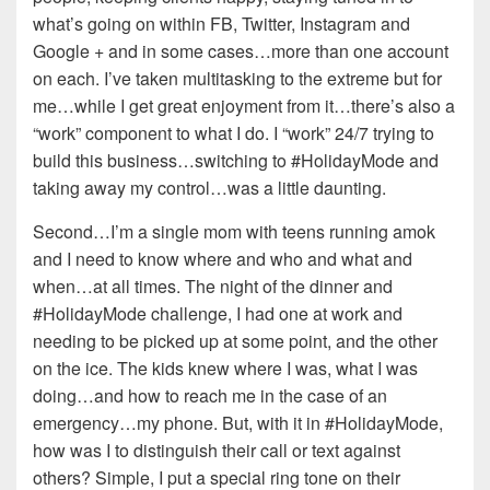
what’s going on within FB, Twitter, Instagram and
Google + and in some cases…more than one account
on each. I’ve taken multitasking to the extreme but for
me…while I get great enjoyment from it…there’s also a
“work” component to what I do. I “work” 24/7 trying to
build this business…switching to #HolidayMode and
taking away my control…was a little daunting.
Second…I’m a single mom with teens running amok
and I need to know where and who and what and
when…at all times. The night of the dinner and
#HolidayMode challenge, I had one at work and
needing to be picked up at some point, and the other
on the ice. The kids knew where I was, what I was
doing…and how to reach me in the case of an
emergency…my phone. But, with it in #HolidayMode,
how was I to distinguish their call or text against
others? Simple, I put a special ring tone on their