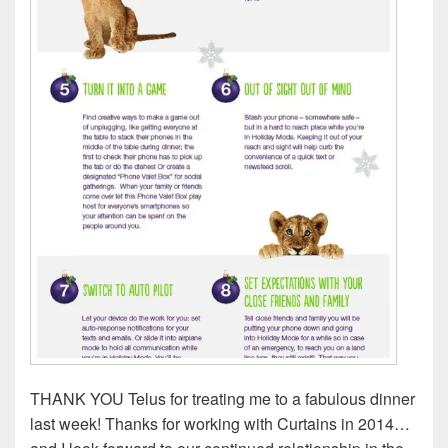
THANK YOU Telus for treating me to a fabulous dinner
last week! Thanks for working with Curtains in 2014…