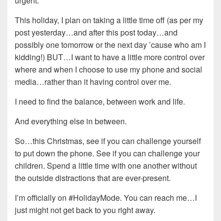
urgent.
This holiday, I plan on taking a little time off (as per my
post yesterday…and after this post today…and
possibly one tomorrow or the next day ’cause who am I
kidding!) BUT…I want to have a little more control over
where and when I choose to use my phone and social
media…rather than it having control over me.
I need to find the balance, between work and life.
And everything else in between.
So…this Christmas, see if you can challenge yourself
to put down the phone. See if you can challenge your
children. Spend a little time with one another without
the outside distractions that are ever-present.
I’m officially on #HolidayMode. You can reach me…I
just might not get back to you right away.