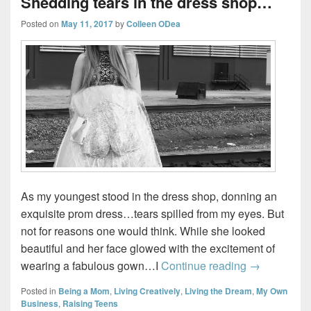
Shedding tears in the dress shop…
Posted on
May 11, 2017
by
Colleen ODea
As my youngest stood in the dress shop, donning an
exquisite prom dress…tears spilled from my eyes. But
not for reasons one would think. While she looked
beautiful and her face glowed with the excitement of
Shedding te
wearing a fabulous gown…I
Continue reading
→
Posted in
Being a Mom
,
Living Creatively
,
Living the Dream
,
My Own
Business
,
Raising Teens