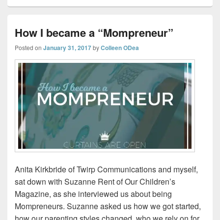
How I became a “Mompreneur”
Posted on
January 31, 2017
by
Colleen ODea
Anita Kirkbride of Twirp Communications and myself,
sat down with Suzanne Rent of Our Children’s
Magazine, as she interviewed us about being
Mompreneurs. Suzanne asked us how we got started,
how our parenting styles changed, who we rely on for