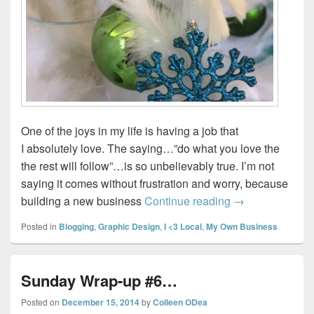
One of the joys in my life is having a job that
I absolutely love. The saying…”do what you love the
the rest will follow”…is so unbelievably true. I’m not
saying it comes without frustration and worry, because
Closing out 20
building a new business
Continue reading
→
Posted in
Blogging
,
Graphic Design
,
I <3 Local
,
My Own Business
Sunday Wrap-up #6…
Posted on
December 15, 2014
by
Colleen ODea