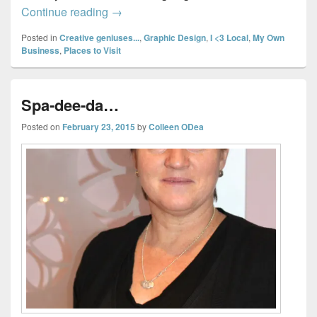
Exploring Halifax & Dartmouth Shops… P
Continue reading
→
Posted in
Creative geniuses...
,
Graphic Design
,
I <3 Local
,
My Own
Business
,
Places to Visit
Spa-dee-da…
Posted on
February 23, 2015
by
Colleen ODea