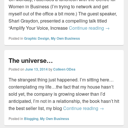
Women in Business (I’m trying to network and get
myself out of the office a bit more.) The guest speaker,
Shari Graydon, presented a compelling talk titled
Informed o
“Amplify Your Voice, Increase
Continue reading
→
Posted in
Graphic Design
,
My Own Business
The universe…
Posted on
June 13, 2014
by
Colleen ODea
The strangest thing just happened. I’m sitting here…
contemplating my life…the fact that my house hasn’t
sold yet, the company is growing slower than I’d
anticipated, I’m not in a relationship, the book hasn’t hit
The universe
the best seller list, my blog
Continue reading
→
Posted in
Blogging
,
My Own Business