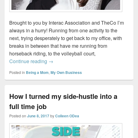
Brought to you by Interac Association and TheCo I’m
always in a hurry! Running from one activity to the
next, trying desperately to get back to my office, with
breaks in between that have me running from
horseback riding, to the volleyball court,
Making my Hectic Life more Seamless
Continue reading
→
Posted in
Being a Mom
,
My Own Business
How I turned my side-hustle into a
full time job
Posted on
June 8, 2017
by
Colleen ODea