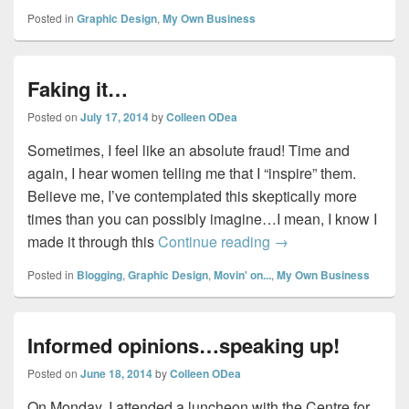
Posted in
Graphic Design
,
My Own Business
Faking it…
Posted on
July 17, 2014
by
Colleen ODea
Sometimes, I feel like an absolute fraud! Time and
again, I hear women telling me that I “inspire” them.
Believe me, I’ve contemplated this skeptically more
times than you can possibly imagine…I mean, I know I
Faking it…
made it through this
Continue reading
→
Posted in
Blogging
,
Graphic Design
,
Movin' on...
,
My Own Business
Informed opinions…speaking up!
Posted on
June 18, 2014
by
Colleen ODea
On Monday, I attended a luncheon with the Centre for