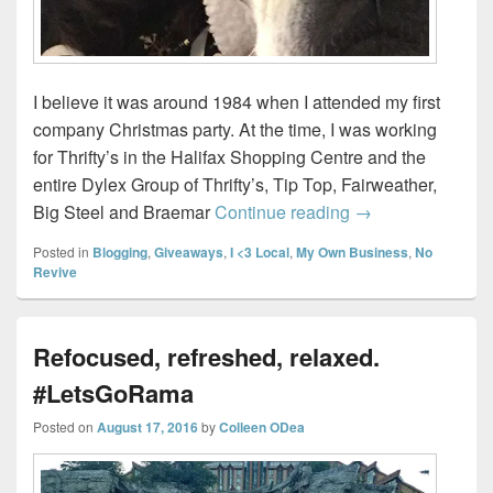
I believe it was around 1984 when I attended my first
company Christmas party. At the time, I was working
for Thrifty’s in the Halifax Shopping Centre and the
entire Dylex Group of Thrifty’s, Tip Top, Fairweather,
How to throw a So
Big Steel and Braemar
Continue reading
→
Posted in
Blogging
,
Giveaways
,
I <3 Local
,
My Own Business
,
No
Revive
Refocused, refreshed, relaxed.
#LetsGoRama
Posted on
August 17, 2016
by
Colleen ODea