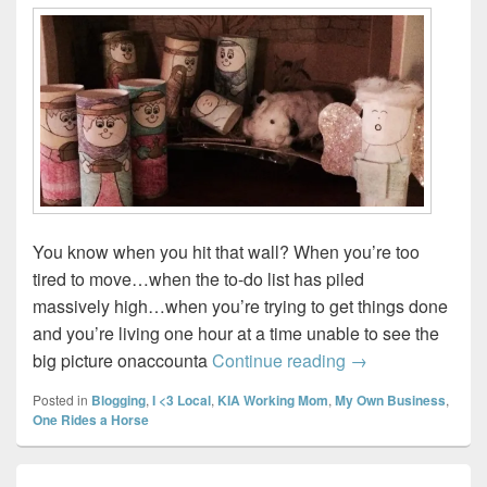
You know when you hit that wall? When you’re too
tired to move…when the to-do list has piled
massively high…when you’re trying to get things done
and you’re living one hour at a time unable to see the
Sunday Wrap-up
big picture onaccounta
Continue reading
→
Posted in
Blogging
,
I <3 Local
,
KIA Working Mom
,
My Own Business
,
One Rides a Horse