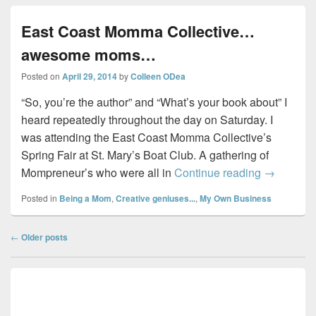
East Coast Momma Collective…
awesome moms…
Posted on
April 29, 2014
by
Colleen ODea
“So, you’re the author” and “What’s your book about” I
heard repeatedly throughout the day on Saturday. I
was attending the East Coast Momma Collective’s
Spring Fair at St. Mary’s Boat Club. A gathering of
East Coa
Mompreneur’s who were all in
Continue reading
→
Posted in
Being a Mom
,
Creative geniuses...
,
My Own Business
Post
←
Older posts
navigation
Primary
Sidebar
Widget
Area