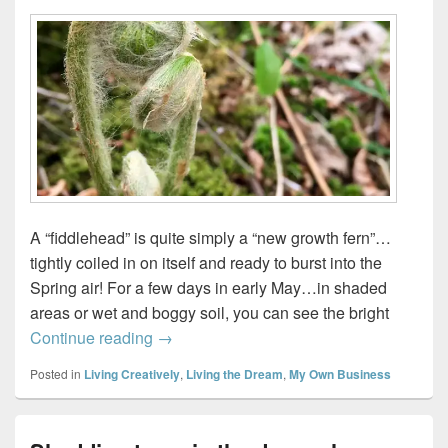
A “fiddlehead” is quite simply a “new growth fern”…
tightly coiled in on itself and ready to burst into the
Spring air! For a few days in early May…in shaded
areas or wet and boggy soil, you can see the bright
Take it outside…
Continue reading
→
Posted in
Living Creatively
,
Living the Dream
,
My Own Business