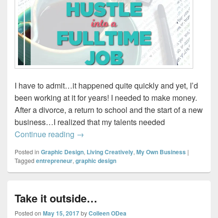
I have to admit…it happened quite quickly and yet, I’d
been working at it for years! I needed to make money.
After a divorce, a return to school and the start of a new
business…I realized that my talents needed
How I turned my side-hustle into a full tim
Continue reading
→
Posted in
Graphic Design
,
Living Creatively
,
My Own Business
|
Tagged
entrepreneur
,
graphic design
Take it outside…
Posted on
May 15, 2017
by
Colleen ODea