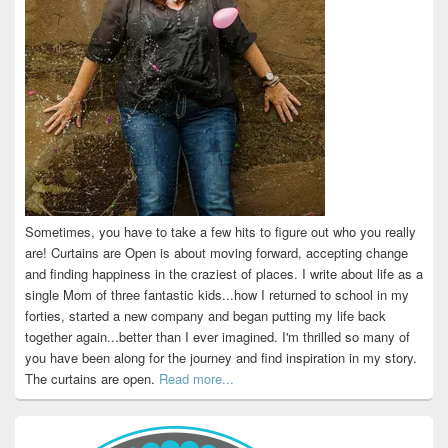
Sometimes, you have to take a few hits to figure out who you really
are! Curtains are Open is about moving forward, accepting change
and finding happiness in the craziest of places. I write about life as a
single Mom of three fantastic kids...how I returned to school in my
forties, started a new company and began putting my life back
together again...better than I ever imagined. I'm thrilled so many of
you have been along for the journey and find inspiration in my story.
The curtains are open.
Read more...