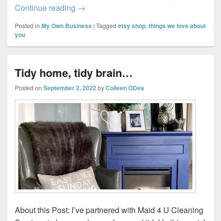
Celebrating LOVE: Why You Should Tell t
Continue reading
→
Posted in
My Own Business
|
Tagged
etsy shop
,
things we love about
you
Tidy home, tidy brain…
Posted on
September 2, 2022
by
Colleen ODea
About this Post: I’ve partnered with Maid 4 U Cleaning