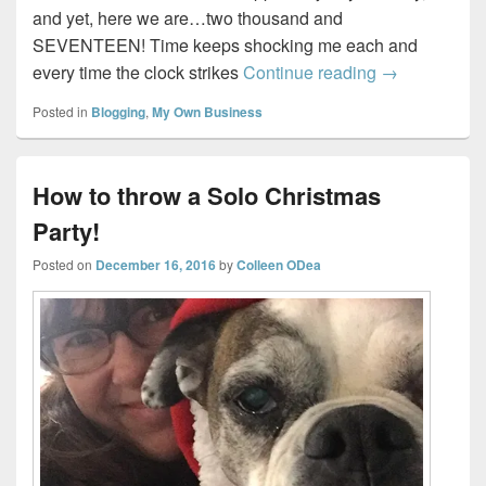
and yet, here we are…two thousand and
SEVENTEEN! Time keeps shocking me each and
Top 5 Blogs P
every time the clock strikes
Continue reading
→
Posted in
Blogging
,
My Own Business
How to throw a Solo Christmas
Party!
Posted on
December 16, 2016
by
Colleen ODea