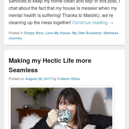
Services to keep my home clean and tidy! In this post, I
chat about the fact that my house is messier when my
mental health is suffering! Thanks to Maid4U, we’re
Tidy home
cleaning up the mess together!
Continue reading
→
Posted in
Empty Nest
,
Love My House
,
My Own Business
,
Wellness
Journey
Making my Hectic Life more
Seamless
Posted on
August 28, 2017
by
Colleen ODea