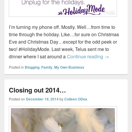
I’m turning my phone off. Mostly. Well…from time to
time through the holiday. Like…for sure on Christmas
Eve and Christmas Day…except for the odd peek or
two! #HolidayMode. Last week, Telus sent me to
#HolidayMo
dinner where I sat around a
Continue reading
→
Posted in
Blogging
,
Family
,
My Own Business
Closing out 2014…
Posted on
December 19, 2014
by
Colleen ODea