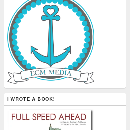
I WROTE A BOOK!