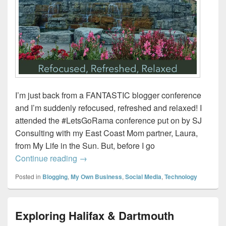
I’m just back from a FANTASTIC blogger conference
and I’m suddenly refocused, refreshed and relaxed! I
attended the #LetsGoRama conference put on by SJ
Consulting with my East Coast Mom partner, Laura,
from My Life in the Sun. But, before I go
Refocused, refreshed, relaxed. #LetsG
Continue reading
→
Posted in
Blogging
,
My Own Business
,
Social Media
,
Technology
Exploring Halifax & Dartmouth