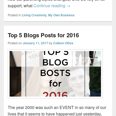
How I became a “Mompren
support, what
Continue reading
→
Posted in
Living Creatively
,
My Own Business
Top 5 Blogs Posts for 2016
Posted on
January 11, 2017
by
Colleen ODea
The year 2000 was such an EVENT in so many of our
lives that it seems to have happened just yesterday,