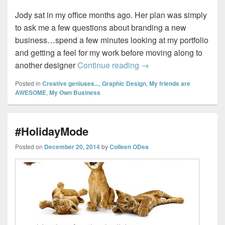
Jody sat in my office months ago. Her plan was simply
to ask me a few questions about branding a new
business…spend a few minutes looking at my portfolio
and getting a feel for my work before moving along to
Spa-dee-da…
another designer
Continue reading
→
Posted in
Creative geniuses...
,
Graphic Design
,
My friends are
AWESOME
,
My Own Business
#HolidayMode
Posted on
December 20, 2014
by
Colleen ODea