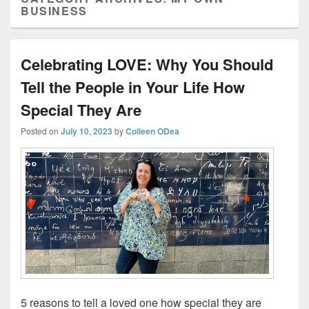
BUSINESS
Celebrating LOVE: Why You Should
Tell the People in Your Life How
Special They Are
Posted on
July 10, 2023
by
Colleen ODea
5 reasons to tell a loved one how special they are