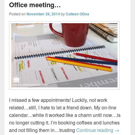
Office meeting…
Posted on
November 26, 2014
by
Colleen ODea
I missed a few appointments! Luckily, not work
related…still, I hate to let a friend down. My on-line
calendar…while it worked like a charm until now…is
no longer cutting it. I’m booking coffees and lunches
Office m
and not filling them in…trusting
Continue reading
→