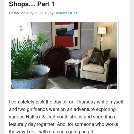
Shops… Part 1
Posted on
July 30, 2016
by
Colleen ODea
I completely took the day off on Thursday while myself
and two girlfriends went on an adventure exploring
various Halifax & Dartmouth shops and spending a
leisurely day together! And, for someone who works
the way I do…with so much going on all