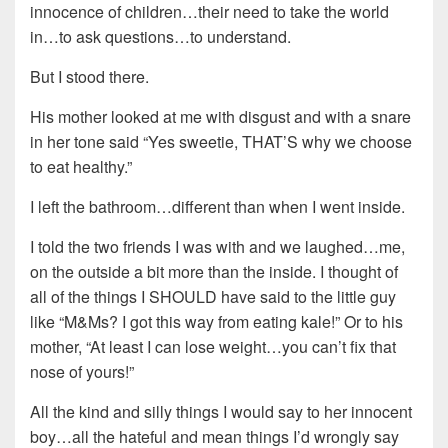
innocence of children…their need to take the world
in…to ask questions…to understand.
But I stood there.
His mother looked at me with disgust and with a snare
in her tone said “Yes sweetie, THAT’S why we choose
to eat healthy.”
I left the bathroom…different than when I went inside.
I told the two friends I was with and we laughed…me,
on the outside a bit more than the inside. I thought of
all of the things I SHOULD have said to the little guy
like “M&Ms? I got this way from eating kale!” Or to his
mother, “At least I can lose weight…you can’t fix that
nose of yours!”
All the kind and silly things I would say to her innocent
boy…all the hateful and mean things I’d wrongly say