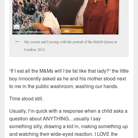
My cousin and I posing with the portrait of the M&M Queen in
London, 2012.
“If I eat all the M&Ms will I be fat like that lady?” the little
boy innocently asked as he and his mother stood next
to me in the public washroom, washing our hands.
Time stood still.
Usually, I’m quick with a response when a child asks a
question about ANYTHING…usually I say
something silly, drawing a kid in, making something up
and watching their wide-eyed reaction. I LOVE the