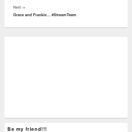
Next
Next
→
Grace and Frankie… #StreamTeam
post:
Primary
Sidebar
Widget
Area
Be my friend!!!