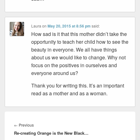
Laura
on
May 20, 2015 at 8:56 pm
said:
How sad is it that this mother didn’t take the
opportunity to teach her child how to see the
beauty in everyone. We all have things
about us we would like to change. Why not
focus on the positives in ourselves and
everyone around us?
Thank you for writing this. It’s an important
read as a mother and as a woman.
Post
navigation
Previous
←
Previous
Re-creating Orange is the New Black…
post: