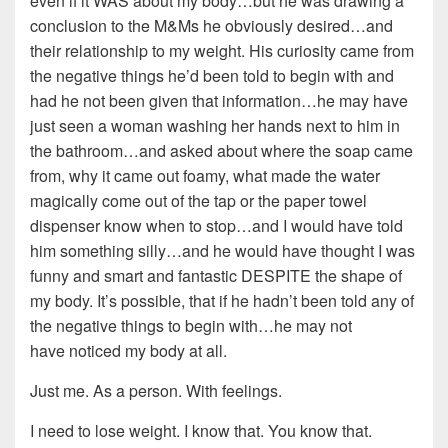
even if it WAS about my body…but he was drawing a
conclusion to the M&Ms he obviously desired…and
their relationship to my weight. His curiosity came from
the negative things he’d been told to begin with and
had he not been given that information…he may have
just seen a woman washing her hands next to him in
the bathroom…and asked about where the soap came
from, why it came out foamy, what made the water
magically come out of the tap or the paper towel
dispenser know when to stop…and I would have told
him something silly…and he would have thought I was
funny and smart and fantastic DESPITE the shape of
my body. It’s possible, that if he hadn’t been told any of
the negative things to begin with…he may not
have noticed my body at all.
Just me. As a person. With feelings.
I need to lose weight. I know that. You know that.