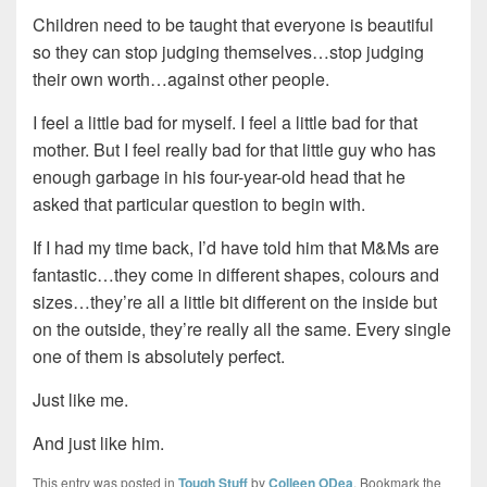
Children need to be taught that everyone is beautiful
so they can stop judging themselves…stop judging
their own worth…against other people.
I feel a little bad for myself. I feel a little bad for that
mother. But I feel really bad for that little guy who has
enough garbage in his four-year-old head that he
asked that particular question to begin with.
If I had my time back, I’d have told him that M&Ms are
fantastic…they come in different shapes, colours and
sizes…they’re all a little bit different on the inside but
on the outside, they’re really all the same. Every single
one of them is absolutely perfect.
Just like me.
And just like him.
This entry was posted in
Tough Stuff
by
Colleen ODea
. Bookmark the