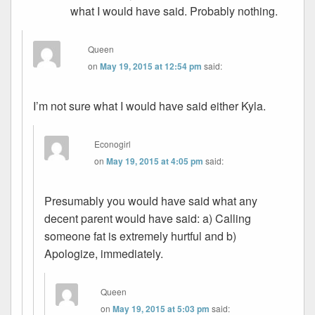
what I would have said. Probably nothing.
Queen
on
May 19, 2015 at 12:54 pm
said:
I’m not sure what I would have said either Kyla.
Econogirl
on
May 19, 2015 at 4:05 pm
said:
Presumably you would have said what any
decent parent would have said: a) Calling
someone fat is extremely hurtful and b)
Apologize, immediately.
Queen
on
May 19, 2015 at 5:03 pm
said: