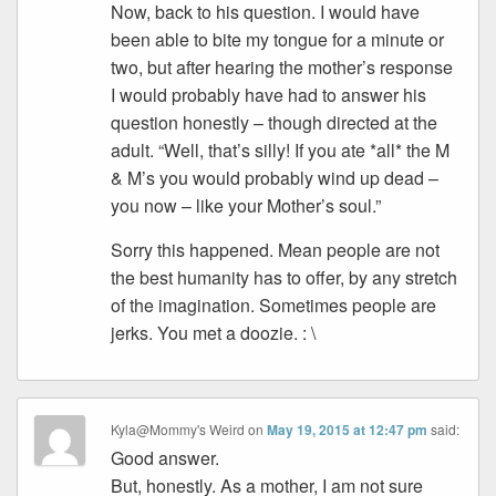
Now, back to his question. I would have
been able to bite my tongue for a minute or
two, but after hearing the mother’s response
I would probably have had to answer his
question honestly – though directed at the
adult. “Well, that’s silly! If you ate *all* the M
& M’s you would probably wind up dead –
you now – like your Mother’s soul.”
Sorry this happened. Mean people are not
the best humanity has to offer, by any stretch
of the imagination. Sometimes people are
jerks. You met a doozie. : \
Kyla@Mommy's Weird
on
May 19, 2015 at 12:47 pm
said:
Good answer.
But, honestly. As a mother, I am not sure