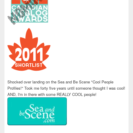
Shocked over landing on the Sea and Be Scene "Cool People
Profiles!" Took me forty five years until someone thought I was cool!
AND, I'm in there with some REALLY COOL people!