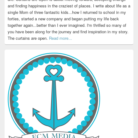
and finding happiness in the craziest of places. I write about life as a
single Mom of three fantastic kids...how I returned to school in my
forties, started a new company and began putting my life back
together again...better than I ever imagined. I'm thrilled so many of
you have been along for the journey and find inspiration in my story.
The curtains are open.
Read more...