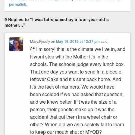
permalink
.
9 Replies to “I was fat-shamed by a four-year-old’s
mother…”
Mary/Kyooty
on
May 19, 2015 at 12:37 pm
said:
🙁 I’m sorry! this is the climate we live in, and
it wont stop with the Mother it’s in the
schools. The schools judge every lunch box.
That one day you want to send in a piece of
leftover Cake and it’s sent back home. And
it’s the lack of manners. We would have
been scolded if we had asked that question,
and we knew better. If it was the size of a
person, their genetic make up it was the
accident that put them in a wheel chair or
other? When did we as a society fail to learn
to keep our mouth shut or MYOB?