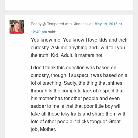
Peady @ Tempered with Kindness
on
May 19, 2015 at
12:40 pm
said:
You know me. You know I love kids and their
curiosity. Ask me anything and I will tell you
the truth. Kid. Adult. It matters not.
I don’t think this question was based on
curiosity, though. I suspect it was based on a
lot of teaching. Sadly, the thing that shines
through is the complete lack of respect that
his mother has for other people and even
sadder to me is that that poor little boy will
take all those icky traits and share them with
lots of other people. *clicks tongue* Great
job, Mother.