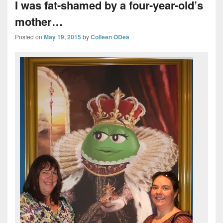
I was fat-shamed by a four-year-old’s
mother…
Posted on
May 19, 2015
by
Colleen ODea