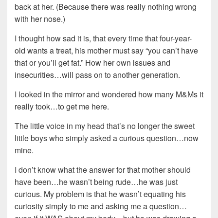
back at her. (Because there was really nothing wrong
with her nose.)
I thought how sad it is, that every time that four-year-
old wants a treat, his mother must say “you can’t have
that or you’ll get fat.” How her own issues and
insecurities…will pass on to another generation.
I looked in the mirror and wondered how many M&Ms it
really took…to get me here.
The little voice in my head that’s no longer the sweet
little boys who simply asked a curious question…now
mine.
I don’t know what the answer for that mother should
have been…he wasn’t being rude…he was just
curious. My problem is that he wasn’t equating his
curiosity simply to me and asking me a question…