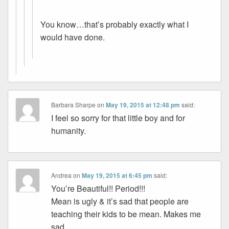
You know…that’s probably exactly what I
would have done.
Barbara Sharpe
on
May 19, 2015 at 12:48 pm
said:
I feel so sorry for that little boy and for
humanity.
Andrea
on
May 19, 2015 at 6:45 pm
said:
You’re Beautiful!! Period!!!
Mean is ugly & it’s sad that people are
teaching their kids to be mean. Makes me
sad…