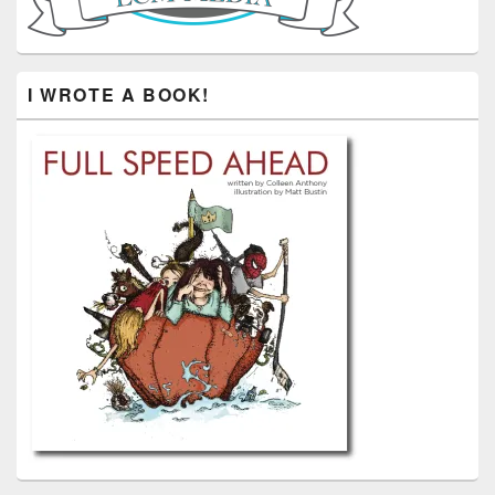
I WROTE A BOOK!