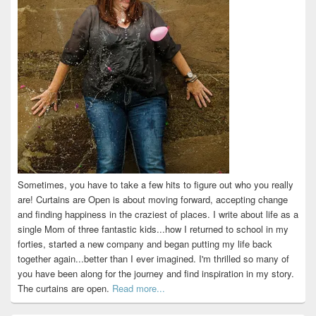
Sometimes, you have to take a few hits to figure out who you really
are! Curtains are Open is about moving forward, accepting change
and finding happiness in the craziest of places. I write about life as a
single Mom of three fantastic kids...how I returned to school in my
forties, started a new company and began putting my life back
together again...better than I ever imagined. I'm thrilled so many of
you have been along for the journey and find inspiration in my story.
The curtains are open.
Read more...