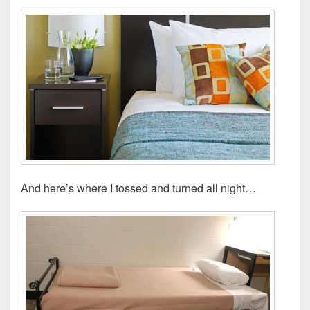
And here’s where I tossed and turned all night…