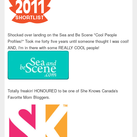
Shocked over landing on the Sea and Be Scene "Cool People
Profiles!" Took me forty five years until someone thought I was cool!
AND, I'm in there with some REALLY COOL people!
Totally freakin' HONOURED to be one of She Knows Canada's
Favorite Mom Bloggers.