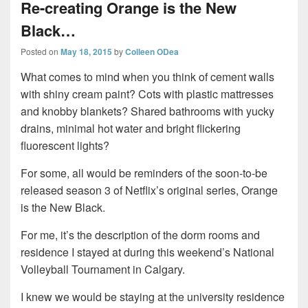
Re-creating Orange is the New
Black…
Posted on
May 18, 2015
by
Colleen ODea
What comes to mind when you think of cement walls
with shiny cream paint? Cots with plastic mattresses
and knobby blankets? Shared bathrooms with yucky
drains, minimal hot water and bright flickering
fluorescent lights?
For some, all would be reminders of the soon-to-be
released season 3 of Netflix’s original series, Orange
is the New Black.
For me, it’s the description of the dorm rooms and
residence I stayed at during this weekend’s National
Volleyball Tournament in Calgary.
I knew we would be staying at the university residence