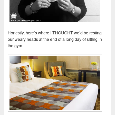
Honestly, here’s where I THOUGHT we’d be resting
our weary heads at the end of a long day of sitting in
the gym…