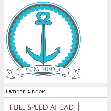
I WROTE A BOOK!