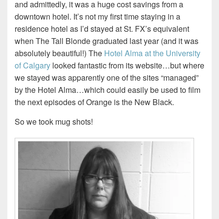
and admittedly, it was a huge cost savings from a
downtown hotel. It’s not my first time staying in a
residence hotel as I’d stayed at St. FX’s equivalent
when The Tall Blonde graduated last year (and it was
absolutely beautiful!) The
Hotel Alma at the University
of Calgary
looked fantastic from its website…but where
we stayed was apparently one of the sites “managed”
by the Hotel Alma…which could easily be used to film
the next episodes of Orange is the New Black.
So we took mug shots!