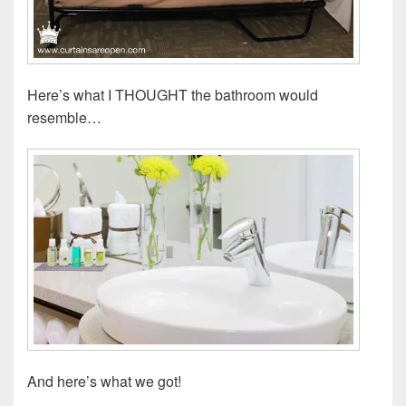
Here’s what I THOUGHT the bathroom would
resemble…
And here’s what we got!