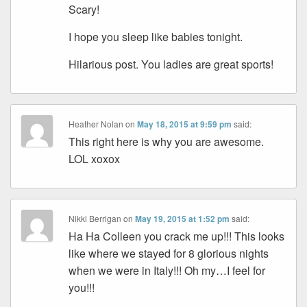
Scary!
I hope you sleep like babies tonight.
Hilarious post. You ladies are great sports!
Heather Nolan
on
May 18, 2015 at 9:59 pm
said:
This right here is why you are awesome.
LOL xoxox
Nikki Berrigan
on
May 19, 2015 at 1:52 pm
said:
Ha Ha Colleen you crack me up!!! This looks
like where we stayed for 8 glorious nights
when we were in Italy!!! Oh my…I feel for
you!!!