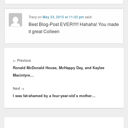
Tracy
on
May 23, 2015 at 11:42 pm
said:
Best Blog-Post EVER!!!!! Hahaha! You made
it great Colleen
Post
navigation
Previous
←
Previous
Ronald McDonald House, McHappy Day, and Kaylee
post:
Macintyre…
Next
Next
→
I was fat-shamed by a four-year-old’s mother…
post:
Primary
Sidebar