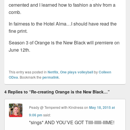
cemented and I learned how to fashion a shiv from a
comb.
In fairness to the Hotel Alma…I should have read the
fine print.
Season 3 of Orange is the New Black will premiere on
June 12th.
This entry was posted in
Netflix
,
One plays volleyball
by
Colleen
ODea
. Bookmark the
permalink
.
4 Replies to “Re-creating Orange is the New Black…”
Peady @ Tempered with Kindness
on
May 18, 2015 at
9:06 pm
said:
*sings* AND YOU’VE GOT TIIII-IIIIII-IIIME!