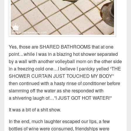
Yes, those are SHARED BATHROOMS that at one
point…while I was in a blazing hot shower separated
by a wall with another volleyball mom on the other side
in a freezing cold one…I believe I panicky yelled “THE
SHOWER CURTAIN JUST TOUCHED MY BODY”
then continued with a hasty rinse of conditioner before
slamming off the water as she responded with
a shivering laugh of…”I JUST GOT HOT WATER!”
It was a bit of a shit show.
In the end, much laughter escaped our lips, a few
bottles of wine were consumed, friendships were