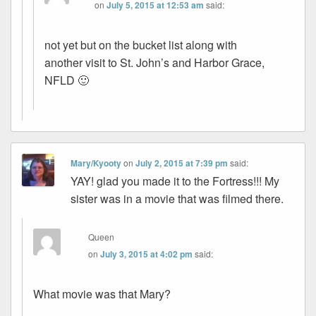
on
July 5, 2015 at 12:53 am
said:
not yet but on the bucket list along with
another visit to St. John’s and Harbor Grace,
NFLD 🙂
Mary/Kyooty
on
July 2, 2015 at 7:39 pm
said:
YAY! glad you made it to the Fortress!!! My
sister was in a movie that was filmed there.
Queen
on
July 3, 2015 at 4:02 pm
said:
What movie was that Mary?