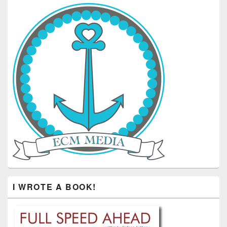
I WROTE A BOOK!