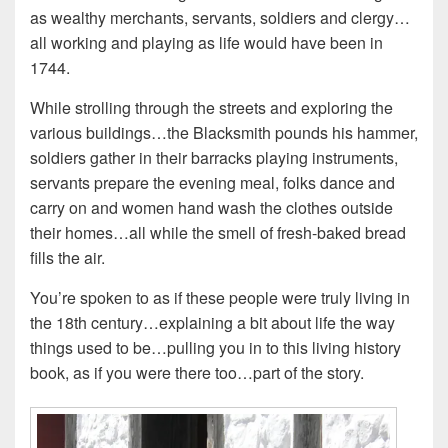
as wealthy merchants, servants, soldiers and clergy…
all working and playing as life would have been in
1744.
While strolling through the streets and exploring the
various buildings…the Blacksmith pounds his hammer,
soldiers gather in their barracks playing instruments,
servants prepare the evening meal, folks dance and
carry on and women hand wash the clothes outside
their homes…all while the smell of fresh-baked bread
fills the air.
You’re spoken to as if these people were truly living in
the 18th century…explaining a bit about life the way
things used to be…pulling you in to this living history
book, as if you were there too…part of the story.