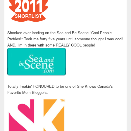
Shocked over landing on the Sea and Be Scene "Cool People
Profiles!" Took me forty five years until someone thought I was cool!
AND, I'm in there with some REALLY COOL people!
Totally freakin' HONOURED to be one of She Knows Canada's
Favorite Mom Bloggers.