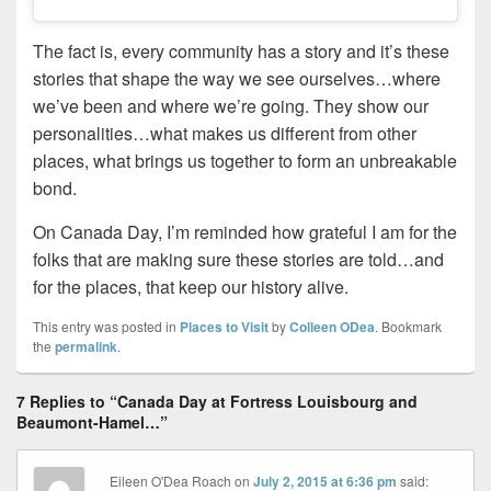
The fact is, every community has a story and it’s these
stories that shape the way we see ourselves…where
we’ve been and where we’re going. They show our
personalities…what makes us different from other
places, what brings us together to form an unbreakable
bond.
On Canada Day, I’m reminded how grateful I am for the
folks that are making sure these stories are told…and
for the places, that keep our history alive.
This entry was posted in
Places to Visit
by
Colleen ODea
. Bookmark
the
permalink
.
7 Replies to “Canada Day at Fortress Louisbourg and
Beaumont-Hamel…”
Eileen O'Dea Roach
on
July 2, 2015 at 6:36 pm
said: