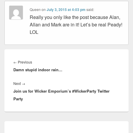
Queen
on
July 3, 2015 at 4:03 pm
said:
Really you only like the post because Alan,
Allan and Mark are in it! Let’s be real Peady!
LOL
Post
navigation
Previous
←
Previous
Damn stupid indoor rain…
post:
Next
Next
→
Join us for Wicker Emporium’s #WickerParty Twitter
post:
Party
Primary
Sidebar