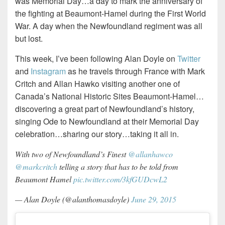
was Memorial Day…a day to mark the anniversary of
the fighting at Beaumont-Hamel during the First World
War. A day when the Newfoundland regiment was all
but lost.
This week, I’ve been following Alan Doyle on
Twitter
and
Instagram
as he travels through France with Mark
Critch and Allan Hawko visiting another one of
Canada’s National Historic Sites Beaumont-Hamel…
discovering a great part of Newfoundland’s history,
singing Ode to Newfoundland at their Memorial Day
celebration…sharing our story…taking it all in.
With two of Newfoundland’s Finest
@allanhawco
@markcritch
telling a story that has to be told from
Beaumont Hamel
pic.twitter.com/3kfGUDcwL2
— Alan Doyle (@alanthomasdoyle)
June 29, 2015