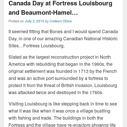
Canada Day at Fortress Louisbourg
and Beaumont-Hamel…
Posted on
July 2, 2015
by
Colleen ODea
It seemed fitting that Bones and I would spend Canada
Day, in one of our amazing Canadian National Historic
Sites…Fortress Louisbourg.
Slated as the largest reconstruction project in North
America with rebuilding that began in the 1960s, the
original settlement was founded in 1713 by the French
and was an active port surrounded by a fortress to
protect it from the threat of British invasion. Louisbourg
was attacked twice and destroyed in the 1760s.
Visiting Louisbourg is like stepping back in time to see
what it was like when it was once a village bustling
with fishing and trade. The buildings in both the
Fortress and the village have re-enactors showing life