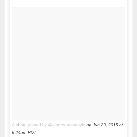
on
A photo posted by @alanthomasdoyle
Jun 29, 2015 at
5:24am PDT