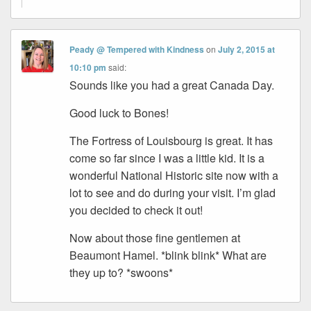
Peady @ Tempered with Kindness
on
July 2, 2015 at
10:10 pm
said:
Sounds like you had a great Canada Day.
Good luck to Bones!
The Fortress of Louisbourg is great. It has
come so far since I was a little kid. It is a
wonderful National Historic site now with a
lot to see and do during your visit. I’m glad
you decided to check it out!
Now about those fine gentlemen at
Beaumont Hamel. *blink blink* What are
they up to? *swoons*