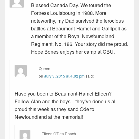
Blessed Canada Day. We toured the
Fortress Louisbourg in 1988. More
noteworthy, my Dad survived the ferocious
battles at Beaumont-Hamel and Gallipoli as
a member of the Royal Newfoundland
Regiment, No. 186. Your story did me proud.
Hope Bones enjoys her camp at CBU.
Queen
on
July 3, 2015 at 4:02 pm
said:
Have you been to Beaumont-Hamel Eileen?
Follow Alan and the boys…they’ve done us all
proud this week as they sand Ode to
Newfoundland at the memorial!
Eileen O'Dea Roach