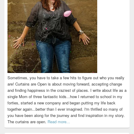
Sometimes, you have to take a few hits to figure out who you really
are! Curtains are Open is about moving forward, accepting change
and finding happiness in the craziest of places. I write about life as a
single Mom of three fantastic kids...how I returned to school in my
forties, started a new company and began putting my life back
together again...better than I ever imagined. I'm thrilled so many of
you have been along for the journey and find inspiration in my story.
The curtains are open.
Read more...