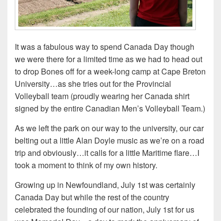
It was a fabulous way to spend Canada Day though
we were there for a limited time as we had to head out
to drop Bones off for a week-long camp at Cape Breton
University…as she tries out for the Provincial
Volleyball team (proudly wearing her Canada shirt
signed by the entire Canadian Men’s Volleyball Team.)
As we left the park on our way to the university, our car
belting out a little Alan Doyle music as we’re on a road
trip and obviously…it calls for a little Maritime flare…I
took a moment to think of my own history.
Growing up in Newfoundland, July 1st was certainly
Canada Day but while the rest of the country
celebrated the founding of our nation, July 1st for us