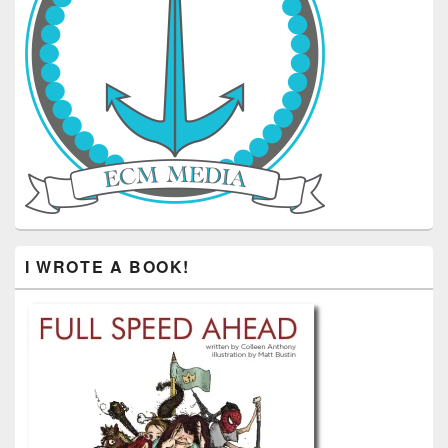
I WROTE A BOOK!