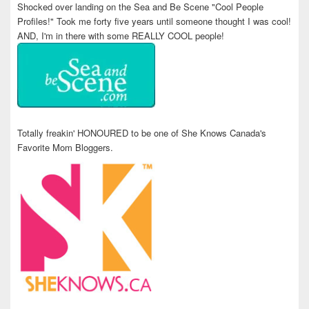
Shocked over landing on the Sea and Be Scene "Cool People
Profiles!" Took me forty five years until someone thought I was cool!
AND, I'm in there with some REALLY COOL people!
Totally freakin' HONOURED to be one of She Knows Canada's
Favorite Mom Bloggers.