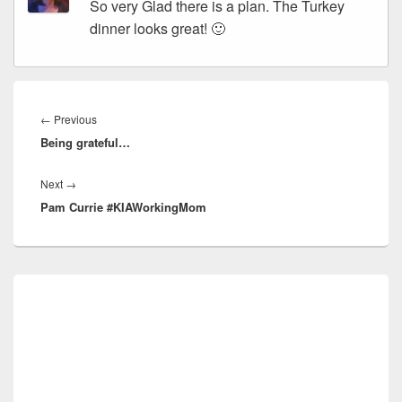
So very Glad there is a plan. The Turkey
dinner looks great! 🙂
Post
navigation
Previous
←
Previous
Being grateful…
post:
Next
Next
→
Pam Currie #KIAWorkingMom
post:
Primary
Sidebar
Widget
Area