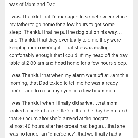
was of Mom and Dad.
I was Thankful that I’d managed to somehow convince
my father to go home for a few hours to get some
sleep, Thankful that he put the dog out on his way…
and Thankful that they eventually told me they were
keeping mom overnight…that she was resting
comfortably enough that I could lift my head off the tray
table at 2:30 am and head home for a few hours sleep.
I was Thankful that when my alarm went off at 7am this
morning, that Dad texted to tell me he was already
there…and to close my eyes for a few hours more.
I was Thankful when I finally did arrive…that mom
looked a heck of a lot different than the day before and
that 30 hours after she’d arrived at the hospital…
almost 40 hours after her ordeal had begun…that she
was no longer an “emergency”, that we finally had a