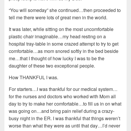
“You will someday” she continued…then proceeded to
tell me there were lots of great men in the world.
It was later, while sitting on the most uncomfortable
plastic chair imaginable…my head resting on a
hospital tray-table in some crazed attempt to try to get
comfortable…as mom snored softly in the bed beside
me…that I thought of how lucky I was to be the
daughter of these two exceptional people.
How THANKFUL I was.
For starters…I was thankful for our medical system…
for the nurses and doctors who worked with Mom all
day to try to make her comfortable…to fill us in on what
was going on…and bring pain relief during a crazy-
busy night in the ER. I was thankful that things weren’t
worse than what they were as until that day…I’d never