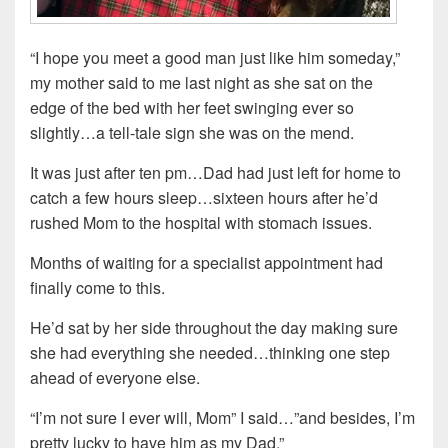
“I hope you meet a good man just like him someday,”
my mother said to me last night as she sat on the
edge of the bed with her feet swinging ever so
slightly…a tell-tale sign she was on the mend.
It was just after ten pm…Dad had just left for home to
catch a few hours sleep…sixteen hours after he’d
rushed Mom to the hospital with stomach issues.
Months of waiting for a specialist appointment had
finally come to this.
He’d sat by her side throughout the day making sure
she had everything she needed…thinking one step
ahead of everyone else.
“I’m not sure I ever will, Mom” I said…”and besides, I’m
pretty lucky to have him as my Dad.”