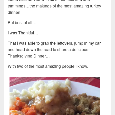
trimmings…the makings of the most amazing turkey
dinner!
But best of all…
I was Thankful…
That I was able to grab the leftovers, jump in my car
and head down the road to share a delicious
Thanksgiving Dinner…
With two of the most amazing people I know.