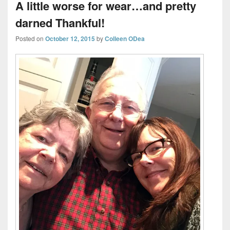
A little worse for wear…and pretty
darned Thankful!
Posted on
October 12, 2015
by
Colleen ODea