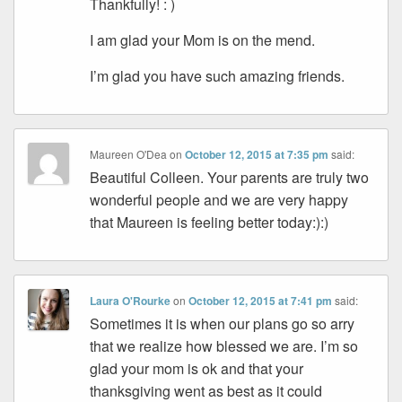
Thankfully! : )
I am glad your Mom is on the mend.
I’m glad you have such amazing friends.
Maureen O'Dea
on
October 12, 2015 at 7:35 pm
said:
Beautiful Colleen. Your parents are truly two
wonderful people and we are very happy
that Maureen is feeling better today:):)
Laura O'Rourke
on
October 12, 2015 at 7:41 pm
said:
Sometimes it is when our plans go so arry
that we realize how blessed we are. I’m so
glad your mom is ok and that your
thanksgiving went as best as it could