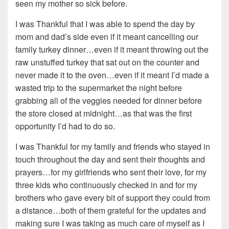
seen my mother so sick before.
I was Thankful that I was able to spend the day by
mom and dad’s side even if it meant cancelling our
family turkey dinner…even if it meant throwing out the
raw unstuffed turkey that sat out on the counter and
never made it to the oven…even if it meant I’d made a
wasted trip to the supermarket the night before
grabbing all of the veggies needed for dinner before
the store closed at midnight…as that was the first
opportunity I’d had to do so.
I was Thankful for my family and friends who stayed in
touch throughout the day and sent their thoughts and
prayers…for my girlfriends who sent their love, for my
three kids who continuously checked in and for my
brothers who gave every bit of support they could from
a distance…both of them grateful for the updates and
making sure I was taking as much care of myself as I