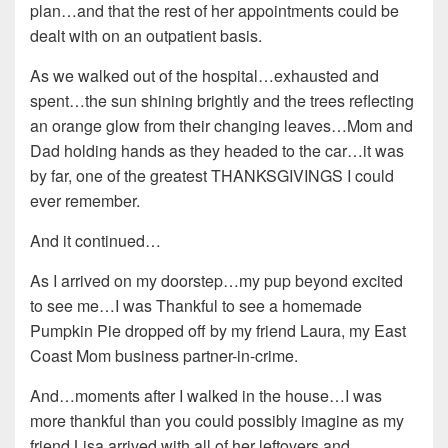
plan…and that the rest of her appointments could be
dealt with on an outpatient basis.
As we walked out of the hospital…exhausted and
spent…the sun shining brightly and the trees reflecting
an orange glow from their changing leaves…Mom and
Dad holding hands as they headed to the car…it was
by far, one of the greatest THANKSGIVINGS I could
ever remember.
And it continued…
As I arrived on my doorstep…my pup beyond excited
to see me…I was Thankful to see a homemade
Pumpkin Pie dropped off by my friend Laura, my East
Coast Mom business partner-in-crime.
And…moments after I walked in the house…I was
more thankful than you could possibly imagine as my
friend Lisa arrived with all of her leftovers and