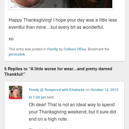
Happy Thanksgiving! I hope your day was a little less
eventful than mine…but every bit as wonderful.
xo
This entry was posted in
Family
by
Colleen ODea
. Bookmark the
permalink
.
5 Replies to “A little worse for wear…and pretty darned
Thankful!”
Peady @ Tempered with Kindness
on
October 12, 2015
at 7:28 pm
said:
Oh dear! That is not an ideal way to spend
your Thanksgiving weekend, but it sure did
end on a high note.