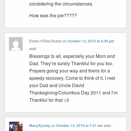
considering the circumstances.
How was the pie?????
Eileen O'Dea Roach
on
October 12, 2015 at 8:09 pm
said:
Blessings to all, especially your Mom and
Dad. They’re surely Thankful for you too.
Prayers going your way and theirs for a
speedy recovery. Come to think of it, I met
your Dad and Uncle David
Thanksgiving/Columbus Day 2011 and I’m
Thankful for that <3
Mary/Kyooty
on
October 13, 2015 at 7:21 am
said: