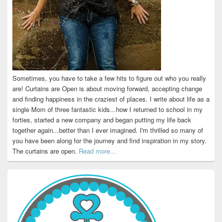
Sometimes, you have to take a few hits to figure out who you really
are! Curtains are Open is about moving forward, accepting change
and finding happiness in the craziest of places. I write about life as a
single Mom of three fantastic kids...how I returned to school in my
forties, started a new company and began putting my life back
together again...better than I ever imagined. I'm thrilled so many of
you have been along for the journey and find inspiration in my story.
The curtains are open.
Read more...