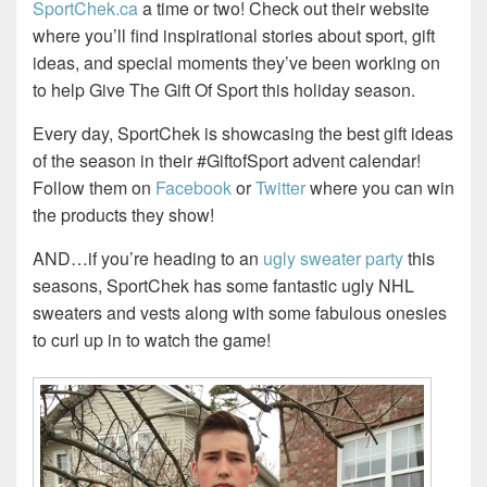
SportChek.ca
a time or two! Check out their website
where you’ll find inspirational stories about sport, gift
ideas, and special moments they’ve been working on
to help Give The Gift Of Sport this holiday season.
Every day, SportChek is showcasing the best gift ideas
of the season in their #GiftofSport advent calendar!
Follow them on
Facebook
or
Twitter
where you can win
the products they show!
AND…if you’re heading to an
ugly sweater party
this
seasons, SportChek has some fantastic ugly NHL
sweaters and vests along with some fabulous onesies
to curl up in to watch the game!