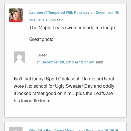
Laureen @ Tempered With Kindness
on
December 19,
2015 at 1:43 pm
said:
The Maple Leafs sweater made me laugh.
Great photo!
Queen
on
December 20, 2015 at 12:17 am
said:
Isn’t that funny! Sport Chek sent it to me but Noah
wore it to school for Ugly Sweater Day and oddly
it looked rather good on him…plus the Leafs are
his favourite team.
Gina (aka East Coast Mommy)
on
December 19, 2015