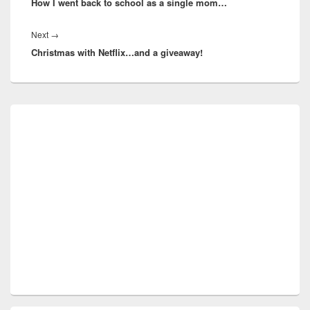
How I went back to school as a single mom…
post:
Next
Next
→
Christmas with Netflix…and a giveaway!
post:
Primary
Sidebar
Widget
Area