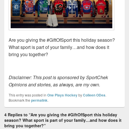
Are you giving the #GiftOfSport this holiday season?
What sport is part of your family…and how does it
bring you together?
Disclaimer: This post is sponsored by SportChek
Opinions and stories, as always, are my own.
This entry was posted in
One Plays Hockey
by
Colleen ODea
.
Bookmark the
permalink
.
4 Replies to “Are you giving the #GiftOfSport this holiday
season? What sport is part of your family…and how does it
bring you together?”