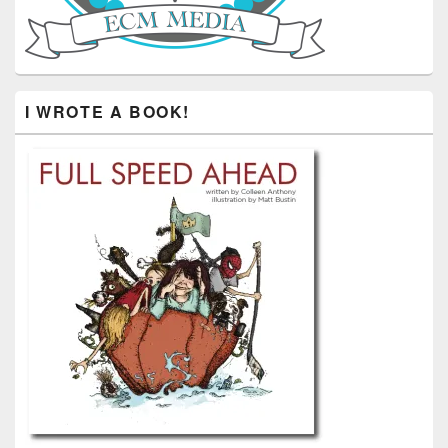
I WROTE A BOOK!