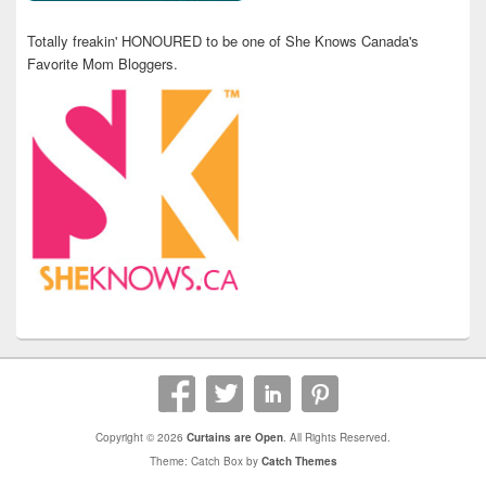
Totally freakin' HONOURED to be one of She Knows Canada's
Favorite Mom Bloggers.
Copyright © 2026
Curtains are Open
. All Rights Reserved.
Theme: Catch Box by
Catch Themes