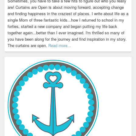
Sometimes, you have to take a few hits to figure out who you really
are! Curtains are Open is about moving forward, accepting change
and finding happiness in the craziest of places. I write about life as a
single Mom of three fantastic kids...how I returned to school in my
forties, started a new company and began putting my life back
together again...better than I ever imagined. I'm thrilled so many of
you have been along for the journey and find inspiration in my story.
The curtains are open.
Read more...