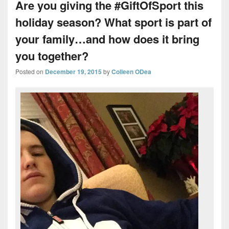
Are you giving the #GiftOfSport this
holiday season? What sport is part of
your family…and how does it bring
you together?
Posted on
December 19, 2015
by
Colleen ODea