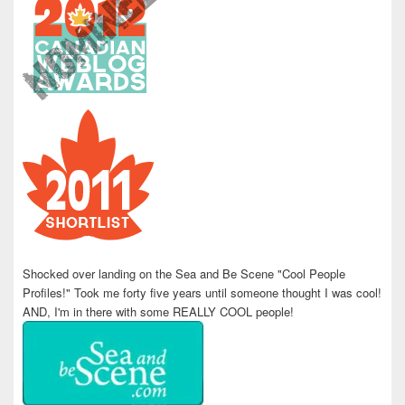
Shocked over landing on the Sea and Be Scene "Cool People
Profiles!" Took me forty five years until someone thought I was cool!
AND, I'm in there with some REALLY COOL people!