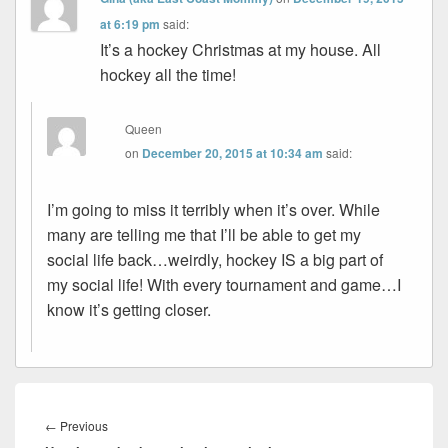
at 6:19 pm
said:
It’s a hockey Christmas at my house. All
hockey all the time!
Queen
on
December 20, 2015 at 10:34 am
said:
I’m going to miss it terribly when it’s over. While
many are telling me that I’ll be able to get my
social life back…weirdly, hockey IS a big part of
my social life! With every tournament and game…I
know it’s getting closer.
Post
navigation
Previous
←
Previous