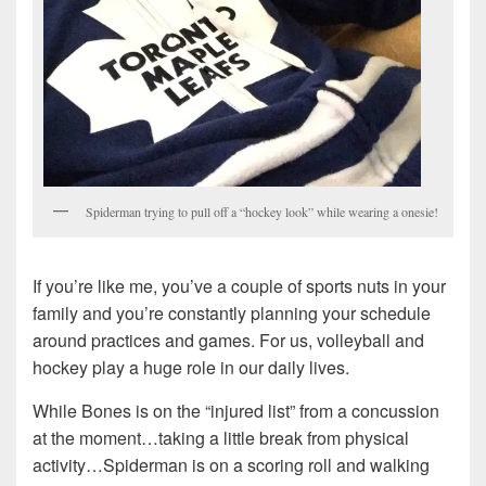
Spiderman trying to pull off a “hockey look” while wearing a onesie!
If you’re like me, you’ve a couple of sports nuts in your
family and you’re constantly planning your schedule
around practices and games. For us, volleyball and
hockey play a huge role in our daily lives.
While Bones is on the “injured list” from a concussion
at the moment…taking a little break from physical
activity…Spiderman is on a scoring roll and walking