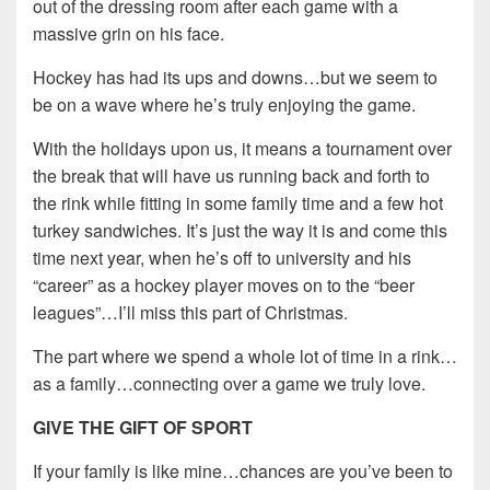
out of the dressing room after each game with a
massive grin on his face.
Hockey has had its ups and downs…but we seem to
be on a wave where he’s truly enjoying the game.
With the holidays upon us, it means a tournament over
the break that will have us running back and forth to
the rink while fitting in some family time and a few hot
turkey sandwiches. It’s just the way it is and come this
time next year, when he’s off to university and his
“career” as a hockey player moves on to the “beer
leagues”…I’ll miss this part of Christmas.
The part where we spend a whole lot of time in a rink…
as a family…connecting over a game we truly love.
GIVE THE GIFT OF SPORT
If your family is like mine…chances are you’ve been to