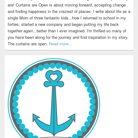
are! Curtains are Open is about moving forward, accepting change
and finding happiness in the craziest of places. I write about life as a
single Mom of three fantastic kids...how I returned to school in my
forties, started a new company and began putting my life back
together again...better than I ever imagined. I'm thrilled so many of
you have been along for the journey and find inspiration in my story.
The curtains are open.
Read more...