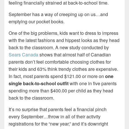
feeling financially strained at back-to-school time.
September has a way of creeping up on us…and
emptying our pocket books.
One of the big problems, kids want to dress to impress
with the latest fashions and hippest looks as they head
back to the classroom. A new study conducted by
Sears Canada
shows that almost half of Canadian
parents don’t feel comfortable choosing clothes for
their kids and 63% think trendy clothes are expensive.
In fact, most parents spend $121.00 or more on
one
single back-to-school outfit
with one in five parents
spending more than $400.00 per child as they head
back to the classroom.
It’s no surprise that parents feel a financial pinch
every September…throw in all of their activity
registrations for the “new year,” and it’s downright