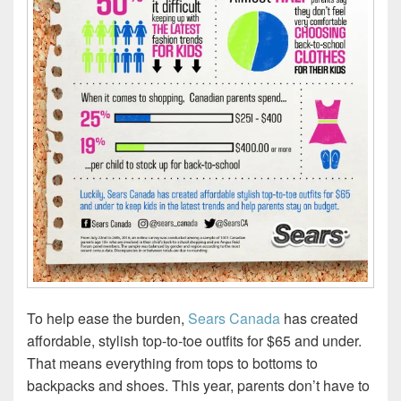
To help ease the burden,
Sears Canada
has created
affordable, stylish top-to-toe outfits for $65 and under.
That means everything from tops to bottoms to
backpacks and shoes. This year, parents don’t have to