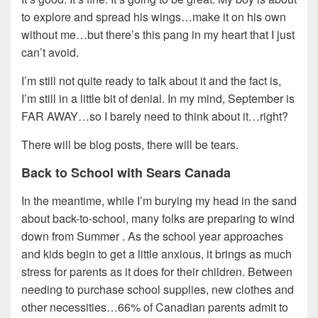
to explore and spread his wings…make it on his own
without me…but there’s this pang in my heart that I just
can’t avoid.
I’m still not quite ready to talk about it and the fact is,
I’m still in a little bit of denial. In my mind, September is
FAR AWAY…so I barely need to think about it…right?
There will be blog posts, there will be tears.
Back to School with Sears Canada
In the meantime, while I’m burying my head in the sand
about back-to-school, many folks are preparing to wind
down from Summer . As the school year approaches
and kids begin to get a little anxious, it brings as much
stress for parents as it does for their children. Between
needing to purchase school supplies, new clothes and
other necessities…66% of Canadian parents admit to