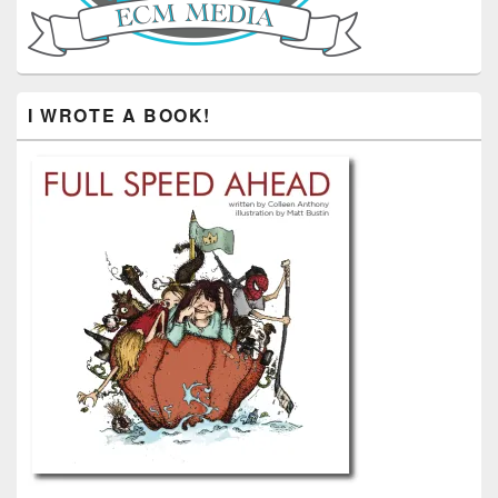
I WROTE A BOOK!