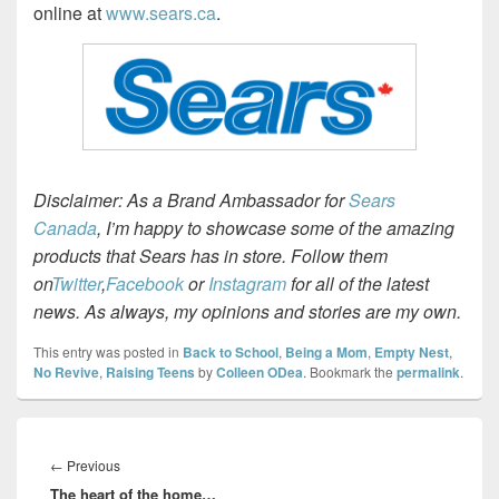
online at
www.sears.ca
.
Disclaimer: As a Brand Ambassador for
Sears
Canada
, I’m happy to showcase some of the amazing
products that Sears has in store. Follow them
on
Twitter
,
Facebook
or
Instagram
for all of the latest
news. As always, my opinions and stories are my own.
This entry was posted in
Back to School
,
Being a Mom
,
Empty Nest
,
No Revive
,
Raising Teens
by
Colleen ODea
. Bookmark the
permalink
.
Post
navigation
Previous
←
Previous
The heart of the home…
post: