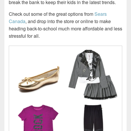
break the bank to keep their kids in the latest trends.
Check out some of the great options from
Sears
Canada
, and drop into the store or online to make
heading back-to-school much more affordable and less
stressful for all.