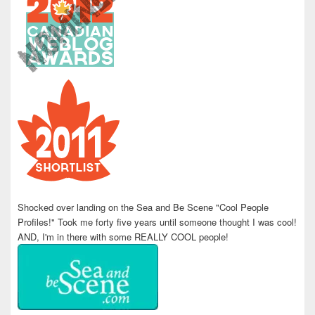
Shocked over landing on the Sea and Be Scene "Cool People
Profiles!" Took me forty five years until someone thought I was cool!
AND, I'm in there with some REALLY COOL people!