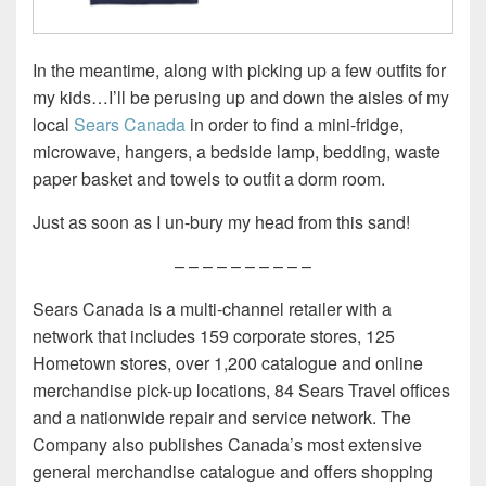
In the meantime, along with picking up a few outfits for
my kids…I’ll be perusing up and down the aisles of my
local
Sears Canada
in order to find a mini-fridge,
microwave, hangers, a bedside lamp, bedding, waste
paper basket and towels to outfit a dorm room.
Just as soon as I un-bury my head from this sand!
– – – – – – – – – –
Sears Canada is a multi-channel retailer with a
network that includes 159 corporate stores, 125
Hometown stores, over 1,200 catalogue and online
merchandise pick-up locations, 84 Sears Travel offices
and a nationwide repair and service network. The
Company also publishes Canada’s most extensive
general merchandise catalogue and offers shopping