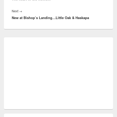
Next
Next
→
New at Bishop’s Landing…Little Oak & Haskapa
post:
Primary
Sidebar
Widget
Area