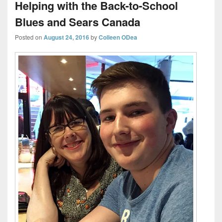
Helping with the Back-to-School
Blues and Sears Canada
Posted on
August 24, 2016
by
Colleen ODea