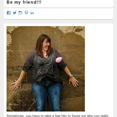
Be my friend!!!
View
View
View
View
View
curtainsareopen’s
@curtainsareopen’s
queenofcurtains’s
curtainsareopen’s
colleenmarieodea’s
profile
profile
profile
profile
profile
on
on
on
on
on
Facebook
Twitter
Instagram
Pinterest
LinkedIn
Sometimes, you have to take a few hits to figure out who you really