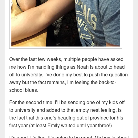
Over the last few weeks, multiple people have asked
me how I’m handling things as Noah is about to head
off to university. I’ve done my best to push the question
away but the fact remains, I’m feeling the back-to-
school blues.
For the second time, I’ll be sending one of my kids off
to university and added to that empty nest feeling, is
the fact that this one’s heading out of province for his
first year (at least Emily waited until year three!)
It’s good. It’s fine. It’s going to be great. My boy is about