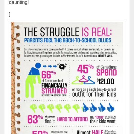
daunting!
]