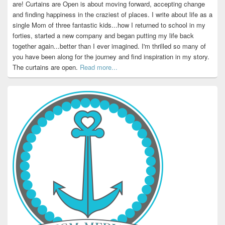
are! Curtains are Open is about moving forward, accepting change
and finding happiness in the craziest of places. I write about life as a
single Mom of three fantastic kids...how I returned to school in my
forties, started a new company and began putting my life back
together again...better than I ever imagined. I'm thrilled so many of
you have been along for the journey and find inspiration in my story.
The curtains are open.
Read more...