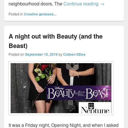
How to haunt
neighbourhood doors. The
Continue reading
→
Posted in
Creative geniuses...
A night out with Beauty (and the
Beast)
Posted on
September 15, 2016
by
Colleen ODea
It was a Friday night, Opening Night, and when I asked