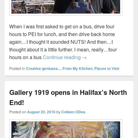
When I was first asked to get on a bus, drive four
hours to PEI for lunch, and then drive back home
again…I thought it sounded NUTS! And then…I
thought about it a little further. I mean, really…four
Lunch with Chef Michael
hours on a bus
Continue reading
→
Posted in
Creative geniuses...
,
From My Kitchen
,
Places to Visit
Gallery 1919 opens in Halifax’s North
End!
Posted on
August 20, 2016
by
Colleen ODea