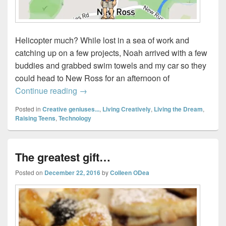
Helicopter much? While lost in a sea of work and
catching up on a few projects, Noah arrived with a few
buddies and grabbed swim towels and my car so they
could head to New Ross for an afternoon of
Official Stalker Status…(or, How to use S
Continue reading
→
Posted in
Creative geniuses...
,
Living Creatively
,
Living the Dream
,
Raising Teens
,
Technology
The greatest gift…
Posted on
December 22, 2016
by
Colleen ODea