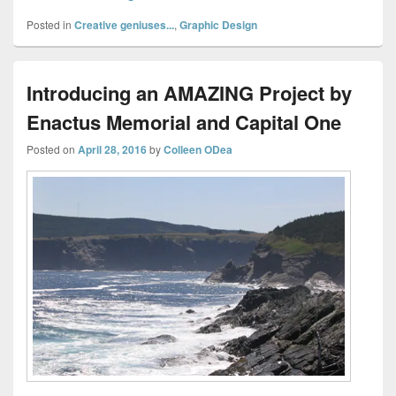
Posted in
Creative geniuses...
,
Graphic Design
Introducing an AMAZING Project by
Enactus Memorial and Capital One
Posted on
April 28, 2016
by
Colleen ODea