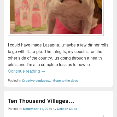
I could have made Lasagna…maybe a few dinner rolls
to go with it…a pie. The thing is, my cousin…on the
other side of the country…is going through a health
crisis and I’m at a complete loss as to how to
10 Days of Zucchini…
Continue reading
→
Posted in
Creative geniuses...
,
Gone to the dogs
Ten Thousand Villages…
Posted on
December 11, 2014
by
Colleen ODea