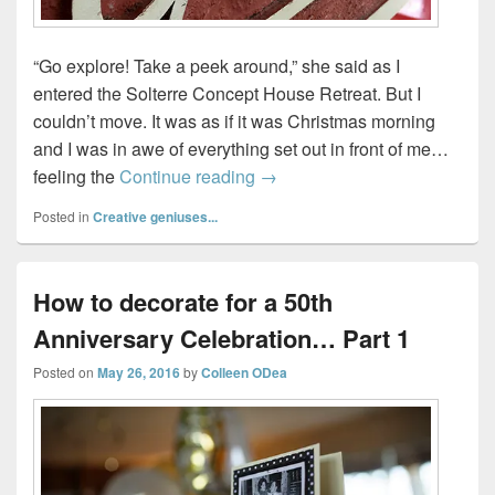
“Go explore! Take a peek around,” she said as I
entered the Solterre Concept House Retreat. But I
couldn’t move. It was as if it was Christmas morning
and I was in awe of everything set out in front of me…
Solterre Concept House…our 
feeling the
Continue reading
→
Posted in
Creative geniuses...
How to decorate for a 50th
Anniversary Celebration… Part 1
Posted on
May 26, 2016
by
Colleen ODea