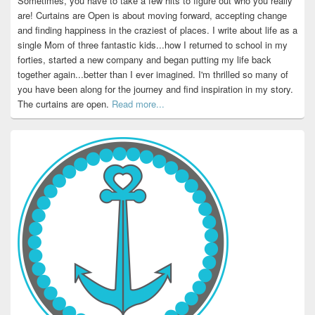
Sometimes, you have to take a few hits to figure out who you really
are! Curtains are Open is about moving forward, accepting change
and finding happiness in the craziest of places. I write about life as a
single Mom of three fantastic kids...how I returned to school in my
forties, started a new company and began putting my life back
together again...better than I ever imagined. I'm thrilled so many of
you have been along for the journey and find inspiration in my story.
The curtains are open.
Read more...