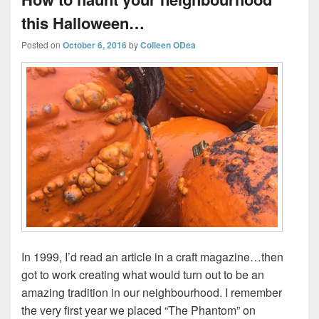
this Halloween…
Posted on
October 6, 2016
by
Colleen ODea
In 1999, I’d read an article in a craft magazine…then
got to work creating what would turn out to be an
amazing tradition in our neighbourhood. I remember
the very first year we placed “The Phantom” on