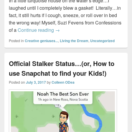
In a little turquoise house on the water’s edge…I
laughed until I completely blew a gasket! Literally…in
fact, it still hurts if I cough, sneeze, or roll over in bed
the wrong way! Myself, Suzi Fevens from Confessions
Four #Gifted Nova Scotia Bloggers
of a
Continue reading
→
Posted in
Creative geniuses...
,
Living the Dream
,
Uncategorized
Official Stalker Status…(or, How to
use Snapchat to find your Kids!)
Posted on
July 3, 2017
by
Colleen ODea