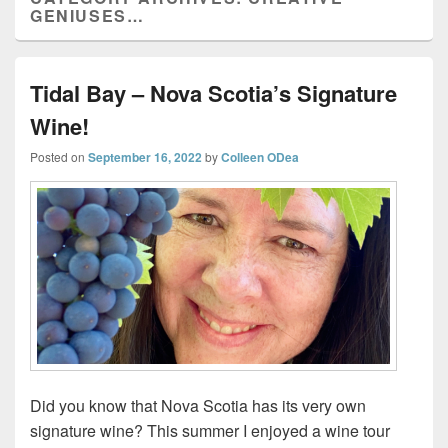
GENIUSES…
Tidal Bay – Nova Scotia’s Signature
Wine!
Posted on
September 16, 2022
by
Colleen ODea
Did you know that Nova Scotia has its very own
signature wine? This summer I enjoyed a wine tour