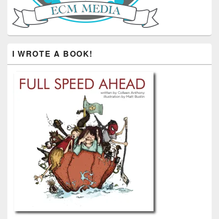
I WROTE A BOOK!