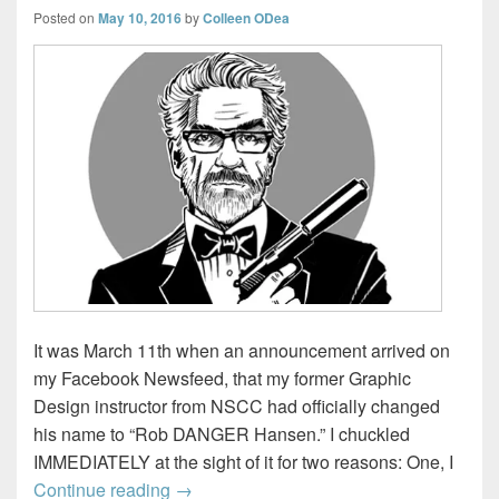
Posted on
May 10, 2016
by
Colleen ODea
It was March 11th when an announcement arrived on
my Facebook Newsfeed, that my former Graphic
Design instructor from NSCC had officially changed
his name to “Rob DANGER Hansen.” I chuckled
IMMEDIATELY at the sight of it for two reasons: One, I
Turning a simple mistake…into 60 Days 
Continue reading
→