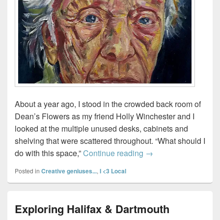
About a year ago, I stood in the crowded back room of
Dean’s Flowers as my friend Holly Winchester and I
looked at the multiple unused desks, cabinets and
shelving that were scattered throughout. “What should I
Gallery 1919 opens in
do with this space,”
Continue reading
→
Posted in
Creative geniuses...
,
I <3 Local
Exploring Halifax & Dartmouth