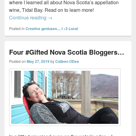
where I learned all about Nova Scotia’s appellation
wine, Tidal Bay. Read on to learn more!
Tidal Bay – Nova Scotia’s Signature Win
Continue reading
→
Posted in
Creative geniuses...
,
I <3 Local
Four #Gifted Nova Scotia Bloggers…
Posted on
May 27, 2019
by
Colleen ODea