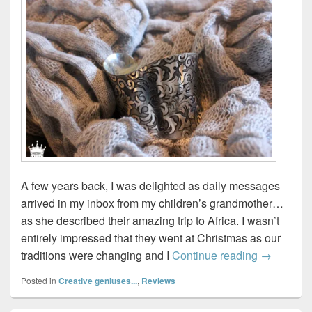
A few years back, I was delighted as daily messages
arrived in my inbox from my children’s grandmother…
as she described their amazing trip to Africa. I wasn’t
entirely impressed that they went at Christmas as our
Ten Thous
traditions were changing and I
Continue reading
→
Posted in
Creative geniuses...
,
Reviews