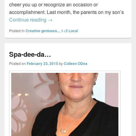
cheer you up or recognize an occasion or
accomplishment. Last month, the parents on my son’s
Dean’s wants you to tell them who you t
Continue reading
→
Posted in
Creative geniuses...
,
I <3 Local
Spa-dee-da…
Posted on
February 23, 2015
by
Colleen ODea