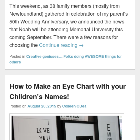
This weekend, as 38 family members (mostly from
Newfoundland) gathered in celebration of my parent’s
50th Wedding Anniversary, we announced the news
that Noah will be attending Memorial University this
coming September. There were a few reasons for
Introducing an AMAZING Pr
choosing the
Continue reading
→
Posted in
Creative geniuses...
,
Folks doing AWESOME things for
others
How to Make an Eye Chart with your
Children’s Names!
Posted on
August 20, 2015
by
Colleen ODea