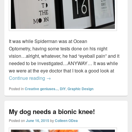
It was while Spiderman was at Ocean
Optometry, having some tests done on his night
vision…alright, whatever, he had “eyeball pain” and it
needed to be investigated…ANYWAY… It was while
we were at the eye doctor that I took a good look at
How to Make an Eye Chart with your Chi
Continue reading
→
Posted in
Creative geniuses...
,
DIY
,
Graphic Design
My dog needs a bionic knee!
Posted on
June 16, 2015
by
Colleen ODea