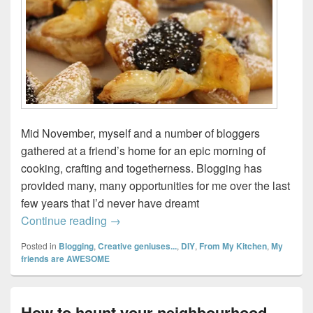
Mid November, myself and a number of bloggers
gathered at a friend’s home for an epic morning of
cooking, crafting and togetherness. Blogging has
provided many, many opportunities for me over the last
few years that I’d never have dreamt
The greatest gift…
Continue reading
→
Posted in
Blogging
,
Creative geniuses...
,
DIY
,
From My Kitchen
,
My
friends are AWESOME
How to haunt your neighbourhood