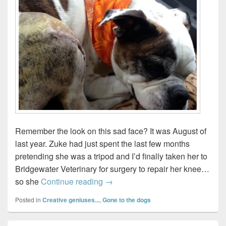
Remember the look on this sad face? It was August of
last year. Zuke had just spent the last few months
pretending she was a tripod and I’d finally taken her to
Bridgewater Veterinary for surgery to repair her knee…
My dog needs a bionic knee!
so she
Continue reading
→
Posted in
Creative geniuses...
,
Gone to the dogs