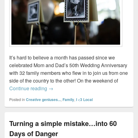
It’s hard to believe a month has passed since we
celebrated Mom and Dad’s 50th Wedding Anniversary
with 32 family members who flew in to join us from one
side of the country to the other! On the weekend of
How to decorate for a 50th Anniversary 
Continue reading
→
Posted in
Creative geniuses...
,
Family
,
I <3 Local
Turning a simple mistake…into 60
Days of Danger