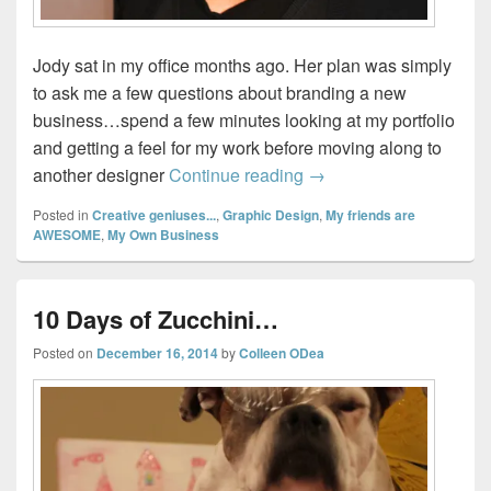
Jody sat in my office months ago. Her plan was simply
to ask me a few questions about branding a new
business…spend a few minutes looking at my portfolio
and getting a feel for my work before moving along to
Spa-dee-da…
another designer
Continue reading
→
Posted in
Creative geniuses...
,
Graphic Design
,
My friends are
AWESOME
,
My Own Business
10 Days of Zucchini…
Posted on
December 16, 2014
by
Colleen ODea