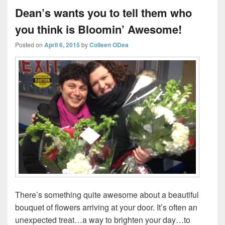
Dean’s wants you to tell them who
you think is Bloomin’ Awesome!
Posted on
April 6, 2015
by
Colleen ODea
There’s something quite awesome about a beautiful
bouquet of flowers arriving at your door. It’s often an
unexpected treat…a way to brighten your day…to