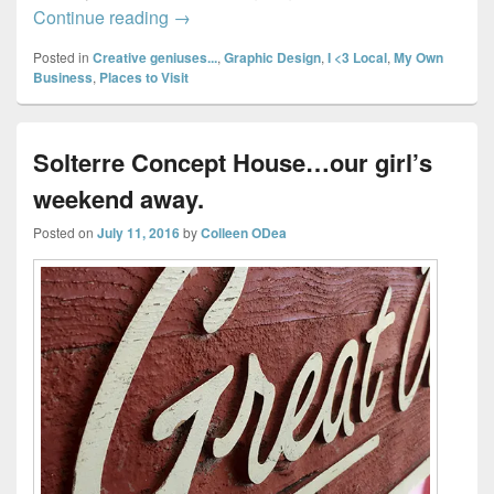
Exploring Halifax & Dartmouth Shops… P
Continue reading
→
Posted in
Creative geniuses...
,
Graphic Design
,
I <3 Local
,
My Own
Business
,
Places to Visit
Solterre Concept House…our girl’s
weekend away.
Posted on
July 11, 2016
by
Colleen ODea