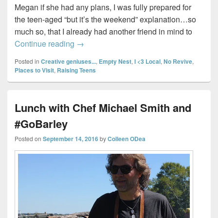
Megan if she had any plans, I was fully prepared for
the teen-aged “but it’s the weekend” explanation…so
much so, that I already had another friend in mind to
A night out with Beauty (and the Beast)
Continue reading
→
Posted in
Creative geniuses...
,
Empty Nest
,
I <3 Local
,
No Revive
,
Places to Visit
,
Raising Teens
Lunch with Chef Michael Smith and
#GoBarley
Posted on
September 14, 2016
by
Colleen ODea