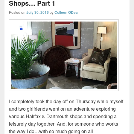
Shops… Part 1
Posted on
July 30, 2016
by
Colleen ODea
I completely took the day off on Thursday while myself
and two girlfriends went on an adventure exploring
various Halifax & Dartmouth shops and spending a
leisurely day together! And, for someone who works
the way I do…with so much going on all