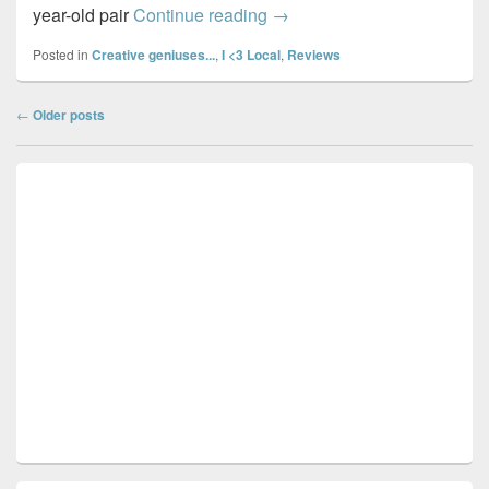
Ocean Optometry…
year-old pair
Continue reading
→
Posted in
Creative geniuses...
,
I <3 Local
,
Reviews
Post
←
Older posts
navigation
Primary
Sidebar
Widget
Area