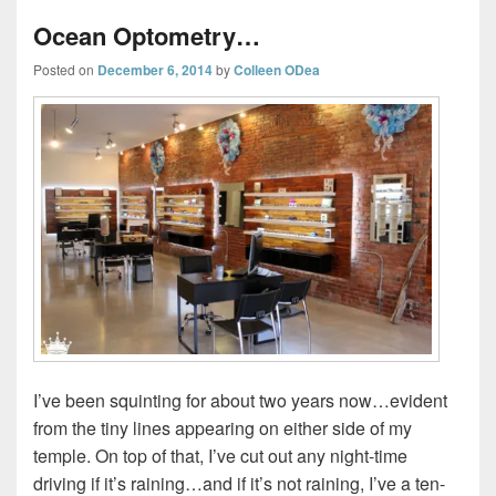
Ocean Optometry…
Posted on
December 6, 2014
by
Colleen ODea
I’ve been squinting for about two years now…evident
from the tiny lines appearing on either side of my
temple. On top of that, I’ve cut out any night-time
driving if it’s raining…and if it’s not raining, I’ve a ten-