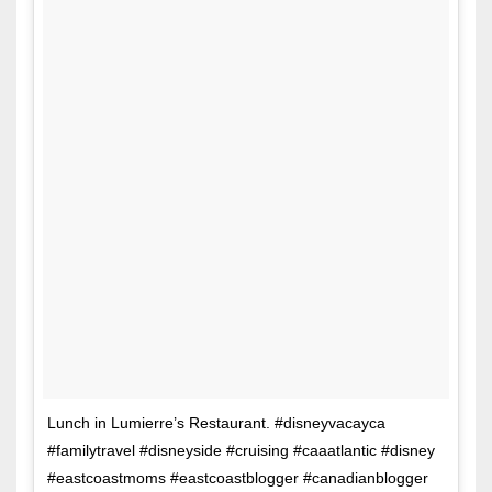
Lunch in Lumierre’s Restaurant. #disneyvacayca
#familytravel #disneyside #cruising #caaatlantic #disney
#eastcoastmoms #eastcoastblogger #canadianblogger