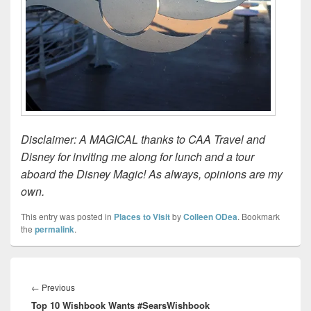
Disclaimer: A MAGICAL thanks to CAA Travel and
Disney for inviting me along for lunch and a tour
aboard the Disney Magic! As always, opinions are my
own.
This entry was posted in
Places to Visit
by
Colleen ODea
. Bookmark
the
permalink
.
Post
navigation
Previous
←
Previous
Top 10 Wishbook Wants #SearsWishbook
post: