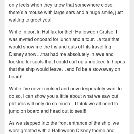
only feels when they know that somewhere close,
there’s a mouse with large ears and a huge smile, just
waiting to greet you!
While in port in Halifax for their Halloween Cruise, I
was invited onboard for lunch and a tour…a tour that
would show me the ins and outs of this travelling
Disney show…that had me absolutely in awe and
looking for spots that I could curl up unnoticed in hopes
that the ship would leave…and I’d be a stowaway on
board!
While I’ve never cruised and now desperately want to
do so, I can show you a little about what we saw but
pictures will only do so much…I think we all need to
jump on board and head out to sea!!!
As we stepped into the front entrance of the ship, we
were greeted with a Halloween Disney theme and