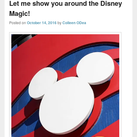
Let me show you around the Disney
Magic!
Posted on
October 14, 2016
by
Colleen ODea