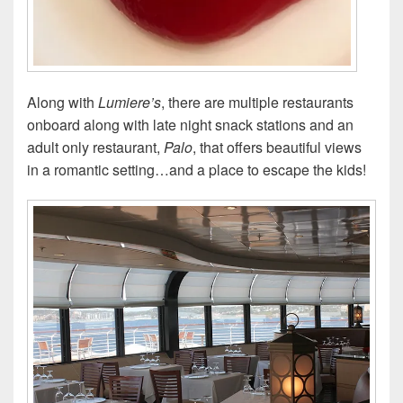
Along with
Lumiere’s
, there are multiple restaurants
onboard along with late night snack stations and an
adult only restaurant,
Palo
, that offers beautiful views
in a romantic setting…and a place to escape the kids!