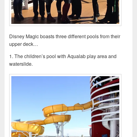
Disney Magic boasts three different pools from their
upper deck…
1. The children’s pool with Aqualab play area and
waterslide.