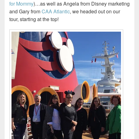
for Mommy
)…as well as Angela from Disney marketing
and Gary from
CAA Atlantic
, we headed out on our
tour, starting at the top!