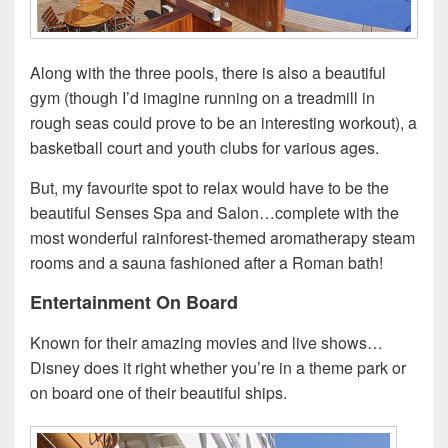
Along with the three pools, there is also a beautiful
gym (though I’d imagine running on a treadmill in
rough seas could prove to be an interesting workout), a
basketball court and youth clubs for various ages.
But, my favourite spot to relax would have to be the
beautiful Senses Spa and Salon…complete with the
most wonderful rainforest-themed aromatherapy steam
rooms and a sauna fashioned after a Roman bath!
Entertainment On Board
Known for their amazing movies and live shows…
Disney does it right whether you’re in a theme park or
on board one of their beautiful ships.