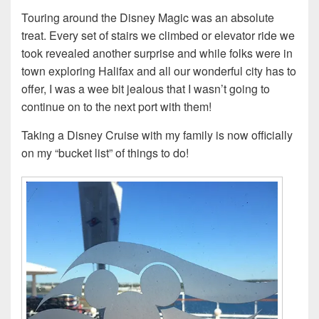
Touring around the Disney Magic was an absolute
treat. Every set of stairs we climbed or elevator ride we
took revealed another surprise and while folks were in
town exploring Halifax and all our wonderful city has to
offer, I was a wee bit jealous that I wasn’t going to
continue on to the next port with them!
Taking a Disney Cruise with my family is now officially
on my “bucket list” of things to do!