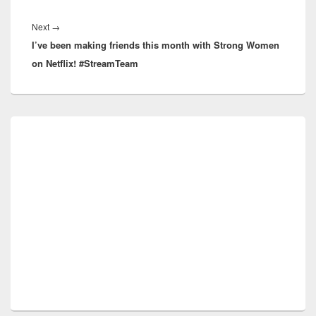
Next
Next
→
I’ve been making friends this month with Strong Women
post:
on Netflix! #StreamTeam
Primary
Sidebar
Widget
Area