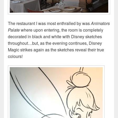
The restaurant I was most enthralled by was
Animators
Palate
where upon entering, the room is completely
decorated in black and white with Disney sketches
throughout…but, as the evening continues, Disney
Magic strikes again as the sketches reveal their true
colours!