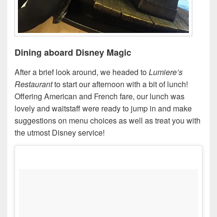
Dining aboard Disney Magic
After a brief look around, we headed to
Lumiere’s
Restaurant
to start our afternoon with a bit of lunch!
Offering American and French fare, our lunch was
lovely and waitstaff were ready to jump in and make
suggestions on menu choices as well as treat you with
the utmost Disney service!