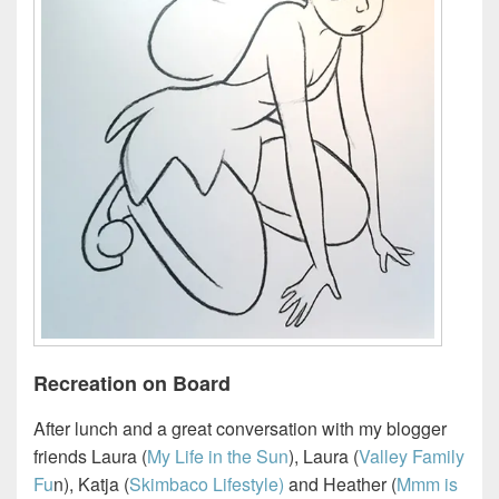
Recreation on Board
After lunch and a great conversation with my blogger
friends Laura (
My Life in the Sun
), Laura (
Valley Family
Fu
n), Katja (
Skimbaco Lifestyle)
and Heather (
Mmm is