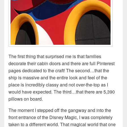
The first thing that surprised me is that families
decorate their cabin doors and there are full Pinterest
pages dedicated to the craft! The second…that the
ship is massive and the entire look and feel of the
place is incredibly classy and not over-the-top as I
would have expected. The third…that there are 5,390
pillows on board.
The moment I stepped off the gangway and into the
front entrance of the Disney Magic, I was completely
taken to a different world. That magical world that one