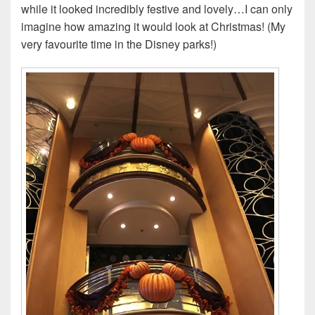
while it looked incredibly festive and lovely…I can only
imagine how amazing it would look at Christmas! (My
very favourite time in the Disney parks!)