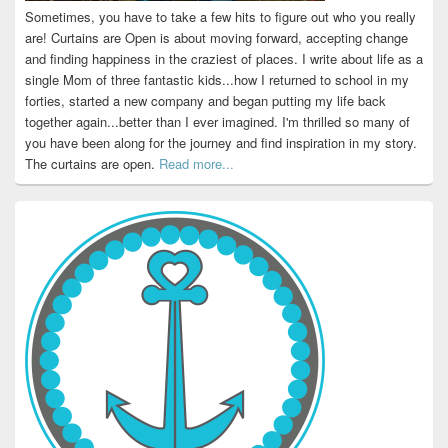
Sometimes, you have to take a few hits to figure out who you really
are! Curtains are Open is about moving forward, accepting change
and finding happiness in the craziest of places. I write about life as a
single Mom of three fantastic kids...how I returned to school in my
forties, started a new company and began putting my life back
together again...better than I ever imagined. I'm thrilled so many of
you have been along for the journey and find inspiration in my story.
The curtains are open.
Read more...