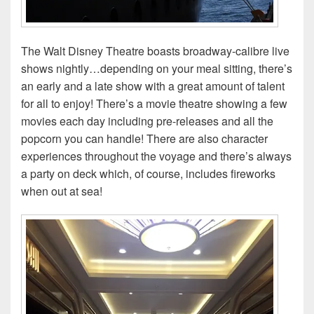
The Walt Disney Theatre boasts broadway-calibre live
shows nightly…depending on your meal sitting, there’s
an early and a late show with a great amount of talent
for all to enjoy! There’s a movie theatre showing a few
movies each day including pre-releases and all the
popcorn you can handle! There are also character
experiences throughout the voyage and there’s always
a party on deck which, of course, includes fireworks
when out at sea!