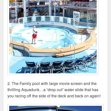
2. The Family pool with large movie screen and the
thrilling Aquadunk…a “drop out” water slide that has
you racing off the side of the deck and back on again!