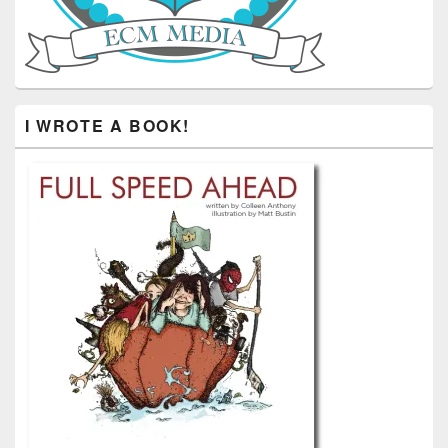
I WROTE A BOOK!