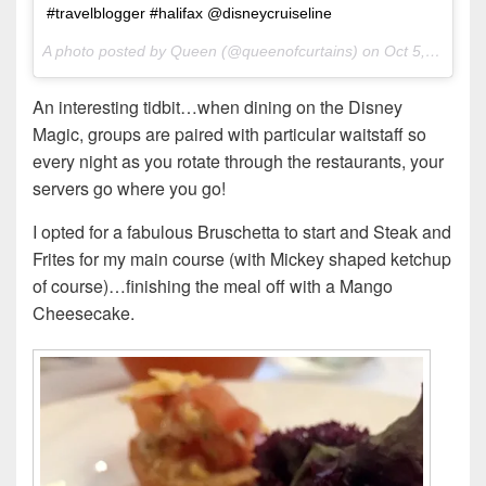
#travelblogger #halifax @disneycruiseline
A photo posted by Queen (@queenofcurtains) on
Oct 5, 2016 at 10:02am PDT
An interesting tidbit…when dining on the Disney
Magic, groups are paired with particular waitstaff so
every night as you rotate through the restaurants, your
servers go where you go!
I opted for a fabulous Bruschetta to start and Steak and
Frites for my main course (with Mickey shaped ketchup
of course)…finishing the meal off with a Mango
Cheesecake.