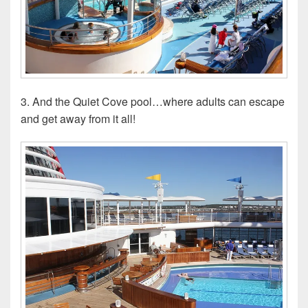
3. And the Quiet Cove pool…where adults can escape
and get away from it all!