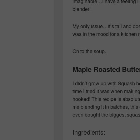
imaginable…I have a feeling I’m
blender!
My only issue…it’s tall and does
was in the mood for a kitche
On to the soup.
Maple Roasted Butt
I didn’t grow up with Squash be
time I tried it was when makin
hooked! This recipe is absolu
me blending it in batches, this
even bought the biggest squash
Ingredients: