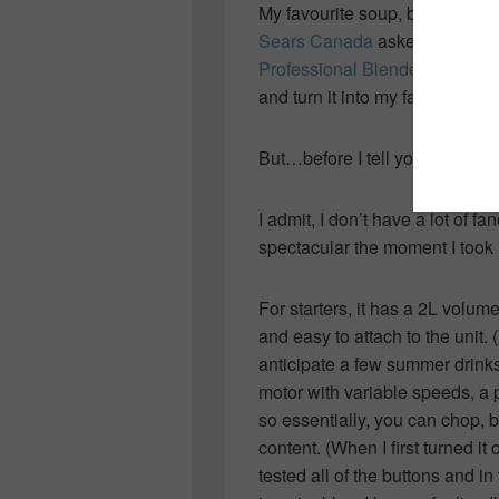
My favourite soup, by far
Sears Canada
asked me to ch
Professional Blender
, it seeme
and turn it into my favourite lu
But…before I tell you about the 
I admit, I don’t have a lot of fa
spectacular the moment I took i
For starters, it has a 2L volum
and easy to attach to the unit. 
anticipate a few summer drinks 
motor with variable speeds, a 
so essentially, you can chop, b
content. (When I first turned it
tested all of the buttons and i