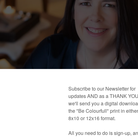
 book!
Links and Places You’ll Find Me!
Primary