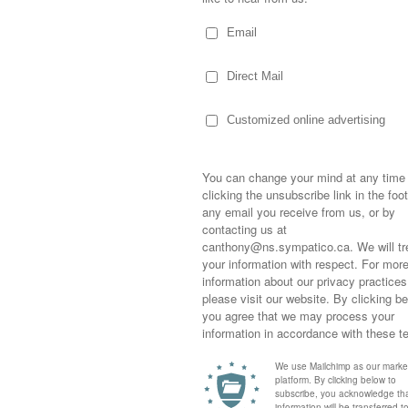
r night, as I lay in bed, I realized my feet were
n’t be long before I’m slipping a hot water
Sometimes,
out who you
moving for
happiness i
ters, cozy mittens, huge scarfs, furry boots…
life as a s
returned to
company an