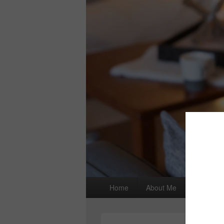
Primary
Home
About Me
I wrote a
menu