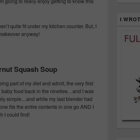
 going to really enjoy getting to know this
I WRO
n’t quite fit under my kitchen counter. But, I
n makeover anyway!
ernut Squash Soup
ing part of my diet and admit, the very first
g baby food back in the nineties…and I was
tely simple…and while my last blender had
 one fits the entire contents in one go AND I
 I could find!