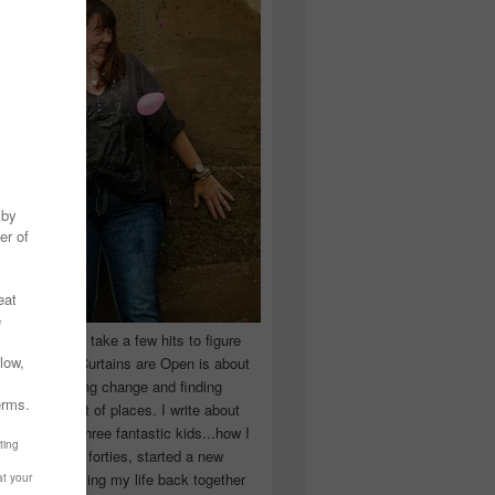
 you have to take a few hits to figure
 really are! Curtains are Open is about
ward, accepting change and finding
n the craziest of places. I write about
ingle Mom of three fantastic kids...how I
 school in my forties, started a new
d began putting my life back together