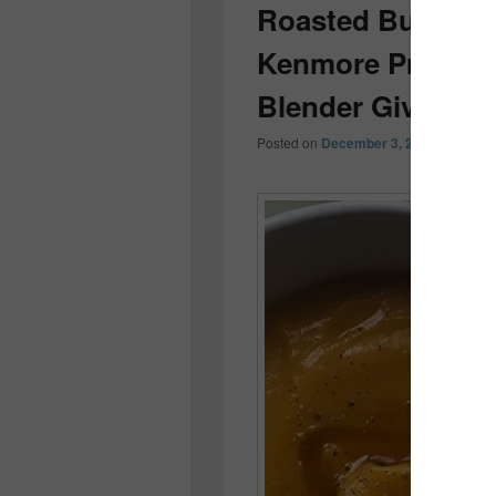
Roasted Buttern
Kenmore Pro Heav
Blender Giveaway
Posted on
December 3, 2016
by
Colle