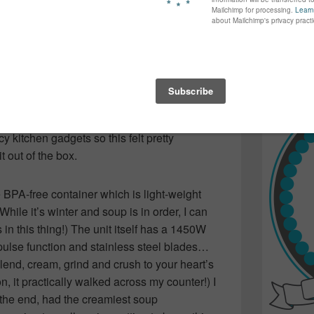
again...bet
, ROASTED BUTTERNUT SQUASH! So, when
many of yo
eck out the new
Kenmore Pro Heavy Duty
find inspir
d like the perfect time to roast up a squash
Read more.
nchtime treat!
soup, let’s start with the blender.
ncy kitchen gadgets so this felt pretty
t out of the box.
e BPA-free container which is light-weight
(While it’s winter and soup is in order, I can
in this thing!) The unit itself has a 1450W
pulse function and stainless steel blades…
lend, cream, grind and crush to your heart’s
 on, it practically walked across my counter!) I
n the end, had the creamiest soup