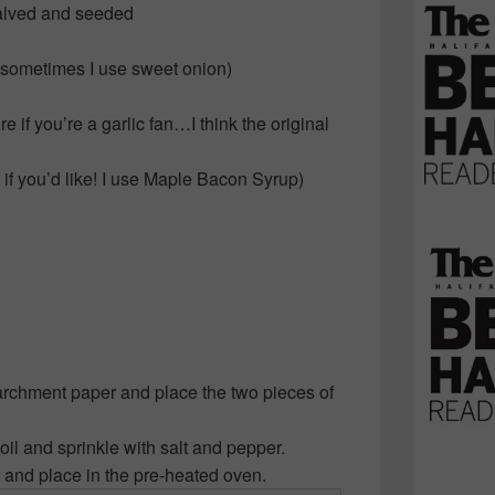
alved and seeded
sometimes I use sweet onion)
 if you’re a garlic fan…I think the original
if you’d like! I use Maple Bacon Syrup)
archment paper and place the two pieces of
oil and sprinkle with salt and pepper.
and place in the pre-heated oven.