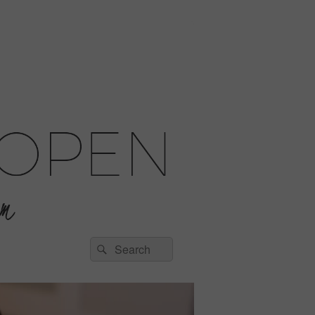
Search
Search
for: