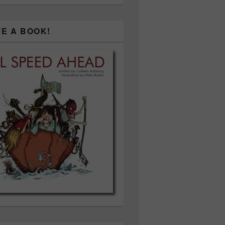
TE A BOOK!