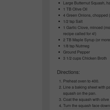
Large Butternut Squash, h
1 TB Olive Oil
4 Green Onions, chopped (
1/2 tsp Salt
1 Garlic Clove, minced (more
recipe called for 4!)
2 TB Maple Syrup (or more 
1/8 tsp Nutmeg
Ground Pepper
3 1/2 cups Chicken Broth
Directions:
Preheat oven to 400.
Line a baking sheet with p
squash on the pan.
Coat the squash with olive 
Turn the squash face down 