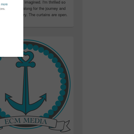
ter than I ever imagined. I'm thrilled so
u have been along for the journey and
ation in my story. The curtains are open.
..