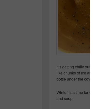
It’s getting chilly out! The othe
like chunks of ice and it would
bottle under the covers!
Winter is a time for warm swea
and soup.