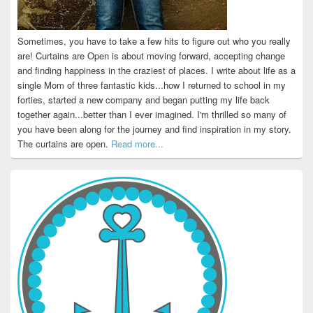
Sometimes, you have to take a few hits to figure out who you really
are! Curtains are Open is about moving forward, accepting change
and finding happiness in the craziest of places. I write about life as a
single Mom of three fantastic kids...how I returned to school in my
forties, started a new company and began putting my life back
together again...better than I ever imagined. I'm thrilled so many of
you have been along for the journey and find inspiration in my story.
The curtains are open.
Read more...