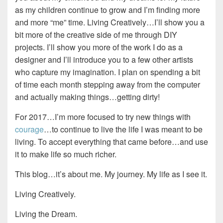
as my children continue to grow and I’m finding more
and more “me” time. Living Creatively…I’ll show you a
bit more of the creative side of me through DIY
projects. I’ll show you more of the work I do as a
designer and I’ll introduce you to a few other artists
who capture my imagination. I plan on spending a bit
of time each month stepping away from the computer
and actually making things…getting dirty!
For 2017…I’m more focused to try new things with
courage
…to continue to live the life I was meant to be
living. To accept everything that came before…and use
it to make life so much richer.
This blog…it’s about me. My journey. My life as I see it.
Living Creatively.
Living the Dream.