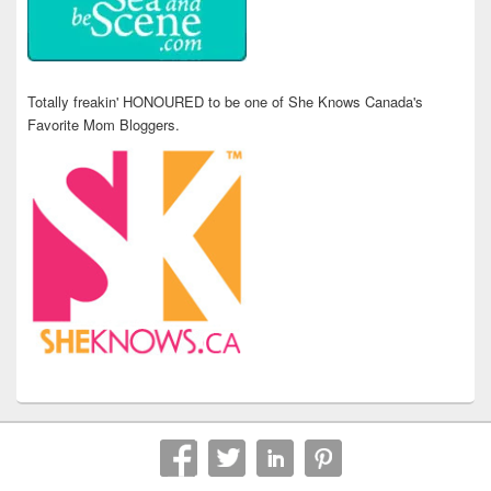
Totally freakin' HONOURED to be one of She Knows Canada's
Favorite Mom Bloggers.