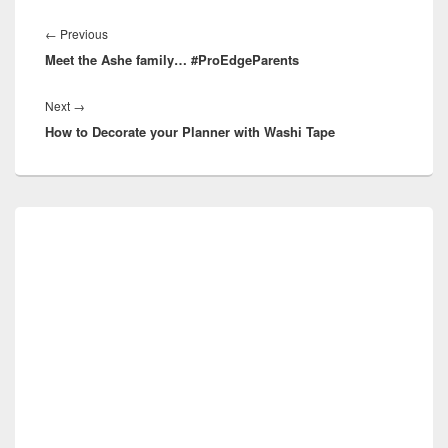
Post
navigation
Previous
←
Previous
Meet the Ashe family… #ProEdgeParents
post:
Next
Next
→
How to Decorate your Planner with Washi Tape
post:
Primary
Sidebar
Widget
Area