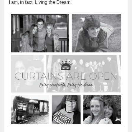
I am, in fact, Living the Dream!