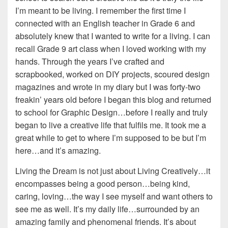
I’m meant to be living. I remember the first time I
connected with an English teacher in Grade 6 and
absolutely knew that I wanted to write for a living. I can
recall Grade 9 art class when I loved working with my
hands. Through the years I’ve crafted and
scrapbooked, worked on DIY projects, scoured design
magazines and wrote in my diary but I was forty-two
freakin’ years old before I began this blog and returned
to school for Graphic Design…before I really and truly
began to live a creative life that fulfils me. It took me a
great while to get to where I’m supposed to be but I’m
here…and it’s amazing.
Living the Dream is not just about Living Creatively…it
encompasses being a good person…being kind,
caring, loving…the way I see myself and want others to
see me as well. It’s my daily life…surrounded by an
amazing family and phenomenal friends. It’s about