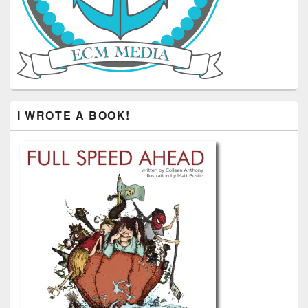
I WROTE A BOOK!