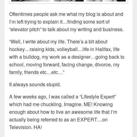
Oftentimes people ask me what my blog is about and
I’m left trying to explain it…finding some sort of
“elevator pitch” to talk about my writing and business.
“Well, I write about my life. There’s a bit about
hockey…raising kids, volleyball…life in Halifax, life
with a bulldog, my work as a designer…going back to
school, moving forward, facing change, divorce, my
family, friends etc…etc…”
It always sounds stupid.
A few weeks ago, I was called a “Lifestyle Expert”
which had me chuckling. Imagine. ME! Knowing
enough about how to live an awesome life that I’m
actually being referred to as an EXPERT…on
Television. HA!