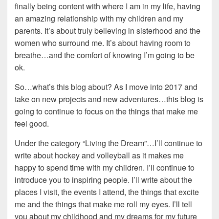
finally being content with where I am in my life, having
an amazing relationship with my children and my
parents. It’s about truly believing in sisterhood and the
women who surround me. It’s about having room to
breathe…and the comfort of knowing I’m going to be
ok.
So…what’s this blog about? As I move into 2017 and
take on new projects and new adventures…this blog is
going to continue to focus on the things that make me
feel good.
Under the category “Living the Dream”…I’ll continue to
write about hockey and volleyball as it makes me
happy to spend time with my children. I’ll continue to
introduce you to inspiring people. I’ll write about the
places I visit, the events I attend, the things that excite
me and the things that make me roll my eyes. I’ll tell
you about my childhood and my dreams for my future