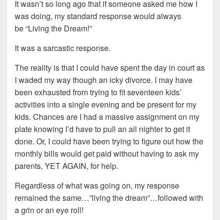
It wasn’t so long ago that if someone asked me how I
was doing, my standard response would always
be “Living the Dream!”
It was a sarcastic response.
The reality is that I could have spent the day in court as
I waded my way though an icky divorce. I may have
been exhausted from trying to fit seventeen kids’
activities into a single evening and be present for my
kids. Chances are I had a massive assignment on my
plate knowing I’d have to pull an all nighter to get it
done. Or, I could have been trying to figure out how the
monthly bills would get paid without having to ask my
parents, YET AGAIN, for help.
Regardless of what was going on, my response
remained the same…”living the dream”…followed with
a grin or an eye roll!