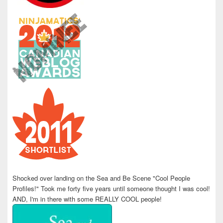
Shocked over landing on the Sea and Be Scene "Cool People
Profiles!" Took me forty five years until someone thought I was cool!
AND, I'm in there with some REALLY COOL people!