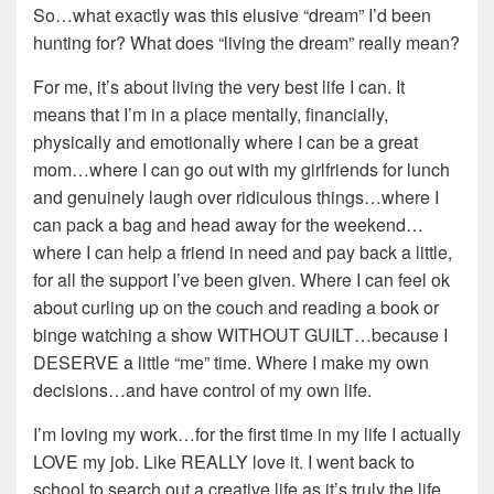
So…what exactly was this elusive “dream” I’d been
hunting for? What does “living the dream” really mean?
For me, it’s about living the very best life I can. It
means that I’m in a place mentally, financially,
physically and emotionally where I can be a great
mom…where I can go out with my girlfriends for lunch
and genuinely laugh over ridiculous things…where I
can pack a bag and head away for the weekend…
where I can help a friend in need and pay back a little,
for all the support I’ve been given. Where I can feel ok
about curling up on the couch and reading a book or
binge watching a show WITHOUT GUILT…because I
DESERVE a little “me” time. Where I make my own
decisions…and have control of my own life.
I’m loving my work…for the first time in my life I actually
LOVE my job. Like REALLY love it. I went back to
school to search out a creative life as it’s truly the life