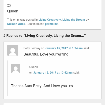
xo
Queen
This entry was posted in
Living Creatively
,
Living the Dream
by
Colleen ODea
. Bookmark the
permalink
.
2 Replies to “Living Creatively, Living the Dream…”
Betty Pomroy
on
January 15, 2017 at 1:24 am
said:
Beautiful. Love your writing.
Queen
on
January 15, 2017 at 10:52 am
said:
Thanks Aunt Betty! And I love you. xo