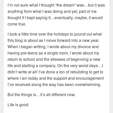
I’m not sure what I thought “the dream” was…but it was
anything from what I was doing and yet, part of me
thought if I kept saying it…eventually, maybe, it would
come true.
I took a little time over the holidays to pound out what
this blog is about as I move forward into a new year.
When I began writing, I wrote about my divorce and
having pre-teens as a single mom, I wrote about my
return to school and the stresses of beginning a new
life and starting a company. On the very worst days…I
didn’t write at all! I’ve done a ton of rebuilding to get to
where I am today and the support and encouragement
I’ve received along the way has been overwhelming.
But the things is…it’s all different now.
Life is good.