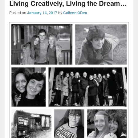
Living Creatively, Living the Dream…
Posted on
January 14, 2017
by
Colleen ODea