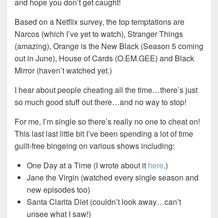
and hope you don’t get caught!
Based on a Netflix survey, the top temptations are
Narcos (which I’ve yet to watch), Stranger Things
(amazing), Orange is the New Black (Season 5 coming
out in June), House of Cards (O.EM.GEE) and Black
Mirror (haven’t watched yet.)
I hear about people cheating all the time…there’s just
so much good stuff out there…and no way to stop!
For me, I’m single so there’s really no one to cheat on!
This last last little bit I’ve been spending a lot of time
guilt-free bingeing on various shows including:
One Day at a Time (I wrote about it
here
.)
Jane the Virgin (watched every single season and
new episodes too)
Santa Clarita Diet (couldn’t look away…can’t
unsee what I saw!)