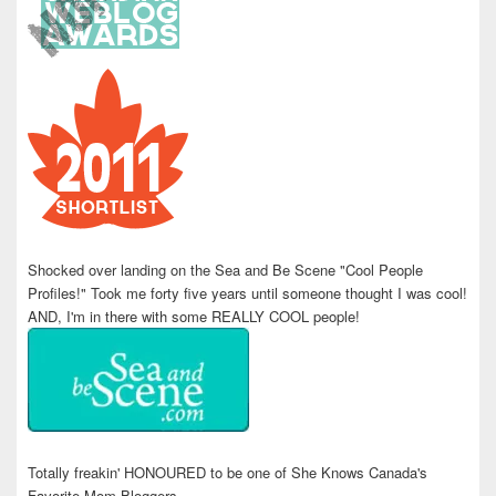
Shocked over landing on the Sea and Be Scene "Cool People
Profiles!" Took me forty five years until someone thought I was cool!
AND, I'm in there with some REALLY COOL people!
Totally freakin' HONOURED to be one of She Knows Canada's
Favorite Mom Bloggers.