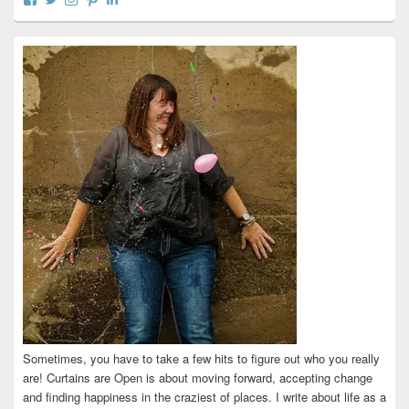
curtainsareopen’s
@curtainsareopen’s
queenofcurtains’s
curtainsareopen’s
colleenmarieodea’s
profile
profile
profile
profile
profile
on
on
on
on
on
Facebook
Twitter
Instagram
Pinterest
LinkedIn
Sometimes, you have to take a few hits to figure out who you really
are! Curtains are Open is about moving forward, accepting change
and finding happiness in the craziest of places. I write about life as a