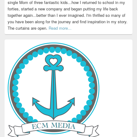
single Mom of three fantastic kids...how I returned to school in my
forties, started a new company and began putting my life back
together again...better than I ever imagined. I'm thrilled so many of
you have been along for the journey and find inspiration in my story.
The curtains are open.
Read more...