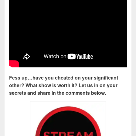
Fess up…have you cheated on your significant
other? What show is worth it? Let us in on your
secrets and share in the comments below.