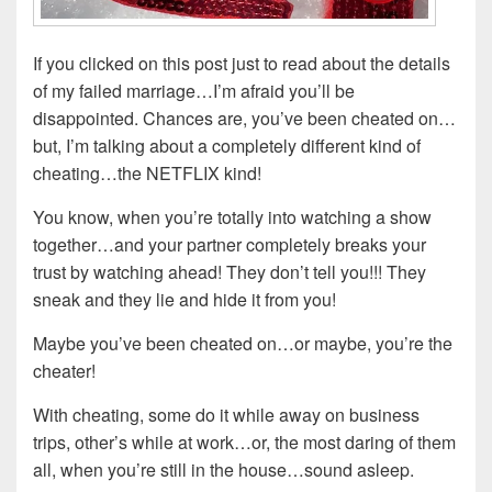
If you clicked on this post just to read about the details
of my failed marriage…I’m afraid you’ll be
disappointed. Chances are, you’ve been cheated on…
but, I’m talking about a completely different kind of
cheating…the NETFLIX kind!
You know, when you’re totally into watching a show
together…and your partner completely breaks your
trust by watching ahead! They don’t tell you!!! They
sneak and they lie and hide it from you!
Maybe you’ve been cheated on…or maybe, you’re the
cheater!
With cheating, some do it while away on business
trips, other’s while at work…or, the most daring of them
all, when you’re still in the house…sound asleep.