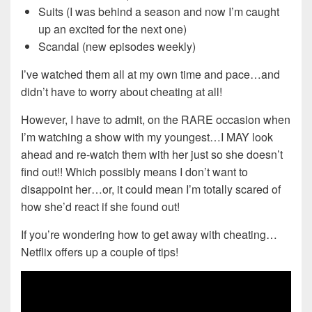
Suits (I was behind a season and now I’m caught
up an excited for the next one)
Scandal (new episodes weekly)
I’ve watched them all at my own time and pace…and
didn’t have to worry about cheating at all!
However, I have to admit, on the RARE occasion when
I’m watching a show with my youngest…I MAY look
ahead and re-watch them with her just so she doesn’t
find out!! Which possibly means I don’t want to
disappoint her…or, it could mean I’m totally scared of
how she’d react if she found out!
If you’re wondering how to get away with cheating…
Netflix offers up a couple of tips!