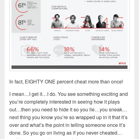
In fact, EIGHTY ONE percent cheat more than once!
I mean…I get it…I do. You see something exciting and
you’re completely interested in seeing how it plays
out…then you need to hide it so you lie…you sneak…
next thing you know you’re so wrapped up in it that it’s
over and what’s the point in telling someone once it’s
done. So you go on living as if you never cheated…