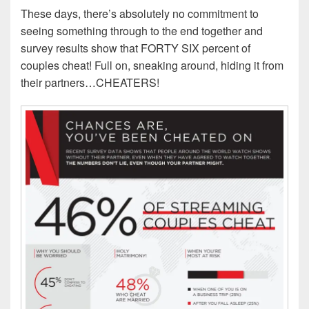
These days, there’s absolutely no commitment to
seeing something through to the end together and
survey results show that FORTY SIX percent of
couples cheat! Full on, sneaking around, hiding it from
their partners…CHEATERS!