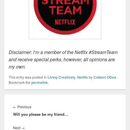
Disclaimer: I’m a member of the Netflix #StreamTeam
and receive special perks, however, all opinions are
my own.
This entry was posted in
Living Creatively
,
Netflix
by
Colleen ODea
.
Bookmark the
permalink
.
Post
navigation
Previous
←
Previous
Will you please be my friend…
post:
Next
Next
→