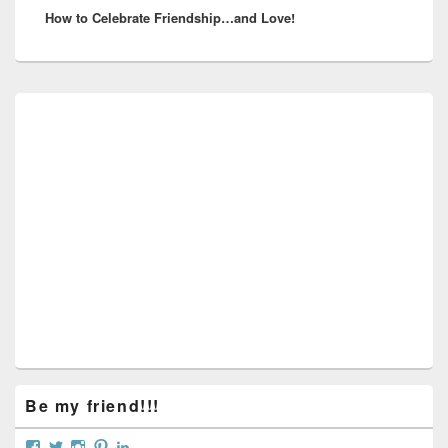
How to Celebrate Friendship…and Love!
post:
Primary
Sidebar
Widget
Area
Be my friend!!!
View
View
View
View
View