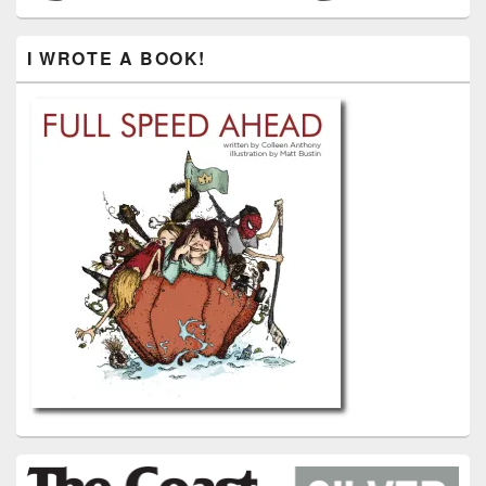
I WROTE A BOOK!