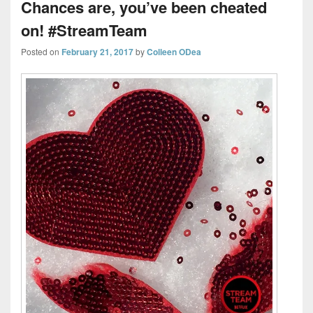
Chances are, you’ve been cheated
on! #StreamTeam
Posted on
February 21, 2017
by
Colleen ODea