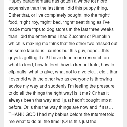
Puppy paraphernalia has gotten a whole lot more
expensive than the last time I did this puppy thing.
Either that, or I’ve completely bought into the “right”
food, “right” toy, “right” bed, “right” treat thing as I’ve
made more trips to dog stores in the last three weeks
than I did the entire time I had Zucchini or Pumpkin
which is making me think that the other two missed out
on some fabulous luxuries but this guy, nope…this
guys is getting it all! I have done more research on
what to feed, how to feed, how to kennel train, how to
clip nails, what to give, what not to give etc… etc…than
I ever did with the other two as everyone is throwing
advice my way and suddenly I’m feeling the pressure
to do all the things the right way! Is it me? Or has it
always been this way and I just hadn’t bought into it
before. Or is this the way things are now and if it is…
THANK GOD I had my babies before the internet told
me what to do all the time! (Or is this just the