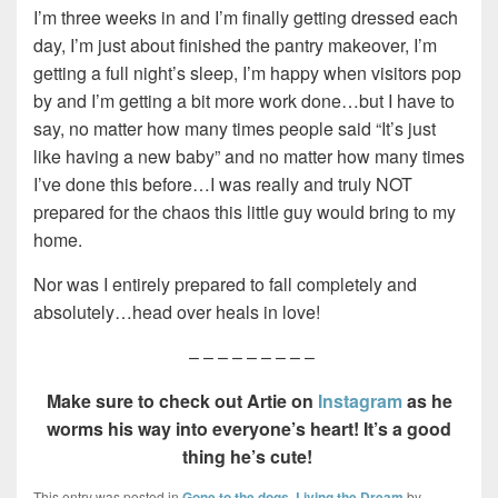
I’m three weeks in and I’m finally getting dressed each
day, I’m just about finished the pantry makeover, I’m
getting a full night’s sleep, I’m happy when visitors pop
by and I’m getting a bit more work done…but I have to
say, no matter how many times people said “It’s just
like having a new baby” and no matter how many times
I’ve done this before…I was really and truly NOT
prepared for the chaos this little guy would bring to my
home.
Nor was I entirely prepared to fall completely and
absolutely…head over heals in love!
– – – – – – – – –
Make sure to check out Artie on
Instagram
as he
worms his way into everyone’s heart! It’s a good
thing he’s cute!
This entry was posted in
Gone to the dogs
,
Living the Dream
by