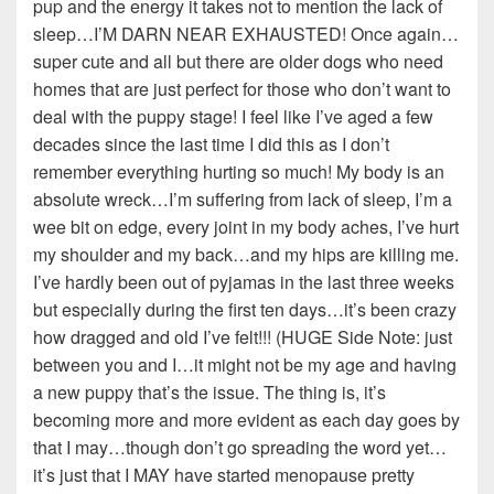
pup and the energy it takes not to mention the lack of
sleep…I’M DARN NEAR EXHAUSTED! Once again…
super cute and all but there are older dogs who need
homes that are just perfect for those who don’t want to
deal with the puppy stage! I feel like I’ve aged a few
decades since the last time I did this as I don’t
remember everything hurting so much! My body is an
absolute wreck…I’m suffering from lack of sleep, I’m a
wee bit on edge, every joint in my body aches, I’ve hurt
my shoulder and my back…and my hips are killing me.
I’ve hardly been out of pyjamas in the last three weeks
but especially during the first ten days…it’s been crazy
how dragged and old I’ve felt!!! (HUGE Side Note: just
between you and I…it might not be my age and having
a new puppy that’s the issue. The thing is, it’s
becoming more and more evident as each day goes by
that I may…though don’t go spreading the word yet…
it’s just that I MAY have started menopause pretty