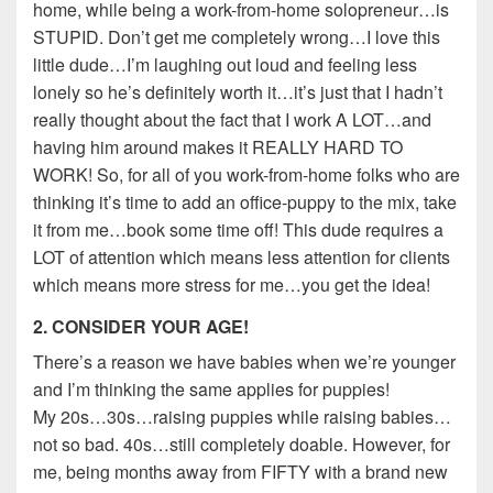
home, while being a work-from-home solopreneur…is
STUPID. Don’t get me completely wrong…I love this
little dude…I’m laughing out loud and feeling less
lonely so he’s definitely worth it…it’s just that I hadn’t
really thought about the fact that I work A LOT…and
having him around makes it REALLY HARD TO
WORK! So, for all of you work-from-home folks who are
thinking it’s time to add an office-puppy to the mix, take
it from me…book some time off! This dude requires a
LOT of attention which means less attention for clients
which means more stress for me…you get the idea!
2. CONSIDER YOUR AGE!
There’s a reason we have babies when we’re younger
and I’m thinking the same applies for puppies!
My 20s…30s…raising puppies while raising babies…
not so bad. 40s…still completely doable. However, for
me, being months away from FIFTY with a brand new