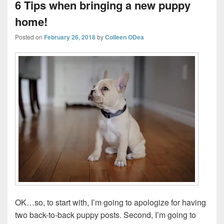
6 Tips when bringing a new puppy
home!
Posted on
February 26, 2018
by
Colleen ODea
OK…so, to start with, I’m going to apologize for having
two back-to-back puppy posts. Second, I’m going to