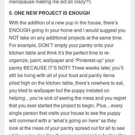
menopause making me act all crazy?!)
5. ONE NEW PROJECT IS ENOUGH
With the addition of a new pup in the house, there’s
ENOUGH going in your home and I would suggest you
NOT take on any additional projects at the same time.
For example, DON’T empty your pantry onto your
kitchen table and think it’s the perfect time to re-
organize, paint, wallpaper and “Pinterest-up” your
pantry BECAUSE IT’S NOT!! Three weeks later, you’ll
still be living with all of your food and pantry items
piled high on the kitchen table, there’s nowhere to eat,
you tried to wallpaper but the puppy insisted on
helping…you’re sick of seeing the mess and you regret
that you ever started the project to begin. Plus…every
single person that visits your house to see the puppy
will comment with a “what’s going on here” as they
look at the mess of your pantry spread out for all to see