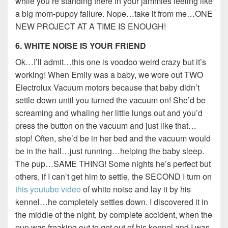
while you’re standing there in your jammies feeling like
a big mom-puppy failure. Nope…take it from me…ONE
NEW PROJECT AT A TIME IS ENOUGH!
6. WHITE NOISE IS YOUR FRIEND
Ok…I’ll admit…this one is voodoo weird crazy but it’s
working! When Emily was a baby, we wore out TWO
Electrolux Vacuum motors because that baby didn’t
settle down until you turned the vacuum on! She’d be
screaming and whaling her little lungs out and you’d
press the button on the vacuum and just like that…
stop! Often, she’d be in her bed and the vacuum would
be in the hall…just running…helping the baby sleep.
The pup…SAME THING! Some nights he’s perfect but
others, if I can’t get him to settle, the SECOND I turn on
this youtube video
of white noise and lay it by his
kennel…he completely settles down. I discovered it in
the middle of the night, by complete accident, when the
pup was freaking out to get out of his kennel and I was