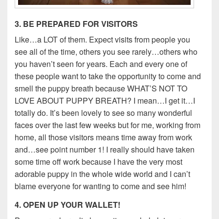
3. BE PREPARED FOR VISITORS
Like…a LOT of them. Expect visits from people you
see all of the time, others you see rarely…others who
you haven’t seen for years. Each and every one of
these people want to take the opportunity to come and
smell the puppy breath because WHAT’S NOT TO
LOVE ABOUT PUPPY BREATH? I mean…I get it…I
totally do. It’s been lovely to see so many wonderful
faces over the last few weeks but for me, working from
home, all those visitors means time away from work
and…see point number 1! I really should have taken
some time off work because I have the very most
adorable puppy in the whole wide world and I can’t
blame everyone for wanting to come and see him!
4. OPEN UP YOUR WALLET!