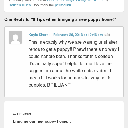
Colleen ODea
. Bookmark the
permalink
.
One Reply to “6 Tips when bringing a new puppy home!”
Kayla Short
on
February 26, 2018 at 10:46 am
said:
This is exactly why we are waiting until after
renos to get a puppy!! Phewf there’s no way I
could handle both. Thanks for this colleen
it’s actually super helpful for me I love the
suggestion about the white noise video! I
mean if it works for humans lol why not for
puppies. BRILLIANT!
Post
navigation
Previous
←
Previous
Bringing our new puppy home…
post: