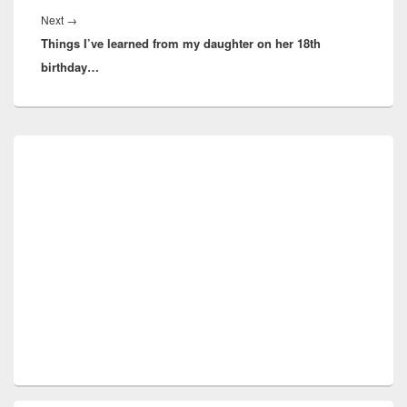
Next
Next
→
Things I’ve learned from my daughter on her 18th
post:
birthday…
Primary
Sidebar
Widget
Area