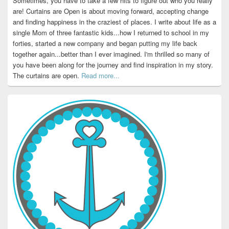
Sometimes, you have to take a few hits to figure out who you really
are! Curtains are Open is about moving forward, accepting change
and finding happiness in the craziest of places. I write about life as a
single Mom of three fantastic kids...how I returned to school in my
forties, started a new company and began putting my life back
together again...better than I ever imagined. I'm thrilled so many of
you have been along for the journey and find inspiration in my story.
The curtains are open.
Read more...