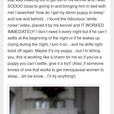
SOOOO close to giving in and bringing him in bed with
me! I searched “how do I get my damn puppy to sleep”
and low and behold…I found the ridiculous “white
noise” video, placed it by his kennel and IT WORKED
IMMEDIATELY! I don’t need it every night but if he can’t
settle at the beginning of the night or if he wakes up
crying during the night, I turn it on…and he drifts right
back off again. Maybe it’s my puppy…but I’m telling
you, this is working like a charm for me so if you’ve a
puppy you can’t settle, give it a try!!! (Also, if someone
knows of one that works to get menopausal women to
sleep…let me know…I’ll try anything!)