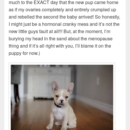
much to the EXACT day that the new pup came home
as if my ovaries completely and entirely crumpled up
and rebelled the second the baby arrived! So honestly,
I might just be a hormonal cranky mess and it’s not the
new little guys fault at all!!! But, at the moment, I’m
burying my head in the sand about the menopause
thing and if it’s all right with you, I’ll blame it on the
puppy for now.)