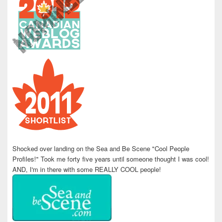
Shocked over landing on the Sea and Be Scene "Cool People
Profiles!" Took me forty five years until someone thought I was cool!
AND, I'm in there with some REALLY COOL people!