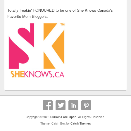
Totally freakin' HONOURED to be one of She Knows Canada's
Favorite Mom Bloggers.
Copyright © 2026
Curtains are Open
. All Rights Reserved.
Theme: Catch Box by
Catch Themes