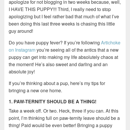
apologize for not blogging in two weeks because, well,
I HAVE THIS PUPPY!!! Third, I really need to stop
apologizing but I feel rather bad that much of what I’ve
been doing this last three weeks is chasing this little
guy around!
Do you have puppy fever? If you’re following
Artichoke
on Instagram
you’re seeing all of the antics that a new
puppy can get into making my life absolutely chaos at
the moment! He’s also sweet and darling and an
absolute joy!
If you’re thinking about a pup, here’s my tips for
bringing a new one home.
1. PAW-TERNITY SHOULD BE A THING!
Take a week off. Or two. Heck, three if you can. At this
point, I’m thinking full on paw-ternity leave should be a
thing! Paid would be even better! Bringing a puppy