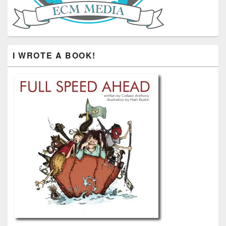
I WROTE A BOOK!