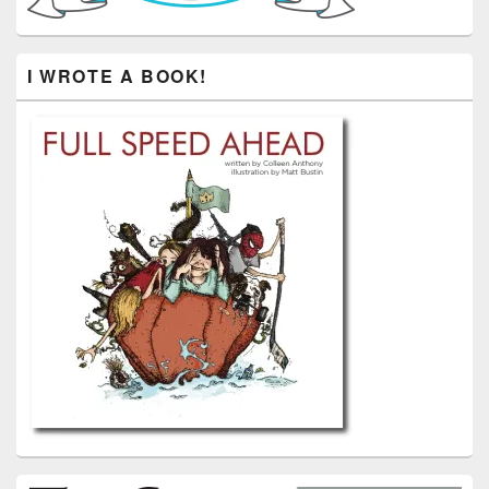
I WROTE A BOOK!