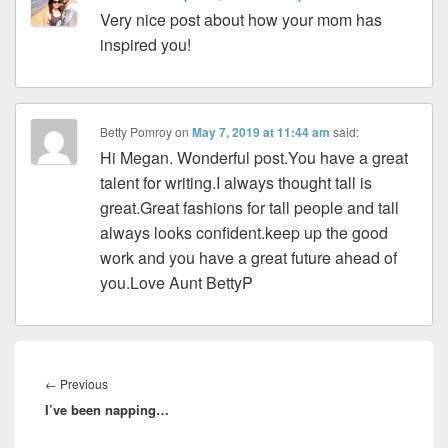
Very nice post about how your mom has
inspired you!
Betty Pomroy
on
May 7, 2019 at 11:44 am
said:
Hi Megan. Wonderful post.You have a great
talent for writing.I always thought tall is
great.Great fashions for tall people and tall
always looks confident.keep up the good
work and you have a great future ahead of
you.Love Aunt BettyP
Post
navigation
Previous
←
Previous
I’ve been napping…
post: