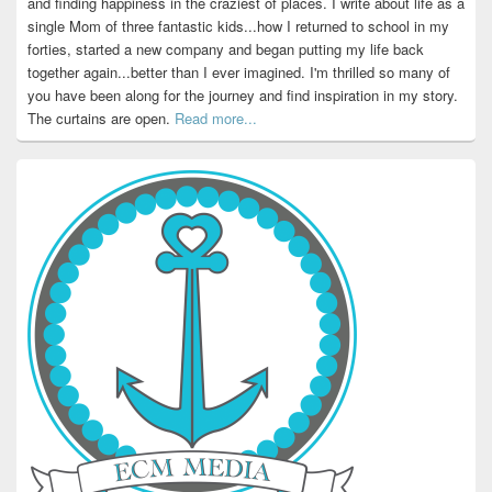
and finding happiness in the craziest of places. I write about life as a
single Mom of three fantastic kids...how I returned to school in my
forties, started a new company and began putting my life back
together again...better than I ever imagined. I'm thrilled so many of
you have been along for the journey and find inspiration in my story.
The curtains are open.
Read more...