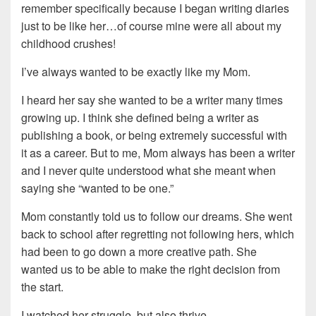
remember specifically because I began writing diaries
just to be like her…of course mine were all about my
childhood crushes!
I’ve always wanted to be exactly like my Mom.
I heard her say she wanted to be a writer many times
growing up. I think she defined being a writer as
publishing a book, or being extremely successful with
it as a career. But to me, Mom always has been a writer
and I never quite understood what she meant when
saying she “wanted to be one.”
Mom constantly told us to follow our dreams. She went
back to school after regretting not following hers, which
had been to go down a more creative path. She
wanted us to be able to make the right decision from
the start.
I watched her struggle, but also thrive.