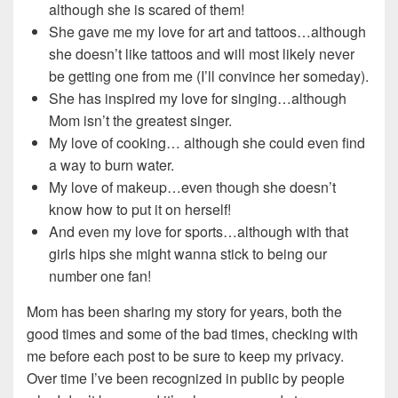
although she is scared of them!
She gave me my love for art and tattoos…although
she doesn’t like tattoos and will most likely never
be getting one from me (I’ll convince her someday).
She has inspired my love for singing…although
Mom isn’t the greatest singer.
My love of cooking… although she could even find
a way to burn water.
My love of makeup…even though she doesn’t
know how to put it on herself!
And even my love for sports…although with that
girls hips she might wanna stick to being our
number one fan!
Mom has been sharing my story for years, both the
good times and some of the bad times, checking with
me before each post to be sure to keep my privacy.
Over time I’ve been recognized in public by people