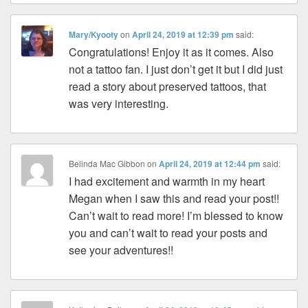
Mary/Kyooty
on
April 24, 2019 at 12:39 pm
said:
Congratulations! Enjoy it as it comes. Also
not a tattoo fan. I just don’t get it but I did just
read a story about preserved tattoos, that
was very interesting.
Belinda Mac Gibbon
on
April 24, 2019 at 12:44 pm
said:
I had excitement and warmth in my heart
Megan when I saw this and read your post!!
Can’t wait to read more! I’m blessed to know
you and can’t wait to read your posts and
see your adventures!!