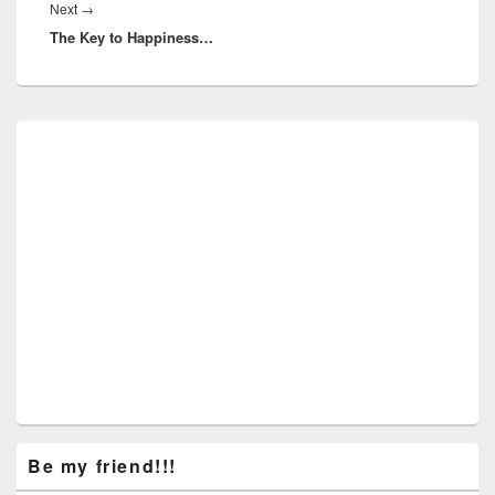
Next
Next
→
The Key to Happiness…
post:
Primary
Sidebar
Widget
Area
Be my friend!!!