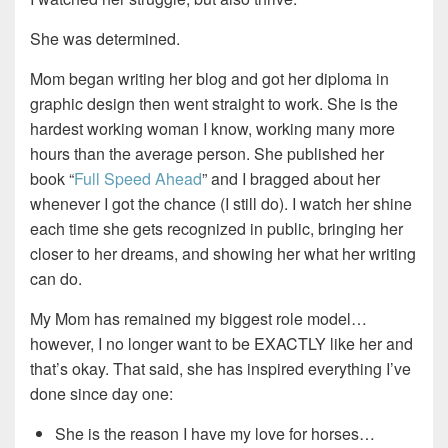
She was determined.
Mom began writing her blog and got her diploma in
graphic design then went straight to work. She is the
hardest working woman I know, working many more
hours than the average person. She published her
book “
Full Speed Ahead
” and I bragged about her
whenever I got the chance (I still do). I watch her shine
each time she gets recognized in public, bringing her
closer to her dreams, and showing her what her writing
can do.
My Mom has remained my biggest role model…
however, I no longer want to be EXACTLY like her and
that’s okay. That said, she has inspired everything I’ve
done since day one:
She is the reason I have my love for horses…