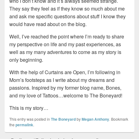
who I don’t know and it’s always seemed strange.
They say they feel as if they know so much about me
and ask me specific questions about stuff I know they
would have read about on the blog.
Well, I’ve reached the point where I’m ready to share
my perspective on life and my past experiences, as
well as my many adventures to come as my story is
only beginning.
With the help of Curtains are Open, I’m following in
Mom’s footsteps as I write about my dreams and
passions. Inspired by my former blog name, Bones,
and my love of Tattoos…welcome to The Boneyard!
This is my story…
This entry was posted in
The Boneyard
by
Megan Anthony
. Bookmark
the
permalink
.