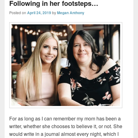
Following in her footsteps…
Posted on
April 24, 2019
by
Megan Anthony
For as long as I can remember my mom has been a
writer, whether she chooses to believe it, or not. She
would write in a journal almost every night, which I