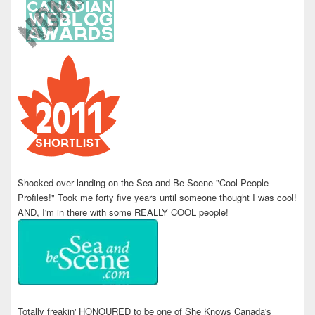
Shocked over landing on the Sea and Be Scene "Cool People
Profiles!" Took me forty five years until someone thought I was cool!
AND, I'm in there with some REALLY COOL people!
Totally freakin' HONOURED to be one of She Knows Canada's