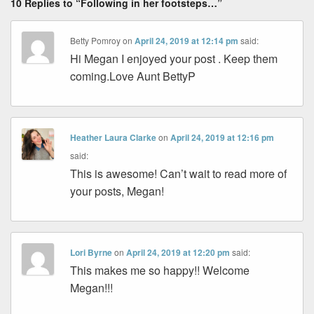
10 Replies to “Following in her footsteps…”
Betty Pomroy
on
April 24, 2019 at 12:14 pm
said:
Hi Megan I enjoyed your post . Keep them
coming.Love Aunt BettyP
Heather Laura Clarke
on
April 24, 2019 at 12:16 pm
said:
This is awesome! Can’t wait to read more of
your posts, Megan!
Lori Byrne
on
April 24, 2019 at 12:20 pm
said:
This makes me so happy!! Welcome
Megan!!!