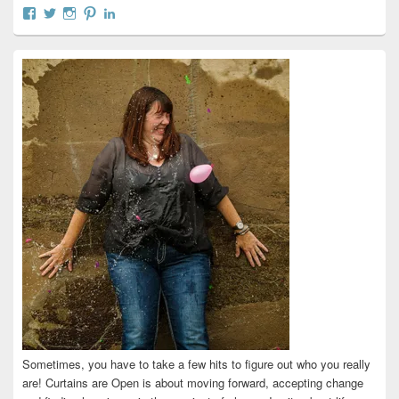
View
View
View
View
View
curtainsareopen’s
@curtainsareopen’s
queenofcurtains’s
curtainsareopen’s
colleenmarieodea’s
profile
profile
profile
profile
profile
on
on
on
on
on
Facebook
Twitter
Instagram
Pinterest
LinkedIn
Sometimes, you have to take a few hits to figure out who you really
are! Curtains are Open is about moving forward, accepting change