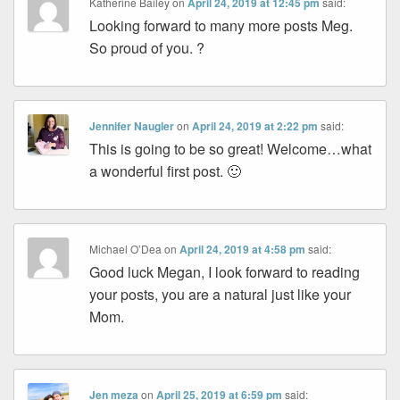
Katherine Bailey
on
April 24, 2019 at 12:45 pm
said:
Looking forward to many more posts Meg.
So proud of you. ?
Jennifer Naugler
on
April 24, 2019 at 2:22 pm
said:
This is going to be so great! Welcome…what
a wonderful first post. 🙂
Michael O’Dea
on
April 24, 2019 at 4:58 pm
said:
Good luck Megan, I look forward to reading
your posts, you are a natural just like your
Mom.
Jen meza
on
April 25, 2019 at 6:59 pm
said: