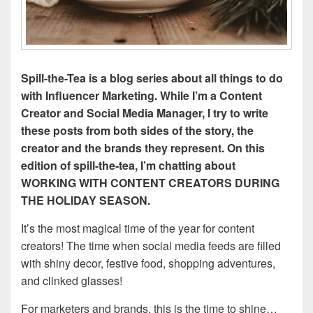
Spill-the-Tea is a blog series about all things to do
with Influencer Marketing. While I’m a Content
Creator and Social Media Manager, I try to write
these posts from both sides of the story, the
creator and the brands they represent. On this
edition of spill-the-tea, I’m chatting about
WORKING WITH CONTENT CREATORS DURING
THE HOLIDAY SEASON.
It’s the most magical time of the year for content
creators! The time when social media feeds are filled
with shiny decor, festive food, shopping adventures,
and clinked glasses!
For marketers and brands, this is the time to shine…