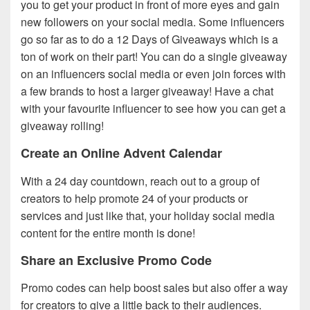
you to get your product in front of more eyes and gain
new followers on your social media. Some influencers
go so far as to do a 12 Days of Giveaways which is a
ton of work on their part! You can do a single giveaway
on an influencers social media or even join forces with
a few brands to host a larger giveaway! Have a chat
with your favourite influencer to see how you can get a
giveaway rolling!
Create an Online Advent Calendar
With a 24 day countdown, reach out to a group of
creators to help promote 24 of your products or
services and just like that, your holiday social media
content for the entire month is done!
Share an Exclusive Promo Code
Promo codes can help boost sales but also offer a way
for creators to give a little back to their audiences.