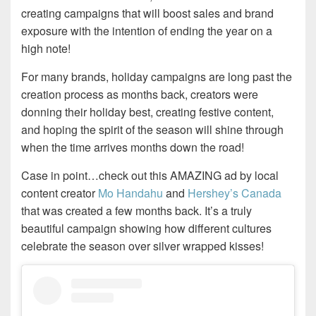
creating campaigns that will boost sales and brand
exposure with the intention of ending the year on a
high note!
For many brands, holiday campaigns are long past the
creation process as months back, creators were
donning their holiday best, creating festive content,
and hoping the spirit of the season will shine through
when the time arrives months down the road!
Case in point…check out this AMAZING ad by local
content creator
Mo Handahu
and
Hershey’s Canada
that was created a few months back. It’s a truly
beautiful campaign showing how different cultures
celebrate the season over silver wrapped kisses!