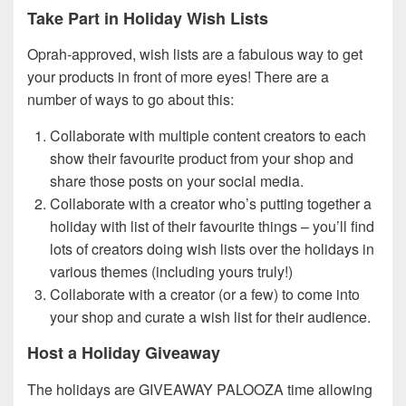
Take Part in Holiday Wish Lists
Oprah-approved, wish lists are a fabulous way to get
your products in front of more eyes! There are a
number of ways to go about this:
Collaborate with multiple content creators to each
show their favourite product from your shop and
share those posts on your social media.
Collaborate with a creator who’s putting together a
holiday with list of their favourite things – you’ll find
lots of creators doing wish lists over the holidays in
various themes (including yours truly!)
Collaborate with a creator (or a few) to come into
your shop and curate a wish list for their audience.
Host a Holiday Giveaway
The holidays are GIVEAWAY PALOOZA time allowing