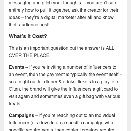
messaging and pitch your thoughts. If you aren’t sure
entirely how to pull it together, ask the creator for their
ideas – they’re a digital marketer after all and know
their audience best!
What’s it Cost?
This is an important question but the answer is ALL
OVER THE PLACE!
Events
– If you’re inviting a number of influencers to
an event, then the payment is typically the event itself –
so a night out for dinner & drinks, tickets to a play, etc.
Often, the brand will give the influencers a gift card to
visit again and sometimes even a gift bag with various
treats.
Campaigns
– If you’re reaching out to an individual
influencer (or a few) to do a specific campaign with
specific requirements, then content creators require