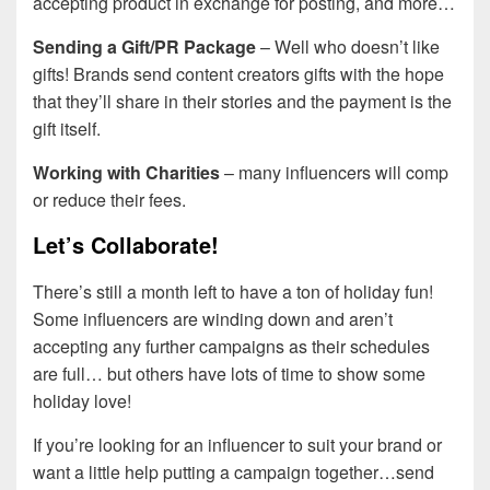
accepting product in exchange for posting, and more…
Sending a Gift/PR Package
– Well who doesn’t like
gifts! Brands send content creators gifts with the hope
that they’ll share in their stories and the payment is the
gift itself.
Working with Charities
– many influencers will comp
or reduce their fees.
Let’s Collaborate!
There’s still a month left to have a ton of holiday fun!
Some influencers are winding down and aren’t
accepting any further campaigns as their schedules
are full… but others have lots of time to show some
holiday love!
If you’re looking for an influencer to suit your brand or
want a little help putting a campaign together…send