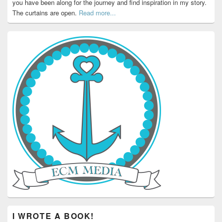
you have been along for the journey and find inspiration in my story.
The curtains are open.
Read more...
I WROTE A BOOK!