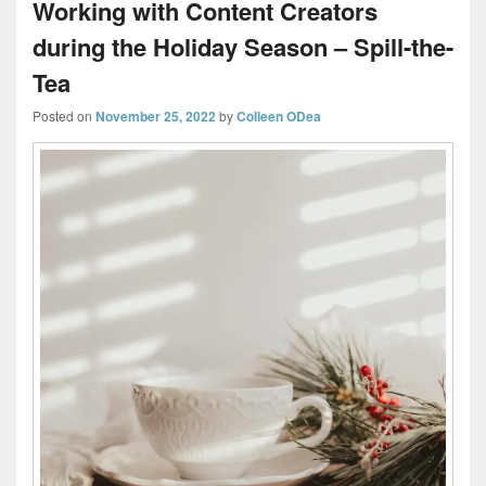
Working with Content Creators
during the Holiday Season – Spill-the-
Tea
Posted on
November 25, 2022
by
Colleen ODea