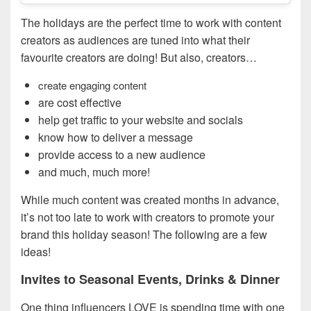
The holidays are the perfect time to work with content
creators as audiences are tuned into what their
favourite creators are doing! But also, creators…
create engaging content
are cost effective
help get traffic to your website and socials
know how to deliver a message
provide access to a new audience
and much, much more!
While much content was created months in advance,
it’s not too late to work with creators to promote your
brand this holiday season! The following are a few
ideas!
Invites to Seasonal Events, Drinks & Dinner
One thing influencers LOVE is spending time with one