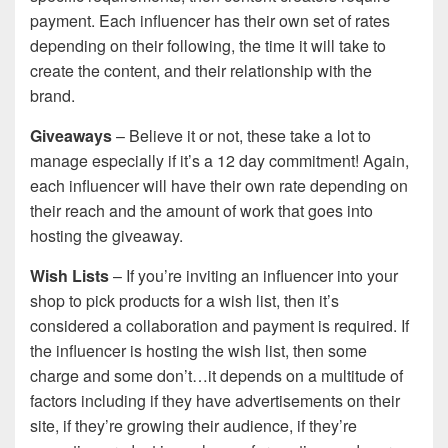
payment. Each influencer has their own set of rates
depending on their following, the time it will take to
create the content, and their relationship with the
brand.
Giveaways
– Believe it or not, these take a lot to
manage especially if it’s a 12 day commitment! Again,
each influencer will have their own rate depending on
their reach and the amount of work that goes into
hosting the giveaway.
Wish Lists
– If you’re inviting an influencer into your
shop to pick products for a wish list, then it’s
considered a collaboration and payment is required. If
the influencer is hosting the wish list, then some
charge and some don’t…it depends on a multitude of
factors including if they have advertisements on their
site, if they’re growing their audience, if they’re