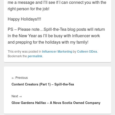
me a message and I’ll see if I can connect you with the
right person for the job!
Happy Holidays!!!!
PS – Please note…Spill-the-Tea blog posts will return
in the New Year as I’ll be busy with influencer work
and prepping for the holidays with my family!
This entry was posted in
Influencer Marketing
by
Colleen ODea
.
Bookmark the
permalink
.
Post
navigation
Previous
←
Previous
Content Creators (Part 1) – Spill-the-Tea
post:
Next
Next
→
Glow Gardens Halifax – A Nova Scotia Owned Company
post: