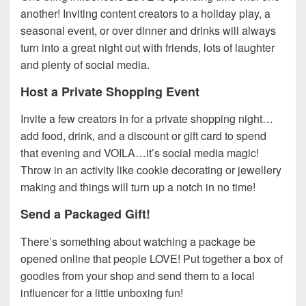
another! Inviting content creators to a holiday play, a
seasonal event, or over dinner and drinks will always
turn into a great night out with friends, lots of laughter
and plenty of social media.
Host a Private Shopping Event
Invite a few creators in for a private shopping night…
add food, drink, and a discount or gift card to spend
that evening and VOILA…it’s social media magic!
Throw in an activity like cookie decorating or jewellery
making and things will turn up a notch in no time!
Send a Packaged Gift!
There’s something about watching a package be
opened online that people LOVE! Put together a box of
goodies from your shop and send them to a local
influencer for a little unboxing fun!