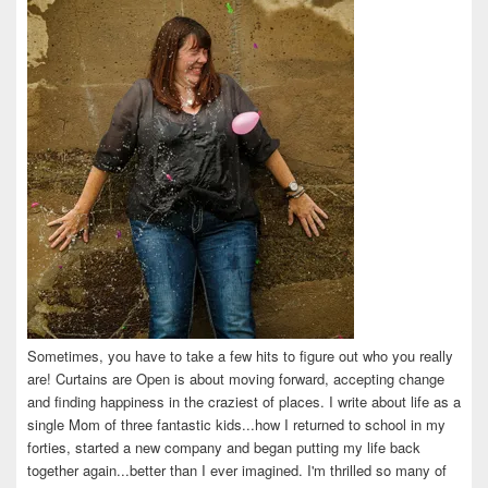
Sometimes, you have to take a few hits to figure out who you really
are! Curtains are Open is about moving forward, accepting change
and finding happiness in the craziest of places. I write about life as a
single Mom of three fantastic kids...how I returned to school in my
forties, started a new company and began putting my life back
together again...better than I ever imagined. I'm thrilled so many of