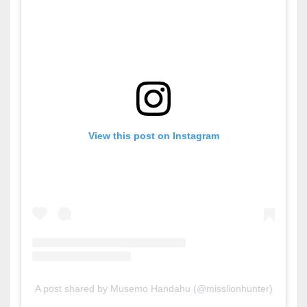
View this post on Instagram
A post shared by Musemo Handahu (@misslionhunter)