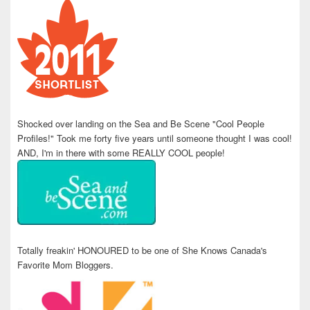
Shocked over landing on the Sea and Be Scene "Cool People
Profiles!" Took me forty five years until someone thought I was cool!
AND, I'm in there with some REALLY COOL people!
Totally freakin' HONOURED to be one of She Knows Canada's
Favorite Mom Bloggers.