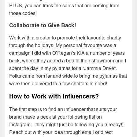
PLUS, you can track the sales that are coming from
those codes!
Collaborate to Give Back!
Work with a creator to promote their favourite charity
through the holidays. My personal favourite was a
campaign I did with O’Regan’s KIA a number of years
back, where they added a bed to their showroom and I
spent the day in my pyjamas for a “Jammie Drive”.
Folks came from far and wide to bring me pyjamas that
were then delivered to a few shelters in need!
How to Work with Influencers?
The first step is to find an influencer that suits your
brand (have a peek at your following list on
Instagram…they might just be following you already!)
Reach out with your idea through email or direct