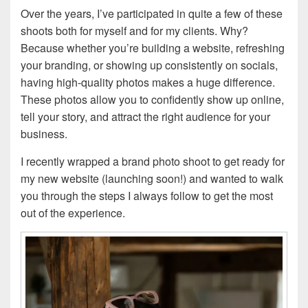
Over the years, I’ve participated in quite a few of these
shoots both for myself and for my clients. Why?
Because whether you’re building a website, refreshing
your branding, or showing up consistently on socials,
having high-quality photos makes a huge difference.
These photos allow you to confidently show up online,
tell your story, and attract the right audience for your
business.
I recently wrapped a brand photo shoot to get ready for
my new website (launching soon!) and wanted to walk
you through the steps I always follow to get the most
out of the experience.