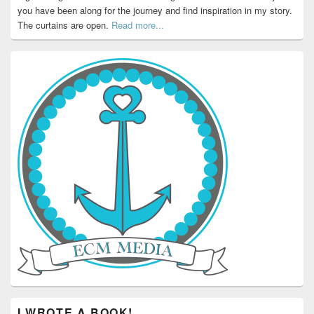
you have been along for the journey and find inspiration in my story.
The curtains are open.
Read more...
I WROTE A BOOK!