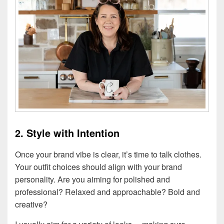
2. Style with Intention
Once your brand vibe is clear, it’s time to talk clothes.
Your outfit choices should align with your brand
personality. Are you aiming for polished and
professional? Relaxed and approachable? Bold and
creative?