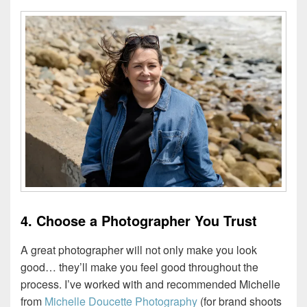
4. Choose a Photographer You Trust
A great photographer will not only make you look
good… they’ll make you feel good throughout the
process. I’ve worked with and recommended Michelle
from
Michelle Doucette Photography
(for brand shoots