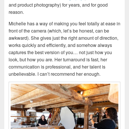
and product photography) for years, and for good
reason.
Michelle has a way of making you feel totally at ease in
front of the camera (which, let’s be honest, can be
awkward). She gives just the right amount of direction,
works quickly and efficiently, and somehow always
captures the best version of you… not just how you
look, but how you are. Her turnaround is fast, her
communication is professional, and her talent is
unbelievable. I can’t recommend her enough.