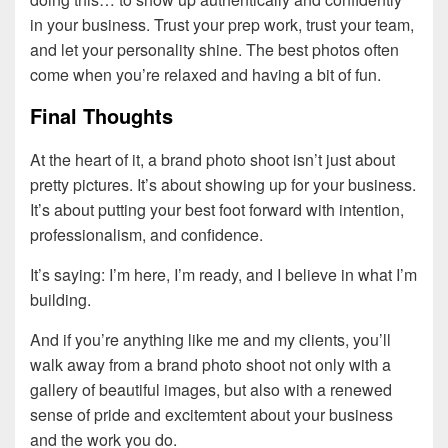
in your business. Trust your prep work, trust your team,
and let your personality shine. The best photos often
come when you’re relaxed and having a bit of fun.
Final Thoughts
At the heart of it, a brand photo shoot isn’t just about
pretty pictures. It’s about showing up for your business.
It’s about putting your best foot forward with intention,
professionalism, and confidence.
It’s saying: I’m here, I’m ready, and I believe in what I’m
building.
And if you’re anything like me and my clients, you’ll
walk away from a brand photo shoot not only with a
gallery of beautiful images, but also with a renewed
sense of pride and excitemtent about your business
and the work you do.