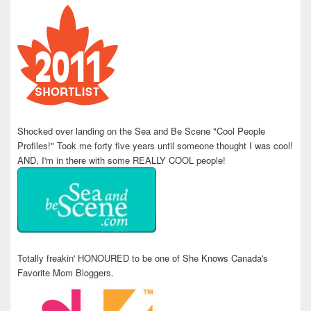
Shocked over landing on the Sea and Be Scene "Cool People
Profiles!" Took me forty five years until someone thought I was cool!
AND, I'm in there with some REALLY COOL people!
Totally freakin' HONOURED to be one of She Knows Canada's
Favorite Mom Bloggers.