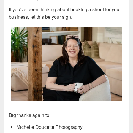
If you’ve been thinking about booking a shoot for your
business, let this be your sign.
Big thanks again to:
Michelle Doucette Photography