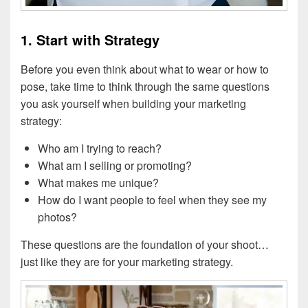
1. Start with Strategy
Before you even think about what to wear or how to
pose, take time to think through the same questions
you ask yourself when building your marketing
strategy:
Who am I trying to reach?
What am I selling or promoting?
What makes me unique?
How do I want people to feel when they see my
photos?
These questions are the foundation of your shoot…
just like they are for your marketing strategy.