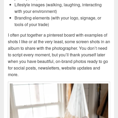
Lifestyle images (walking, laughing, interacting
with your environment)
Branding elements (with your logo, signage, or
tools of your trade)
I often put together a pinterest board with examples of
shots I like or at the very least, some screen shots in an
album to share with the photographer. You don’t need
to script every moment, but you’ll thank yourself later
when you have beautiful, on-brand photos ready to go
for social posts, newsletters, website updates and
more.