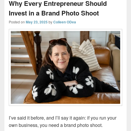
Why Every Entrepreneur Should
Invest in a Brand Photo Shoot
Posted on
May 23, 2025
by
Colleen ODea
I’ve said it before, and I’ll say it again: if you run your
own business, you need a brand photo shoot.