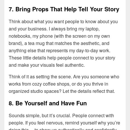
7. Bring Props That Help Tell Your Story
Think about what you want people to know about you
and your business. I always bring my laptop,
notebooks, my phone (with the screen on my own
brand), a tea mug that matches the aesthetic, and
anything else that represents my day-to-day work.
These little details help people connect to your story
and make your visuals feel authentic.
Think of it as setting the scene. Are you someone who
works from cozy coffee shops, or do you thrive in
organized studio spaces? Let the details reflect that.
8. Be Yourself and Have Fun
Sounds simple, but it’s crucial. People connect with
people. If you feel nervous, remind yourself why you’re
doing this… to show up authentically and confidently