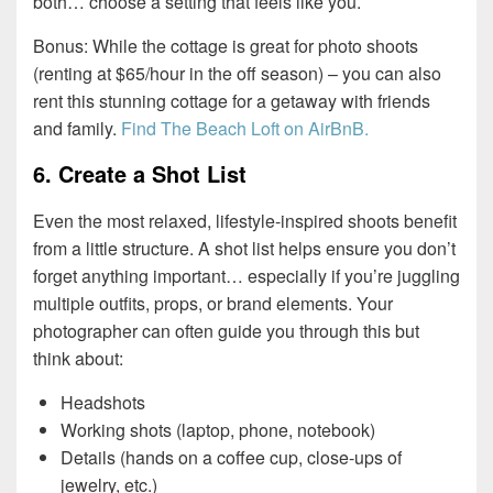
both… choose a setting that feels like you.
Bonus: While the cottage is great for photo shoots
(renting at $65/hour in the off season) – you can also
rent this stunning cottage for a getaway with friends
and family.
Find The Beach Loft on AirBnB.
6. Create a Shot List
Even the most relaxed, lifestyle-inspired shoots benefit
from a little structure. A shot list helps ensure you don’t
forget anything important… especially if you’re juggling
multiple outfits, props, or brand elements. Your
photographer can often guide you through this but
think about:
Headshots
Working shots (laptop, phone, notebook)
Details (hands on a coffee cup, close-ups of
jewelry, etc.)