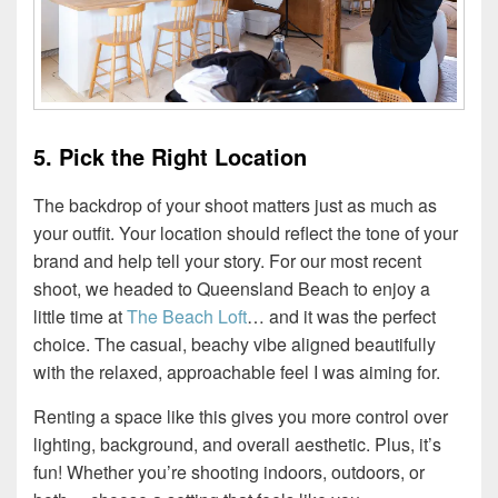
5. Pick the Right Location
The backdrop of your shoot matters just as much as
your outfit. Your location should reflect the tone of your
brand and help tell your story. For our most recent
shoot, we headed to Queensland Beach to enjoy a
little time at
The Beach Loft
… and it was the perfect
choice. The casual, beachy vibe aligned beautifully
with the relaxed, approachable feel I was aiming for.
Renting a space like this gives you more control over
lighting, background, and overall aesthetic. Plus, it’s
fun! Whether you’re shooting indoors, outdoors, or