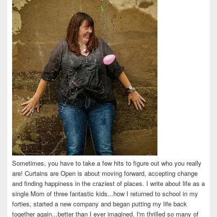
Facebook
Twitter
Instagram
Pinterest
LinkedIn
Sometimes, you have to take a few hits to figure out who you really
are! Curtains are Open is about moving forward, accepting change
and finding happiness in the craziest of places. I write about life as a
single Mom of three fantastic kids...how I returned to school in my
forties, started a new company and began putting my life back
together again...better than I ever imagined. I'm thrilled so many of