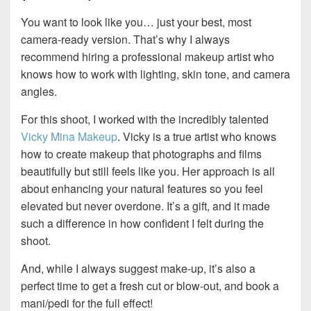
You want to look like you… just your best, most
camera-ready version. That’s why I always
recommend hiring a professional makeup artist who
knows how to work with lighting, skin tone, and camera
angles.
For this shoot, I worked with the incredibly talented
Vicky Mina Makeup
. Vicky is a true artist who knows
how to create makeup that photographs and films
beautifully but still feels like you. Her approach is all
about enhancing your natural features so you feel
elevated but never overdone. It’s a gift, and it made
such a difference in how confident I felt during the
shoot.
And, while I always suggest make-up, it’s also a
perfect time to get a fresh cut or blow-out, and book a
mani/pedi for the full effect!