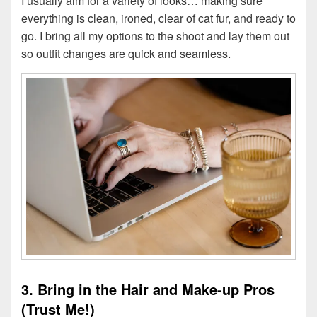
I usually aim for a variety of looks… making sure
everything is clean, ironed, clear of cat fur, and ready to
go. I bring all my options to the shoot and lay them out
so outfit changes are quick and seamless.
3. Bring in the Hair and Make-up Pros
(Trust Me!)