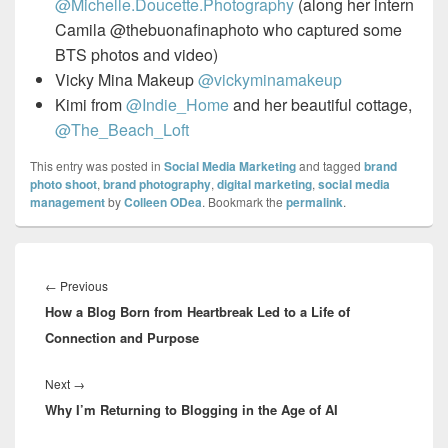
@Michelle.Doucette.Photography
(along her intern
Camila @thebuonafinaphoto who captured some
BTS photos and video)
Vicky Mina Makeup
@vickyminamakeup
Kimi from
@Indie_Home
and her beautiful cottage,
@The_Beach_Loft
This entry was posted in
Social Media Marketing
and tagged
brand
photo shoot
,
brand photography
,
digital marketing
,
social media
management
by
Colleen ODea
. Bookmark the
permalink
.
Post
navigation
Previous
←
Previous
How a Blog Born from Heartbreak Led to a Life of
post:
Connection and Purpose
Next
Next
→
Why I’m Returning to Blogging in the Age of AI
post: