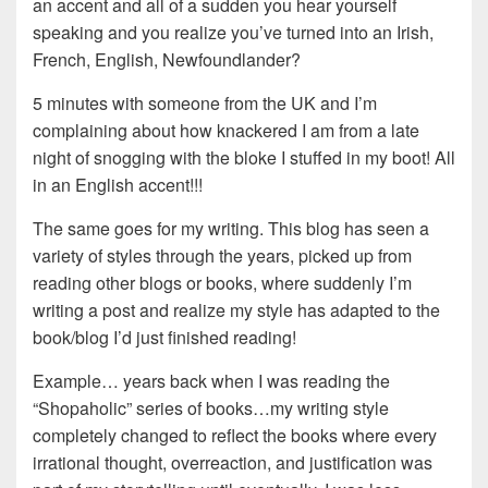
an accent and all of a sudden you hear yourself
speaking and you realize you’ve turned into an Irish,
French, English, Newfoundlander?
5 minutes with someone from the UK and I’m
complaining about how knackered I am from a late
night of snogging with the bloke I stuffed in my boot! All
in an English accent!!!
The same goes for my writing. This blog has seen a
variety of styles through the years, picked up from
reading other blogs or books, where suddenly I’m
writing a post and realize my style has adapted to the
book/blog I’d just finished reading!
Example… years back when I was reading the
“Shopaholic” series of books…my writing style
completely changed to reflect the books where every
irrational thought, overreaction, and justification was