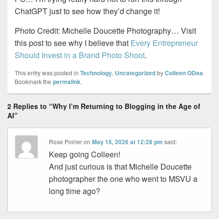
ChatGPT just to see how they’d change it!
Photo Credit: Michelle Doucette Photography… Visit
this post to see why I believe that
Every Entrepreneur
Should Invest in a Brand Photo Shoot
.
This entry was posted in
Technology
,
Uncategorized
by
Colleen ODea
.
Bookmark the
permalink
.
2 Replies to “Why I’m Returning to Blogging in the Age of
AI”
Rose Poirier
on
May 15, 2026 at 12:28 pm
said:
Keep going Colleen!
And just curious is that Michelle Doucette
photographer the one who went to MSVU a
long time ago?