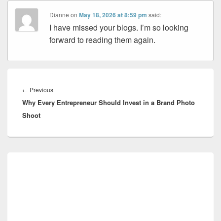
Dianne
on
May 18, 2026 at 8:59 pm
said:
I have missed your blogs. I’m so looking
forward to reading them again.
Post
navigation
Previous
←
Previous
Why Every Entrepreneur Should Invest in a Brand Photo
post:
Shoot
Primary
Sidebar
Widget
Area