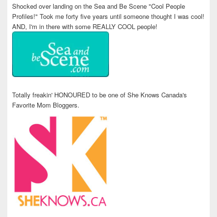
Shocked over landing on the Sea and Be Scene "Cool People
Profiles!" Took me forty five years until someone thought I was cool!
AND, I'm in there with some REALLY COOL people!
Totally freakin' HONOURED to be one of She Knows Canada's
Favorite Mom Bloggers.