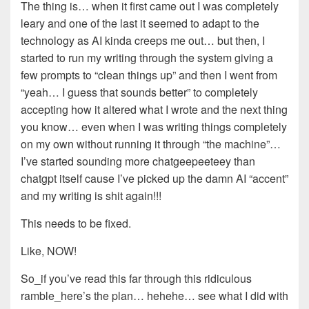
The thing is… when it first came out I was completely
leary and one of the last it seemed to adapt to the
technology as AI kinda creeps me out… but then, I
started to run my writing through the system giving a
few prompts to “clean things up” and then I went from
“yeah… I guess that sounds better” to completely
accepting how it altered what I wrote and the next thing
you know… even when I was writing things completely
on my own without running it through “the machine”…
I’ve started sounding more chatgeepeeteey than
chatgpt itself cause I’ve picked up the damn AI “accent”
and my writing is shit again!!!
This needs to be fixed.
Like, NOW!
So_if you’ve read this far through this ridiculous
ramble_here’s the plan… hehehe… see what I did with