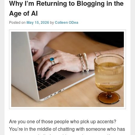
Why I’m Returning to Blogging in the
Age of AI
Posted on
May 15, 2026
by
Colleen ODea
Are you one of those people who pick up accents?
You’re in the middle of chatting with someone who has