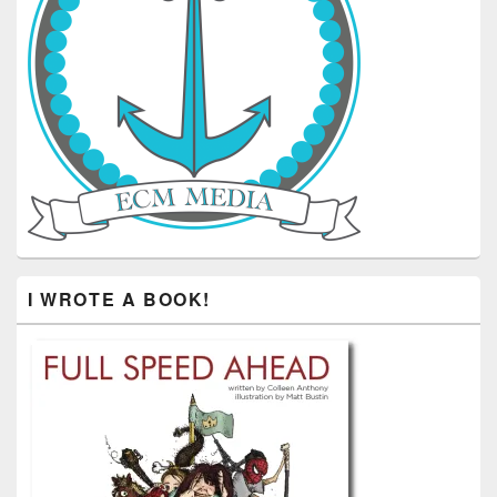
I WROTE A BOOK!