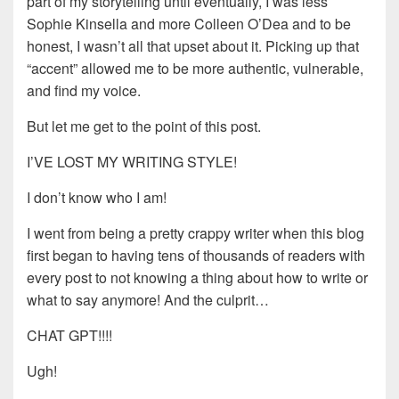
part of my storytelling until eventually, I was less
Sophie Kinsella and more Colleen O’Dea and to be
honest, I wasn’t all that upset about it. Picking up that
“accent” allowed me to be more authentic, vulnerable,
and find my voice.
But let me get to the point of this post.
I’VE LOST MY WRITING STYLE!
I don’t know who I am!
I went from being a pretty crappy writer when this blog
first began to having tens of thousands of readers with
every post to not knowing a thing about how to write or
what to say anymore! And the culprit…
CHAT GPT!!!!
Ugh!