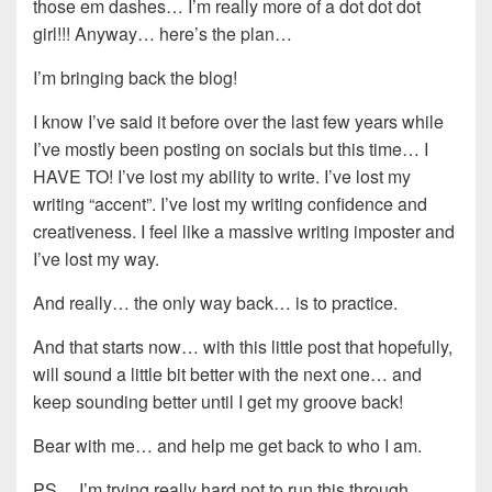
those em dashes… I’m really more of a dot dot dot
girl!!! Anyway… here’s the plan…
I’m bringing back the blog!
I know I’ve said it before over the last few years while
I’ve mostly been posting on socials but this time… I
HAVE TO! I’ve lost my ability to write. I’ve lost my
writing “accent”. I’ve lost my writing confidence and
creativeness. I feel like a massive writing imposter and
I’ve lost my way.
And really… the only way back… is to practice.
And that starts now… with this little post that hopefully,
will sound a little bit better with the next one… and
keep sounding better until I get my groove back!
Bear with me… and help me get back to who I am.
PS… I’m trying really hard not to run this through