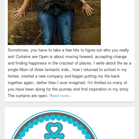
Sometimes, you have to take a few hits to figure out who you really
are! Curtains are Open is about moving forward, accepting change
and finding happiness in the craziest of places. I write about life as a
single Mom of three fantastic kids...how I returned to school in my
forties, started a new company and began putting my life back
together again...better than I ever imagined. I'm thrilled so many of
you have been along for the journey and find inspiration in my story.
The curtains are open.
Read more...