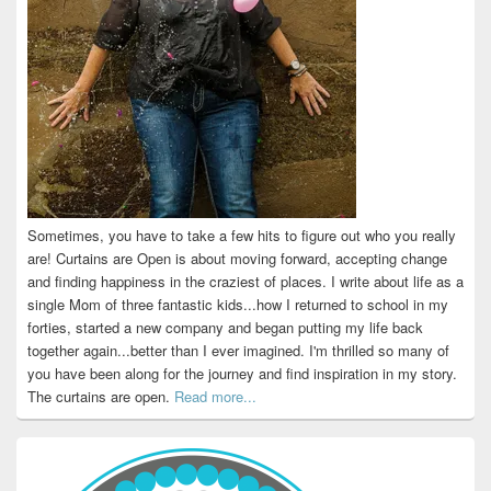
Sometimes, you have to take a few hits to figure out who you really
are! Curtains are Open is about moving forward, accepting change
and finding happiness in the craziest of places. I write about life as a
single Mom of three fantastic kids...how I returned to school in my
forties, started a new company and began putting my life back
together again...better than I ever imagined. I'm thrilled so many of
you have been along for the journey and find inspiration in my story.
The curtains are open.
Read more...