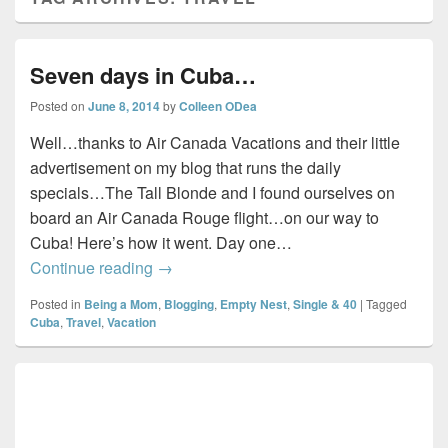
Seven days in Cuba…
Posted on
June 8, 2014
by
Colleen ODea
Well…thanks to Air Canada Vacations and their little
advertisement on my blog that runs the daily
specials…The Tall Blonde and I found ourselves on
board an Air Canada Rouge flight…on our way to
Cuba! Here’s how it went. Day one…
Seven days in Cuba…
Continue reading
→
Posted in
Being a Mom
,
Blogging
,
Empty Nest
,
Single & 40
|
Tagged
Cuba
,
Travel
,
Vacation
Primary
Sidebar
Widget
Area