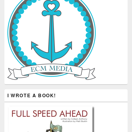
I WROTE A BOOK!