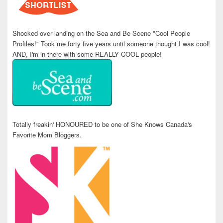
Shocked over landing on the Sea and Be Scene "Cool People
Profiles!" Took me forty five years until someone thought I was cool!
AND, I'm in there with some REALLY COOL people!
Totally freakin' HONOURED to be one of She Knows Canada's
Favorite Mom Bloggers.