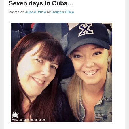
Seven days in Cuba…
Posted on
June 8, 2014
by
Colleen ODea