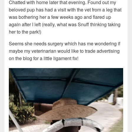
Chatted with home later that evening. Found out my
beloved pup has had a visit with the vet from a leg that
was bothering her a few weeks ago and flared up
again after I left (really, what was Snuff thinking taking
her to the park!)
Seems she needs surgery which has me wondering if
maybe my veterinarian would like to trade advertising
on the blog for a little ligament fix!