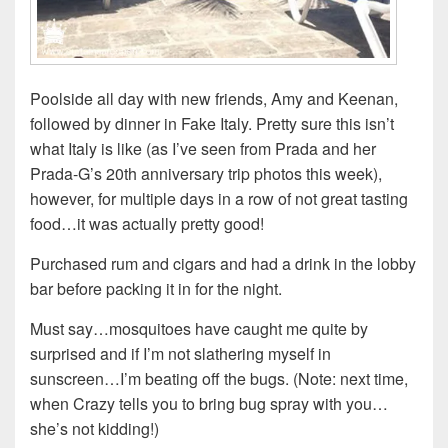
Poolside all day with new friends, Amy and Keenan,
followed by dinner in Fake Italy. Pretty sure this isn’t
what Italy is like (as I’ve seen from Prada and her
Prada-G’s 20th anniversary trip photos this week),
however, for multiple days in a row of not great tasting
food…it was actually pretty good!
Purchased rum and cigars and had a drink in the lobby
bar before packing it in for the night.
Must say…mosquitoes have caught me quite by
surprised and if I’m not slathering myself in
sunscreen…I’m beating off the bugs. (Note: next time,
when Crazy tells you to bring bug spray with you…
she’s not kidding!)