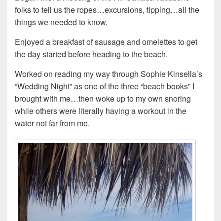
folks to tell us the ropes…excursions, tipping…all the
things we needed to know.
Enjoyed a breakfast of sausage and omelettes to get
the day started before heading to the beach.
Worked on reading my way through Sophie Kinsella’s
“Wedding Night” as one of the three “beach books” I
brought with me…then woke up to my own snoring
while others were literally having a workout in the
water not far from me.