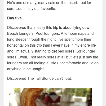
He’s one of many, many cats on the resort…but for
sure…definitely our favourite.
Day five…
Discovered that mostly this trip is about lying down.
Beach loungers. Pool loungers. Afternoon naps and
long sleeps through the night. I’ve spent more time
horizontal on this trip than I ever have in my entire life
and I’m actually starting to get bed sores…or lounger
sores…well…not really sores at all but lets just say the
loungers are all feeling a little uncomfortable and I’d do
anything to be upright!
Discovered The Tall Blonde can’t float.