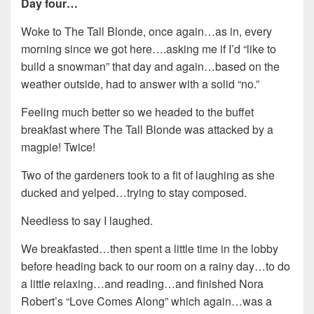
Day four…
Woke to The Tall Blonde, once again…as in, every
morning since we got here….asking me if I’d “like to
build a snowman” that day and again…based on the
weather outside, had to answer with a solid “no.”
Feeling much better so we headed to the buffet
breakfast where The Tall Blonde was attacked by a
magpie! Twice!
Two of the gardeners took to a fit of laughing as she
ducked and yelped…trying to stay composed.
Needless to say I laughed.
We breakfasted…then spent a little time in the lobby
before heading back to our room on a rainy day…to do
a little relaxing…and reading…and finished Nora
Robert’s “Love Comes Along” which again…was a