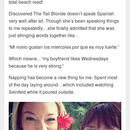
total beach read!
Discovered The Tall Blonde doesn’t speak Spanish
very well after all. Though she’s been speaking things
to me repeatedly…she finally admitted that she was
just stringing words together like…
“Mi novio gustan los miercoles por que es muy fuerte.”
Which means…”my boyfriend likes Wednesdays
because he is very strong.”
Napping has become a new thing for me. Spent most
of the day laying around…which included watching
Seinfeld while it poured outside.