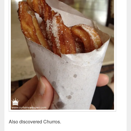
Also discovered Churros.