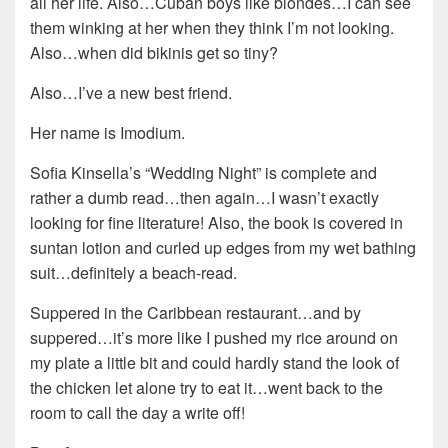
all her life. Also…Cuban boys like blondes…I can see
them winking at her when they think I’m not looking.
Also…when did bikinis get so tiny?
Also…I’ve a new best friend.
Her name is Imodium.
Sofia Kinsella’s “Wedding Night” is complete and
rather a dumb read…then again…I wasn’t exactly
looking for fine literature! Also, the book is covered in
suntan lotion and curled up edges from my wet bathing
suit…definitely a beach-read.
Suppered in the Caribbean restaurant…and by
suppered…it’s more like I pushed my rice around on
my plate a little bit and could hardly stand the look of
the chicken let alone try to eat it…went back to the
room to call the day a write off!