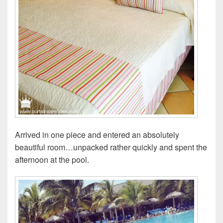
Arrived in one piece and entered an absolutely
beautiful room…unpacked rather quickly and spent the
afternoon at the pool.