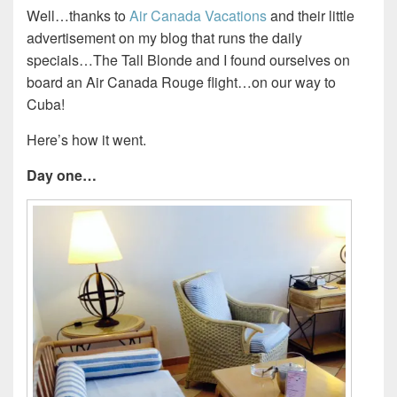
Well…thanks to
Air Canada Vacations
and their little
advertisement on my blog that runs the daily
specials…The Tall Blonde and I found ourselves on
board an Air Canada Rouge flight…on our way to
Cuba!
Here’s how it went.
Day one…