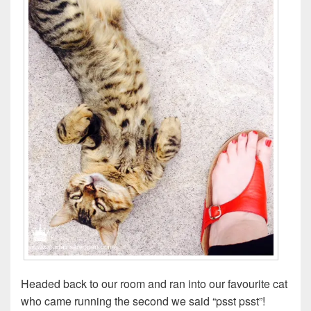
Headed back to our room and ran into our favourite cat
who came running the second we said “psst psst”!