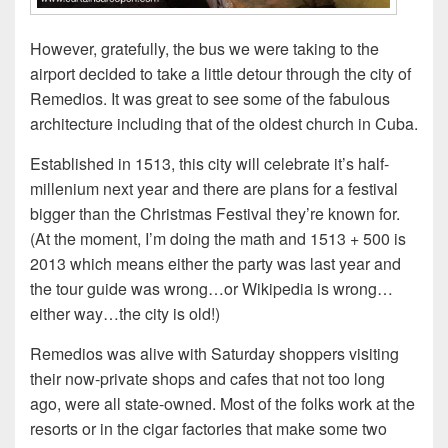
However, gratefully, the bus we were taking to the
airport decided to take a little detour through the city of
Remedios. It was great to see some of the fabulous
architecture including that of the oldest church in Cuba.
Established in 1513, this city will celebrate it’s half-
millenium next year and there are plans for a festival
bigger than the Christmas Festival they’re known for.
(At the moment, I’m doing the math and 1513 + 500 is
2013 which means either the party was last year and
the tour guide was wrong…or Wikipedia is wrong…
either way…the city is old!)
Remedios was alive with Saturday shoppers visiting
their now-private shops and cafes that not too long
ago, were all state-owned. Most of the folks work at the
resorts or in the cigar factories that make some two