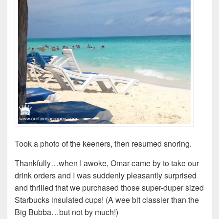
Took a photo of the keeners, then resumed snoring.
Thankfully…when I awoke, Omar came by to take our
drink orders and I was suddenly pleasantly surprised
and thrilled that we purchased those super-duper sized
Starbucks insulated cups! (A wee bit classier than the
Big Bubba…but not by much!)