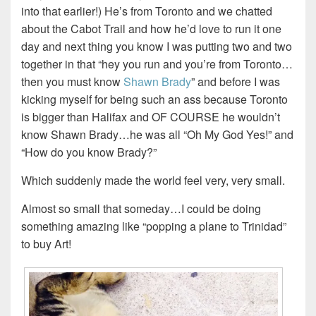
into that earlier!) He’s from Toronto and we chatted
about the Cabot Trail and how he’d love to run it one
day and next thing you know I was putting two and two
together in that “hey you run and you’re from Toronto…
then you must know
Shawn Brady
” and before I was
kicking myself for being such an ass because Toronto
is bigger than Halifax and OF COURSE he wouldn’t
know Shawn Brady…he was all “Oh My God Yes!” and
“How do you know Brady?”
Which suddenly made the world feel very, very small.
Almost so small that someday…I could be doing
something amazing like “popping a plane to Trinidad”
to buy Art!