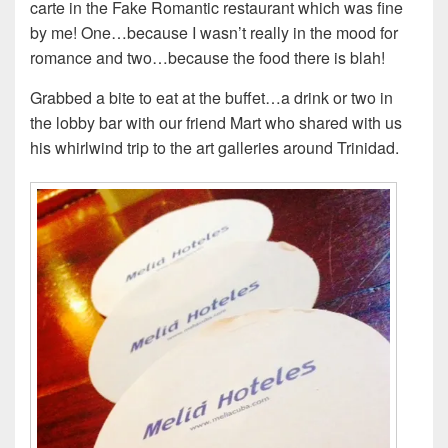
carte in the Fake Romantic restaurant which was fine
by me! One…because I wasn’t really in the mood for
romance and two…because the food there is blah!
Grabbed a bite to eat at the buffet…a drink or two in
the lobby bar with our friend Mart who shared with us
his whirlwind trip to the art galleries around Trinidad.