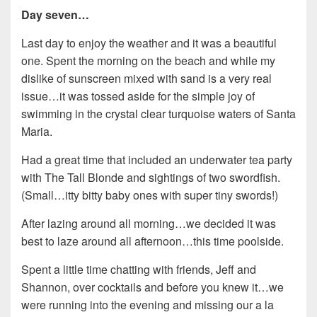
Day seven…
Last day to enjoy the weather and it was a beautiful
one. Spent the morning on the beach and while my
dislike of sunscreen mixed with sand is a very real
issue…it was tossed aside for the simple joy of
swimming in the crystal clear turquoise waters of Santa
Maria.
Had a great time that included an underwater tea party
with The Tall Blonde and sightings of two swordfish.
(Small…itty bitty baby ones with super tiny swords!)
After lazing around all morning…we decided it was
best to laze around all afternoon…this time poolside.
Spent a little time chatting with friends, Jeff and
Shannon, over cocktails and before you knew it…we
were running into the evening and missing our a la