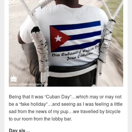
Being that it was “Cuban Day”…which may or may not
be a “fake holiday”…and seeing as I was feeling a little
sad from the news of my pup…we travelled by bicycle
to our room from the lobby bar.
Day six…