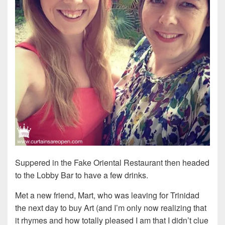
Suppered in the Fake Oriental Restaurant then headed
to the Lobby Bar to have a few drinks.
Met a new friend, Mart, who was leaving for Trinidad
the next day to buy Art (and I’m only now realizing that
it rhymes and how totally pleased I am that I didn’t clue