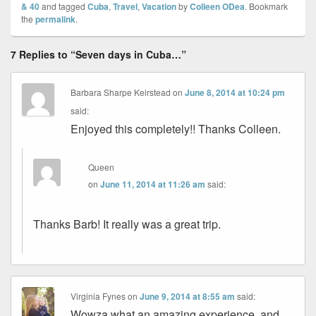
& 40
and tagged
Cuba
,
Travel
,
Vacation
by
Colleen ODea
. Bookmark
the
permalink
.
7 Replies to “Seven days in Cuba…”
Barbara Sharpe Keirstead
on
June 8, 2014 at 10:24 pm
said:
Enjoyed this completely!! Thanks Colleen.
Queen
on
June 11, 2014 at 11:26 am
said:
Thanks Barb! It really was a great trip.
Virginia Fynes
on
June 9, 2014 at 8:55 am
said:
Wowza what an amazing experience, and