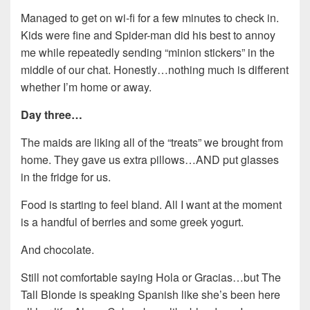
Managed to get on wi-fi for a few minutes to check in.
Kids were fine and Spider-man did his best to annoy
me while repeatedly sending “minion stickers” in the
middle of our chat. Honestly…nothing much is different
whether I’m home or away.
Day three…
The maids are liking all of the “treats” we brought from
home. They gave us extra pillows…AND put glasses
in the fridge for us.
Food is starting to feel bland. All I want at the moment
is a handful of berries and some greek yogurt.
And chocolate.
Still not comfortable saying Hola or Gracias…but The
Tall Blonde is speaking Spanish like she’s been here