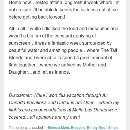
Home now…rested after a long restful week where I’m
not so sure I’ll be able to knock the laziness out of me
before getting back to work!
All in all…while I disliked the food and mosquitos and
wasn’t a big fan of the constant applying of
sunscreen…it was a fantastic week surrounded by
beautiful water and amazing people…where The Tall
Blonde and I were able to spend a great amount of
time together…where we arrived as Mother and
Daughter…and left as friends.
Disclaimer: While I won this vacation through Air
Canada Vacations and Curtains are Open…where my
flights and accommodations at Melia Las Dunas were
covered…all opinions are my own!
This entry was posted in
Being a Mom
,
Blogging
,
Empty Nest
,
Single