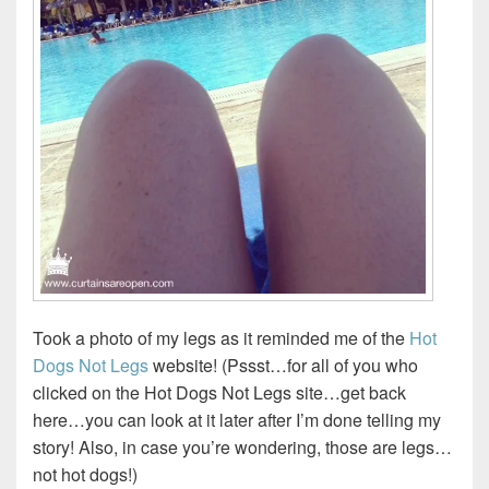
Took a photo of my legs as it reminded me of the
Hot
Dogs Not Legs
website! (Pssst…for all of you who
clicked on the Hot Dogs Not Legs site…get back
here…you can look at it later after I’m done telling my
story! Also, in case you’re wondering, those are legs…
not hot dogs!)