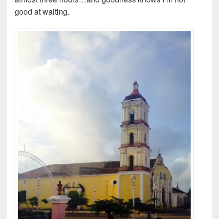
good at waiting.