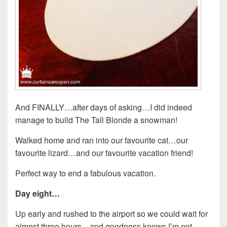
And FINALLY…after days of asking…I did indeed
manage to build The Tall Blonde a snowman!
Walked home and ran into our favourite cat…our
favourite lizard…and our favourite vacation friend!
Perfect way to end a fabulous vacation.
Day eight…
Up early and rushed to the airport so we could wait for
almost three hours…and goodness knows I’m not