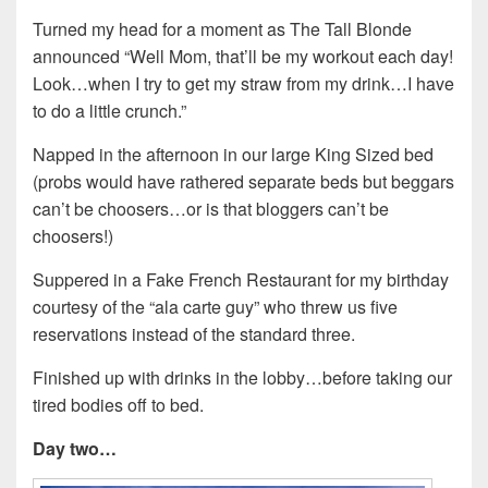
Turned my head for a moment as The Tall Blonde
announced “Well Mom, that’ll be my workout each day!
Look…when I try to get my straw from my drink…I have
to do a little crunch.”
Napped in the afternoon in our large King Sized bed
(probs would have rathered separate beds but beggars
can’t be choosers…or is that bloggers can’t be
choosers!)
Suppered in a Fake French Restaurant for my birthday
courtesy of the “ala carte guy” who threw us five
reservations instead of the standard three.
Finished up with drinks in the lobby…before taking our
tired bodies off to bed.
Day two…