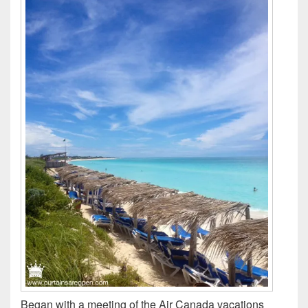
Began with a meeting of the Air Canada vacations