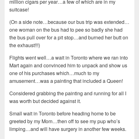
million cigars per year…a few of which are in my
suitcase!
(On a side note…because our bus trip was extended…
one woman on the bus had to pee so badly she had
the bus pull over for a pit stop…and burned her butt on
the exhaust!!!)
Flights went well…a wait in Toronto where we ran into
Mart again and convinced him to unpack and show us
one of his purchases which…much to my
amusement…was a painting that included a Queen!
Considered grabbing the painting and running for all I
was worth but decided against it.
Small wait in Toronto before heading home to be
greeted by my Mom…then off to see my pup who’s
limping…and will have surgery in another few weeks.