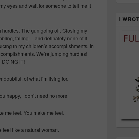
 my eyes and wait for someone to tell me it
I WRO
ng hurdles. The gun going off. Closing my
mbling, falling… and definately none of it
ejoicing in my children’s accomplishments. In
ccomplishments. We’re jumping hurdles!
E DOING IT!
doubtful, of what I’m living for.
ou happy, I don’t need no more.
 me feel. You make me feel.
feel like a natural woman.