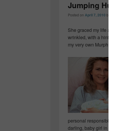
Jumping Hurdle
Posted on
April 7, 2010
by
Colleen OD
She graced my life a little ove
wrinkled, with a hint of red hair
my very own Murphy Brown m
personal responsibility while al
darling, baby girl in my arms…