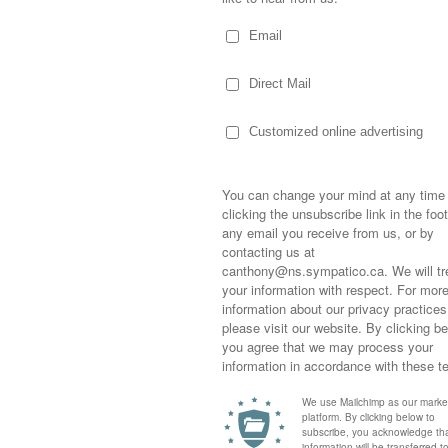
I met you, life was so unkind.
s the key to my peace of mind.
 me feel, you make me feel,
feel like a natural woman.
ghteen years later and life has moved right
ng…. oh shit! Crap! Ahhhhh….. here I go
by what you’ve done to me!
a talk family, hard work, integrity and
alk about hard work, facing responsibility,
Sometimes,
out who you
moving for
happiness i
wn the Lucasville Road to
Restless Pines
life as a s
rsue her love of horses! She began at three
returned to
ssfully put her off until last year when she
company an