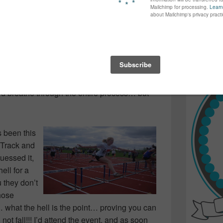
asn’t letting up!
again...bet
many of yo
find inspir
mped! For the first time! And I stood there…
Read more.
d and their accomplishments! But the look on
led from ear to ear and did it again and
essed up a bit. She didn’t quite do it right
eathe in the process. Had to do it again… this
’d breathe through the entire process… but
 been this
 Track and
uessed it,
ell for a
u they don’t
those
 what the hell is the point… proving you can
not fall!!! I’d attend the event, and as soon