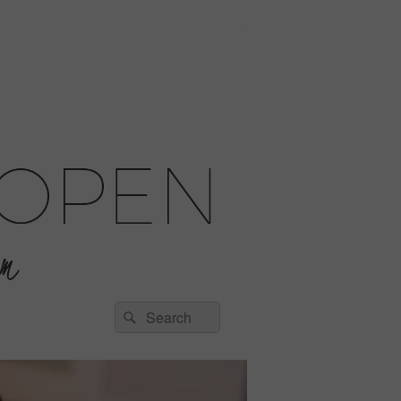
Search
Search
for: