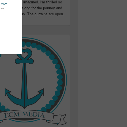
ter than I ever imagined. I'm thrilled so
u have been along for the journey and
ation in my story. The curtains are open.
..