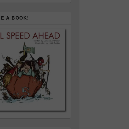
TE A BOOK!