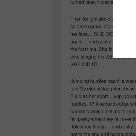
turned nine. It was time… she w
Then tonight she did it. She ju
so damn proud of another chil
her face… SHE DID IT! She smi
again… and again! OK, so she m
the first time. She forgot to br
time singing her ABC’s so she
SHE DID IT!
Jumping hurdles hasn’t always
fun! My oldest daughter chose
Field as her sport… yup, you g
hurdles. 17.4 seconds of pure h
parent to watch. Let me tell yo
fall pretty when they fall over 
ridiculous things… and really…
get to the end and not stumble, 