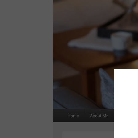
Primary
Home
About Me
I wrote a
menu