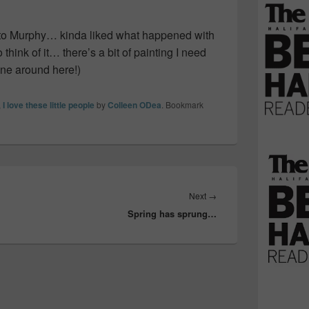
o Murphy… kinda liked what happened with
think of it… there’s a bit of painting I need
ne around here!)
,
I love these little people
by
Colleen ODea
. Bookmark
Next
Next
→
Spring has sprung…
post: