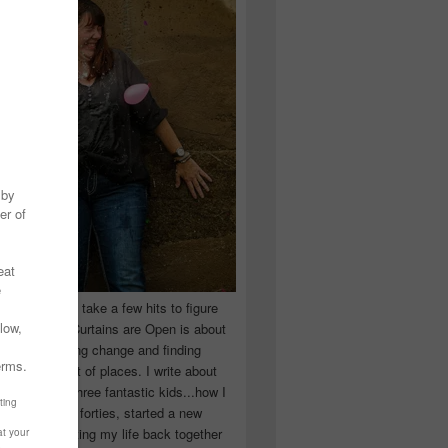
 you have to take a few hits to figure
 really are! Curtains are Open is about
ward, accepting change and finding
n the craziest of places. I write about
ingle Mom of three fantastic kids...how I
 school in my forties, started a new
d began putting my life back together