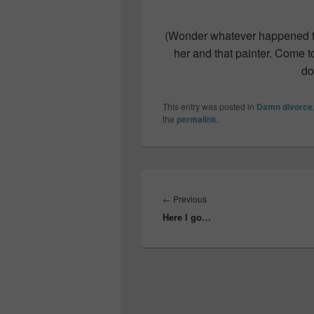
(Wonder whatever happened t
her and that painter. Come to 
do
This entry was posted in
Damn divorce
the
permalink
.
Post
navigation
Previous
←
Previous
Here I go…
post: