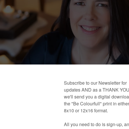
 book!
Links and Places You’ll Find Me!
Primary