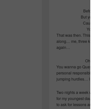
Before the day 
But your love wa
Cause you make
You make me 
That was then. This is now. Ei
along… me, three kids, a lovi
again…
Ohhhhhhh, ba
You wanna go Quayle! You wann
personal responsibility! Let’s t
jumping hurdles… literally…
Two nights a week we head do
for my youngest daughter to pu
to ask for lessons and we succe