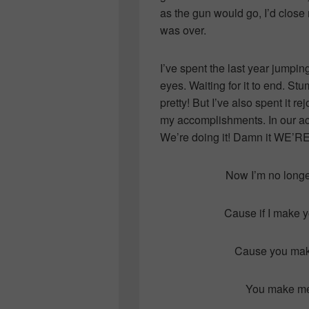
as the gun would go, I’d close
was over.
I’ve spent the last year jumpi
eyes. Waiting for it to end. Stu
pretty! But I’ve also spent it r
my accomplishments. In our a
We’re doing it! Damn it WE’R
Now I’m no longer 
Cause if I make y
Cause you make
You make me 