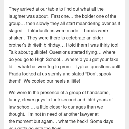
They arrived at our table to find out what all the
laughter was about. First one… the bolder one of the
group… then slowly they all start meandering over as if
staged… introductions were made… hands were
shaken. They were there to celebrate an older
brother’s thirtieth birthday… I told them I was thirty too!
Talk about gullible! Questions started flying… where
do you go to High School….where’d you get your fake
id… whatcha’ wearing to prom… typical questions until
Prada looked at us sternly and stated “Don’t spook
them!” We cooled our heels a little!
We were in the presence of a group of handsome,
funny, clever guys in their second and third years of
law school… a little closer to our ages than we
thought. I’m not in need of another lawyer at
the moment but again… what the heck! Some days
you gotta go with the flow!