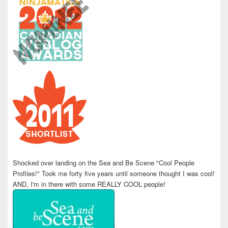
Shocked over landing on the Sea and Be Scene "Cool People
Profiles!" Took me forty five years until someone thought I was cool!
AND, I'm in there with some REALLY COOL people!