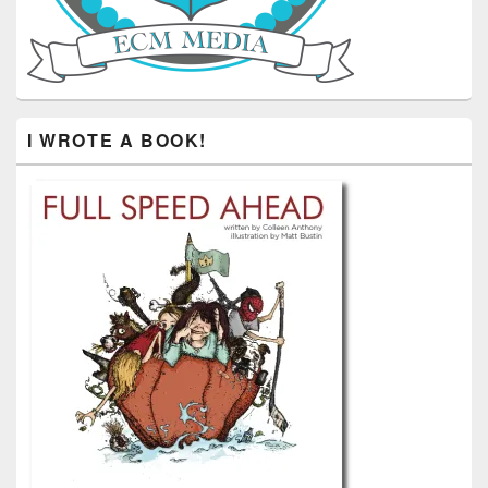
I WROTE A BOOK!