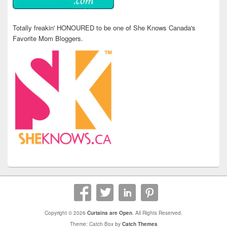
Totally freakin' HONOURED to be one of She Knows Canada's
Favorite Mom Bloggers.
Copyright © 2026
Curtains are Open
. All Rights Reserved.
Theme: Catch Box by
Catch Themes