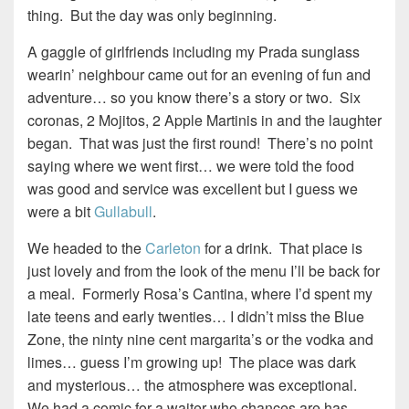
thing. But the day was only beginning.
A gaggle of girlfriends including my Prada sunglass
wearin’ neighbour came out for an evening of fun and
adventure… so you know there’s a story or two. Six
coronas, 2 Mojitos, 2 Apple Martinis in and the laughter
began. That was just the first round! There’s no point
saying where we went first… we were told the food
was good and service was excellent but I guess we
were a bit
Gullabull
.
We headed to the
Carleton
for a drink. That place is
just lovely and from the look of the menu I’ll be back for
a meal. Formerly Rosa’s Cantina, where I’d spent my
late teens and early twenties… I didn’t miss the Blue
Zone, the ninty nine cent margarita’s or the vodka and
limes… guess I’m growing up! The place was dark
and mysterious… the atmosphere was exceptional.
We had a comic for a waiter who chances are has