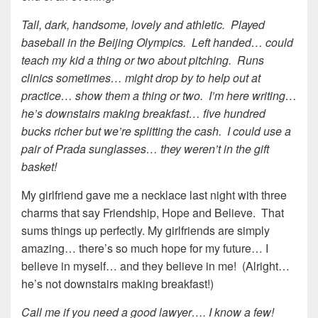
Tall, dark, handsome, lovely and athletic. Played
baseball in the Beijing Olympics. Left handed… could
teach my kid a thing or two about pitching. Runs
clinics sometimes… might drop by to help out at
practice… show them a thing or two. I’m here writing…
he’s downstairs making breakfast… five hundred
bucks richer but we’re splitting the cash. I could use a
pair of Prada sunglasses… they weren’t in the gift
basket!
My girlfriend gave me a necklace last night with three
charms that say Friendship, Hope and Believe. That
sums things up perfectly. My girlfriends are simply
amazing… there’s so much hope for my future… I
believe in myself… and they believe in me! (Alright…
he’s not downstairs making breakfast!)
Call me if you need a good lawyer…. I know a few!