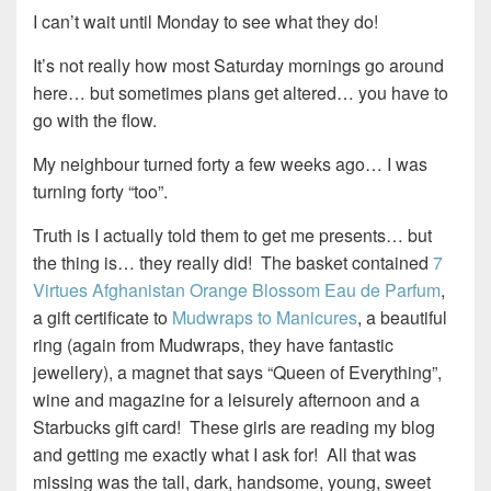
I can’t wait until Monday to see what they do!
It’s not really how most Saturday mornings go around
here… but sometimes plans get altered… you have to
go with the flow.
My neighbour turned forty a few weeks ago… I was
turning forty “too”.
Truth is I actually told them to get me presents… but
the thing is… they really did! The basket contained
7
Virtues Afghanistan Orange Blossom Eau de Parfum
,
a gift certificate to
Mudwraps to Manicures
, a beautiful
ring (again from Mudwraps, they have fantastic
jewellery), a magnet that says “Queen of Everything”,
wine and magazine for a leisurely afternoon and a
Starbucks gift card! These girls are reading my blog
and getting me exactly what I ask for! All that was
missing was the tall, dark, handsome, young, sweet