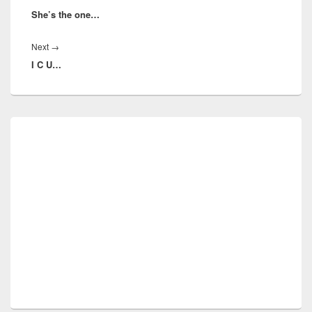
She’s the one…
post:
Next
Next
→
I C U…
post:
Primary
Sidebar
Widget
Area