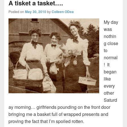
A tisket a tasket….
Posted on
May 30, 2010
by
Colleen ODea
My day
was
nothin
g close
to
normal
! It
began
like
every
other
Saturd
ay morning… girlfriends pounding on the front door
bringing me a basket full of wrapped presents and
proving the fact that I’m spoiled rotten.