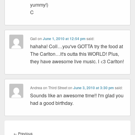
yummy!)
C
Gail
on
June 1, 2010 at 12:54 pm
said:
hahaha! Coll…you've GOTTA try the food at
The Carlton…it's outta this WORLD! Plus,
they have awesome live music. I <3 Carlton!
Andrea on Third Street
on
June 3, 2010 at 3:30 pm
said:
Sounds like an awesome time!! I'm glad you
had a good birthday.
Post
navigation
Previous
←
Previous