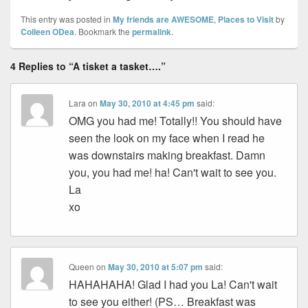
This entry was posted in
My friends are AWESOME
,
Places to Visit
by
Colleen ODea
. Bookmark the
permalink
.
4 Replies to “A tisket a tasket….”
Lara
on
May 30, 2010 at 4:45 pm
said:
OMG you had me! Totally!! You should have
seen the look on my face when I read he
was downstairs making breakfast. Damn
you, you had me! ha! Can't wait to see you.
La
xo
Queen
on
May 30, 2010 at 5:07 pm
said:
HAHAHAHA! Glad I had you La! Can't wait
to see you either! (PS… Breakfast was