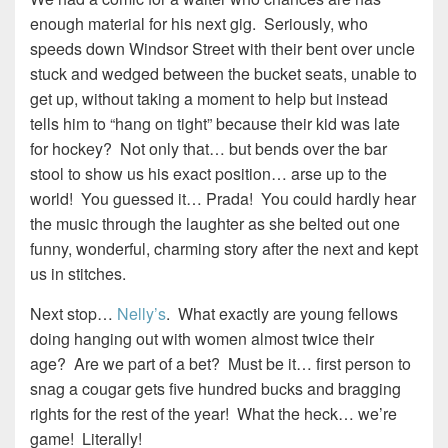
enough material for his next gig. Seriously, who
speeds down Windsor Street with their bent over uncle
stuck and wedged between the bucket seats, unable to
get up, without taking a moment to help but instead
tells him to “hang on tight” because their kid was late
for hockey? Not only that… but bends over the bar
stool to show us his exact position… arse up to the
world! You guessed it… Prada! You could hardly hear
the music through the laughter as she belted out one
funny, wonderful, charming story after the next and kept
us in stitches.
Next stop…
Nelly’s
. What exactly are young fellows
doing hanging out with women almost twice their
age? Are we part of a bet? Must be it… first person to
snag a cougar gets five hundred bucks and bragging
rights for the rest of the year! What the heck… we’re
game! Literally!