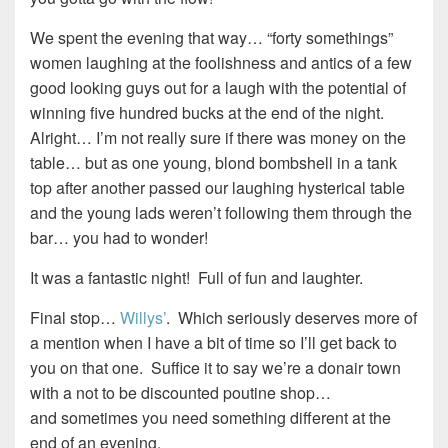
We spent the evening that way… “forty somethings”
women laughing at the foolishness and antics of a few
good looking guys out for a laugh with the potential of
winning five hundred bucks at the end of the night.
Alright… I’m not really sure if there was money on the
table… but as one young, blond bombshell in a tank
top after another passed our laughing hysterical table
and the young lads weren’t following them through the
bar… you had to wonder!
It was a fantastic night! Full of fun and laughter.
Final stop…
Willys’
. Which seriously deserves more of
a mention when I have a bit of time so I’ll get back to
you on that one. Suffice it to say we’re a donair town
with a not to be discounted poutine shop…
and sometimes you need something different at the
end of an evening.