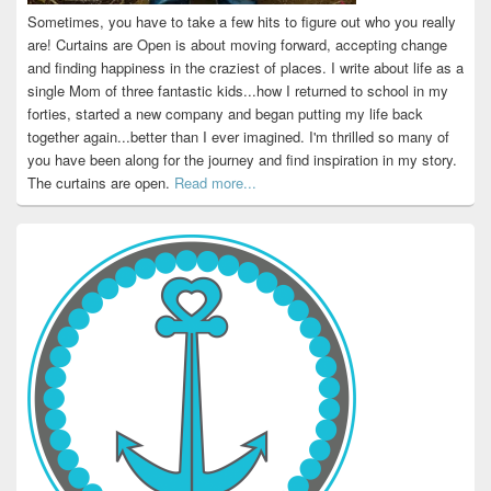
Sometimes, you have to take a few hits to figure out who you really
are! Curtains are Open is about moving forward, accepting change
and finding happiness in the craziest of places. I write about life as a
single Mom of three fantastic kids...how I returned to school in my
forties, started a new company and began putting my life back
together again...better than I ever imagined. I'm thrilled so many of
you have been along for the journey and find inspiration in my story.
The curtains are open.
Read more...