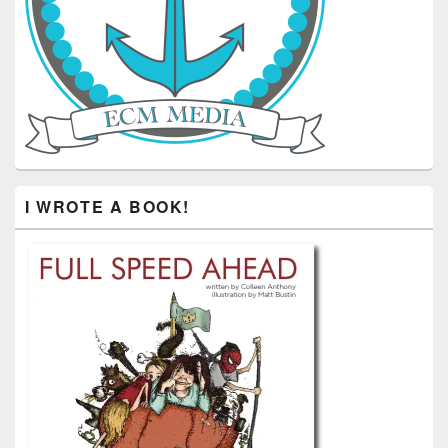
I WROTE A BOOK!