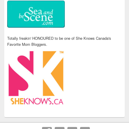
Totally freakin' HONOURED to be one of She Knows Canada's
Favorite Mom Bloggers.