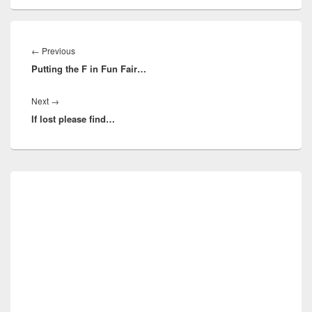
Post
navigation
Previous
←
Previous
Putting the F in Fun Fair…
post:
Next
Next
→
If lost please find…
post:
Primary
Sidebar
Widget
Area