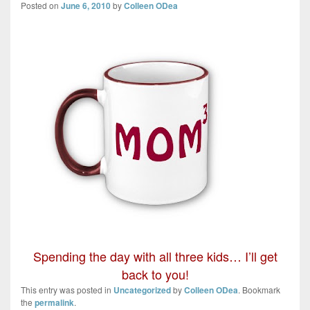
Posted on
June 6, 2010
by
Colleen ODea
Spending the day with all three kids… I’ll get
back to you!
This entry was posted in
Uncategorized
by
Colleen ODea
. Bookmark
the
permalink
.