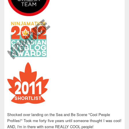
Shocked over landing on the Sea and Be Scene "Cool People
Profiles!" Took me forty five years until someone thought I was cool!
AND, I'm in there with some REALLY COOL people!