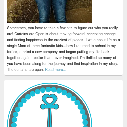
Sometimes, you have to take a few hits to figure out who you really
are! Curtains are Open is about moving forward, accepting change
and finding happiness in the craziest of places. I write about life as a
single Mom of three fantastic kids...how I returned to school in my
forties, started a new company and began putting my life back
together again...better than I ever imagined. I'm thrilled so many of
you have been along for the journey and find inspiration in my story.
The curtains are open.
Read more...