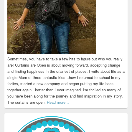
Sometimes, you have to take a few hits to figure out who you really
are! Curtains are Open is about moving forward, accepting change
and finding happiness in the craziest of places. I write about life as a
single Mom of three fantastic kids...how I returned to school in my
forties, started a new company and began putting my life back
together again...better than I ever imagined. I'm thrilled so many of
you have been along for the journey and find inspiration in my story.
The curtains are open.
Read more...