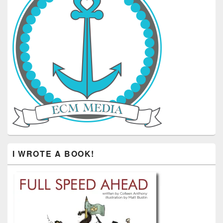
I WROTE A BOOK!