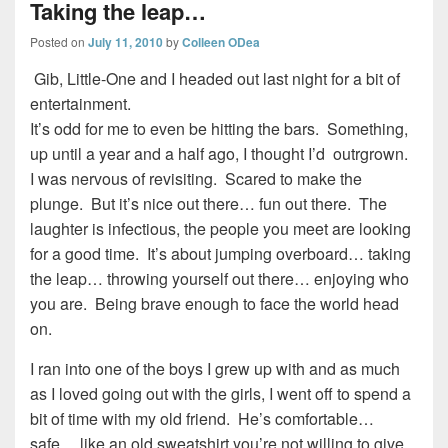
Taking the leap…
Posted on
July 11, 2010
by
Colleen ODea
Gib, Little-One and I headed out last night for a bit of
entertainment.
It’s odd for me to even be hitting the bars. Something,
up until a year and a half ago, I thought I’d outrgrown.
I was nervous of revisiting. Scared to make the
plunge. But it’s nice out there… fun out there. The
laughter is infectious, the people you meet are looking
for a good time. It’s about jumping overboard… taking
the leap… throwing yourself out there… enjoying who
you are. Being brave enough to face the world head
on.
I ran into one of the boys I grew up with and as much
as I loved going out with the girls, I went off to spend a
bit of time with my old friend. He’s comfortable…
safe… like an old sweatshirt you’re not willing to give