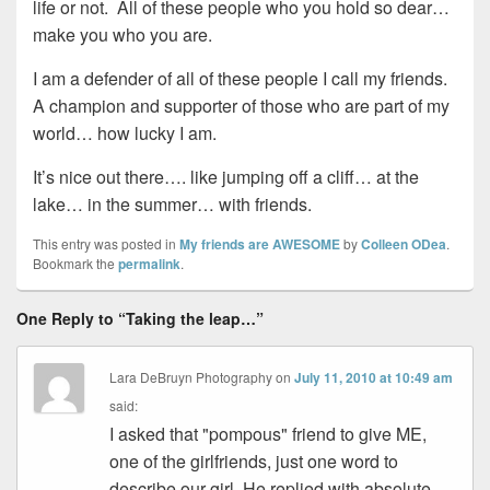
life or not. All of these people who you hold so dear…
make you who you are.
I am a defender of all of these people I call my friends.
A champion and supporter of those who are part of my
world… how lucky I am.
It’s nice out there…. like jumping off a cliff… at the
lake… in the summer… with friends.
This entry was posted in
My friends are AWESOME
by
Colleen ODea
.
Bookmark the
permalink
.
One Reply to “Taking the leap…”
Lara DeBruyn Photography
on
July 11, 2010 at 10:49 am
said:
I asked that "pompous" friend to give ME,
one of the girlfriends, just one word to
describe our girl. He replied with absolute