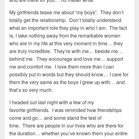
My girlfriends tease me about “my boys”. They don’t
totally get the relationship. Don’t totally understand
what an important role they play in who I am. The fact
is, I take nothing away from the remarkable women
who are in my life at this very moment in time… they
are truly incredible. They’re with me… beside me…
behind me. They encourage and love me… support
me and comfort me. I love them more than I can
possibly put in words but they should know… I care for
them the very same as the boys I grew up with… and
that’s so very much.
I headed out last night with a few of my
favorite girlfriends. I was reminded how friendships
come and go… and some stand the test of
time. There are people in our lives who are there for
the duration… whether you’ve known them your entire