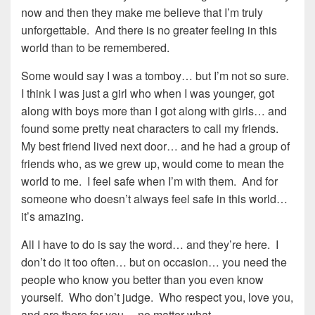
now and then they make me believe that I’m truly
unforgettable. And there is no greater feeling in this
world than to be remembered.
Some would say I was a tomboy… but I’m not so sure.
I think I was just a girl who when I was younger, got
along with boys more than I got along with girls… and
found some pretty neat characters to call my friends.
My best friend lived next door… and he had a group of
friends who, as we grew up, would come to mean the
world to me. I feel safe when I’m with them. And for
someone who doesn’t always feel safe in this world…
it’s amazing.
All I have to do is say the word… and they’re here. I
don’t do it too often… but on occasion… you need the
people who know you better than you even know
yourself. Who don’t judge. Who respect you, love you,
and are there for you… no matter what.