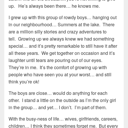
up. He’s always been there… he knows me.
I grew up with this group of rowdy boys… hanging out
in our neighbourhood… Summers at the lake. There
are a million silly stories and crazy adventures to
tell. Growing up we always knew we had something
special… and it’s pretty remarkable to still have it after
all these years. We get together on occasion and it’s
laughter until tears are pouring out of our eyes.
They’re in me. It’s the comfort of growing up with
people who have seen you at your worst… and still
think you’re ok!
The boys are close… would do anything for each
other. I stand a little on the outside as I’m the only girl
in the group… and yet… I don’t. I’m part of them.
With the busy-ness of life… wives, girlfriends, careers,
children… I think they sometimes forget me. But every