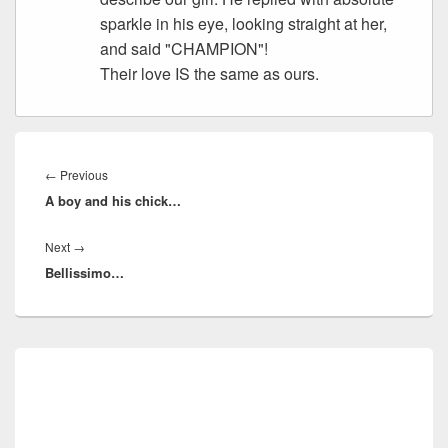
sparkle in his eye, looking straight at her,
and said "CHAMPION"!
Their love IS the same as ours.
Post
navigation
Previous
←
Previous
A boy and his chick…
post:
Next
Next
→
Bellissimo…
post:
Primary
Sidebar
Widget
Area