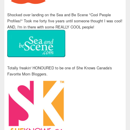
Shocked over landing on the Sea and Be Scene "Cool People
Profiles!" Took me forty five years until someone thought I was cool!
AND, I'm in there with some REALLY COOL people!
Totally freakin' HONOURED to be one of She Knows Canada's
Favorite Mom Bloggers.