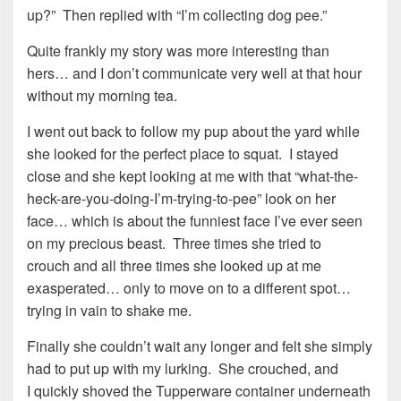
up?” Then replied with “I’m collecting dog pee.”
Quite frankly my story was more interesting than
hers… and I don’t communicate very well at that hour
without my morning tea.
I went out back to follow my pup about the yard while
she looked for the perfect place to squat. I stayed
close and she kept looking at me with that “what-the-
heck-are-you-doing-I’m-trying-to-pee” look on her
face… which is about the funniest face I’ve ever seen
on my precious beast. Three times she tried to
crouch and all three times she looked up at me
exasperated… only to move on to a different spot…
trying in vain to shake me.
Finally she couldn’t wait any longer and felt she simply
had to put up with my lurking. She crouched, and
I quickly shoved the Tupperware container underneath