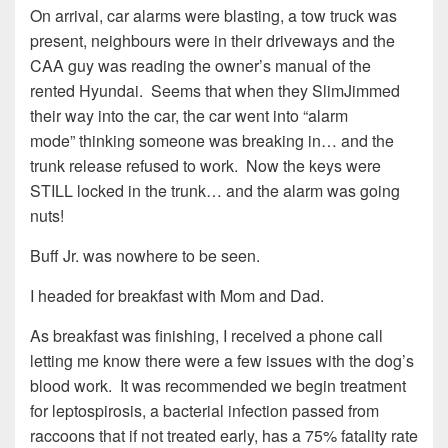
On arrival, car alarms were blasting, a tow truck was
present, neighbours were in their driveways and the
CAA guy was reading the owner’s manual of the
rented Hyundai. Seems that when they SlimJimmed
their way into the car, the car went into “alarm
mode” thinking someone was breaking in… and the
trunk release refused to work. Now the keys were
STILL locked in the trunk… and the alarm was going
nuts!
Buff Jr. was nowhere to be seen.
I headed for breakfast with Mom and Dad.
As breakfast was finishing, I received a phone call
letting me know there were a few issues with the dog’s
blood work. It was recommended we begin treatment
for leptospirosis, a bacterial infection passed from
raccoons that if not treated early, has a 75% fatality rate