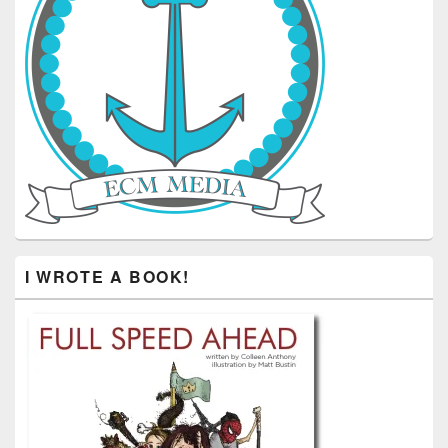
I WROTE A BOOK!