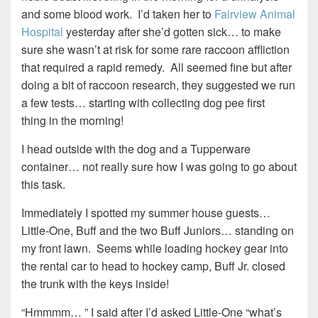
and some blood work. I’d taken her to
Fairview Animal
Hospital
yesterday after she’d gotten sick… to make
sure she wasn’t at risk for some rare raccoon affliction
that required a rapid remedy. All seemed fine but after
doing a bit of raccoon research, they suggested we run
a few tests… starting with collecting dog pee first
thing in the morning!
I head outside with the dog and a Tupperware
container… not really sure how I was going to go about
this task.
Immediately I spotted my summer house guests…
Little-One, Buff and the two Buff Juniors… standing on
my front lawn. Seems while loading hockey gear into
the rental car to head to hockey camp, Buff Jr. closed
the trunk with the keys inside!
“Hmmmm… ” I said after I’d asked Little-One “what’s