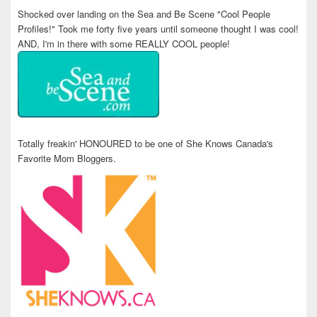
Shocked over landing on the Sea and Be Scene "Cool People
Profiles!" Took me forty five years until someone thought I was cool!
AND, I'm in there with some REALLY COOL people!
Totally freakin' HONOURED to be one of She Knows Canada's
Favorite Mom Bloggers.