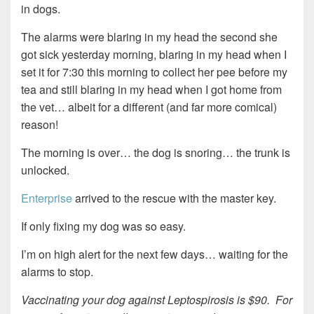
in dogs.
The alarms were blaring in my head the second she
got sick yesterday morning, blaring in my head when I
set it for 7:30 this morning to collect her pee before my
tea and still blaring in my head when I got home from
the vet… albeit for a different (and far more comical)
reason!
The morning is over… the dog is snoring… the trunk is
unlocked.
Enterprise
arrived to the rescue with the master key.
If only fixing my dog was so easy.
I’m on high alert for the next few days… waiting for the
alarms to stop.
Vaccinating your dog against Leptospirosis is $90. For