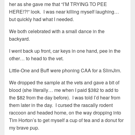
her as she gave me that “I’M TRYING TO PEE
HERE!?!” look. I was near killing myself laughing…
but quickly had what I needed.
We both celebrated with a small dance in the
backyard.
I went back up front, car keys in one hand, pee in the
other… to head to the vet.
Little-One and Buff were phoning CAA for a SlimJim.
We dropped the sample at the vets and gave a bit of
blood (she literally… me when I paid $382 to add to
the $82 from the day before). I was told I’d hear from
them later in the day. I cursed the rascally rodent
raccoon and headed home, on the way dropping into
Tim Horton’s to get myself a cup of tea and a donut for
my brave pup.