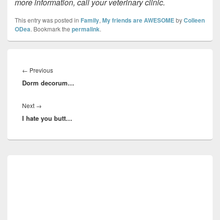
more information, call your veterinary clinic.
This entry was posted in
Family
,
My friends are AWESOME
by
Colleen
ODea
. Bookmark the
permalink
.
Post
navigation
Previous
←
Previous
Dorm decorum…
post:
Next
Next
→
I hate you butt…
post:
Primary
Sidebar
Widget
Area