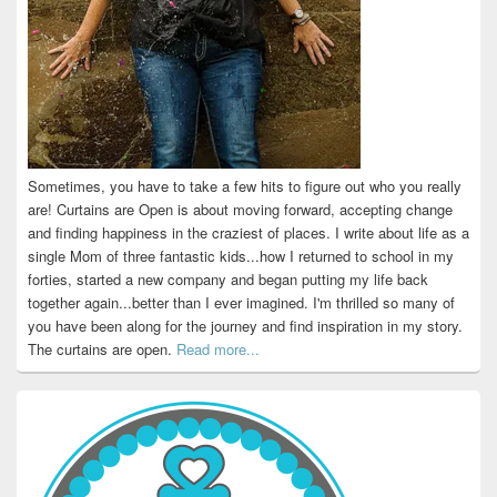
Sometimes, you have to take a few hits to figure out who you really
are! Curtains are Open is about moving forward, accepting change
and finding happiness in the craziest of places. I write about life as a
single Mom of three fantastic kids...how I returned to school in my
forties, started a new company and began putting my life back
together again...better than I ever imagined. I'm thrilled so many of
you have been along for the journey and find inspiration in my story.
The curtains are open.
Read more...