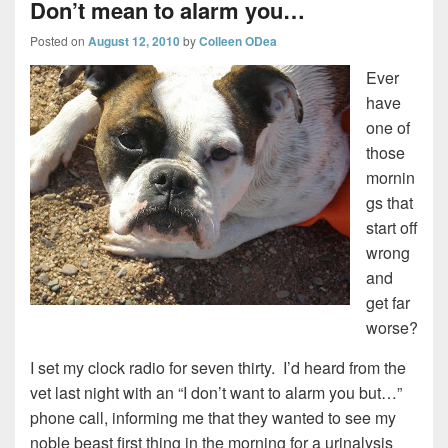
Don’t mean to alarm you…
Posted on
August 12, 2010
by
Colleen ODea
Ever
have
one of
those
mornin
gs that
start off
wrong
and
get far
worse?
I set my clock radio for seven thirty. I’d heard from the
vet last night with an “I don’t want to alarm you but…”
phone call, informing me that they wanted to see my
noble beast first thing in the morning for a urinalysis