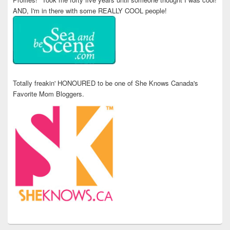
AND, I'm in there with some REALLY COOL people!
Totally freakin' HONOURED to be one of She Knows Canada's
Favorite Mom Bloggers.