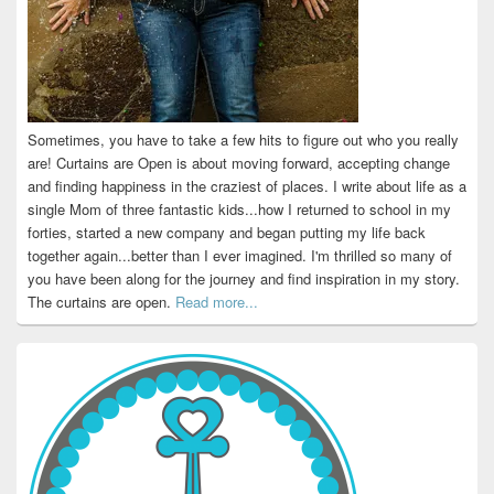
Sometimes, you have to take a few hits to figure out who you really
are! Curtains are Open is about moving forward, accepting change
and finding happiness in the craziest of places. I write about life as a
single Mom of three fantastic kids...how I returned to school in my
forties, started a new company and began putting my life back
together again...better than I ever imagined. I'm thrilled so many of
you have been along for the journey and find inspiration in my story.
The curtains are open.
Read more...