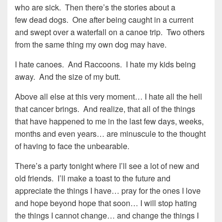
who are sick. Then there’s the stories about a
few dead dogs. One after being caught in a current
and swept over a waterfall on a canoe trip. Two others
from the same thing my own dog may have.
I hate canoes. And Raccoons. I hate my kids being
away. And the size of my butt.
Above all else at this very moment… I hate all the hell
that cancer brings. And realize, that all of the things
that have happened to me in the last few days, weeks,
months and even years… are minuscule to the thought
of having to face the unbearable.
There’s a party tonight where I’ll see a lot of new and
old friends. I’ll make a toast to the future and
appreciate the things I have… pray for the ones I love
and hope beyond hope that soon… I will stop hating
the things I cannot change… and change the things I