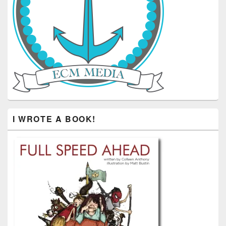
I WROTE A BOOK!