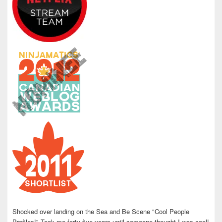
Shocked over landing on the Sea and Be Scene "Cool People
Profiles!" Took me forty five years until someone thought I was cool!