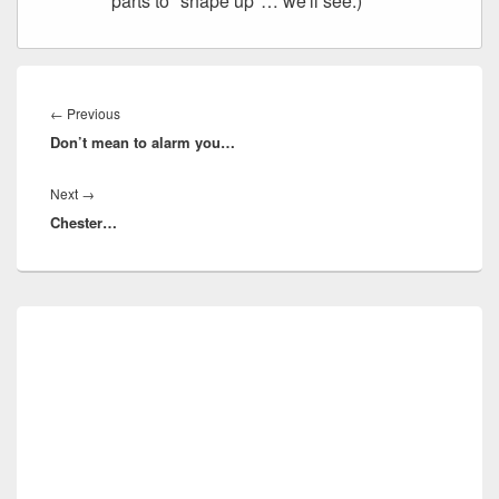
parts to "shape up"… we'll see.)
Post
navigation
Previous
←
Previous
Don’t mean to alarm you…
post:
Next
Next
→
Chester…
post:
Primary
Sidebar
Widget
Area