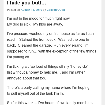
I hate you butt…
Posted on
August 13, 2010
by
Colleen ODea
I’m not in the mood for much right now.
My dog is sick. My kids are away.
I’ve pressure washed my entire house as far as I can
reach. Stained the front deck. Washed the one in
back. Cleaned the garage. Run every errand I’m
supposed to run… with the exception of the few things
I’m putting off.
I’m ticking a crap load of things off my “honey-do”
list without a honey to help me… and I’m rather
annoyed about that too.
There’s a party calling my name where I’m hoping
to pull myself out of the funk I’m in.
So far this week… I’ve heard of two family members