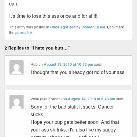
can.
It’s time to lose this ass once and for all!!!
This entry was posted in
Uncategorized
by
Colleen ODea
. Bookmark
the
permalink
.
2 Replies to “I hate you butt…”
Rob
on
August 13, 2010 at 10:13 pm
said:
I thought that you already got rid of your ass!
Winn (aka Koreen)
on
August 14, 2010 at 3:43 am
said:
Sorry for the bad stuff. It sucks. Cancer
sucks.
Hope your pup gets better soon. And that
your ass shrinks. (I'd also like my saggy