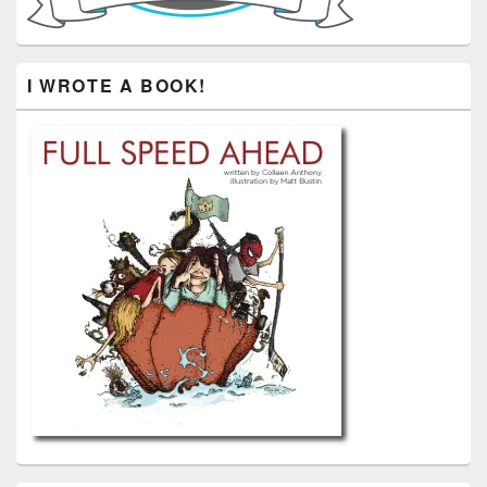
I WROTE A BOOK!