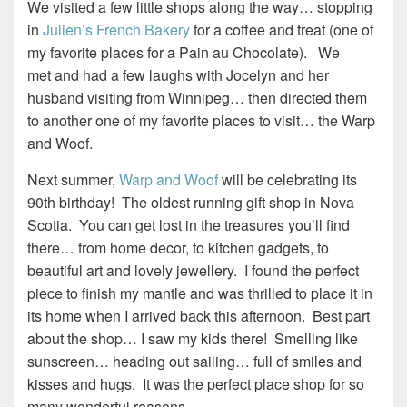
We visited a few little shops along the way… stopping
in
Julien’s French Bakery
for a coffee and treat (one of
my favorite places for a Pain au Chocolate). We
met and had a few laughs with Jocelyn and her
husband visiting from Winnipeg… then directed them
to another one of my favorite places to visit… the Warp
and Woof.
Next summer,
Warp and Woof
will be celebrating its
90th birthday! The oldest running gift shop in Nova
Scotia. You can get lost in the treasures you’ll find
there… from home decor, to kitchen gadgets, to
beautiful art and lovely jewellery. I found the perfect
piece to finish my mantle and was thrilled to place it in
its home when I arrived back this afternoon. Best part
about the shop… I saw my kids there! Smelling like
sunscreen… heading out sailing… full of smiles and
kisses and hugs. It was the perfect place shop for so
many wonderful reasons.