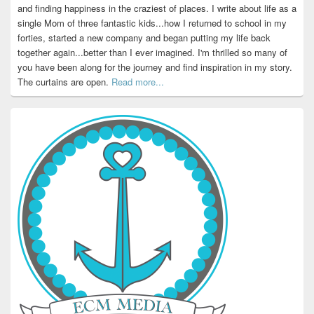
and finding happiness in the craziest of places. I write about life as a
single Mom of three fantastic kids...how I returned to school in my
forties, started a new company and began putting my life back
together again...better than I ever imagined. I'm thrilled so many of
you have been along for the journey and find inspiration in my story.
The curtains are open.
Read more...