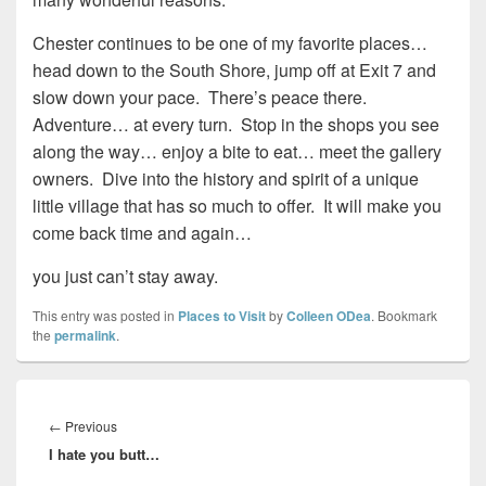
Chester continues to be one of my favorite places…
head down to the South Shore, jump off at Exit 7 and
slow down your pace. There’s peace there.
Adventure… at every turn. Stop in the shops you see
along the way… enjoy a bite to eat… meet the gallery
owners. Dive into the history and spirit of a unique
little village that has so much to offer. It will make you
come back time and again…
you just can’t stay away.
This entry was posted in
Places to Visit
by
Colleen ODea
. Bookmark
the
permalink
.
Post
navigation
Previous
←
Previous
I hate you butt…
post: