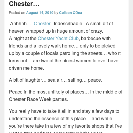
Chester…
Posted on
August 14, 2010
by
Colleen ODea
Ahhhhh….
Chester
. Indescribable. A small bit of
heaven wrapped up in huge amount of crazy.
A night at the
Chester Yacht Club
, barbecue with
friends and a lovely walk home… only to be picked
up by a couple of locals patrolling the streets… who it
turns out… are two of the nicest women to ever have
driven me home.
A bit of laughter… sea air… sailing… peace.
Peace in the most unlikely of places… in the middle of
Chester Race Week parties.
You really have to take it all in and stay a few days to
understand the essence of this place… and while
you’re there take in a few of my favorite shops that I’ve