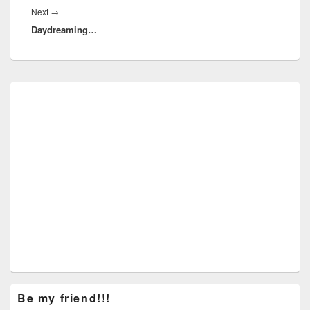
Next
Next
→
Daydreaming…
post:
Primary
Sidebar
Widget
Area
Be my friend!!!