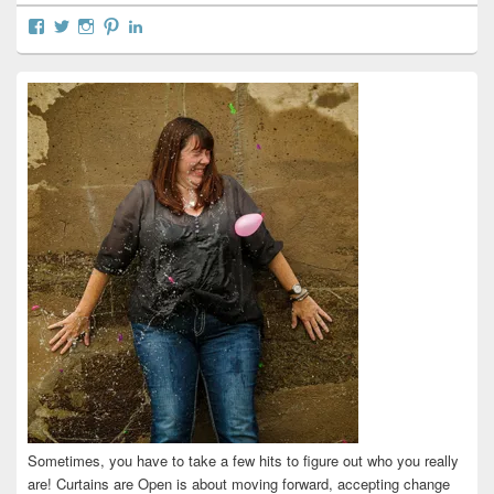
View
View
View
View
View
curtainsareopen’s
@curtainsareopen’s
queenofcurtains’s
curtainsareopen’s
colleenmarieodea’s
profile
profile
profile
profile
profile
on
on
on
on
on
Facebook
Twitter
Instagram
Pinterest
LinkedIn
Sometimes, you have to take a few hits to figure out who you really
are! Curtains are Open is about moving forward, accepting change