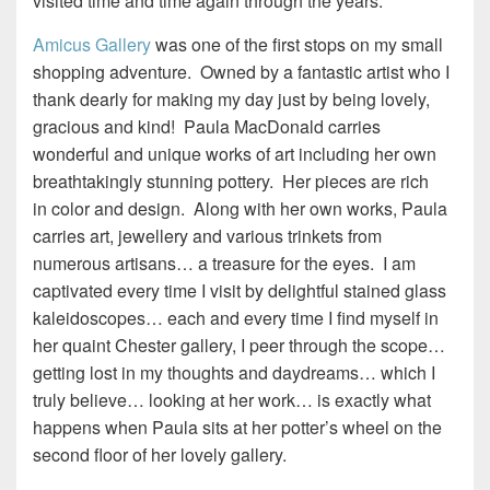
visited time and time again through the years.
Amicus Gallery
was one of the first stops on my small
shopping adventure. Owned by a fantastic artist who I
thank dearly for making my day just by being lovely,
gracious and kind! Paula MacDonald carries
wonderful and unique works of art including her own
breathtakingly stunning pottery. Her pieces are rich
in color and design. Along with her own works, Paula
carries art, jewellery and various trinkets from
numerous artisans… a treasure for the eyes. I am
captivated every time I visit by delightful stained glass
kaleidoscopes… each and every time I find myself in
her quaint Chester gallery, I peer through the scope…
getting lost in my thoughts and daydreams… which I
truly believe… looking at her work… is exactly what
happens when Paula sits at her potter’s wheel on the
second floor of her lovely gallery.