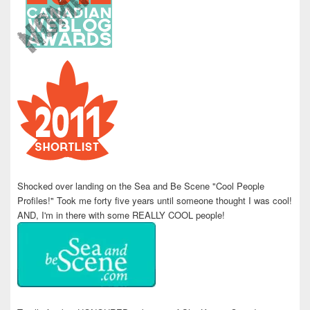
Shocked over landing on the Sea and Be Scene "Cool People
Profiles!" Took me forty five years until someone thought I was cool!
AND, I'm in there with some REALLY COOL people!