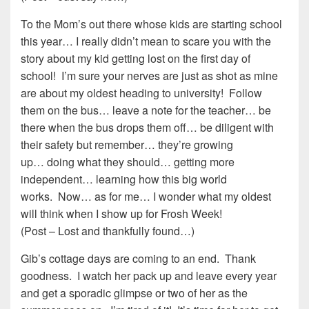
To the Mom’s out there whose kids are starting school
this year… I really didn’t mean to scare you with the
story about my kid getting lost on the first day of
school! I’m sure your nerves are just as shot as mine
are about my oldest heading to university! Follow
them on the bus… leave a note for the teacher… be
there when the bus drops them off… be diligent with
their safety but remember… they’re growing
up… doing what they should… getting more
independent… learning how this big world
works. Now… as for me… I wonder what my oldest
will think when I show up for Frosh Week!
(Post – Lost and thankfully found…)
Gib’s cottage days are coming to an end. Thank
goodness. I watch her pack up and leave every year
and get a sporadic glimpse or two of her as the