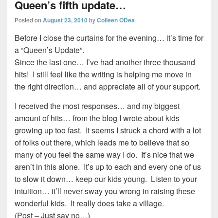
Queen’s fifth update…
Posted on
August 23, 2010
by
Colleen ODea
Before I close the curtains for the evening… it’s time for
a “Queen’s Update”.
Since the last one… I’ve had another three thousand
hits! I still feel like the writing is helping me move in
the right direction… and appreciate all of your support.
I received the most responses… and my biggest
amount of hits… from the blog I wrote about kids
growing up too fast. It seems I struck a chord with a lot
of folks out there, which leads me to believe that so
many of you feel the same way I do. It’s nice that we
aren’t in this alone. It’s up to each and every one of us
to slow it down… keep our kids young. Listen to your
intuition… it’ll never sway you wrong in raising these
wonderful kids. It really does take a village.
(Post – Just say no…)