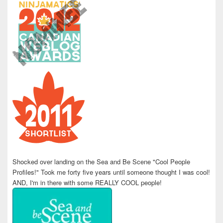
Shocked over landing on the Sea and Be Scene "Cool People
Profiles!" Took me forty five years until someone thought I was cool!
AND, I'm in there with some REALLY COOL people!