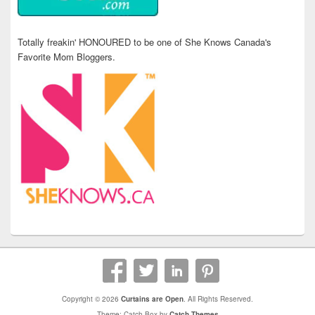
Totally freakin' HONOURED to be one of She Knows Canada's
Favorite Mom Bloggers.
Copyright © 2026
Curtains are Open
. All Rights Reserved.
Theme: Catch Box by
Catch Themes