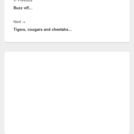
Buzz off…
post:
Next
Next
→
Tigers, cougars and cheetahs…
post:
Primary
Sidebar
Widget
Area