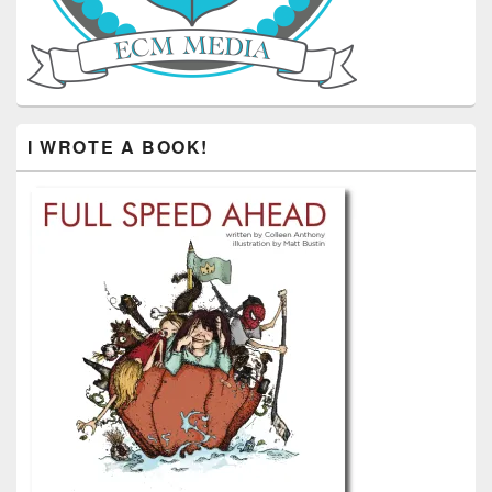
I WROTE A BOOK!