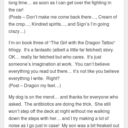
long time… as soon as I can get over the fighting in
the car!
(Posts – Don’t make me come back there…, Cream of
the crop…, Kindred spirits…, and Sign’s I’m going
crazy…)
I’m on book three of “The Girl with the Dragon Tattoo”
trilogy. It’s a fantastic (albeit a little far fetched) story.
OK… really far fetched but who cares. It’s just
someone’s imagination at work. You can’t believe
everything you read out there… it’s not like you believe
everything I write. Right?
(Post – Dragon my feet…)
My dog is on the mend… and thanks for everyone who
asked. The antibiotics are doing the trick. She still
won’t step off the deck at night without me walking
down the steps with her… and I try making a lot of
noise as I go just in case! My son was a bit freaked out