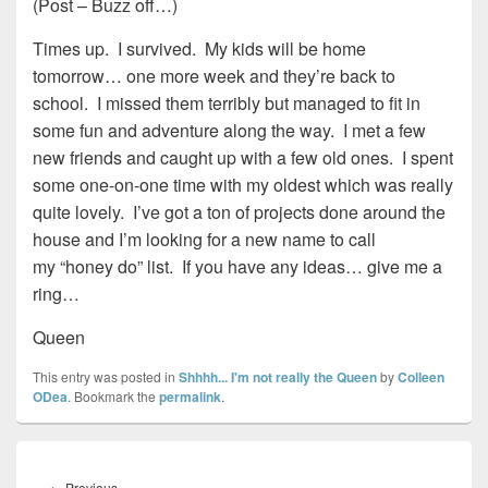
(Post – Buzz off…)
Times up. I survived. My kids will be home
tomorrow… one more week and they’re back to
school. I missed them terribly but managed to fit in
some fun and adventure along the way. I met a few
new friends and caught up with a few old ones. I spent
some one-on-one time with my oldest which was really
quite lovely. I’ve got a ton of projects done around the
house and I’m looking for a new name to call
my “honey do” list. If you have any ideas… give me a
ring…
Queen
This entry was posted in
Shhhh... I'm not really the Queen
by
Colleen
ODea
. Bookmark the
permalink
.
Post
navigation
Previous
←
Previous