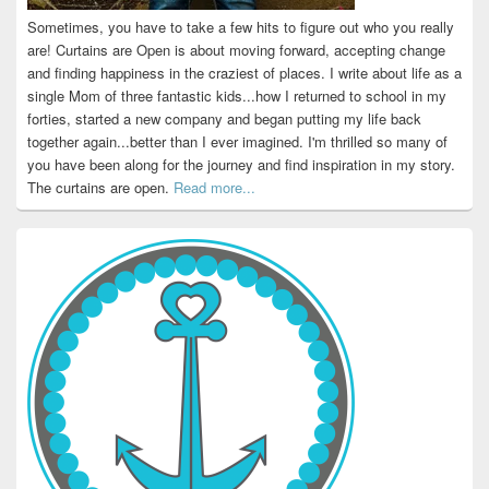
Sometimes, you have to take a few hits to figure out who you really
are! Curtains are Open is about moving forward, accepting change
and finding happiness in the craziest of places. I write about life as a
single Mom of three fantastic kids...how I returned to school in my
forties, started a new company and began putting my life back
together again...better than I ever imagined. I'm thrilled so many of
you have been along for the journey and find inspiration in my story.
The curtains are open.
Read more...