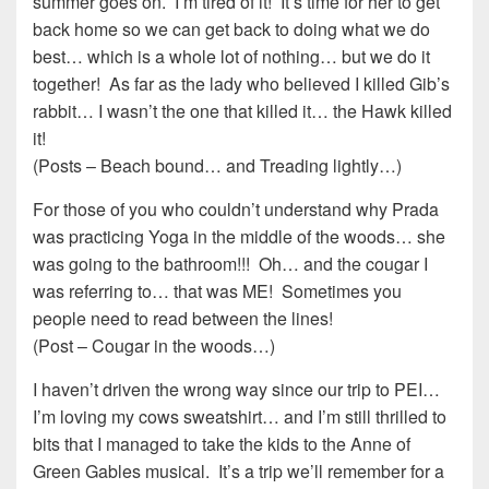
summer goes on. I’m tired of it! It’s time for her to get
back home so we can get back to doing what we do
best… which is a whole lot of nothing… but we do it
together! As far as the lady who believed I killed Gib’s
rabbit… I wasn’t the one that killed it… the Hawk killed
it!
(Posts – Beach bound… and Treading lightly…)
For those of you who couldn’t understand why Prada
was practicing Yoga in the middle of the woods… she
was going to the bathroom!!! Oh… and the cougar I
was referring to… that was ME! Sometimes you
people need to read between the lines!
(Post – Cougar in the woods…)
I haven’t driven the wrong way since our trip to PEI…
I’m loving my cows sweatshirt… and I’m still thrilled to
bits that I managed to take the kids to the Anne of
Green Gables musical. It’s a trip we’ll remember for a