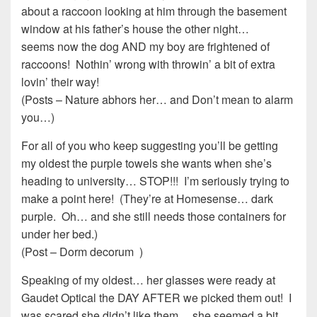
about a raccoon looking at him through the basement
window at his father’s house the other night…
seems now the dog AND my boy are frightened of
raccoons! Nothin’ wrong with throwin’ a bit of extra
lovin’ their way!
(Posts – Nature abhors her… and Don’t mean to alarm
you…)
For all of you who keep suggesting you’ll be getting
my oldest the purple towels she wants when she’s
heading to university… STOP!!! I’m seriously trying to
make a point here! (They’re at Homesense… dark
purple. Oh… and she still needs those containers for
under her bed.)
(Post – Dorm decorum )
Speaking of my oldest… her glasses were ready at
Gaudet Optical the DAY AFTER we picked them out! I
was scared she didn’t like them… she seemed a bit