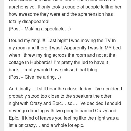
aprehensive. It only took a couple of people telling her
how awesome they were and the aprehension has
totally disappeared!
(Post – Making a spectacle…)
I found my ring!!!!! Last night I was moving the TV in
my room and there it was! Apparently I was in MY bed
when I threw my ring acroos the room and not at the
cottage in Hubbards! I’m pretty thrilled to have it
back… really would have missed that thing.
(Post – Give me a ring…)
And finally… I still hear the cricket today. I’ve decided I
probably stood too close to the speakers the other
night with Crazy and Epic… so… I’ve decided I should
never go dancing with two people named Crazy and
Epic. It kind of leaves you feeling like the night was a
little bit crazy… and a whole lot epic.