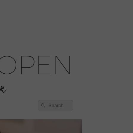
Search
Search
for: