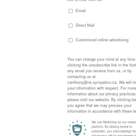
his slumber!
t the first to irritate the large dog-eatin’-
before, Prada stood talking to me in the
 out of the garden… and tossed them in the
ny!
eat (in the form of packing tape), he taped
icky the Rodent” inside.
Sometimes,
out who you
moving for
al Resources and the woman I spoke to
happiness i
life as a s
returned to
company an
fatso to hopefully haul himself out during