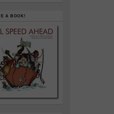
TE A BOOK!