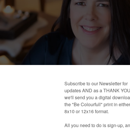
 book!
Links and Places You’ll Find Me!
Primary