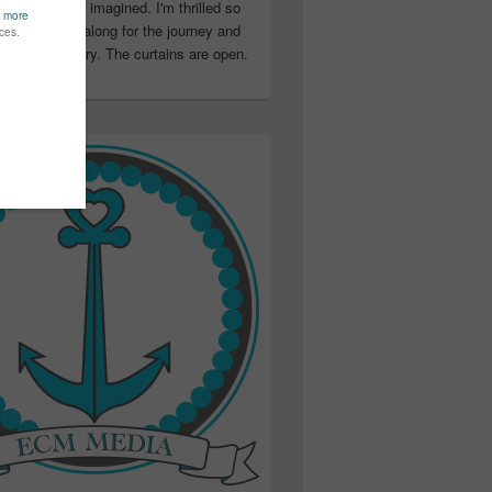
ter than I ever imagined. I'm thrilled so
u have been along for the journey and
ation in my story. The curtains are open.
..