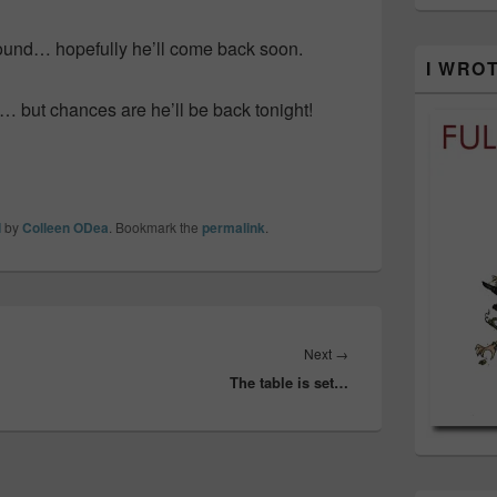
ound… hopefully he’ll come back soon.
I WRO
l… but chances are he’ll be back tonight!
d
by
Colleen ODea
. Bookmark the
permalink
.
Next
Next
→
The table is set…
post: