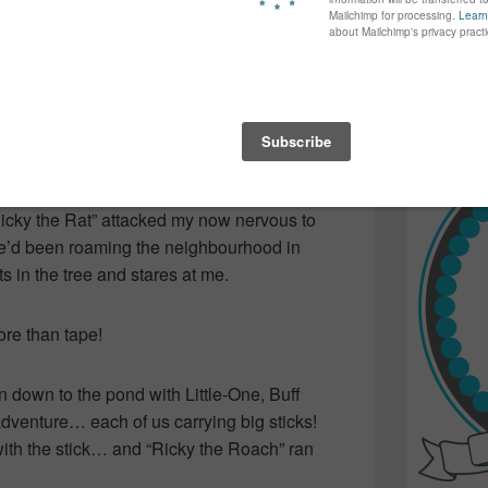
again...bet
many of yo
ease the porker… being sure not to get
find inspir
Read more.
 enticing him with bread, bananas and peanut
rs away and release him. I wonder if she
Ricky the Rat” attacked my now nervous to
he’d been roaming the neighbourhood in
ts in the tree and stares at me.
ore than tape!
down to the pond with Little-One, Buff
 adventure… each of us carrying big sticks!
 with the stick… and “Ricky the Roach” ran