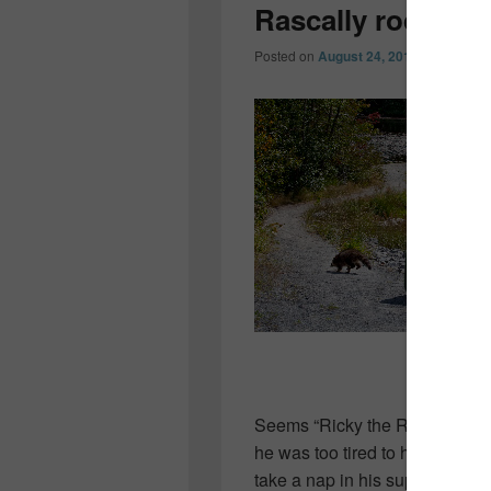
Rascally rodent
Posted on
August 24, 2010
by
Colleen
Seems “Ricky the Raccoon” went 
he was too tired to haul his dog
take a nap in his supper!