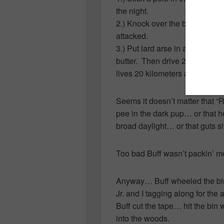
the night.
2.) Knock over the bin and rel
attacked.
3.) Put lard arse in a trap by
butter. Then drive 20 kilomete
lives 20 kilometers away!
Seems it doesn’t matter that “
pee in the dark pup… or that 
broad daylight… or that guts si
Too bad Buff wasn’t packin’ m
Anyway… Buff wheeled the bin 
Jr. and I tagging along for the
Buff cut the tape… hit the bin
into the woods.