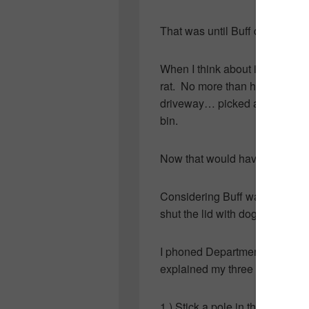
That was until Buff disturbed 
When I think about it… Buff wasn’
rat. No more than half an hour 
driveway… picked a few weeds
bin.
Now that would have been fun
Considering Buff was packin’ h
shut the lid with dog-hatin’ “R
I phoned Department of Natur
explained my three choices:
1.) Stick a pole in the bin for 