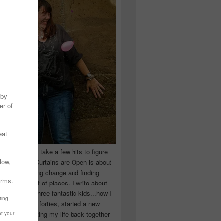
 you have to take a few hits to figure
 really are! Curtains are Open is about
ward, accepting change and finding
n the craziest of places. I write about
ingle Mom of three fantastic kids...how I
 school in my forties, started a new
d began putting my life back together