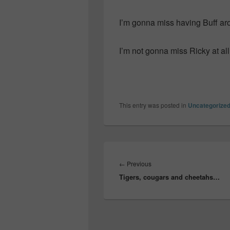
I’m gonna miss having Buff ar
I’m not gonna miss Ricky at al
This entry was posted in
Uncategorize
Post
navigation
Previous
←
Previous
Tigers, cougars and cheetahs…
post: