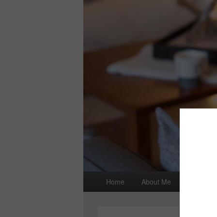
Primary
Home
About Me
I wrote a
menu