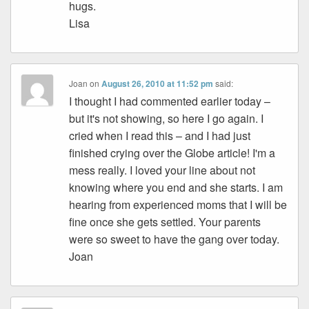
hugs.
Lisa
Joan
on
August 26, 2010 at 11:52 pm
said:
I thought I had commented earlier today –
but it's not showing, so here I go again. I
cried when I read this – and I had just
finished crying over the Globe article! I'm a
mess really. I loved your line about not
knowing where you end and she starts. I am
hearing from experienced moms that I will be
fine once she gets settled. Your parents
were so sweet to have the gang over today.
Joan