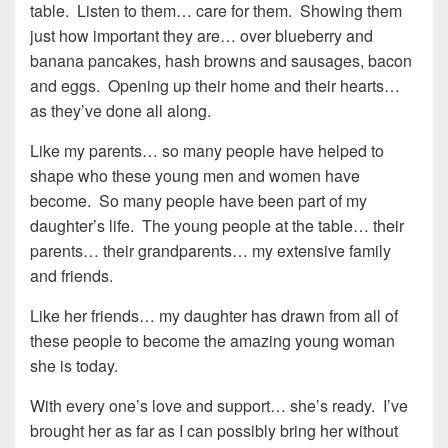
table. Listen to them… care for them. Showing them
just how important they are… over blueberry and
banana pancakes, hash browns and sausages, bacon
and eggs. Opening up their home and their hearts…
as they’ve done all along.
Like my parents… so many people have helped to
shape who these young men and women have
become. So many people have been part of my
daughter’s life. The young people at the table… their
parents… their grandparents… my extensive family
and friends.
Like her friends… my daughter has drawn from all of
these people to become the amazing young woman
she is today.
With every one’s love and support… she’s ready. I’ve
brought her as far as I can possibly bring her without