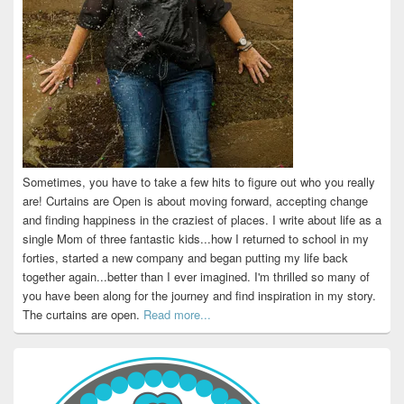
Sometimes, you have to take a few hits to figure out who you really
are! Curtains are Open is about moving forward, accepting change
and finding happiness in the craziest of places. I write about life as a
single Mom of three fantastic kids...how I returned to school in my
forties, started a new company and began putting my life back
together again...better than I ever imagined. I'm thrilled so many of
you have been along for the journey and find inspiration in my story.
The curtains are open.
Read more...