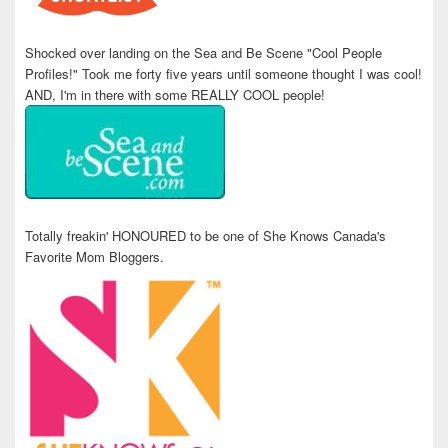
Shocked over landing on the Sea and Be Scene "Cool People
Profiles!" Took me forty five years until someone thought I was cool!
AND, I'm in there with some REALLY COOL people!
Totally freakin' HONOURED to be one of She Knows Canada's
Favorite Mom Bloggers.