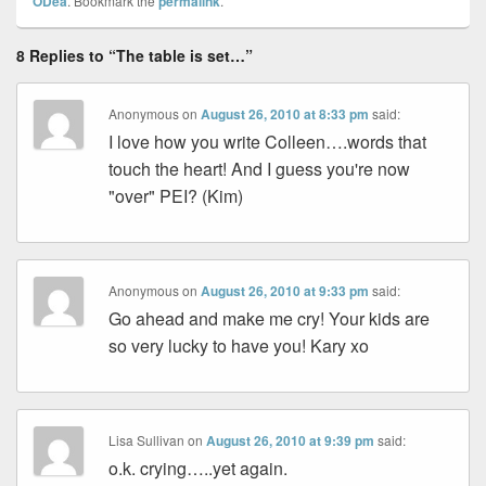
ODea
. Bookmark the
permalink
.
8 Replies to “The table is set…”
Anonymous
on
August 26, 2010 at 8:33 pm
said:
I love how you write Colleen….words that
touch the heart! And I guess you're now
"over" PEI? (Kim)
Anonymous
on
August 26, 2010 at 9:33 pm
said:
Go ahead and make me cry! Your kids are
so very lucky to have you! Kary xo
Lisa Sullivan
on
August 26, 2010 at 9:39 pm
said:
o.k. crying…..yet again.