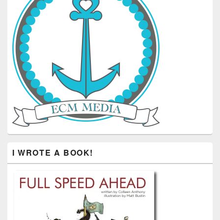
I WROTE A BOOK!