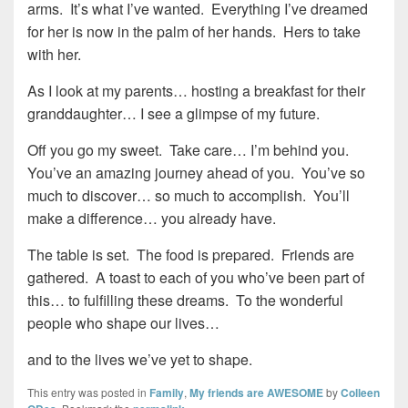
arms. It’s what I’ve wanted. Everything I’ve dreamed
for her is now in the palm of her hands. Hers to take
with her.
As I look at my parents… hosting a breakfast for their
granddaughter… I see a glimpse of my future.
Off you go my sweet. Take care… I’m behind you.
You’ve an amazing journey ahead of you. You’ve so
much to discover… so much to accomplish. You’ll
make a difference… you already have.
The table is set. The food is prepared. Friends are
gathered. A toast to each of you who’ve been part of
this… to fulfilling these dreams. To the wonderful
people who shape our lives…
and to the lives we’ve yet to shape.
This entry was posted in
Family
,
My friends are AWESOME
by
Colleen