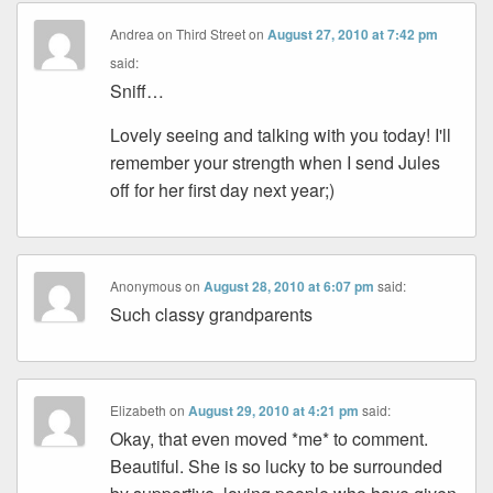
Andrea on Third Street
on
August 27, 2010 at 7:42 pm
said:
Sniff…
Lovely seeing and talking with you today! I'll
remember your strength when I send Jules
off for her first day next year;)
Anonymous
on
August 28, 2010 at 6:07 pm
said:
Such classy grandparents
Elizabeth
on
August 29, 2010 at 4:21 pm
said:
Okay, that even moved *me* to comment.
Beautiful. She is so lucky to be surrounded