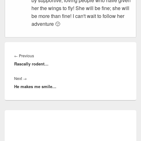
by supportive, loving people who have given
her the wings to fly! She will be fine; she will
be more than fine! I can't wait to follow her
adventure 🙂
Post
navigation
Previous
←
Previous
Rascally rodent…
post:
Next
Next
→
He makes me smile…
post:
Primary
Sidebar
Widget
Area