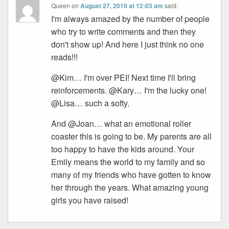
Queen
on
August 27, 2010 at 12:03 am
said:
I'm always amazed by the number of people
who try to write comments and then they
don't show up! And here I just think no one
reads!!!
@Kim… I'm over PEI! Next time I'll bring
reinforcements. @Kary… I'm the lucky one!
@Lisa… such a softy.
And @Joan… what an emotional roller
coaster this is going to be. My parents are all
too happy to have the kids around. Your
Emily means the world to my family and so
many of my friends who have gotten to know
her through the years. What amazing young
girls you have raised!