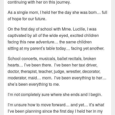
continuing with her on this journey.
As a single mom, I held her the day she was born… full
of hope for our future.
On the first day of school with Mme. Lucille, I was
captivated by all of the wide eyed, excited children
facing this new adventure… the same children
sitting at my parent’s table today… facing yet another.
School concerts, musicals, ballet recitals, broken
hearts… I’ve been there. I’ve been her taxi driver,
doctor, therapist, teacher, judge, wrestler, decorator,
moderator, maid… mom. I’ve been everything to her…
she’s been everything to me.
I’m not completely sure where she ends and I begin.
I’m unsure how to move forward… and yet… it’s what
I’ve been planning since the first day I held her in my