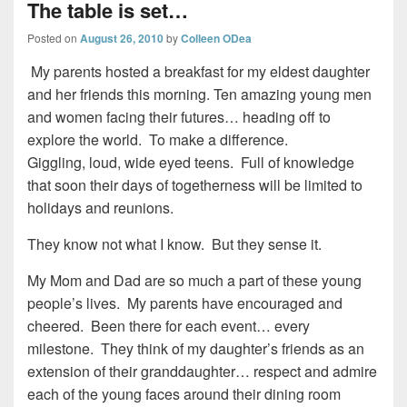
The table is set…
Posted on
August 26, 2010
by
Colleen ODea
My parents hosted a breakfast for my eldest daughter
and her friends this morning. Ten amazing young men
and women facing their futures… heading off to
explore the world. To make a difference.
Giggling, loud, wide eyed teens. Full of knowledge
that soon their days of togetherness will be limited to
holidays and reunions.
They know not what I know. But they sense it.
My Mom and Dad are so much a part of these young
people’s lives. My parents have encouraged and
cheered. Been there for each event… every
milestone. They think of my daughter’s friends as an
extension of their granddaughter… respect and admire
each of the young faces around their dining room