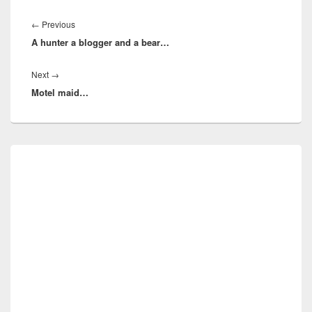
Post
navigation
Previous
←
Previous
A hunter a blogger and a bear…
post:
Next
Next
→
Motel maid…
post:
Primary
Sidebar
Widget
Area