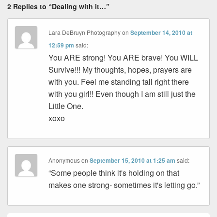
2 Replies to “Dealing with it…”
Lara DeBruyn Photography
on
September 14, 2010 at
12:59 pm
said:
You ARE strong! You ARE brave! You WILL
Survive!!! My thoughts, hopes, prayers are
with you. Feel me standing tall right there
with you girl!! Even though I am still just the
Little One.
xoxo
Anonymous
on
September 15, 2010 at 1:25 am
said:
“Some people think it's holding on that
makes one strong- sometimes it's letting go.”