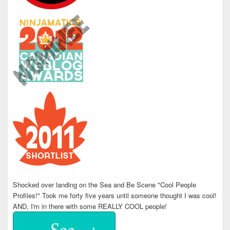
Shocked over landing on the Sea and Be Scene "Cool People
Profiles!" Took me forty five years until someone thought I was cool!
AND, I'm in there with some REALLY COOL people!