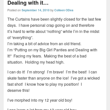
Dealing with it…
Posted on
September 14, 2010
by
Colleen ODea
The Curtains have been slightly closed for the last few
days. I have personal crap going on and therefore
it’s hard to write about “nothing” while I’m in the midst
of “everything”.
I’m taking a bit of advice from an old friend.
I’m “Putting on my Big Girl Panties and Dealing with
It!” Facing my fears. Making the best of a bad
situation. Holding my head high.
I can do it! I’m strong! I’m brave! I’m the best! I can
skate faster than anyone on the ice! I’ve got a wicked
fast shot! I know how to play my position! I
deserve this!
I’ve morphed into my 12 year old boy!
I can learn a lot from my 12 year old boy.