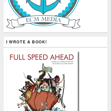
I WROTE A BOOK!