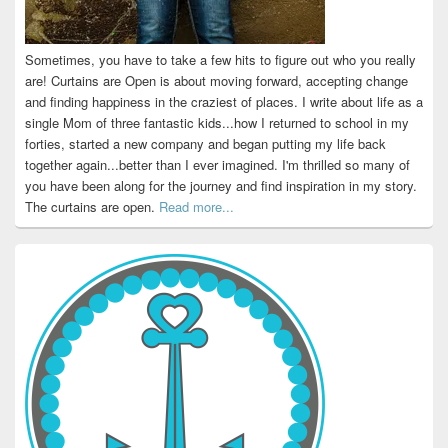
Sometimes, you have to take a few hits to figure out who you really
are! Curtains are Open is about moving forward, accepting change
and finding happiness in the craziest of places. I write about life as a
single Mom of three fantastic kids...how I returned to school in my
forties, started a new company and began putting my life back
together again...better than I ever imagined. I'm thrilled so many of
you have been along for the journey and find inspiration in my story.
The curtains are open.
Read more...