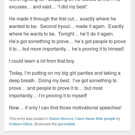
excuses… and said… “I did my best”.
He made it through the first cut… exactly where he
wanted to be. Second tryout… made it again. Exactly
where he wants to be. Tonight… he’ll do it again.
He’s got something to prove… he’s got people to prove
it to… but more importantly… he’s proving it to himself.
I could learn a lot from that boy.
Today, I’m putting on my big girl panties and taking a
deep breath. Doing my best. I’ve got something to
prove… and people to prove it to… but most
importantly… I’m proving it to myself!
Now… if only I can find those motivational speeches!
This entry was posted in
Damn divorce
,
I love these little people
by
Colleen ODea
. Bookmark the
permalink
.