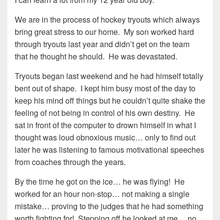
We are in the process of hockey tryouts which always
bring great stress to our home. My son worked hard
through tryouts last year and didn’t get on the team
that he thought he should. He was devastated.
Tryouts began last weekend and he had himself totally
bent out of shape. I kept him busy most of the day to
keep his mind off things but he couldn’t quite shake the
feeling of not being in control of his own destiny. He
sat in front of the computer to drown himself in what I
thought was loud obnoxious music… only to find out
later he was listening to famous motivational speeches
from coaches through the years.
By the time he got on the ice… he was flying! He
worked for an hour non-stop… not making a single
mistake… proving to the judges that he had something
worth fighting for! Stepping off he looked at me… no