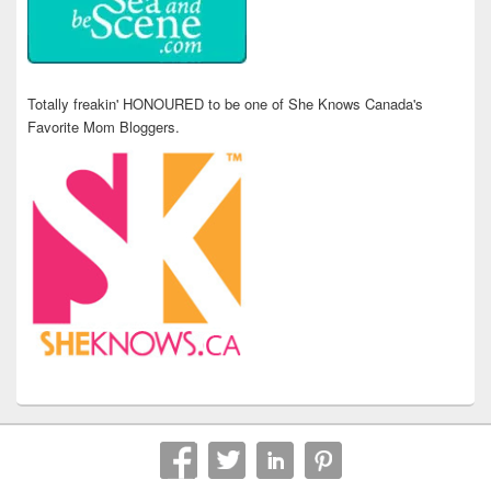
Totally freakin' HONOURED to be one of She Knows Canada's
Favorite Mom Bloggers.