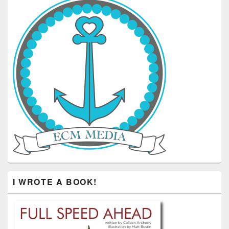
I WROTE A BOOK!