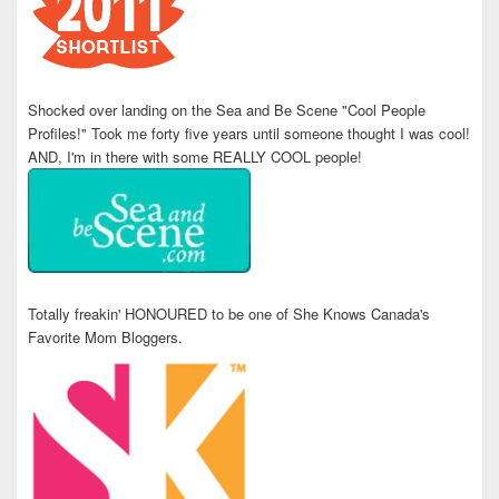
Shocked over landing on the Sea and Be Scene "Cool People
Profiles!" Took me forty five years until someone thought I was cool!
AND, I'm in there with some REALLY COOL people!
Totally freakin' HONOURED to be one of She Knows Canada's
Favorite Mom Bloggers.