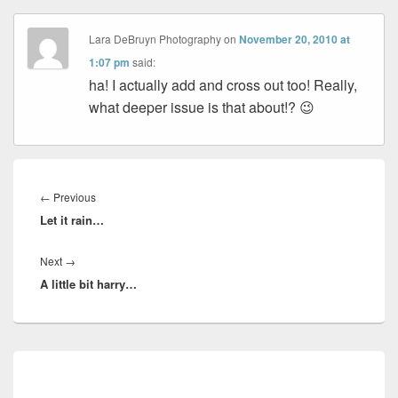
Lara DeBruyn Photography
on
November 20, 2010 at
1:07 pm
said:
ha! I actually add and cross out too! Really,
what deeper issue is that about!? 😉
Post
navigation
Previous
←
Previous
Let it rain…
post:
Next
Next
→
A little bit harry…
post:
Primary
Sidebar
Widget