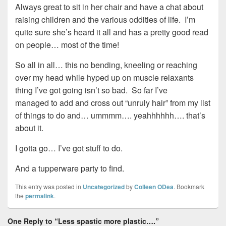
Always great to sit in her chair and have a chat about
raising children and the various oddities of life. I’m
quite sure she’s heard it all and has a pretty good read
on people… most of the time!
So all in all… this no bending, kneeling or reaching
over my head while hyped up on muscle relaxants
thing I’ve got going isn’t so bad. So far I’ve
managed to add and cross out “unruly hair” from my list
of things to do and… ummmm…. yeahhhhhh…. that’s
about it.
I gotta go… I’ve got stuff to do.
And a tupperware party to find.
This entry was posted in
Uncategorized
by
Colleen ODea
. Bookmark
the
permalink
.
One Reply to “Less spastic more plastic….”