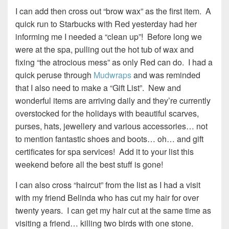
I can add then cross out “brow wax” as the first item. A
quick run to Starbucks with Red yesterday had her
informing me I needed a “clean up”! Before long we
were at the spa, pulling out the hot tub of wax and
fixing “the atrocious mess” as only Red can do. I had a
quick peruse through
Mudwraps
and was reminded
that I also need to make a “Gift List”. New and
wonderful items are arriving daily and they’re currently
overstocked for the holidays with beautiful scarves,
purses, hats, jewellery and various accessories… not
to mention fantastic shoes and boots… oh… and gift
certificates for spa services! Add it to your list this
weekend before all the best stuff is gone!
I can also cross “haircut” from the list as I had a visit
with my friend Belinda who has cut my hair for over
twenty years. I can get my hair cut at the same time as
visiting a friend… killing two birds with one stone.