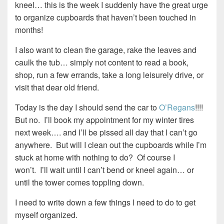
kneel… this is the week I suddenly have the great urge
to organize cupboards that haven’t been touched in
months!
I also want to clean the garage, rake the leaves and
caulk the tub… simply not content to read a book,
shop, run a few errands, take a long leisurely drive, or
visit that dear old friend.
Today is the day I should send the car to
O’Regans
!!!!
But no. I’ll book my appointment for my winter tires
next week…. and I’ll be pissed all day that I can’t go
anywhere. But will I clean out the cupboards while I’m
stuck at home with nothing to do? Of course I
won’t. I’ll wait until I can’t bend or kneel again… or
until the tower comes toppling down.
I need to write down a few things I need to do to get
myself organized.