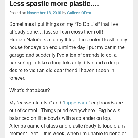
Less spastic more plastic….
Posted on
November 18, 2010
by
Colleen ODea
Sometimes I put things on my “To Do List” that I’ve
already done… just so I can cross them off!
Human Nature is a funny thing. I’m content to sit in my
house for days on end until the day I put my car in the
garage and suddenly I’ve a ton of errands to do, a
hankering to take a long leisurely drive and a deep
desire to visit an old dear friend I haven’t seen in
forever.
What’s that about?
My “casserole dish” and “
tupperware
” cupboards are
out of control. Things piled everywhere. Big bowls
balanced on little bowls with a colander on top.
A jenga game of glass and plastic ready to topple any
moment. Yet… this week, when I’m unable to bend or