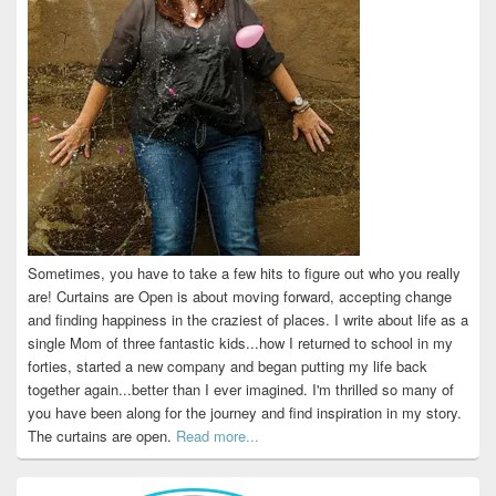
Sometimes, you have to take a few hits to figure out who you really
are! Curtains are Open is about moving forward, accepting change
and finding happiness in the craziest of places. I write about life as a
single Mom of three fantastic kids...how I returned to school in my
forties, started a new company and began putting my life back
together again...better than I ever imagined. I'm thrilled so many of
you have been along for the journey and find inspiration in my story.
The curtains are open.
Read more...