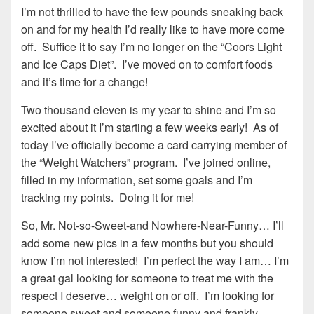
I’m not thrilled to have the few pounds sneaking back
on and for my health I’d really like to have more come
off. Suffice it to say I’m no longer on the “Coors Light
and Ice Caps Diet”. I’ve moved on to comfort foods
and it’s time for a change!
Two thousand eleven is my year to shine and I’m so
excited about it I’m starting a few weeks early! As of
today I’ve officially become a card carrying member of
the “Weight Watchers” program. I’ve joined online,
filled in my information, set some goals and I’m
tracking my points. Doing it for me!
So, Mr. Not-so-Sweet-and Nowhere-Near-Funny… I’ll
add some new pics in a few months but you should
know I’m not interested! I’m perfect the way I am… I’m
a great gal looking for someone to treat me with the
respect I deserve… weight on or off. I’m looking for
someone sweet and someone funny and frankly…