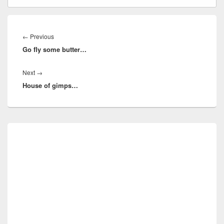
Post
navigation
Previous
←
Previous
Go fly some butter…
post:
Next
Next
→
House of gimps…
post:
Primary
Sidebar
Widget
Area