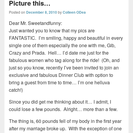
Picture this…
Posted on
December 8, 2010
by
Colleen ODea
Dear Mr. Sweetandfunny:
Just wanted you to know that my pics are
FANTASTIC. I’m smiling, happy and beautiful in every
single one of them especially the one with me, Gib,
Crazy and Prada. Hell… I’d date me just for the
fabulous women who tag along for the ride! (Oh, and
just so you know, recently I’ve been invited to join an
exclusive and fabulous Dinner Club with option to
bring a guest from time to time… I’m one helluva
catch!)
Since you did get me thinking about it… I admit, I
could lose a few pounds. Alright… more than a few.
The thing is, 60 pounds fell of my body in the first year
after my marriage broke up. With the exception of one