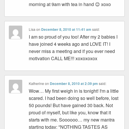
morning at 9am with tea in hand 😉 xoxo
Lisa
on
December 8, 2010 at 11:41 am
said:
I am so proud of you too! After my 2 babies I
have joined 4 weeks ago and LOVE IT! I
never miss a meeting and if you ever need
motivation CALL ME!!! xoxoxoxox
Katherine
on
December 8, 2010 at 2:39 pm
said:
Wow… My first weigh in is tonight! I'm a little
scared. I had been doing so well before, lost
50 pounds! But have gained 30 back. Not
proud of myself, but like you, know that it
starts with me. Soooooo… my new mantra
starting today: "NOTHING TASTES AS