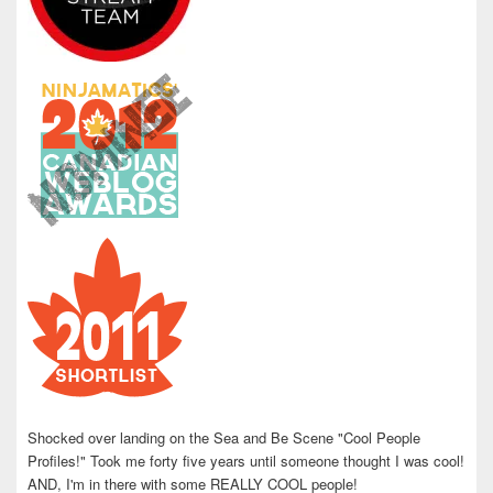
Shocked over landing on the Sea and Be Scene "Cool People
Profiles!" Took me forty five years until someone thought I was cool!
AND, I'm in there with some REALLY COOL people!