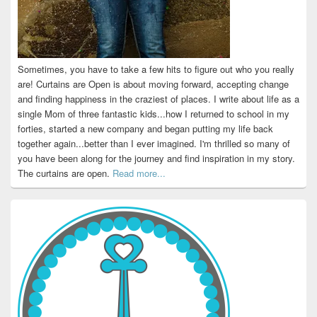
Sometimes, you have to take a few hits to figure out who you really
are! Curtains are Open is about moving forward, accepting change
and finding happiness in the craziest of places. I write about life as a
single Mom of three fantastic kids...how I returned to school in my
forties, started a new company and began putting my life back
together again...better than I ever imagined. I'm thrilled so many of
you have been along for the journey and find inspiration in my story.
The curtains are open.
Read more...