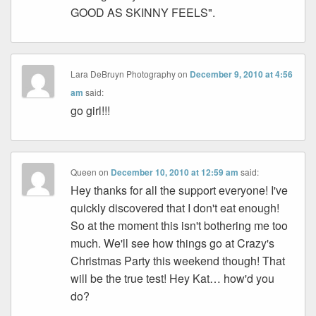
GOOD AS SKINNY FEELS".
Lara DeBruyn Photography
on
December 9, 2010 at 4:56
am
said:
go girl!!!
Queen
on
December 10, 2010 at 12:59 am
said:
Hey thanks for all the support everyone! I've
quickly discovered that I don't eat enough!
So at the moment this isn't bothering me too
much. We'll see how things go at Crazy's
Christmas Party this weekend though! That
will be the true test! Hey Kat… how'd you
do?