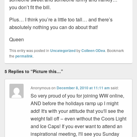
you don’t fit the bill.
Plus… I think you’re a little too tall… and there’s
absolutely nothing you can do about that!
Queen
This entry was posted in
Uncategorized
by
Colleen ODea
. Bookmark
the
permalink
.
5 Replies to “Picture this…”
Anonymous
on
December 8, 2010 at 11:11 am
said:
So very proud of you for joining WW online,
AND before the holidays ramp up I might
add! It's with your attitude that you'll see the
weight fall off – even without the Coors Light
and Ice Caps! If you ever want to attend an
inspirational meeting, I'll see you Sunday