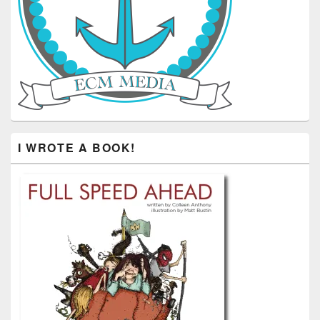
I WROTE A BOOK!