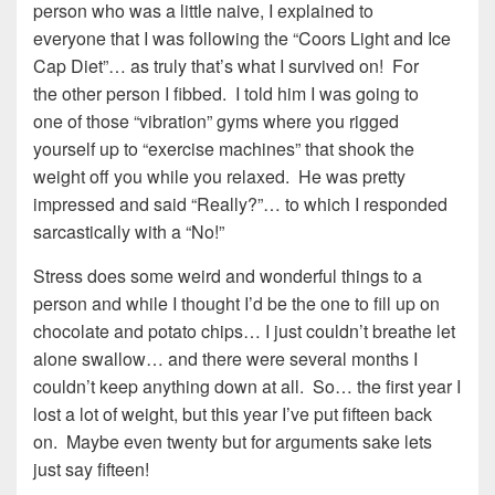
person who was a little naive, I explained to
everyone that I was following the “Coors Light and Ice
Cap Diet”… as truly that’s what I survived on! For
the other person I fibbed. I told him I was going to
one of those “vibration” gyms where you rigged
yourself up to “exercise machines” that shook the
weight off you while you relaxed. He was pretty
impressed and said “Really?”… to which I responded
sarcastically with a “No!”
Stress does some weird and wonderful things to a
person and while I thought I’d be the one to fill up on
chocolate and potato chips… I just couldn’t breathe let
alone swallow… and there were several months I
couldn’t keep anything down at all. So… the first year I
lost a lot of weight, but this year I’ve put fifteen back
on. Maybe even twenty but for arguments sake lets
just say fifteen!