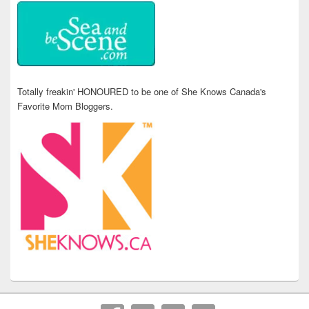
Totally freakin' HONOURED to be one of She Knows Canada's
Favorite Mom Bloggers.