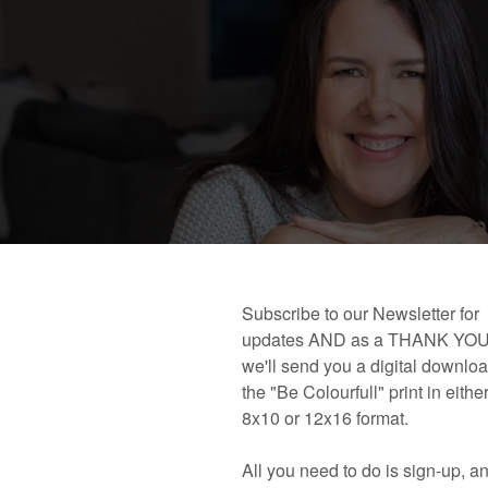
 book!
Links and Places You’ll Find Me!
Primary