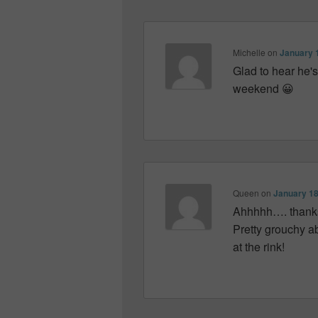
Michelle
on
January 1
Glad to hear he's
weekend 😀
Queen
on
January 18
Ahhhhh…. thanks M
Pretty grouchy a
at the rink!