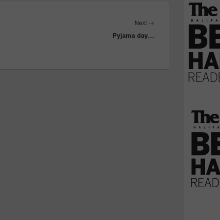
Next
Next
→
Pyjama day…
post: