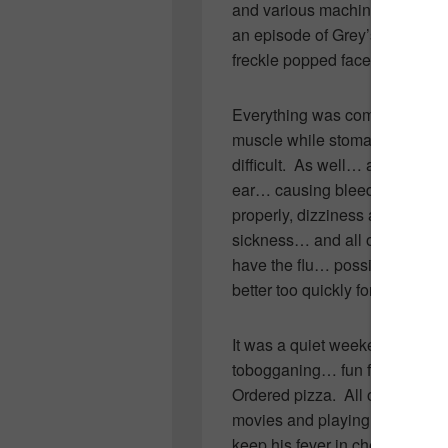
and various machines wheeled 
an episode of Grey’s which is i
freckle popped face.
Everything was coming up norm
muscle while stomach sick mak
difficult. As well… at the sam
ear… causing bleeding and infla
properly, dizziness and nause
sickness… and all over body 
have the flu… possibly a virus
better too quickly for it to be the
It was a quiet weekend. Every
tobogganing… fun family we
Ordered pizza. All of us curle
movies and playing video and b
keep his fever in check. None 