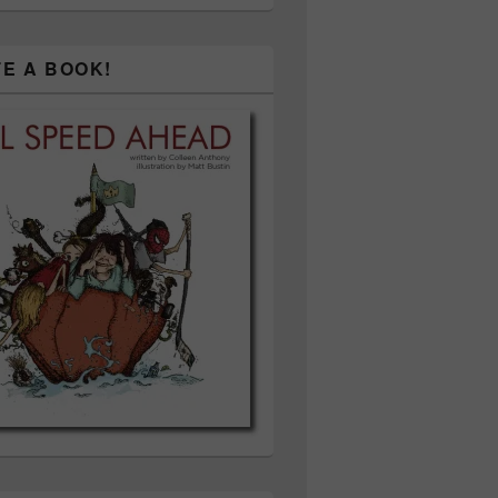
TE A BOOK!