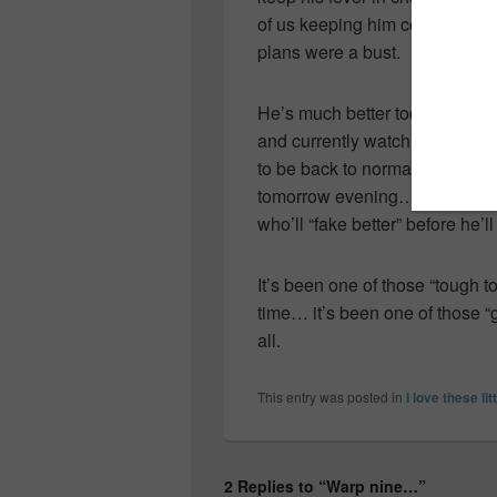
of us keeping him company… o
plans were a bust.
He’s much better today though 
and currently watching TV wit
to be back to normal tomorrow
tomorrow evening… but I’m not
who’ll “fake better” before he’ll
It’s been one of those “tough
time… it’s been one of those 
all.
This entry was posted in
I love these lit
2 Replies to “Warp nine…”