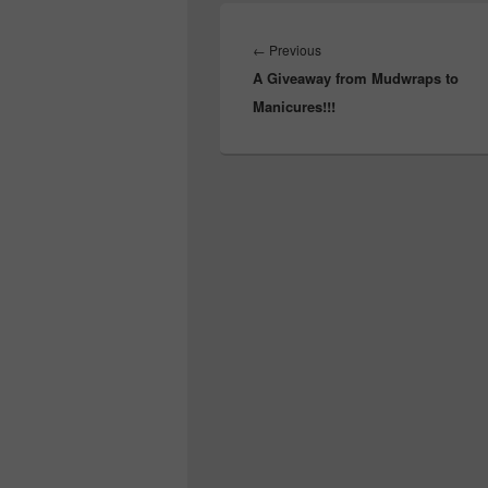
Post
navigation
Previous
←
Previous
A Giveaway from Mudwraps to
post:
Manicures!!!