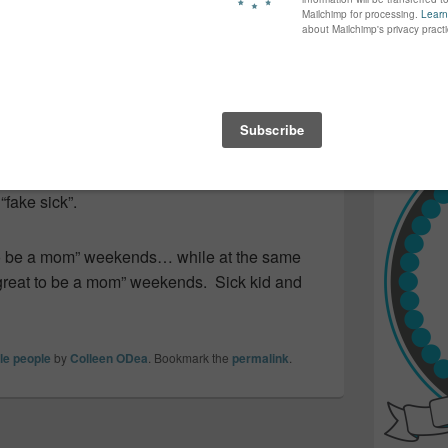
again...bet
nly slightly annoyed that the weekend
many of yo
find inspir
Read more.
still running a fever. Home from school
h the volume turned on Warp 9! He’s hoping
… mostly ’cause he wants to go skiing
 so sure. Funny enough he’s the kid
 “fake sick”.
 to be a mom” weekends… while at the same
“great to be a mom” weekends. Sick kid and
tle people
by
Colleen ODea
. Bookmark the
permalink
.