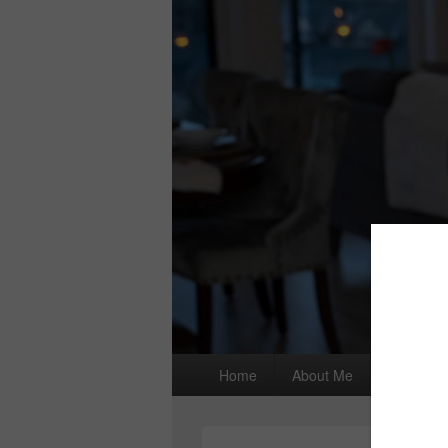
Primary
Home
About Me
I wrote a
menu