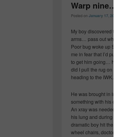
Warp nine…
Posted on
January 17, 2011
by
Collee
My boy discovered that if you w
arms… pass out while getting a
Poor bug woke up Saturday m
me in fear that I’d pull the rug 
to get him going… he was havi
did I pull the rug on the ski tr
heading to the IWK.
He was brought in immediatel
something with his chest… a
An xray was needed to make s
his lung and during the chest 
dramatic boy hit the ground. 
wheel chairs, doctors, nurses,