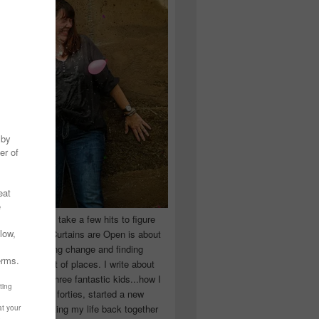
 you have to take a few hits to figure
 really are! Curtains are Open is about
ward, accepting change and finding
n the craziest of places. I write about
ingle Mom of three fantastic kids...how I
 school in my forties, started a new
d began putting my life back together