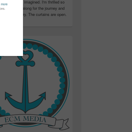
ter than I ever imagined. I'm thrilled so
u have been along for the journey and
ation in my story. The curtains are open.
..