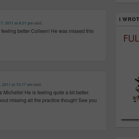
I WRO
7, 2011 at 8:31 pm
said:
 feeling better Colleen! He was missed this
, 2011 at 12:17 am
said:
ichelle! He is feeling quite a bit better.
bout missing all the practice though! See you