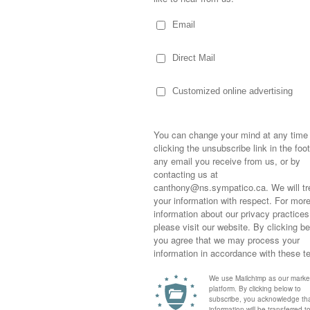
into the room… they were all over him like
ronic as grey was the exact color of his
al and it was determined he’d pulled a
ing taking a deep breath or coughing
e time… he extended the tube in his
mmation, the inability to hear from it
a. Then there’s the fever… and stomach
aches and misery. Seems the boy might
… I’m leaning towards virus as he’s getting
 flu.
Sometimes,
out who you
thing we’d planned… skiing, hockey,
moving for
ekend… was shut down. We wore pyjamas.
happiness i
life as a s
d up in the family room watching various
returned to
oard games while firing pills at the boy to
company an
of us daring to sit anywhere near him but all