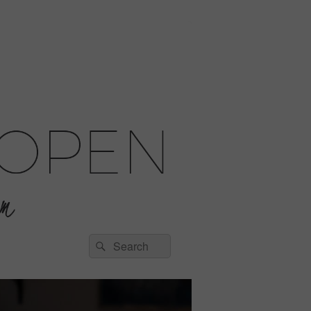
Search
Search
for: