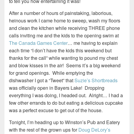
to tell you how entertaining it was!
After a number of hours of painstaking, laborious,
heinous work I came home to sweep, wash my floors
and clean the kitchen while receiving THREE phone
calls inviting me and the kids to the opening swim at
The Canada Games Center
… me having to explain
each time “I don’t have the kids this weekend but
thanks for the call” while wanting to pound my chest
and blow kisses in the air! Seems it’s a big weekend
for grand openings. While emptying the
dishwasher I got a “Tweet” that
Suzie’s Shortbreads
was officially open in Bayers Lake! Dropping
everything I was doing, I headed out. Alright… I had a
few other errands to do but eating a delicious cupcake
was a perfect excuse to get out of the house.
Tonight, I’m heading up to Winston’s Pub and Eatery
with the rest of the grown ups for
Doug DeLory’s