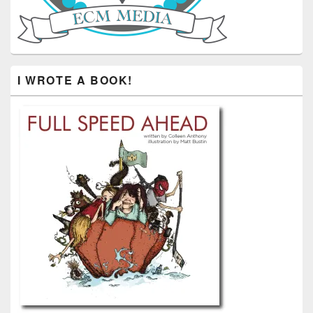
I WROTE A BOOK!