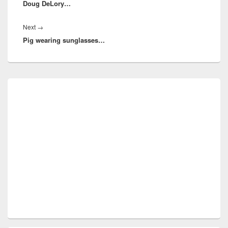
Doug DeLory…
post:
Next
Next
→
Pig wearing sunglasses…
post:
Primary
Sidebar
Widget
Area