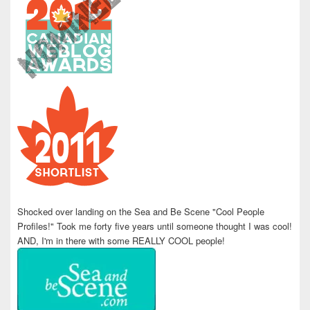
Shocked over landing on the Sea and Be Scene "Cool People
Profiles!" Took me forty five years until someone thought I was cool!
AND, I'm in there with some REALLY COOL people!