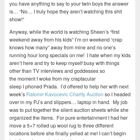
you have anything to say to your twin boys the answer
is… “No… I truly hope they aren’t watching this shit
show!”
Anyway, while the world is watching Sheen’s “first
weekend away from his kids” I’m on weekend “crap
knows how many” away from mine and no one’s
running hour long specials on me! I hate when my kids
aren’t here and try to keep myself busy with things
other than TV interviews and goddesses so
the moment I woke from my craptacular
sleep I phoned Prada. I’d offered to help her with next
week’s
Ratomir Kavocevic Charity Auction
so I headed
over in my PJ’s and slippers… laptop in hand. My job
was to put together the silent auction sheets while she
organized the items. For pure entertainment I had her
move a 5×7 rolled up wool rug to three different
locations before she finally yelled at me! I can’t begin