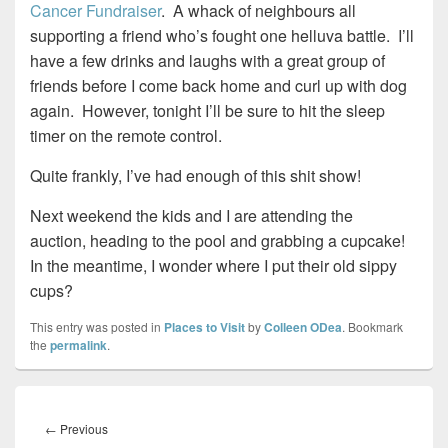
Cancer Fundraiser
. A whack of neighbours all
supporting a friend who’s fought one helluva battle. I’ll
have a few drinks and laughs with a great group of
friends before I come back home and curl up with dog
again. However, tonight I’ll be sure to hit the sleep
timer on the remote control.
Quite frankly, I’ve had enough of this shit show!
Next weekend the kids and I are attending the
auction, heading to the pool and grabbing a cupcake!
In the meantime, I wonder where I put their old sippy
cups?
This entry was posted in
Places to Visit
by
Colleen ODea
. Bookmark
the
permalink
.
Post
navigation
Previous
←
Previous