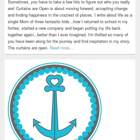
Sometimes, you have to take a few hits to figure out who you really
are! Curtains are Open is about moving forward, accepting change
and finding happiness in the craziest of places. I write about life as a
single Mom of three fantastic kids...how I returned to school in my
forties, started a new company and began putting my life back
together again...better than I ever imagined. I'm thrilled so many of
you have been along for the journey and find inspiration in my story.
The curtains are open.
Read more...