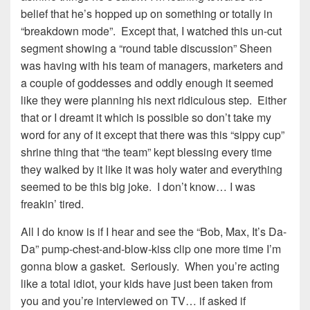
belief that he’s hopped up on something or totally in
“breakdown mode”. Except that, I watched this un-cut
segment showing a “round table discussion” Sheen
was having with his team of managers, marketers and
a couple of goddesses and oddly enough it seemed
like they were planning his next ridiculous step. Either
that or I dreamt it which is possible so don’t take my
word for any of it except that there was this “sippy cup”
shrine thing that “the team” kept blessing every time
they walked by it like it was holy water and everything
seemed to be this big joke. I don’t know… I was
freakin’ tired.
All I do know is if I hear and see the “Bob, Max, It’s Da-
Da” pump-chest-and-blow-kiss clip one more time I’m
gonna blow a gasket. Seriously. When you’re acting
like a total idiot, your kids have just been taken from
you and you’re interviewed on TV… if asked if