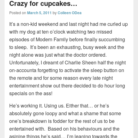
Crazy for cupcakes…
Posted on
March 5, 2011
by
Colleen ODea
It’s a non-kid weekend and last night had me curled up
with my dog at ten o’clock watching two missed
episodes of Modern Family before finally succumbing
to sleep. It’s been an exhausting, busy week and the
night alone was just what the doctor ordered.
Unfortunately, I dreamt of Charlie Sheen half the night
on-accounta forgetting to activate the sleep button on
the remote and for some reason every late night
entertainment show out there decided to do hour long
specials on the ass!
He’s working it. Using us. Either that… or he’s
absolutely gone loopy and what a shame that some
one’s breakdown is fodder for the rest of us to be
entertained with. Based on his behaviours and the
asinine things he’s said… I’m leaning towards the