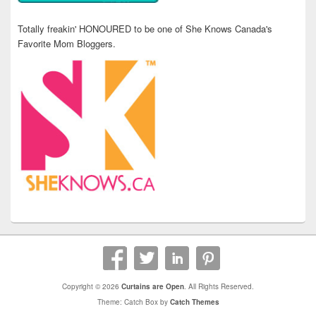
Totally freakin' HONOURED to be one of She Knows Canada's
Favorite Mom Bloggers.
Copyright © 2026
Curtains are Open
. All Rights Reserved.
Theme: Catch Box by
Catch Themes