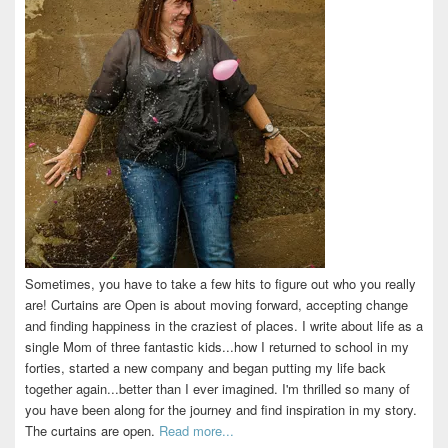
Sometimes, you have to take a few hits to figure out who you really
are! Curtains are Open is about moving forward, accepting change
and finding happiness in the craziest of places. I write about life as a
single Mom of three fantastic kids...how I returned to school in my
forties, started a new company and began putting my life back
together again...better than I ever imagined. I'm thrilled so many of
you have been along for the journey and find inspiration in my story.
The curtains are open.
Read more...