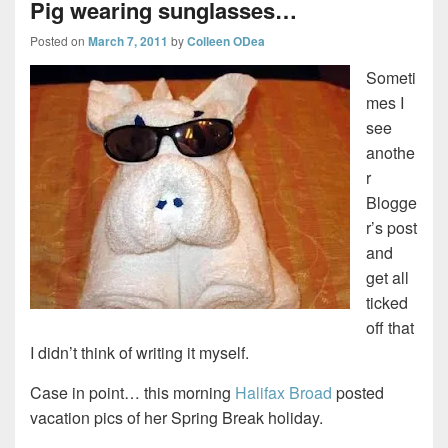
Pig wearing sunglasses…
Posted on
March 7, 2011
by
Colleen ODea
Someti
mes I
see
anothe
r
Blogge
r’s post
and
get all
ticked
off that
I didn’t think of writing it myself.
Case in point… this morning
Halifax Broad
posted
vacation pics of her Spring Break holiday.