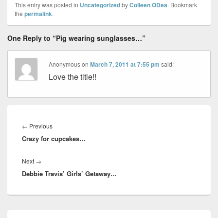
This entry was posted in
Uncategorized
by
Colleen ODea
. Bookmark
the
permalink
.
One Reply to “Pig wearing sunglasses…”
Anonymous
on
March 7, 2011 at 7:55 pm
said:
Love the title!!
Post
navigation
Previous
←
Previous
Crazy for cupcakes…
post:
Next
Next
→
Debbie Travis’ Girls’ Getaway…
post:
Primary