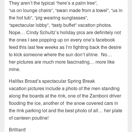
They aren’t the typical “here’s a palm tree”,
“us on lounge chairs”, “swan made from a towel”, “us in
the hot tub”, “pig wearing sunglasses”,
“spectacular lobby”, “tasty buffet” vacation photos.
Nope… Cindy Schultz’s holiday pics are definitely not
the ones I see popping up on every one’s facebook
feed this last few weeks as I’m fighting back the desire
to kick someone where the sun don’t shine. No…
her pictures are much more fascinating… more like
mine.
Halifax Broad’s spectacular Spring Break
vacation pictures include a photo of the men standing
along the boards at the rink, one of the Zamboni driver
flooding the ice, another of the snow covered cars in
the rink parking lot and the best photo of all… her plate
of canteen poutine!
Brilliant!