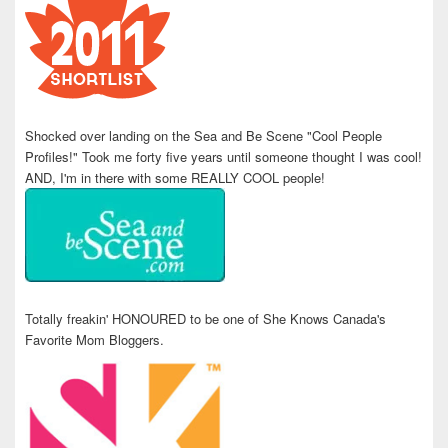
Shocked over landing on the Sea and Be Scene "Cool People
Profiles!" Took me forty five years until someone thought I was cool!
AND, I'm in there with some REALLY COOL people!
Totally freakin' HONOURED to be one of She Knows Canada's
Favorite Mom Bloggers.