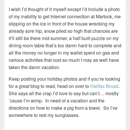
I wish I’d thought of it myself except I’d include a photo
of my inability to get Internet connection at Martock, me
slipping on the ice in front of the house wrecking my
already sore hip, snow piled so high that chances are
it’ll still be there mid summer, a half built puzzle on my
dining room table that’s too damn hard to complete and
all the money no longer in my wallet spent on gas and
various activities that cost so much I may as well have
taken the damn vacation.
Keep posting your holiday photos and if you’re looking
for a great blog to read, head on over to
Halifax Broad
.
She says all the crap I’d love to say but can’t… mostly
’cause I’m wimp. In need of a vacation and the
directions on how to make a pig from a towel. So I’ve
somewhere to rest my sunglasses.