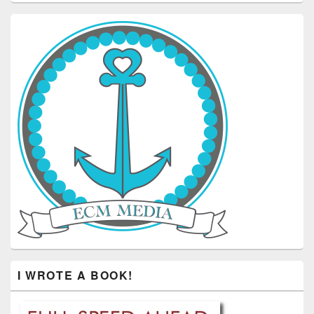
I WROTE A BOOK!