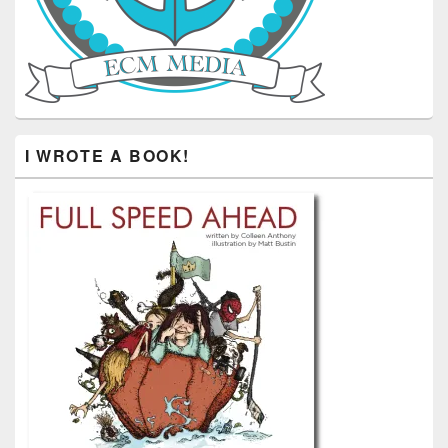
I WROTE A BOOK!