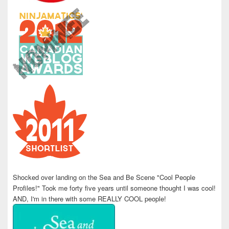
Shocked over landing on the Sea and Be Scene "Cool People
Profiles!" Took me forty five years until someone thought I was cool!
AND, I'm in there with some REALLY COOL people!