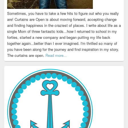
Sometimes, you have to take a few hits to figure out who you really
are! Curtains are Open is about moving forward, accepting change
and finding happiness in the craziest of places. I write about life as a
single Mom of three fantastic kids...how I returned to school in my
forties, started a new company and began putting my life back
together again...better than I ever imagined. I'm thrilled so many of
you have been along for the journey and find inspiration in my story.
The curtains are open.
Read more...