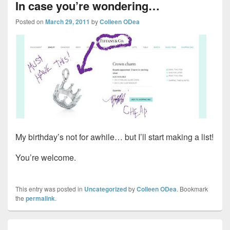
In case you’re wondering…
Posted on
March 29, 2011
by
Colleen ODea
My birthday’s not for awhile… but I’ll start making a list!
You’re welcome.
This entry was posted in
Uncategorized
by
Colleen ODea
. Bookmark
the
permalink
.
Post