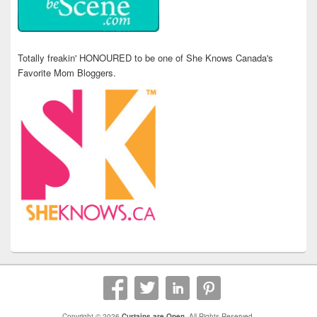
Totally freakin' HONOURED to be one of She Knows Canada's
Favorite Mom Bloggers.
Copyright © 2026
Curtains are Open
. All Rights Reserved.