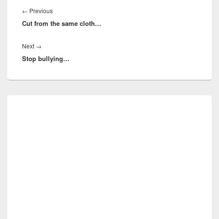
navigation
Previous
←
Previous
Cut from the same cloth…
post:
Next
Next
→
Stop bullying…
post:
Primary
Sidebar
Widget
Area