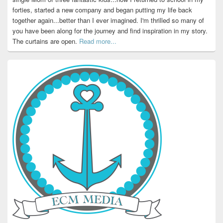
forties, started a new company and began putting my life back
together again...better than I ever imagined. I'm thrilled so many of
you have been along for the journey and find inspiration in my story.
The curtains are open.
Read more...