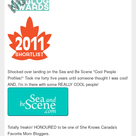
Shocked over landing on the Sea and Be Scene "Cool People
Profiles!" Took me forty five years until someone thought I was cool!
AND, I'm in there with some REALLY COOL people!
Totally freakin' HONOURED to be one of She Knows Canada's
Favorite Mom Bloggers.