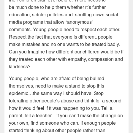
be much done to help them whether it’s further
education, stricter policies and shutting down social
media programs that allow “anonymous”
comments. Young people need to respect each other.
Respect the fact that everyone is different, people
make mistakes and no one wants to be treated badly.
Can you imagine how different our children would be if
they treated each other with empathy, compassion and
kindness?
Young people, who are afraid of being bullied
themselves, need to make a stand to stop this
epidemic…the same way I should have. Stop
tolerating other people’s abuse and think for a second
how it would feel if it was happening to you. Tell a
parent, tell a teacher…if you can’t make the change on
your own, find someone who can. If enough people
started thinking about other people rather than