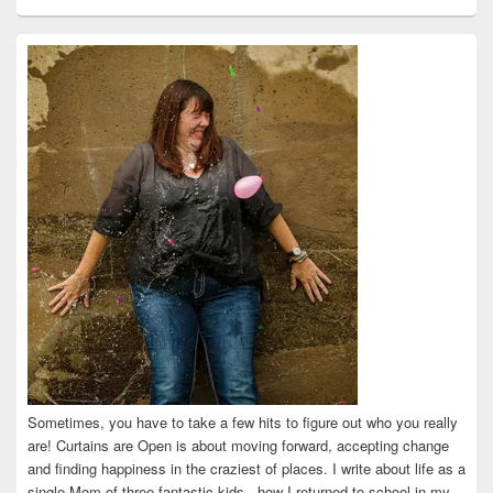
curtainsareopen’s
@curtainsareopen’s
queenofcurtains’s
curtainsareopen’s
colleenmarieodea’s
profile
profile
profile
profile
profile
on
on
on
on
on
Facebook
Twitter
Instagram
Pinterest
LinkedIn
Sometimes, you have to take a few hits to figure out who you really
are! Curtains are Open is about moving forward, accepting change
and finding happiness in the craziest of places. I write about life as a
single Mom of three fantastic kids...how I returned to school in my