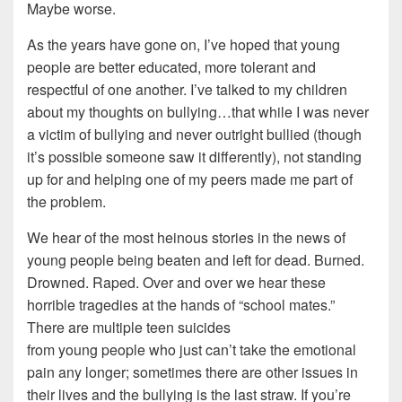
Maybe worse.
As the years have gone on, I’ve hoped that young
people are better educated, more tolerant and
respectful of one another. I’ve talked to my children
about my thoughts on bullying…that while I was never
a victim of bullying and never outright bullied (though
it’s possible someone saw it differently), not standing
up for and helping one of my peers made me part of
the problem.
We hear of the most heinous stories in the news of
young people being beaten and left for dead. Burned.
Drowned. Raped. Over and over we hear these
horrible tragedies at the hands of “school mates.”
There are multiple teen suicides
from young people who just can’t take the emotional
pain any longer; sometimes there are other issues in
their lives and the bullying is the last straw. If you’re