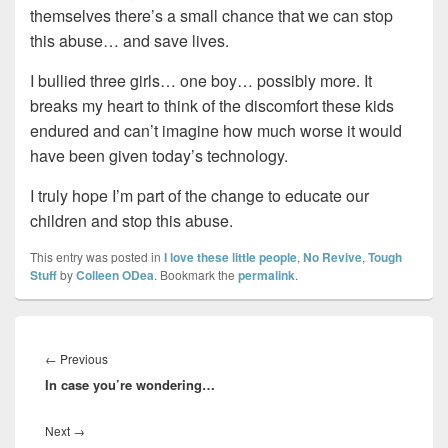
themselves there’s a small chance that we can stop
this abuse… and save lives.
I bullied three girls… one boy… possibly more. It
breaks my heart to think of the discomfort these kids
endured and can’t imagine how much worse it would
have been given today’s technology.
I truly hope I’m part of the change to educate our
children and stop this abuse.
This entry was posted in
I love these little people
,
No Revive
,
Tough
Stuff
by
Colleen ODea
. Bookmark the
permalink
.
Post
navigation
Previous
←
Previous
In case you’re wondering…
post:
Next
Next
→