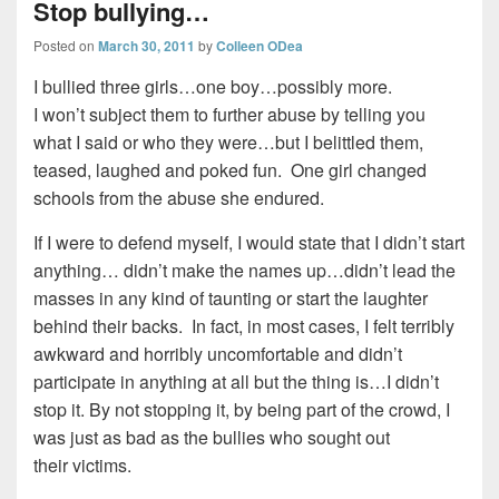
Stop bullying…
Posted on
March 30, 2011
by
Colleen ODea
I bullied three girls…one boy…possibly more.
I won’t subject them to further abuse by telling you
what I said or who they were…but I belittled them,
teased, laughed and poked fun. One girl changed
schools from the abuse she endured.
If I were to defend myself, I would state that I didn’t start
anything… didn’t make the names up…didn’t lead the
masses in any kind of taunting or start the laughter
behind their backs. In fact, in most cases, I felt terribly
awkward and horribly uncomfortable and didn’t
participate in anything at all but the thing is…I didn’t
stop it. By not stopping it, by being part of the crowd, I
was just as bad as the bullies who sought out
their victims.