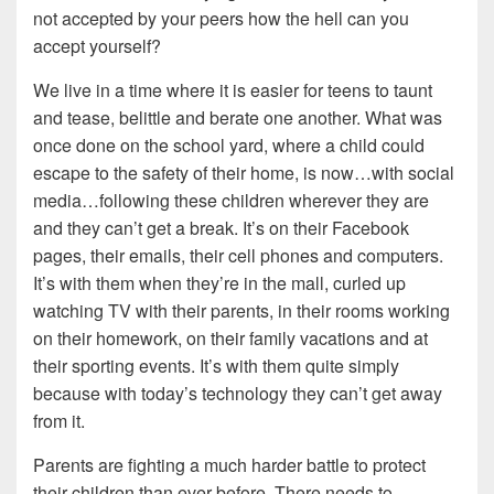
not accepted by your peers how the hell can you
accept yourself?
We live in a time where it is easier for teens to taunt
and tease, belittle and berate one another. What was
once done on the school yard, where a child could
escape to the safety of their home, is now…with social
media…following these children wherever they are
and they can’t get a break. It’s on their Facebook
pages, their emails, their cell phones and computers.
It’s with them when they’re in the mall, curled up
watching TV with their parents, in their rooms working
on their homework, on their family vacations and at
their sporting events. It’s with them quite simply
because with today’s technology they can’t get away
from it.
Parents are fighting a much harder battle to protect
their children than ever before. There needs to