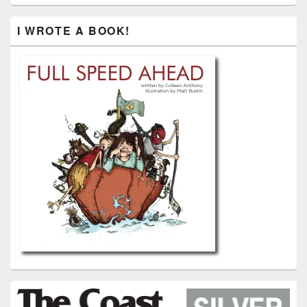
I WROTE A BOOK!