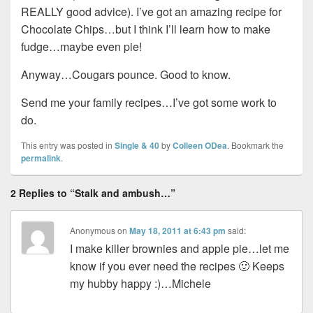
REALLY good advice). I’ve got an amazing recipe for
Chocolate Chips…but I think I’ll learn how to make
fudge…maybe even pie!
Anyway…Cougars pounce. Good to know.
Send me your family recipes…I’ve got some work to
do.
This entry was posted in
Single & 40
by
Colleen ODea
. Bookmark the
permalink
.
2 Replies to “Stalk and ambush…”
Anonymous
on
May 18, 2011 at 6:43 pm
said:
I make killer brownies and apple pie…let me
know if you ever need the recipes 🙂 Keeps
my hubby happy :)…Michele