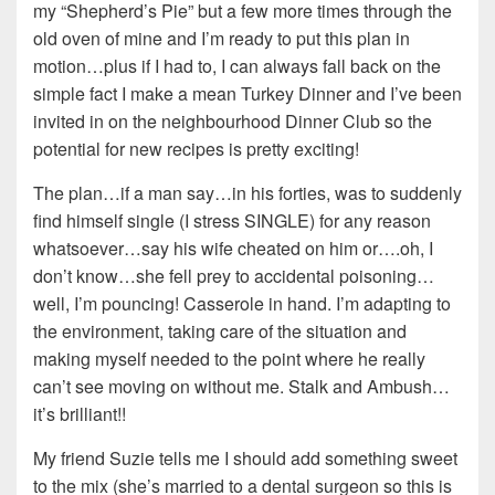
my “Shepherd’s Pie” but a few more times through the
old oven of mine and I’m ready to put this plan in
motion…plus if I had to, I can always fall back on the
simple fact I make a mean Turkey Dinner and I’ve been
invited in on the neighbourhood Dinner Club so the
potential for new recipes is pretty exciting!
The plan…if a man say…in his forties, was to suddenly
find himself single (I stress SINGLE) for any reason
whatsoever…say his wife cheated on him or….oh, I
don’t know…she fell prey to accidental poisoning…
well, I’m pouncing! Casserole in hand. I’m adapting to
the environment, taking care of the situation and
making myself needed to the point where he really
can’t see moving on without me. Stalk and Ambush…
it’s brilliant!!
My friend Suzie tells me I should add something sweet
to the mix (she’s married to a dental surgeon so this is