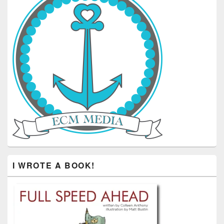
I WROTE A BOOK!