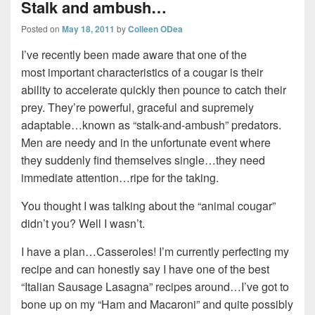
Stalk and ambush…
Posted on
May 18, 2011
by
Colleen ODea
I’ve recently been made aware that one of the
most important characteristics of a cougar is their
ability to accelerate quickly then pounce to catch their
prey. They’re powerful, graceful and supremely
adaptable…known as “stalk-and-ambush” predators.
Men are needy and in the unfortunate event where
they suddenly find themselves single…they need
immediate attention…ripe for the taking.
You thought I was talking about the “animal cougar”
didn’t you? Well I wasn’t.
I have a plan…Casseroles! I’m currently perfecting my
recipe and can honestly say I have one of the best
“Italian Sausage Lasagna” recipes around…I’ve got to
bone up on my “Ham and Macaroni” and quite possibly