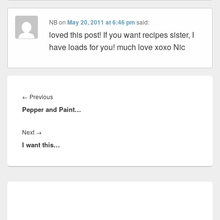
NB
on
May 20, 2011 at 6:46 pm
said:
loved this post! If you want recipes sister, I
have loads for you! much love xoxo Nic
Post
navigation
Previous
←
Previous
Pepper and Paint…
post:
Next
Next
→
I want this…
post:
Primary
Sidebar
Widget
Area