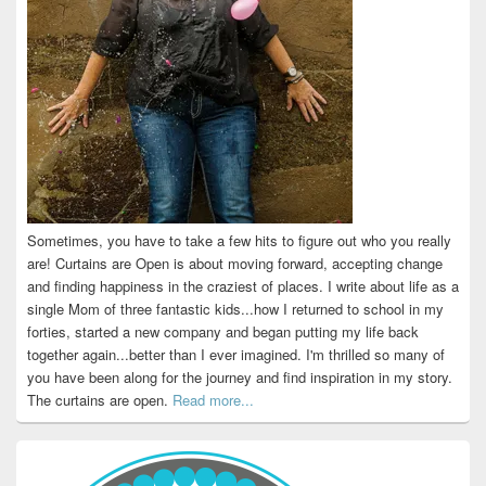
Sometimes, you have to take a few hits to figure out who you really
are! Curtains are Open is about moving forward, accepting change
and finding happiness in the craziest of places. I write about life as a
single Mom of three fantastic kids...how I returned to school in my
forties, started a new company and began putting my life back
together again...better than I ever imagined. I'm thrilled so many of
you have been along for the journey and find inspiration in my story.
The curtains are open.
Read more...