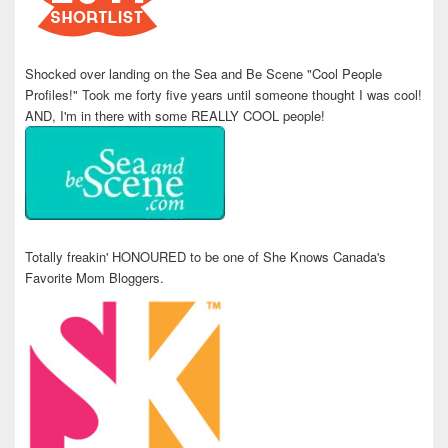
Shocked over landing on the Sea and Be Scene "Cool People
Profiles!" Took me forty five years until someone thought I was cool!
AND, I'm in there with some REALLY COOL people!
Totally freakin' HONOURED to be one of She Knows Canada's
Favorite Mom Bloggers.