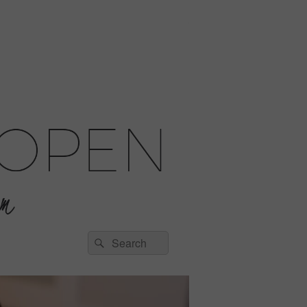
Search
Search
for: