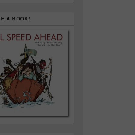
TE A BOOK!