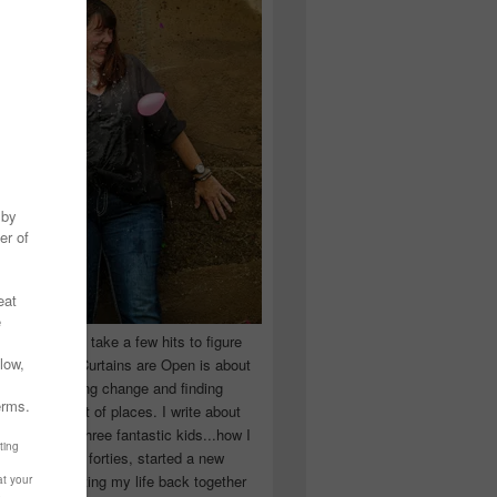
 you have to take a few hits to figure
 really are! Curtains are Open is about
ward, accepting change and finding
n the craziest of places. I write about
ingle Mom of three fantastic kids...how I
 school in my forties, started a new
d began putting my life back together