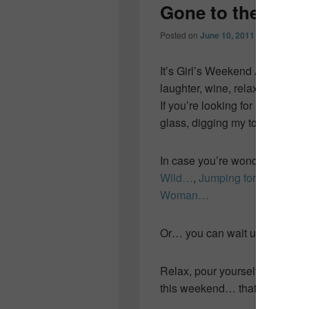
Gone to the bea
Posted on
June 10, 2011
by
Colleen O
It’s Girl’s Weekend Away and
laughter, wine, relaxation, go
If you’re looking for me… I’ll 
glass, digging my toes in the 
In case you’re wondering… her
Wild…
,
Jumping for Joy…
an
Woman…
Or… you can wait until Monday…
Relax, pour yourself a glass o
this weekend… that’s what I’ll