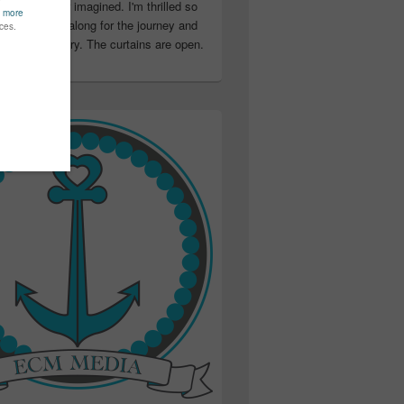
ter than I ever imagined. I'm thrilled so
u have been along for the journey and
ation in my story. The curtains are open.
..