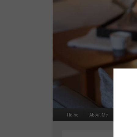
Primary
Home
About Me
I wrote a
menu