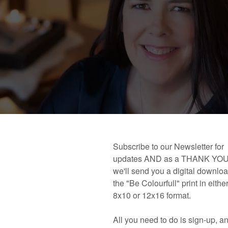
 book!
Links and Places You’ll Find Me!
Primary