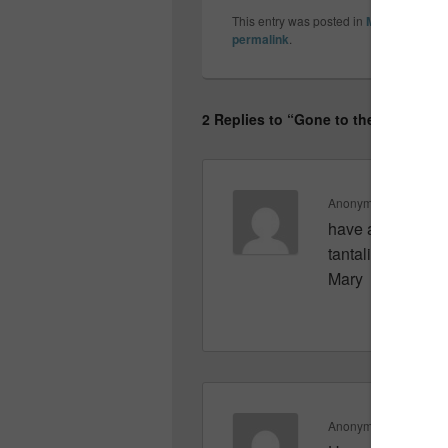
This entry was posted in
My friends a
permalink
.
2 Replies to “Gone to the beach…”
Anonymous
on
June 
have a great week
tantalizing detail
Mary
Anonymous
on
June 