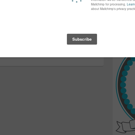
ve tonnes of fun 🙂 Michele
again...bet
many of yo
find inspir
Read more.
Next
Next
→
Grasshole…
post: