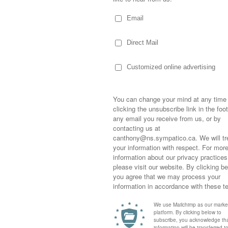
re AWESOME
,
No Revive
by
Colleen ODea
. Bookmark the
10, 2011 at 12:55 pm
said:
end and don't forget to share all the
s.
Sometimes,
out who you
moving for
happiness i
life as a s
returned to
10, 2011 at 4:31 pm
said:
company an