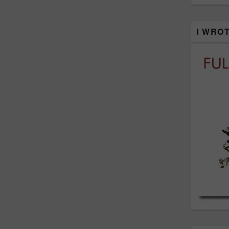
I WRO