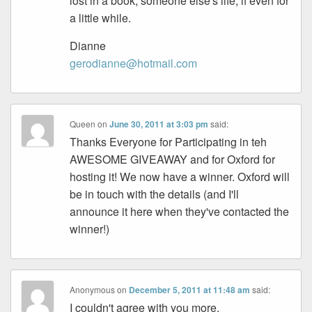
lost in a book, someone else's life, if even for
a little while.
Dianne
gerodianne@hotmail.com
Queen
on
June 30, 2011 at 3:03 pm
said:
Thanks Everyone for Participating in teh
AWESOME GIVEAWAY and for Oxford for
hosting it! We now have a winner. Oxford will
be in touch with the details (and I'll
announce it here when they've contacted the
winner!)
Anonymous
on
December 5, 2011 at 11:48 am
said:
I couldn't agree with you more.