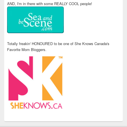
AND, I'm in there with some REALLY COOL people!
Totally freakin' HONOURED to be one of She Knows Canada's
Favorite Mom Bloggers.