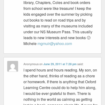
library, Chapters, Coles and book orders
from school were like treasure! I keep the
kids engaged over the summer by picking
out books to read on road trips and by
visiting as many of the museums included
under our NS Museum Pass. This usually
leads to new interests and new books 🙂
Michele
mgmuir@yahoo.com
Anonymous
on
June 29, 2011 at 7:28 pm
said:
I spend hours and hours reading. My son, on
the other hand, thinks of reading as a chore
or homework. If there is anything that Oxford
Learning Centre could do to help him along,
I would be ever grateful to them. There is
nothing in the world as calming as getting