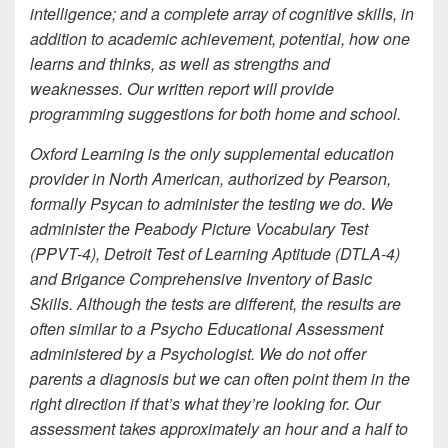
intelligence; and a complete array of cognitive skills, in
addition to academic achievement, potential, how one
learns and thinks, as well as strengths and
weaknesses. Our written report will provide
programming suggestions for both home and school.
Oxford Learning is the only supplemental education
provider in North American, authorized by Pearson,
formally Psycan to administer the testing we do. We
administer the Peabody Picture Vocabulary Test
(PPVT-4), Detroit Test of Learning Aptitude (DTLA-4)
and Brigance Comprehensive Inventory of Basic
Skills. Although the tests are different, the results are
often similar to a Psycho Educational Assessment
administered by a Psychologist. We do not offer
parents a diagnosis but we can often point them in the
right direction if that’s what they’re looking for. Our
assessment takes approximately an hour and a half to