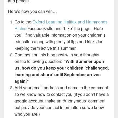
and pencils!
Here’s how you can win…
Go to the
Oxford Learning Halifax and Hammonds
Plains
Facebook site and “Like” the page. Here
you’ll find valuable information on your children’s
education along with plenty of tips and tricks for
keeping them active this summer.
Comment on this blog post with your thoughts
on the following question: “
With Summer upon
us, how do you keep your children ‘challenged,
learning and sharp’ until September arrives
again
?”
Add your email address and name to the comment
so we know how to contact you (if you don’t have a
google account, make an “Anonymous” comment
but provide your contact information so we know
who you are!)