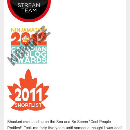
Shocked over landing on the Sea and Be Scene "Cool People
Profiles!" Took me forty five years until someone thought I was cool!