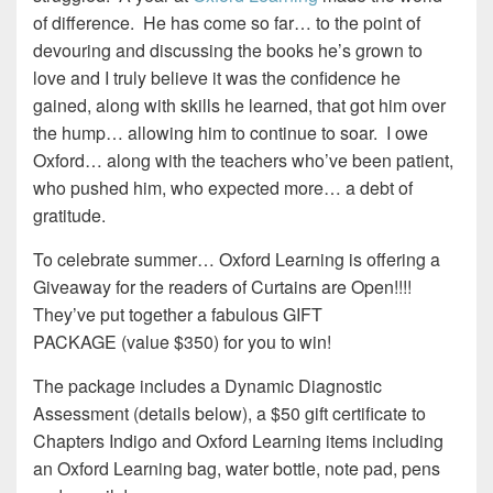
of difference. He has come so far… to the point of
devouring and discussing the books he’s grown to
love and I truly believe it was the confidence he
gained, along with skills he learned, that got him over
the hump… allowing him to continue to soar. I owe
Oxford… along with the teachers who’ve been patient,
who pushed him, who expected more… a debt of
gratitude.
To celebrate summer… Oxford Learning is offering a
Giveaway for the readers of Curtains are Open!!!!
They’ve put together a fabulous GIFT
PACKAGE (value $350) for you to win!
The package includes a Dynamic Diagnostic
Assessment (details below), a $50 gift certificate to
Chapters Indigo and Oxford Learning items including
an Oxford Learning bag, water bottle, note pad, pens