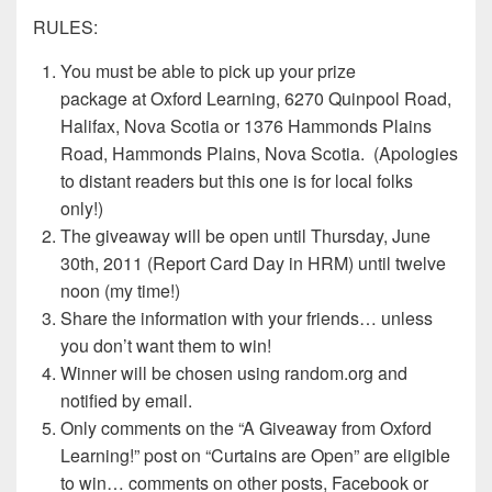
RULES:
You must be able to pick up your prize
package at Oxford Learning, 6270 Quinpool Road,
Halifax, Nova Scotia or 1376 Hammonds Plains
Road, Hammonds Plains, Nova Scotia. (Apologies
to distant readers but this one is for local folks
only!)
The giveaway will be open until Thursday, June
30th, 2011 (Report Card Day in HRM) until twelve
noon (my time!)
Share the information with your friends… unless
you don’t want them to win!
Winner will be chosen using random.org and
notified by email.
Only comments on the “A Giveaway from Oxford
Learning!” post on “Curtains are Open” are eligible
to win… comments on other posts, Facebook or