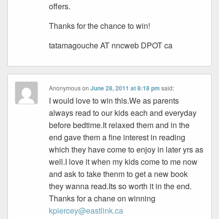
offers.
Thanks for the chance to win!
tatamagouche AT nncweb DPOT ca
Anonymous
on
June 28, 2011 at 8:18 pm
said:
I would love to win this.We as parents
always read to our kids each and everyday
before bedtime.It relaxed them and in the
end gave them a fine interest in reading
which they have come to enjoy in later yrs as
well.I love it when my kids come to me now
and ask to take thenm to get a new book
they wanna read.Its so worth it in the end.
Thanks for a chane on winning
kpiercey@eastlink.ca