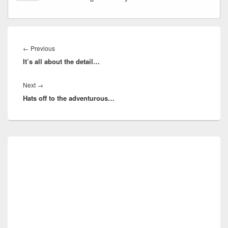
Post
navigation
Previous
←
Previous
It’s all about the detail…
post:
Next
Next
→
Hats off to the adventurous…
post:
Primary
Sidebar
Widget
Area