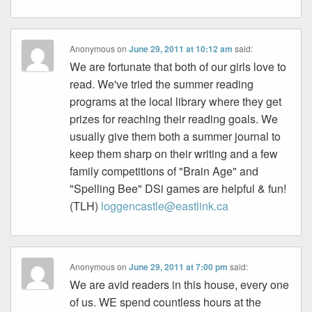
Anonymous
on
June 29, 2011 at 10:12 am
said:
We are fortunate that both of our girls love to
read. We've tried the summer reading
programs at the local library where they get
prizes for reaching their reading goals. We
usually give them both a summer journal to
keep them sharp on their writing and a few
family competitions of "Brain Age" and
"Spelling Bee" DSi games are helpful & fun!
(TLH)
loggencastle@eastlink.ca
Anonymous
on
June 29, 2011 at 7:00 pm
said:
We are avid readers in this house, every one
of us. WE spend countless hours at the