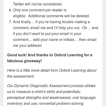
Twitter will not be considered.
Only one comment per reader is
eligible. Additional comments will be deleted.
And finally… if you’re having trouble making a
comment, email me and I’ll help you out. Oh… and
if you don’t want to put your email in your
comment… add your name or initials… then email
me your address!
Good luck! And thanks to Oxford Learning for a
fabulous giveaway!
Here is a little more detail from Oxford Learning about
the assessment:
Our Dynamic Diagnostic Assessment process allows
us to measure a child’s skills and potentials;
perceptual strengths and weaknesses; oral language
inventory and use; nonverbal problem-solving