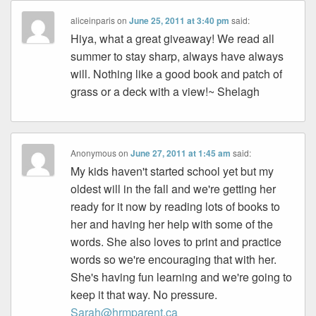
aliceinparis
on
June 25, 2011 at 3:40 pm
said:
Hiya, what a great giveaway! We read all
summer to stay sharp, always have always
will. Nothing like a good book and patch of
grass or a deck with a view!~ Shelagh
Anonymous
on
June 27, 2011 at 1:45 am
said:
My kids haven't started school yet but my
oldest will in the fall and we're getting her
ready for it now by reading lots of books to
her and having her help with some of the
words. She also loves to print and practice
words so we're encouraging that with her.
She's having fun learning and we're going to
keep it that way. No pressure.
Sarah@hrmparent.ca