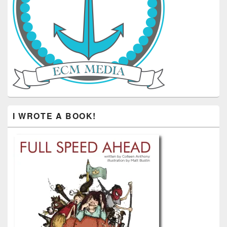
I WROTE A BOOK!