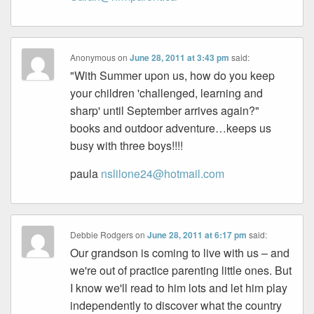
Anonymous
on
June 28, 2011 at 3:43 pm
said:
"With Summer upon us, how do you keep
your children 'challenged, learning and
sharp' until September arrives again?"
books and outdoor adventure…keeps us
busy with three boys!!!!
paula
nslilone24@hotmail.com
Debbie Rodgers
on
June 28, 2011 at 6:17 pm
said:
Our grandson is coming to live with us – and
we're out of practice parenting little ones. But
I know we'll read to him lots and let him play
independently to discover what the country