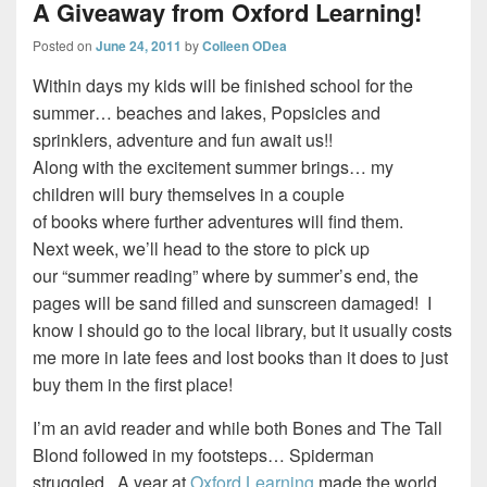
A Giveaway from Oxford Learning!
Posted on
June 24, 2011
by
Colleen ODea
Within days my kids will be finished school for the
summer… beaches and lakes, Popsicles and
sprinklers, adventure and fun await us!!
Along with the excitement summer brings… my
children will bury themselves in a couple
of books where further adventures will find them.
Next week, we’ll head to the store to pick up
our “summer reading” where by summer’s end, the
pages will be sand filled and sunscreen damaged! I
know I should go to the local library, but it usually costs
me more in late fees and lost books than it does to just
buy them in the first place!
I’m an avid reader and while both Bones and The Tall
Blond followed in my footsteps… Spiderman
struggled. A year at
Oxford Learning
made the world