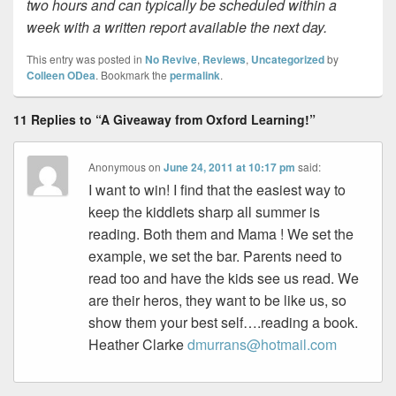
two hours and can typically be scheduled within a
week with a written report available the next day.
This entry was posted in
No Revive
,
Reviews
,
Uncategorized
by
Colleen ODea
. Bookmark the
permalink
.
11 Replies to “A Giveaway from Oxford Learning!”
Anonymous
on
June 24, 2011 at 10:17 pm
said:
I want to win! I find that the easiest way to
keep the kiddlets sharp all summer is
reading. Both them and Mama ! We set the
example, we set the bar. Parents need to
read too and have the kids see us read. We
are their heros, they want to be like us, so
show them your best self….reading a book.
Heather Clarke
dmurrans@hotmail.com