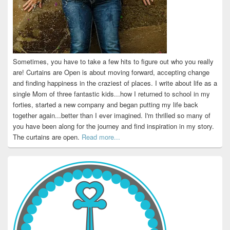
Sometimes, you have to take a few hits to figure out who you really
are! Curtains are Open is about moving forward, accepting change
and finding happiness in the craziest of places. I write about life as a
single Mom of three fantastic kids...how I returned to school in my
forties, started a new company and began putting my life back
together again...better than I ever imagined. I'm thrilled so many of
you have been along for the journey and find inspiration in my story.
The curtains are open.
Read more...